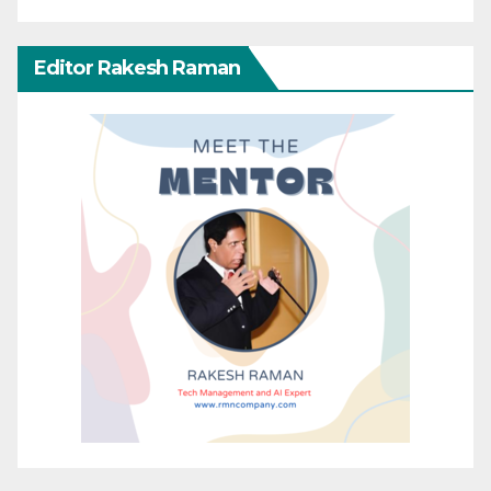
Editor Rakesh Raman