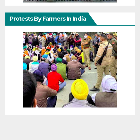
Protests By Farmers In India