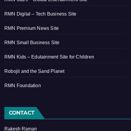
RMN Digital – Tech Business Site
RMN Premium News Site
RMN Small Business Site
RMN Kids – Edutainment Site for Children
Robojit and the Sand Planet
RMN Foundation
CONTACT
Rakesh Raman