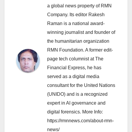
a global news property of RMN
Company. Its editor Rakesh
Raman is a national award-
winning journalist and founder of
the humanitarian organization
RMN Foundation. A former edit-
page tech columnist at The
Financial Express, he has
served as a digital media
consultant for the United Nations
(UNIDO) and is a recognized
expert in AI governance and
digital forensics. More Info:
https://rmnnews.com/about-rmn-
news/