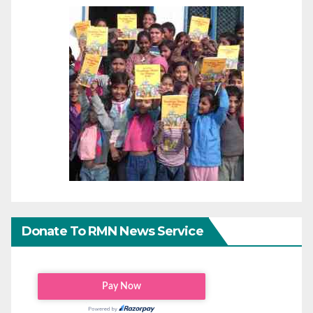
Donate To RMN News Service