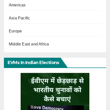
Americas
Asia Pacific
Europe
Middle East and Africa
EVMs In Indian Elections