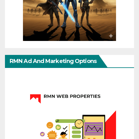
RMN Ad And Marketing Options