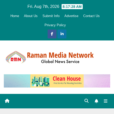
Skip
Fri. Aug 7th, 2026
8:17:30 AM
to
Home
About Us
Submit Info
Advertise
Contact Us
content
Privacy Policy