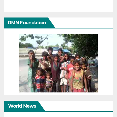
RMN Foundation
World News