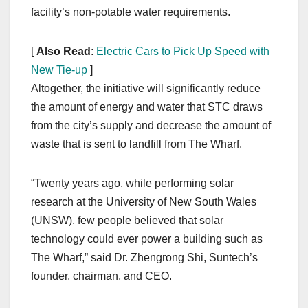
facility’s non-potable water requirements.
[
Also Read
:
Electric Cars to Pick Up Speed with
New Tie-up
]
Altogether, the initiative will significantly reduce
the amount of energy and water that STC draws
from the city’s supply and decrease the amount of
waste that is sent to landfill from The Wharf.
“Twenty years ago, while performing solar
research at the University of New South Wales
(UNSW), few people believed that solar
technology could ever power a building such as
The Wharf,” said Dr. Zhengrong Shi, Suntech’s
founder, chairman, and CEO.