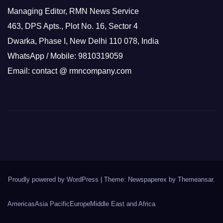
Managing Editor, RMN News Service
463, DPS Apts., Plot No. 16, Sector 4
Dwarka, Phase I, New Delhi 110 078, India
WhatsApp / Mobile: 9810319059
Email: contact @ rmncompany.com
Proudly powered by WordPress
|
Theme: Newspaperex by
Themeansar
.
Americas
Asia Pacific
Europe
Middle East and Africa