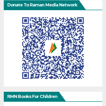
Donate To Raman Media Network
RMN Books For Children