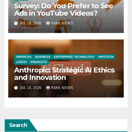
Survey: Do You Prefer to See
Ads in YouTube Videos?
JUL 19, 2026
RMN NEWS
AMERICAS
BUSINESS
ENTERPRISE TECHNOLOGY
INFOTECH
LATEST
PRODUCTS
Anthropic: Strategic AI Ethics
and Innovation
JUL 15, 2026
RMN NEWS
Search