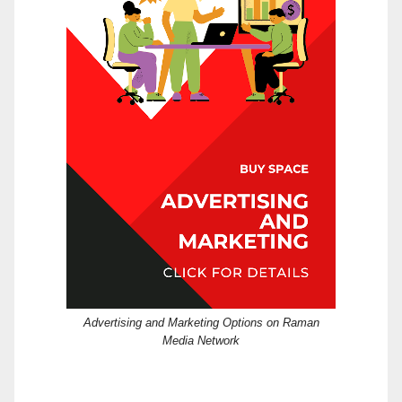
Advertising and Marketing Options on Raman
Media Network