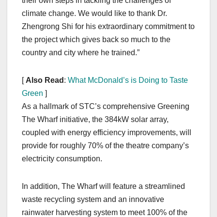
their own steps in tackling the challenges of
climate change. We would like to thank Dr.
Zhengrong Shi for his extraordinary commitment to
the project which gives back so much to the
country and city where he trained.”
[
Also Read
:
What McDonald’s is Doing to Taste
Green
]
As a hallmark of STC’s comprehensive Greening
The Wharf initiative, the 384kW solar array,
coupled with energy efficiency improvements, will
provide for roughly 70% of the theatre company’s
electricity consumption.
In addition, The Wharf will feature a streamlined
waste recycling system and an innovative
rainwater harvesting system to meet 100% of the