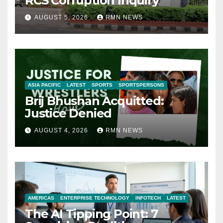
RCS Corruption Inquiry
AUGUST 5, 2026
RMN NEWS
ASIA PACIFIC
LATEST
SPORTS
SPORTSPERSONS
Brij Bhushan Acquitted:
Justice Denied
AUGUST 4, 2026
RMN NEWS
AMERICAS
ENTERPRISE TECHNOLOGY
INFOTECH
LATEST
The AI Tipping Point: 7