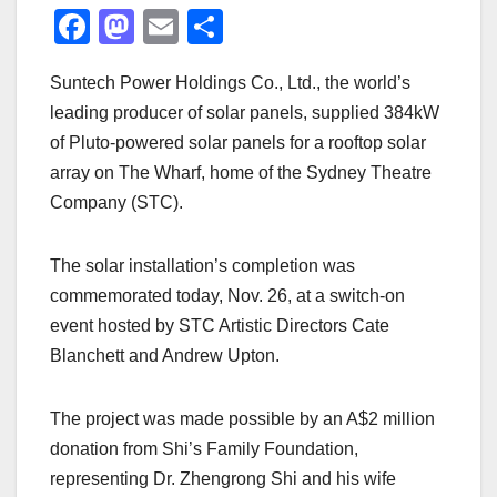
F
M
E
S
a
a
m
h
Suntech Power Holdings Co., Ltd., the world’s
c
st
ail
ar
leading producer of solar panels, supplied 384kW
e
o
e
of Pluto-powered solar panels for a rooftop solar
b
d
array on The Wharf, home of the Sydney Theatre
o
o
Company (STC).
o
n
k
The solar installation’s completion was
commemorated today, Nov. 26, at a switch-on
event hosted by STC Artistic Directors Cate
Blanchett and Andrew Upton.
The project was made possible by an A$2 million
donation from Shi’s Family Foundation,
representing Dr. Zhengrong Shi and his wife