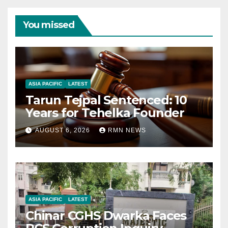
You missed
ASIA PACIFIC
LATEST
Tarun Tejpal Sentenced: 10
Years for Tehelka Founder
AUGUST 6, 2026
RMN NEWS
ASIA PACIFIC
LATEST
Chinar CGHS Dwarka Faces