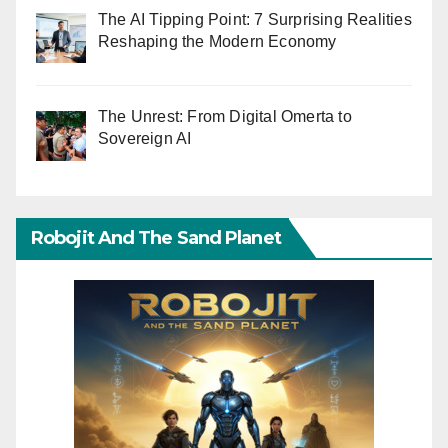
The AI Tipping Point: 7 Surprising Realities
Reshaping the Modern Economy
The Unrest: From Digital Omerta to
Sovereign AI
Robojit And The Sand Planet