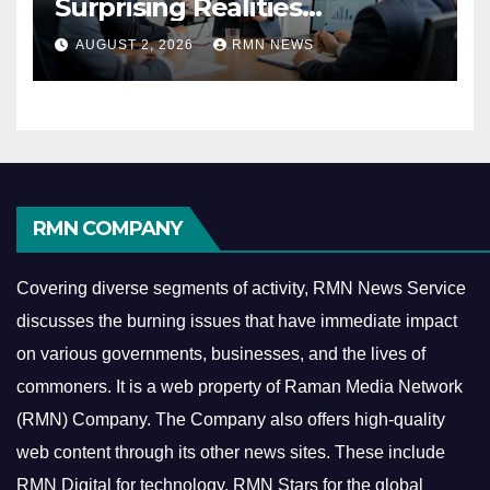
Surprising Realities
Reshaping the Modern
AUGUST 2, 2026
RMN NEWS
Economy
RMN COMPANY
Covering diverse segments of activity, RMN News Service
discusses the burning issues that have immediate impact
on various governments, businesses, and the lives of
commoners.
It is a web property of Raman Media Network
(RMN) Company. The Company also offers high-quality
web content through its other news sites. These include
RMN Digital for technology, RMN Stars for the global