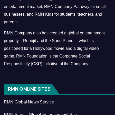
entertainment market, RMN Company Pathway for small
businesses, and RMN Kids for students, teachers, and
parents.
RMN Company also has created a global entertainment
property – Robojit and the Sand Planet – which is
positioned for a Hollywood movie and a digital video
game.
RMN Foundation is the Corporate Social
Responsibility (CSR) initiative of the Company.
RMN ONLINE SITES
RMN Global News Service
RMN Stars – Global Entertainment Site