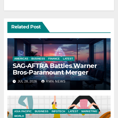
Related Post
AMERICAS
BUSINESS
FINANCE
LATEST
SAG-AFTRA Battles Warner
Bros-Paramount Merger
JUL 28, 2026
RMN NEWS
ASIA PACIFIC
BUSINESS
INFOTECH
LATEST
MARKETING
WORLD