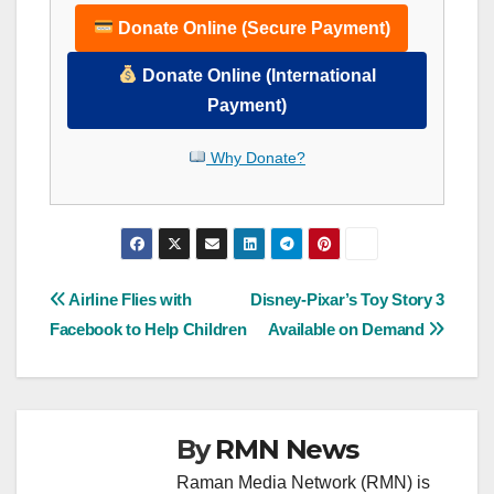
Donate Online (Secure Payment)
Donate Online (International
Payment)
Why Donate?
Post
Airline Flies with
Disney-Pixar’s Toy Story 3
Facebook to Help Children
Available on Demand
navigation
By
RMN News
Raman Media Network (RMN) is