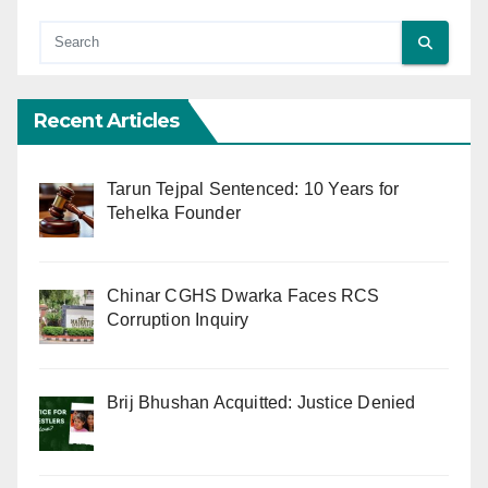
Recent Articles
Tarun Tejpal Sentenced: 10 Years for
Tehelka Founder
Chinar CGHS Dwarka Faces RCS
Corruption Inquiry
Brij Bhushan Acquitted: Justice Denied