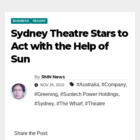
BUSINESS
RECENT
Sydney Theatre Stars to
Act with the Help of
Sun
By
RMN News
#Australia
,
#Company
,
NOV 26, 2010
#Greening
,
#Suntech Power Holdings
,
#Sydney
,
#The Wharf
,
#Theatre
Share the Post: