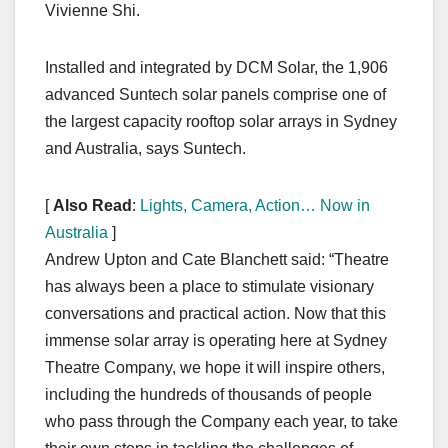
Vivienne Shi.
Installed and integrated by DCM Solar, the 1,906
advanced Suntech solar panels comprise one of
the largest capacity rooftop solar arrays in Sydney
and Australia, says Suntech.
[
Also Read
:
Lights, Camera, Action… Now in
Australia
]
Andrew Upton and Cate Blanchett said: “Theatre
has always been a place to stimulate visionary
conversations and practical action. Now that this
immense solar array is operating here at Sydney
Theatre Company, we hope it will inspire others,
including the hundreds of thousands of people
who pass through the Company each year, to take