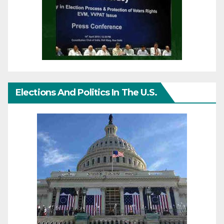
Elections And Politics In The U.S.