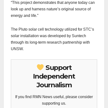
“This project demonstrates that anyone today can
look up and harness nature’s original source of
energy and life.”
The Pluto solar cell technology utilized for STC’s
solar installation was developed by Suntech
through its long-term research partnership with
UNSW.
Support
Independent
Journalism
If you find RMN News useful, please consider
supporting us.