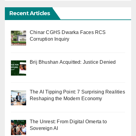
Recent Articles
Chinar CGHS Dwarka Faces RCS
Corruption Inquiry
Brij Bhushan Acquitted: Justice Denied
The AI Tipping Point: 7 Surprising Realities
Reshaping the Modern Economy
The Unrest: From Digital Omerta to
Sovereign AI