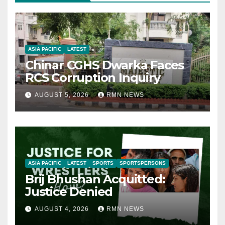
ASIA PACIFIC
LATEST
Chinar CGHS Dwarka Faces
RCS Corruption Inquiry
AUGUST 5, 2026
RMN NEWS
ASIA PACIFIC
LATEST
SPORTS
SPORTSPERSONS
Brij Bhushan Acquitted:
Justice Denied
AUGUST 4, 2026
RMN NEWS