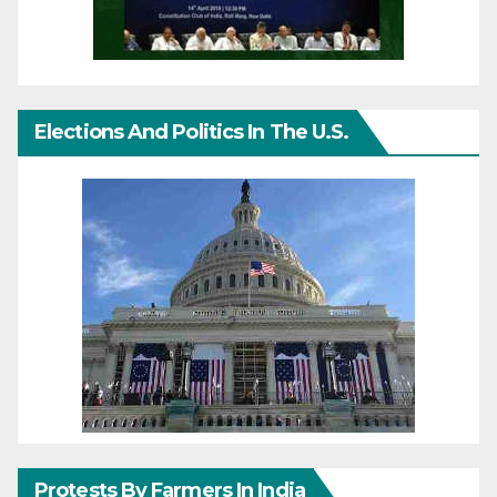
Elections And Politics In The U.S.
Protests By Farmers In India