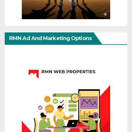
RMN Ad And Marketing Options