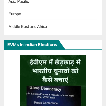
Asia Pacific
Europe
Middle East and Africa
EVMs In Indian Elections