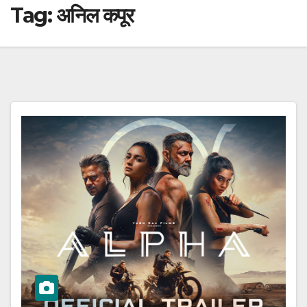
Tag:
अनिल कपूर