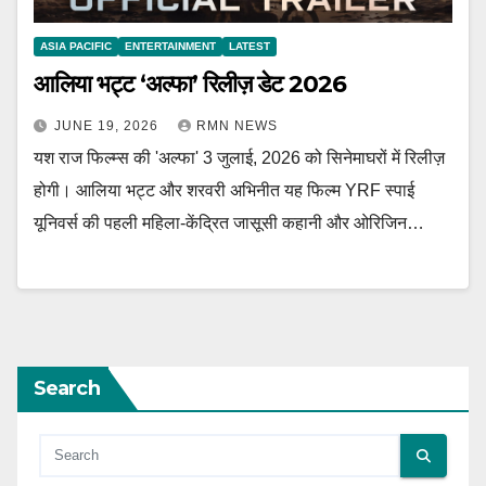
ASIA PACIFIC
ENTERTAINMENT
LATEST
आलिया भट्ट ‘अल्फा’ रिलीज़ डेट 2026
JUNE 19, 2026
RMN NEWS
यश राज फिल्म्स की 'अल्फा' 3 जुलाई, 2026 को सिनेमाघरों में रिलीज़
होगी। आलिया भट्ट और शरवरी अभिनीत यह फिल्म YRF स्पाई
यूनिवर्स की पहली महिला-केंद्रित जासूसी कहानी और ओरिजिन…
Search