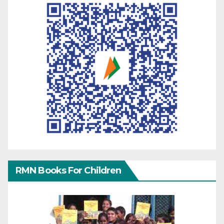
RMN Books For Children