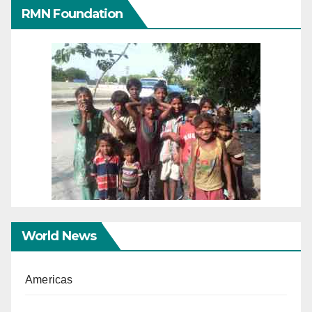
RMN Foundation
World News
Americas