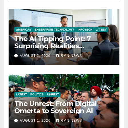
AMERICAS
ENTERPRISE TECHNOLOGY
INFOTECH
LATEST
The AI Tipping Point: 7
Surprising Realities
Reshaping the Modern
AUGUST 2, 2026
RMN NEWS
Economy
LATEST
POLITICS
UNREST
The Unrest: From Digital
Omerta to Sovereign AI
AUGUST 1, 2026
RMN NEWS