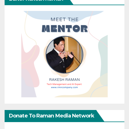
Donate To Raman Media Network