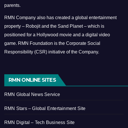
parents.
RMN Company also has created a global entertainment
property – Robojit and the Sand Planet – which is
positioned for a Hollywood movie and a digital video
game.
RMN Foundation is the Corporate Social
Responsibility (CSR) initiative of the Company.
RMN ONLINE SITES
RMN Global News Service
RMN Stars – Global Entertainment Site
RMN Digital – Tech Business Site