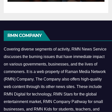
RMN COMPANY
Covering diverse segments of activity, RMN News Service
discusses the burning issues that have immediate impact
on various governments, businesses, and the lives of
commoners.
It is a web property of Raman Media Network
(RMN) Company. The Company also offers high-quality
web content through its other news sites. These include
RMN Digital for technology, RMN Stars for the global
entertainment market, RMN Company Pathway for small
businesses, and RMN Kids for students, teachers, and