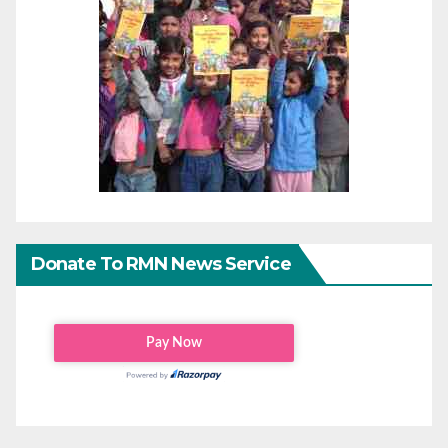
Donate To RMN News Service