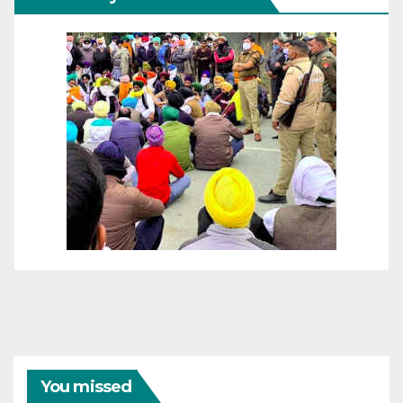
You missed