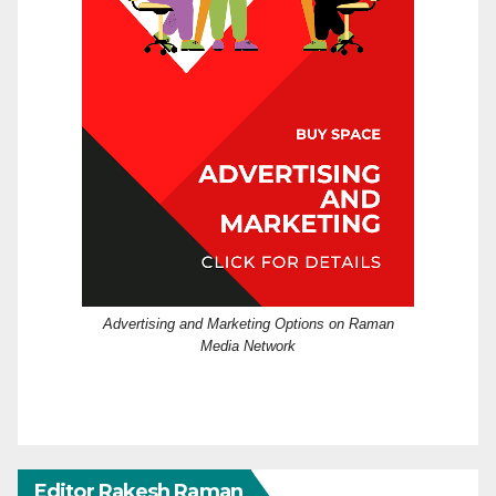
Advertising and Marketing Options on Raman
Media Network
Editor Rakesh Raman