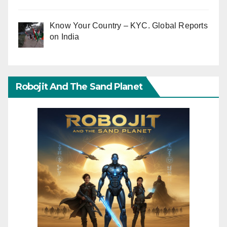
Know Your Country – KYC. Global Reports
on India
Robojit And The Sand Planet