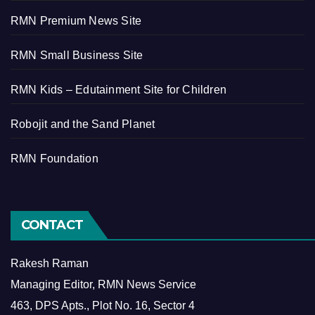
RMN Premium News Site
RMN Small Business Site
RMN Kids – Edutainment Site for Children
Robojit and the Sand Planet
RMN Foundation
CONTACT
Rakesh Raman
Managing Editor, RMN News Service
463, DPS Apts., Plot No. 16, Sector 4