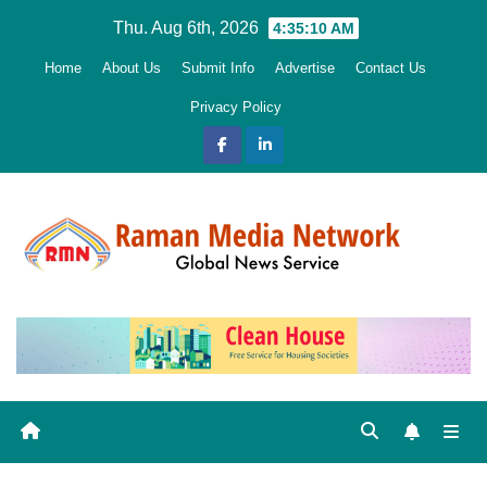
Skip
Thu. Aug 6th, 2026
4:35:11 AM
to
Home
About Us
Submit Info
Advertise
Contact Us
content
Privacy Policy