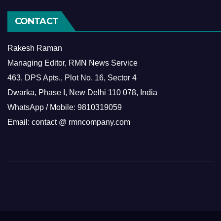
CONTACT
Rakesh Raman
Managing Editor, RMN News Service
463, DPS Apts., Plot No. 16, Sector 4
Dwarka, Phase I, New Delhi 110 078, India
WhatsApp / Mobile: 9810319059
Email: contact @ rmncompany.com