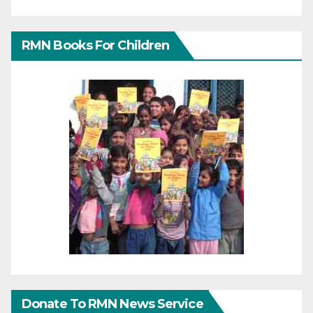
RMN Books For Children
Donate To RMN News Service