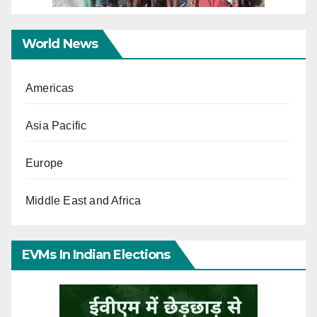
World News
Americas
Asia Pacific
Europe
Middle East and Africa
EVMs In Indian Elections