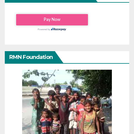
RMN Foundation