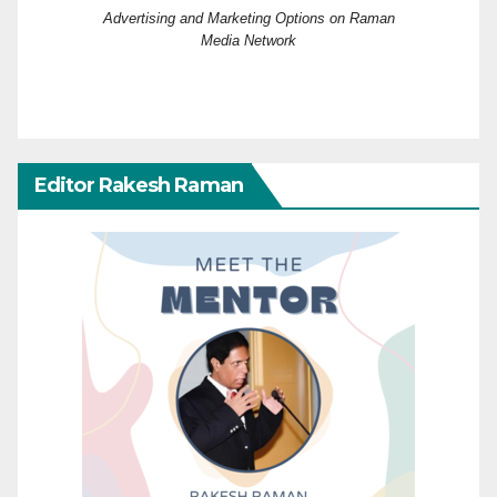
Advertising and Marketing Options on Raman
Media Network
Editor Rakesh Raman