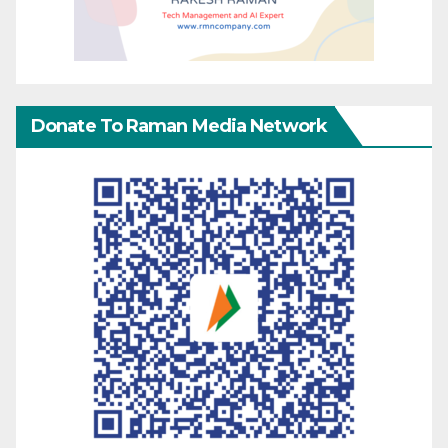
Donate To Raman Media Network