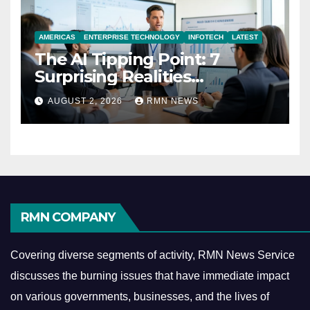
AMERICAS
ENTERPRISE TECHNOLOGY
INFOTECH
LATEST
The AI Tipping Point: 7
Surprising Realities
Reshaping the Modern
AUGUST 2, 2026
RMN NEWS
Economy
RMN COMPANY
Covering diverse segments of activity, RMN News Service
discusses the burning issues that have immediate impact
on various governments, businesses, and the lives of