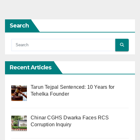
Search
Recent Articles
Tarun Tejpal Sentenced: 10 Years for
Tehelka Founder
Chinar CGHS Dwarka Faces RCS
Corruption Inquiry