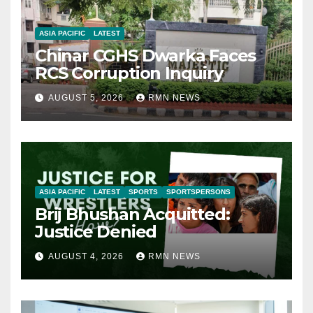
ASIA PACIFIC
LATEST
Chinar CGHS Dwarka Faces
RCS Corruption Inquiry
AUGUST 5, 2026
RMN NEWS
ASIA PACIFIC
LATEST
SPORTS
SPORTSPERSONS
Brij Bhushan Acquitted:
Justice Denied
AUGUST 4, 2026
RMN NEWS