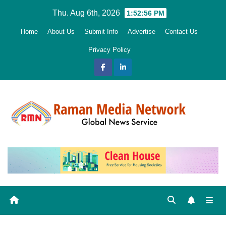
Skip
Thu. Aug 6th, 2026
1:52:57 PM
to
Home
About Us
Submit Info
Advertise
Contact Us
content
Privacy Policy