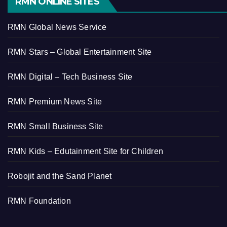
RMN ONLINE SITES
RMN Global News Service
RMN Stars – Global Entertainment Site
RMN Digital – Tech Business Site
RMN Premium News Site
RMN Small Business Site
RMN Kids – Edutainment Site for Children
Robojit and the Sand Planet
RMN Foundation