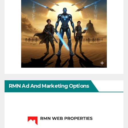
RMN Ad And Marketing Options