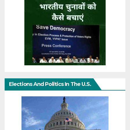
Elections And Politics In The U.S.