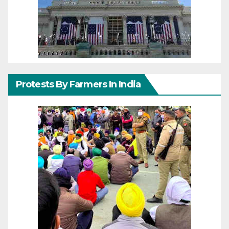
Protests By Farmers In India