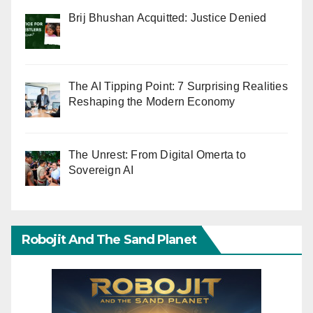
Brij Bhushan Acquitted: Justice Denied
The AI Tipping Point: 7 Surprising Realities
Reshaping the Modern Economy
The Unrest: From Digital Omerta to
Sovereign AI
Robojit And The Sand Planet