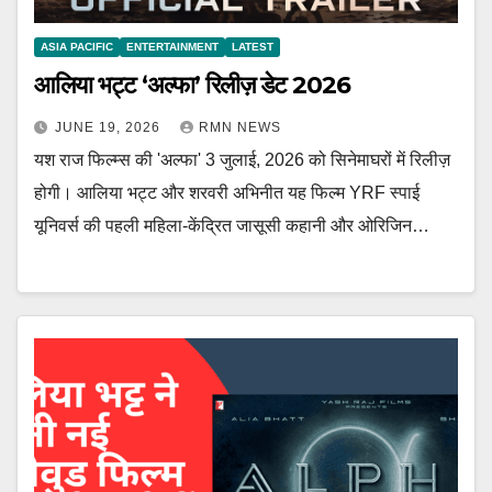
ASIA PACIFIC
ENTERTAINMENT
LATEST
आलिया भट्ट ‘अल्फा’ रिलीज़ डेट 2026
JUNE 19, 2026
RMN NEWS
यश राज फिल्म्स की 'अल्फा' 3 जुलाई, 2026 को सिनेमाघरों में रिलीज़
होगी। आलिया भट्ट और शरवरी अभिनीत यह फिल्म YRF स्पाई
यूनिवर्स की पहली महिला-केंद्रित जासूसी कहानी और ओरिजिन…