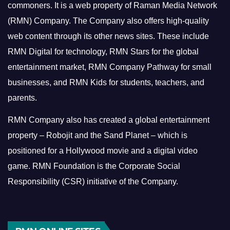
commoners.
It is a web property of Raman Media Network
(RMN) Company. The Company also offers high-quality
web content through its other news sites. These include
RMN Digital for technology, RMN Stars for the global
entertainment market, RMN Company Pathway for small
businesses, and RMN Kids for students, teachers, and
parents.
RMN Company also has created a global entertainment
property – Robojit and the Sand Planet – which is
positioned for a Hollywood movie and a digital video
game.
RMN Foundation is the Corporate Social
Responsibility (CSR) initiative of the Company.