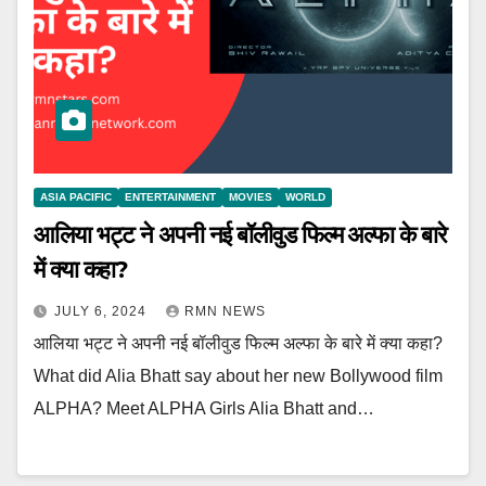
ASIA PACIFIC
ENTERTAINMENT
MOVIES
WORLD
आलिया भट्ट ने अपनी नई बॉलीवुड फिल्म अल्फा के बारे
में क्या कहा?
JULY 6, 2024
RMN NEWS
आलिया भट्ट ने अपनी नई बॉलीवुड फिल्म अल्फा के बारे में क्या कहा?
What did Alia Bhatt say about her new Bollywood film
ALPHA? Meet ALPHA Girls Alia Bhatt and…