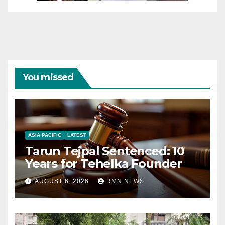
You missed
ASIA PACIFIC
LATEST
Tarun Tejpal Sentenced: 10
Years for Tehelka Founder
AUGUST 6, 2026
RMN NEWS