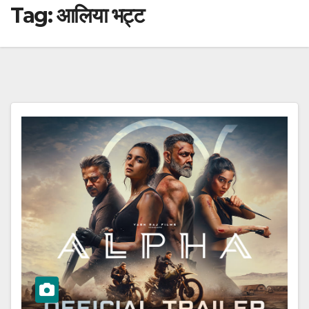
Tag:
आलिया भट्ट