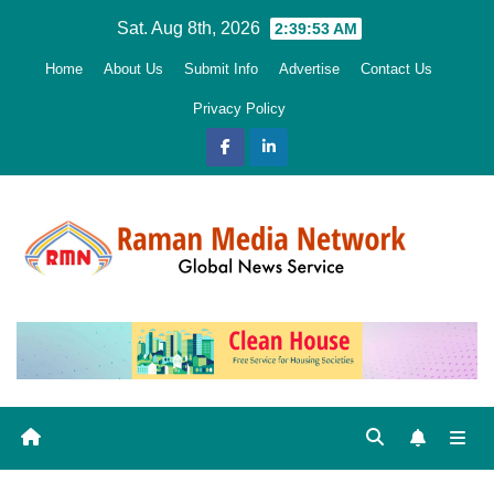
Skip
Sat. Aug 8th, 2026
2:39:54 AM
to
Home
About Us
Submit Info
Advertise
Contact Us
content
Privacy Policy