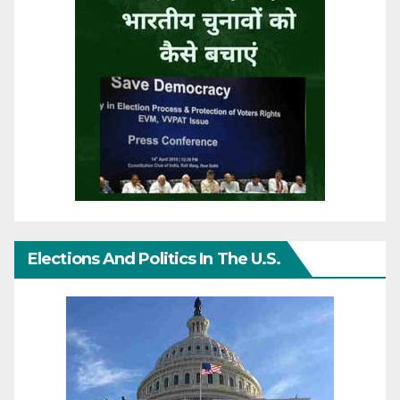
Elections And Politics In The U.S.