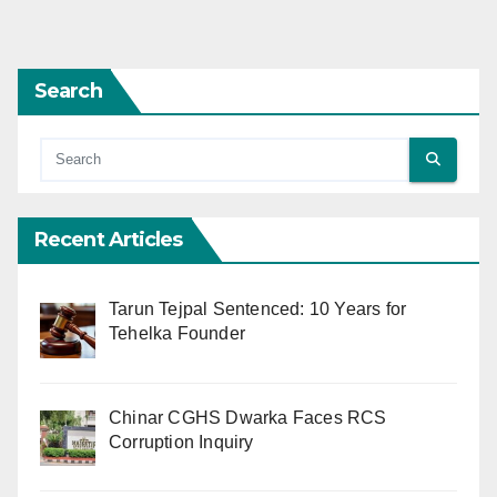
Search
Recent Articles
Tarun Tejpal Sentenced: 10 Years for
Tehelka Founder
Chinar CGHS Dwarka Faces RCS
Corruption Inquiry