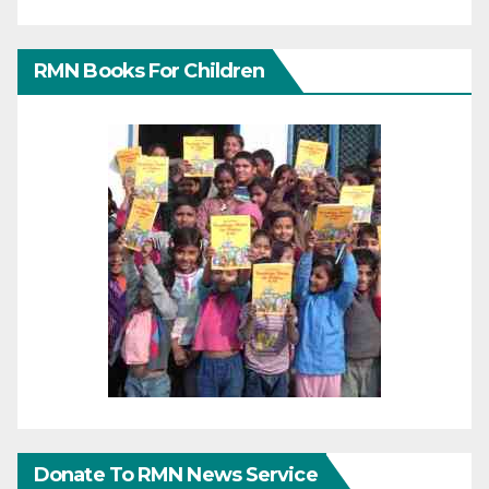
RMN Books For Children
Donate To RMN News Service