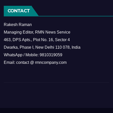
CONTACT
Rakesh Raman
Managing Editor, RMN News Service
463, DPS Apts., Plot No. 16, Sector 4
Dwarka, Phase I, New Delhi 110 078, India
WhatsApp / Mobile: 9810319059
Email: contact @ rmncompany.com