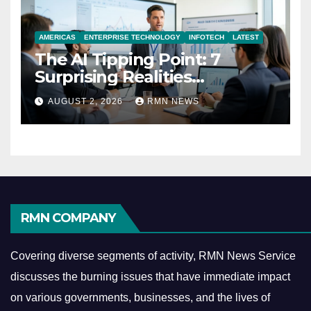
AMERICAS
ENTERPRISE TECHNOLOGY
INFOTECH
LATEST
The AI Tipping Point: 7
Surprising Realities
Reshaping the Modern
AUGUST 2, 2026
RMN NEWS
Economy
RMN COMPANY
Covering diverse segments of activity, RMN News Service
discusses the burning issues that have immediate impact
on various governments, businesses, and the lives of