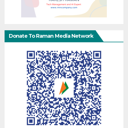
Donate To Raman Media Network