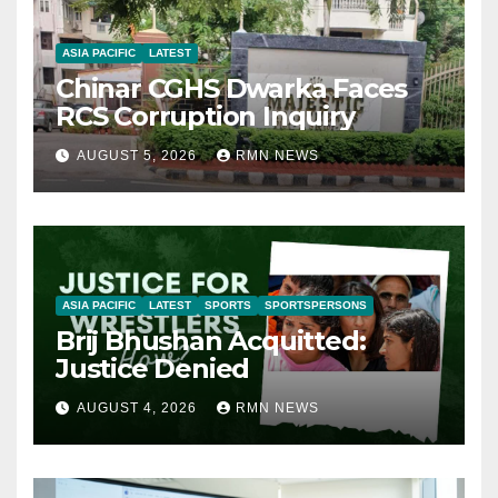
ASIA PACIFIC
LATEST
Chinar CGHS Dwarka Faces
RCS Corruption Inquiry
AUGUST 5, 2026
RMN NEWS
ASIA PACIFIC
LATEST
SPORTS
SPORTSPERSONS
Brij Bhushan Acquitted:
Justice Denied
AUGUST 4, 2026
RMN NEWS