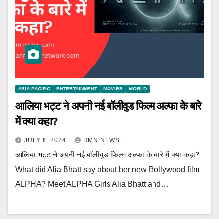
ASIA PACIFIC
ENTERTAINMENT
MOVIES
WORLD
आलिया भट्ट ने अपनी नई बॉलीवुड फिल्म अल्फा के बारे
में क्या कहा?
JULY 6, 2024
RMN NEWS
आलिया भट्ट ने अपनी नई बॉलीवुड फिल्म अल्फा के बारे में क्या कहा?
What did Alia Bhatt say about her new Bollywood film
ALPHA? Meet ALPHA Girls Alia Bhatt and…