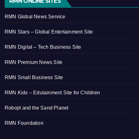
RMN ONLINE SITES
RMN Global News Service
RMN Stars – Global Entertainment Site
RMN Digital – Tech Business Site
RMN Premium News Site
RMN Small Business Site
RMN Kids – Edutainment Site for Children
Robojit and the Sand Planet
RMN Foundation