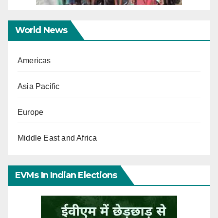
World News
Americas
Asia Pacific
Europe
Middle East and Africa
EVMs In Indian Elections