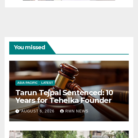
You missed
ASIA PACIFIC
LATEST
Tarun Tejpal Sentenced: 10
Years for Tehelka Founder
AUGUST 6, 2026
RMN NEWS