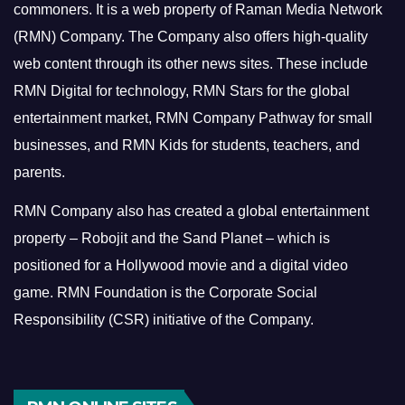
commoners.
It is a web property of Raman Media Network
(RMN) Company. The Company also offers high-quality
web content through its other news sites. These include
RMN Digital for technology, RMN Stars for the global
entertainment market, RMN Company Pathway for small
businesses, and RMN Kids for students, teachers, and
parents.
RMN Company also has created a global entertainment
property – Robojit and the Sand Planet – which is
positioned for a Hollywood movie and a digital video
game.
RMN Foundation is the Corporate Social
Responsibility (CSR) initiative of the Company.