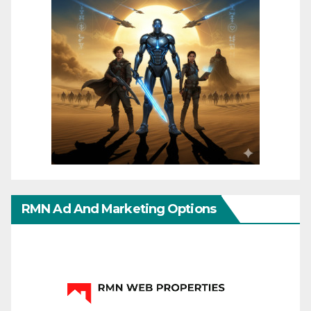
RMN Ad And Marketing Options