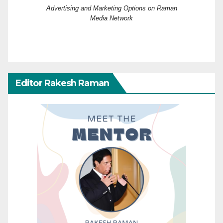
Advertising and Marketing Options on Raman
Media Network
Editor Rakesh Raman