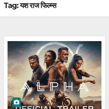
Tag:
यश राज फिल्म्स