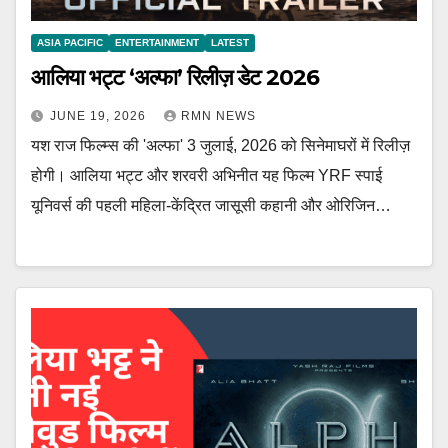
ASIA PACIFIC
ENTERTAINMENT
LATEST
आलिया भट्ट ‘अल्फा’ रिलीज़ डेट 2026
JUNE 19, 2026
RMN NEWS
यश राज फिल्म्स की 'अल्फा' 3 जुलाई, 2026 को सिनेमाघरों में रिलीज़
होगी। आलिया भट्ट और शरवरी अभिनीत यह फिल्म YRF स्पाई
यूनिवर्स की पहली महिला-केंद्रित जासूसी कहानी और ओरिजिन…