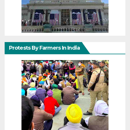
Protests By Farmers In India