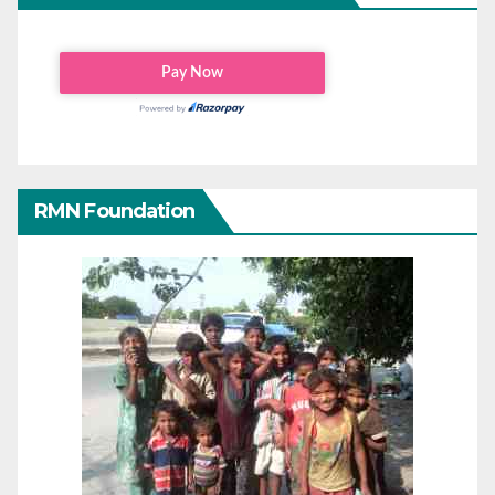
RMN Foundation