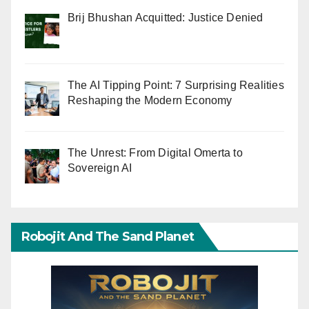
Brij Bhushan Acquitted: Justice Denied
The AI Tipping Point: 7 Surprising Realities
Reshaping the Modern Economy
The Unrest: From Digital Omerta to
Sovereign AI
Robojit And The Sand Planet