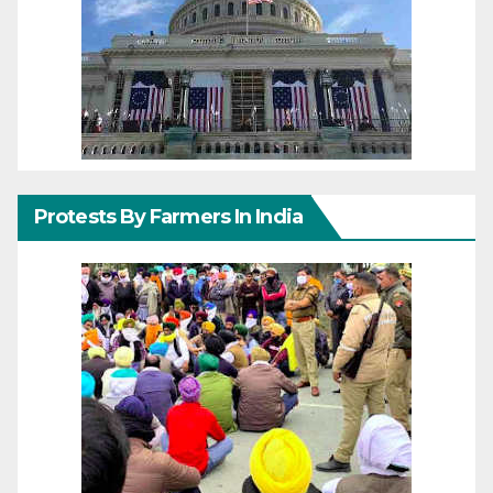
Protests By Farmers In India