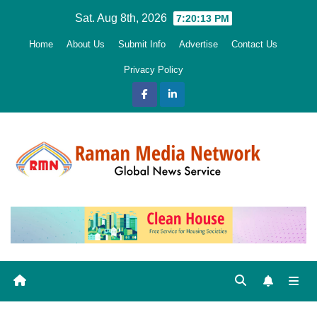
Skip
Sat. Aug 8th, 2026
7:20:14 PM
to
Home
About Us
Submit Info
Advertise
Contact Us
content
Privacy Policy