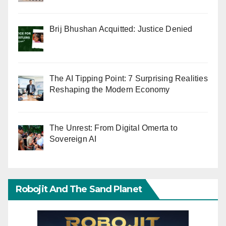
Brij Bhushan Acquitted: Justice Denied
The AI Tipping Point: 7 Surprising Realities
Reshaping the Modern Economy
The Unrest: From Digital Omerta to
Sovereign AI
Robojit And The Sand Planet