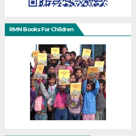
RMN Books For Children