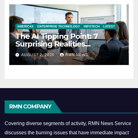
AMERICAS
ENTERPRISE TECHNOLOGY
INFOTECH
LATEST
The AI Tipping Point: 7
Surprising Realities
Reshaping the Modern
AUGUST 2, 2026
RMN NEWS
Economy
RMN COMPANY
Covering diverse segments of activity, RMN News Service
discusses the burning issues that have immediate impact