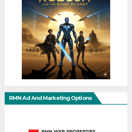
RMN Ad And Marketing Options