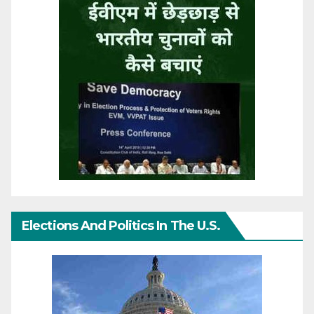
Elections And Politics In The U.S.