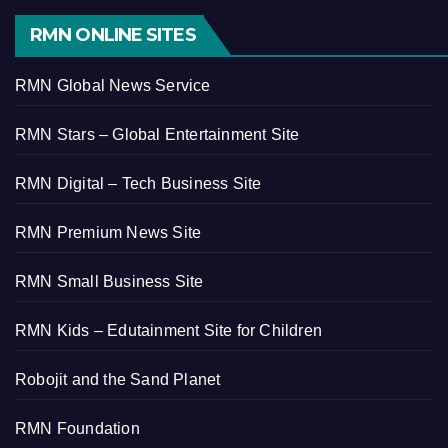
RMN ONLINE SITES
RMN Global News Service
RMN Stars – Global Entertainment Site
RMN Digital – Tech Business Site
RMN Premium News Site
RMN Small Business Site
RMN Kids – Edutainment Site for Children
Robojit and the Sand Planet
RMN Foundation