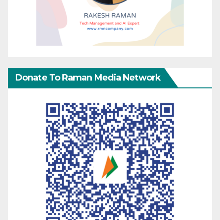
Donate To Raman Media Network