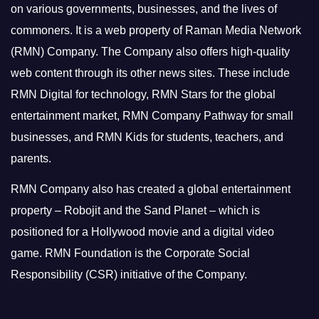
on various governments, businesses, and the lives of
commoners.
It is a web property of Raman Media Network
(RMN) Company. The Company also offers high-quality
web content through its other news sites. These include
RMN Digital for technology, RMN Stars for the global
entertainment market, RMN Company Pathway for small
businesses, and RMN Kids for students, teachers, and
parents.
RMN Company also has created a global entertainment
property – Robojit and the Sand Planet – which is
positioned for a Hollywood movie and a digital video
game.
RMN Foundation is the Corporate Social
Responsibility (CSR) initiative of the Company.