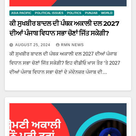
ASIA PACIFIC
POLITICAL ISSUES
POLITICS
PUNJAB
WORLD
ਕੀ ਸੁਖਬੀਰ ਬਾਦਲ ਦੀ ਪੰਥਕ ਅਕਾਲੀ ਦਲ 2027
ਦੀਆਂ ਪੰਜਾਬ ਵਿਧਾਨ ਸਭਾ ਚੋਣਾਂ ਜਿੱਤ ਸਕੇਗੀ?
AUGUST 25, 2024
RMN NEWS
ਕੀ ਸੁਖਬੀਰ ਬਾਦਲ ਦੀ ਪੰਥਕ ਅਕਾਲੀ ਦਲ 2027 ਦੀਆਂ ਪੰਜਾਬ
ਵਿਧਾਨ ਸਭਾ ਚੋਣਾਂ ਜਿੱਤ ਸਕੇਗੀ? ਇਹ ਵੀਡੀਓ ਖਾਸ ਤੌਰ ‘ਤੇ 2027
ਦੀਆਂ ਪੰਜਾਬ ਵਿਧਾਨ ਸਭਾ ਚੋਣਾਂ ਦੇ ਮੱਦੇਨਜ਼ਰ ਪੰਜਾਬ ਦੀ…