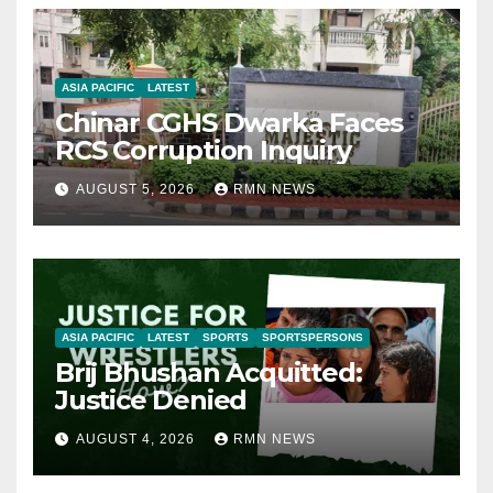
ASIA PACIFIC
LATEST
Chinar CGHS Dwarka Faces
RCS Corruption Inquiry
AUGUST 5, 2026
RMN NEWS
ASIA PACIFIC
LATEST
SPORTS
SPORTSPERSONS
Brij Bhushan Acquitted:
Justice Denied
AUGUST 4, 2026
RMN NEWS