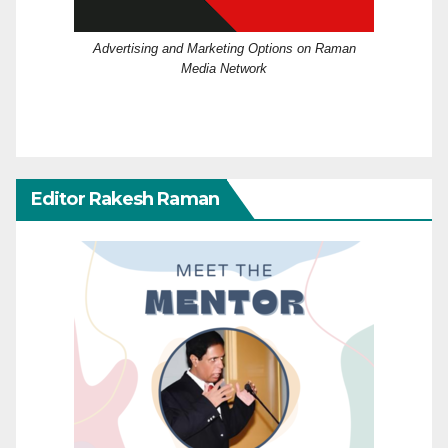
Advertising and Marketing Options on Raman
Media Network
Editor Rakesh Raman