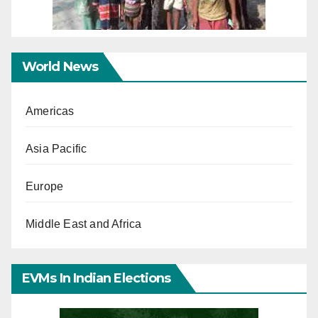
World News
Americas
Asia Pacific
Europe
Middle East and Africa
EVMs In Indian Elections