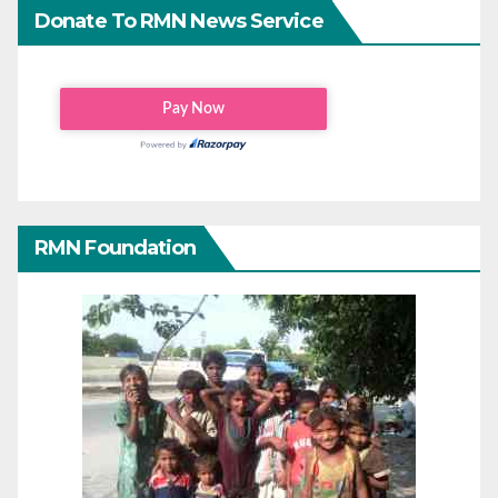
Donate To RMN News Service
RMN Foundation