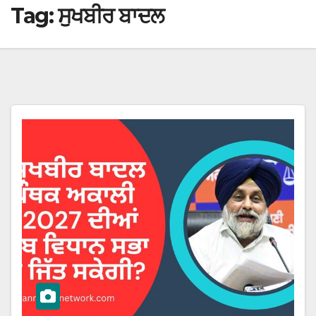
Tag:
ਸੁਖਬੀਰ ਬਾਦਲ