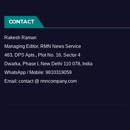
CONTACT
Rakesh Raman
Managing Editor, RMN News Service
463, DPS Apts., Plot No. 16, Sector 4
Dwarka, Phase I, New Delhi 110 078, India
WhatsApp / Mobile: 9810319059
Email: contact @ rmncompany.com