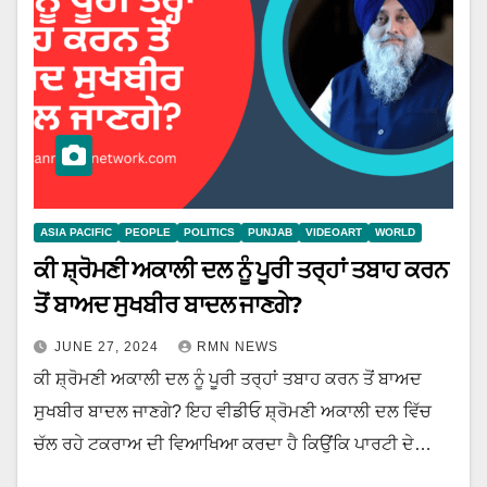
ASIA PACIFIC
PEOPLE
POLITICS
PUNJAB
VIDEOART
WORLD
ਕੀ ਸ਼੍ਰੋਮਣੀ ਅਕਾਲੀ ਦਲ ਨੂੰ ਪੂਰੀ ਤਰ੍ਹਾਂ ਤਬਾਹ ਕਰਨ
ਤੋਂ ਬਾਅਦ ਸੁਖਬੀਰ ਬਾਦਲ ਜਾਣਗੇ?
JUNE 27, 2024
RMN NEWS
ਕੀ ਸ਼੍ਰੋਮਣੀ ਅਕਾਲੀ ਦਲ ਨੂੰ ਪੂਰੀ ਤਰ੍ਹਾਂ ਤਬਾਹ ਕਰਨ ਤੋਂ ਬਾਅਦ
ਸੁਖਬੀਰ ਬਾਦਲ ਜਾਣਗੇ? ਇਹ ਵੀਡੀਓ ਸ਼੍ਰੋਮਣੀ ਅਕਾਲੀ ਦਲ ਵਿੱਚ
ਚੱਲ ਰਹੇ ਟਕਰਾਅ ਦੀ ਵਿਆਖਿਆ ਕਰਦਾ ਹੈ ਕਿਉਂਕਿ ਪਾਰਟੀ ਦੇ…