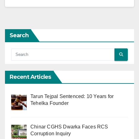
Search
Recent Articles
Tarun Tejpal Sentenced: 10 Years for
Tehelka Founder
Chinar CGHS Dwarka Faces RCS
Corruption Inquiry