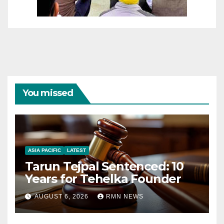
You missed
ASIA PACIFIC
LATEST
Tarun Tejpal Sentenced: 10
Years for Tehelka Founder
AUGUST 6, 2026
RMN NEWS