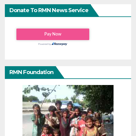
Donate To RMN News Service
RMN Foundation