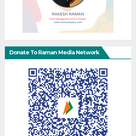
Donate To Raman Media Network