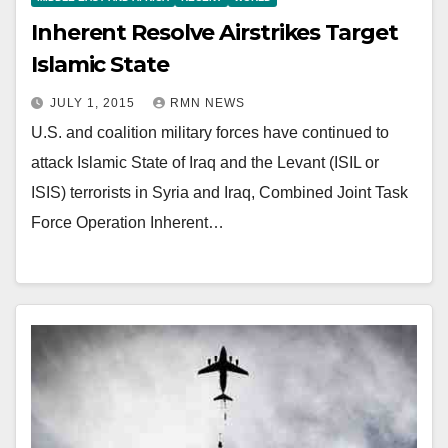
Inherent Resolve Airstrikes Target
Islamic State
JULY 1, 2015
RMN NEWS
U.S. and coalition military forces have continued to
attack Islamic State of Iraq and the Levant (ISIL or
ISIS) terrorists in Syria and Iraq, Combined Joint Task
Force Operation Inherent…