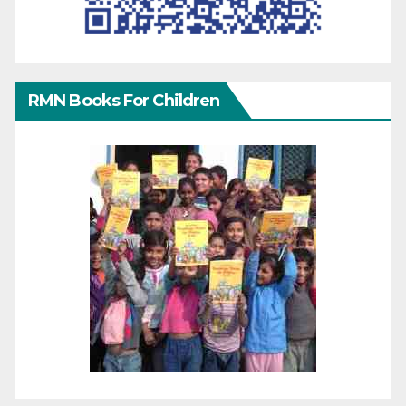
RMN Books For Children