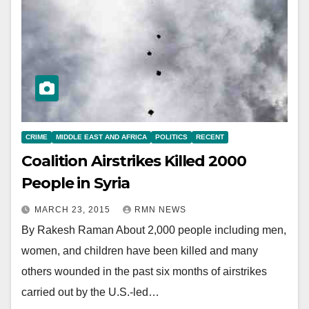
CRIME
MIDDLE EAST AND AFRICA
POLITICS
RECENT
Coalition Airstrikes Killed 2000
People in Syria
MARCH 23, 2015
RMN NEWS
By Rakesh Raman About 2,000 people including men,
women, and children have been killed and many
others wounded in the past six months of airstrikes
carried out by the U.S.-led…