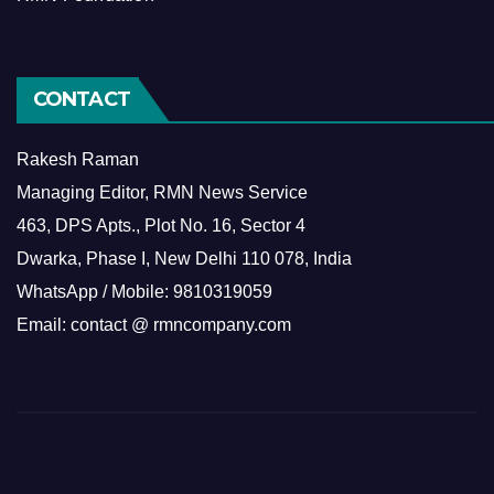
CONTACT
Rakesh Raman
Managing Editor, RMN News Service
463, DPS Apts., Plot No. 16, Sector 4
Dwarka, Phase I, New Delhi 110 078, India
WhatsApp / Mobile: 9810319059
Email: contact @ rmncompany.com