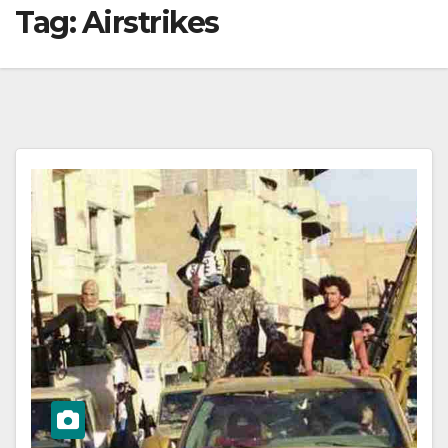
Tag:
Airstrikes