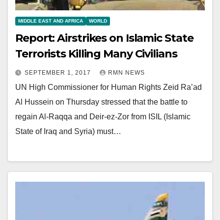
MIDDLE EAST AND AFRICA
WORLD
Report: Airstrikes on Islamic State
Terrorists Killing Many Civilians
SEPTEMBER 1, 2017
RMN NEWS
UN High Commissioner for Human Rights Zeid Ra’ad
Al Hussein on Thursday stressed that the battle to
regain Al-Raqqa and Deir-ez-Zor from ISIL (Islamic
State of Iraq and Syria) must…