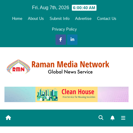
Skip
Fri. Aug 7th, 2026
6:00:41 AM
to
Home
About Us
Submit Info
Advertise
Contact Us
content
Privacy Policy