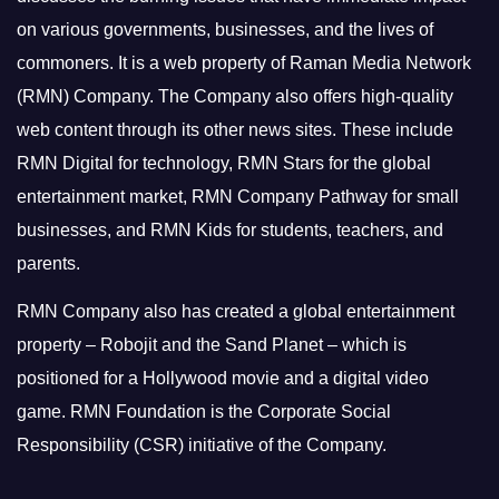
on various governments, businesses, and the lives of
commoners.
It is a web property of Raman Media Network
(RMN) Company. The Company also offers high-quality
web content through its other news sites. These include
RMN Digital for technology, RMN Stars for the global
entertainment market, RMN Company Pathway for small
businesses, and RMN Kids for students, teachers, and
parents.
RMN Company also has created a global entertainment
property – Robojit and the Sand Planet – which is
positioned for a Hollywood movie and a digital video
game.
RMN Foundation is the Corporate Social
Responsibility (CSR) initiative of the Company.