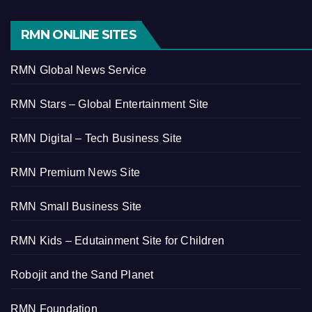
RMN ONLINE SITES
RMN Global News Service
RMN Stars – Global Entertainment Site
RMN Digital – Tech Business Site
RMN Premium News Site
RMN Small Business Site
RMN Kids – Edutainment Site for Children
Robojit and the Sand Planet
RMN Foundation