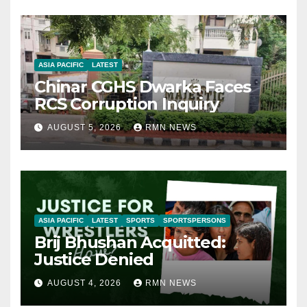
ASIA PACIFIC
LATEST
Chinar CGHS Dwarka Faces
RCS Corruption Inquiry
AUGUST 5, 2026
RMN NEWS
ASIA PACIFIC
LATEST
SPORTS
SPORTSPERSONS
Brij Bhushan Acquitted:
Justice Denied
AUGUST 4, 2026
RMN NEWS