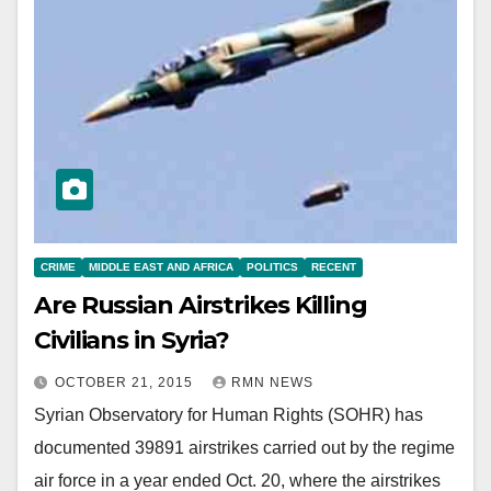
CRIME
MIDDLE EAST AND AFRICA
POLITICS
RECENT
Are Russian Airstrikes Killing
Civilians in Syria?
OCTOBER 21, 2015
RMN NEWS
Syrian Observatory for Human Rights (SOHR) has
documented 39891 airstrikes carried out by the regime
air force in a year ended Oct. 20, where the airstrikes