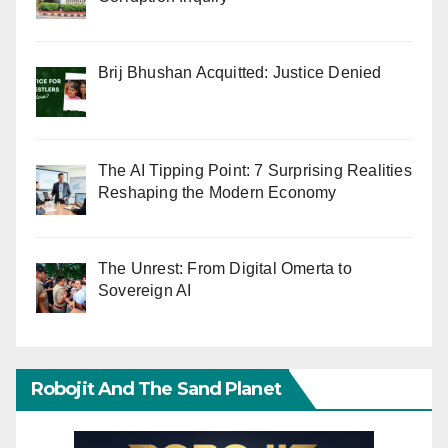
Brij Bhushan Acquitted: Justice Denied
The AI Tipping Point: 7 Surprising Realities
Reshaping the Modern Economy
The Unrest: From Digital Omerta to
Sovereign AI
Robojit And The Sand Planet