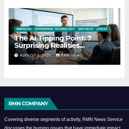
AMERICAS
ENTERPRISE TECHNOLOGY
INFOTECH
LATEST
The AI Tipping Point: 7
Surprising Realities
Reshaping the Modern
AUGUST 2, 2026
RMN NEWS
Economy
RMN COMPANY
Covering diverse segments of activity, RMN News Service
discusses the burning issues that have immediate impact