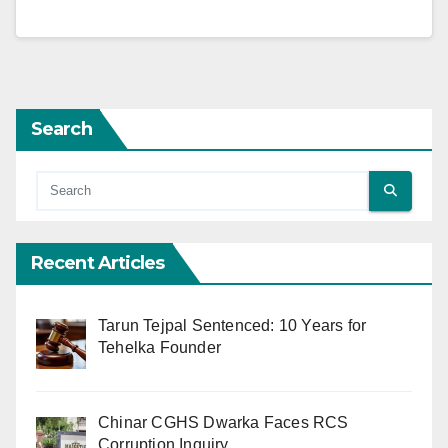
Search
Recent Articles
Tarun Tejpal Sentenced: 10 Years for
Tehelka Founder
Chinar CGHS Dwarka Faces RCS
Corruption Inquiry