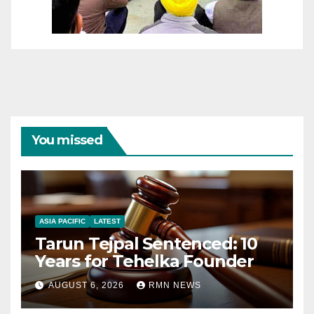
You missed
ASIA PACIFIC
LATEST
Tarun Tejpal Sentenced: 10
Years for Tehelka Founder
AUGUST 6, 2026
RMN NEWS