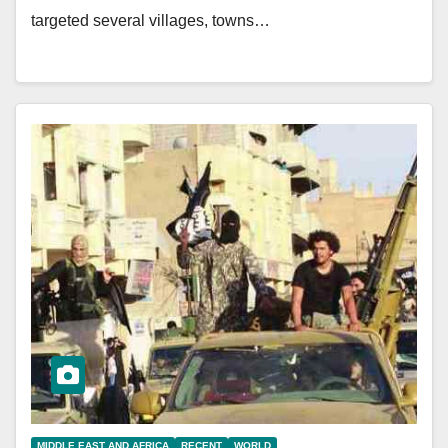
targeted several villages, towns…
MIDDLE EAST AND AFRICA
RECENT
WORLD