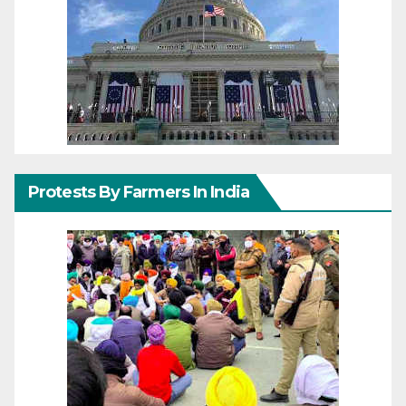
Protests By Farmers In India