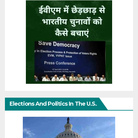
Elections And Politics In The U.S.