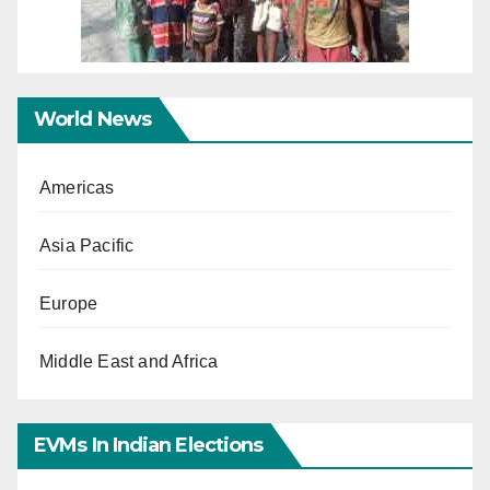
World News
Americas
Asia Pacific
Europe
Middle East and Africa
EVMs In Indian Elections