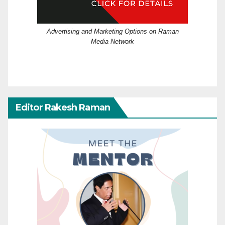
Advertising and Marketing Options on Raman
Media Network
Editor Rakesh Raman