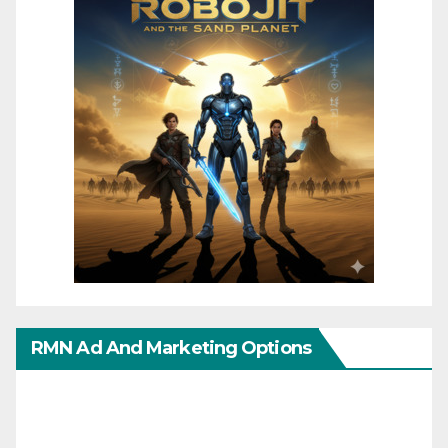
RMN Ad And Marketing Options