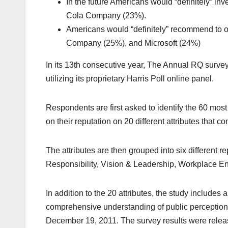
In the future Americans would “definitely” i
Cola Company (23%).
Americans would “definitely” recommend to o
Company (25%), and Microsoft (24%)
In its 13th consecutive year, The Annual RQ surve
utilizing its proprietary Harris Poll online panel.
Respondents are first asked to identify the 60 mo
on their reputation on 20 different attributes that 
The attributes are then grouped into six different
Responsibility, Vision & Leadership, Workplace E
In addition to the 20 attributes, the study includes
comprehensive understanding of public perceptio
December 19, 2011. The survey results were rele