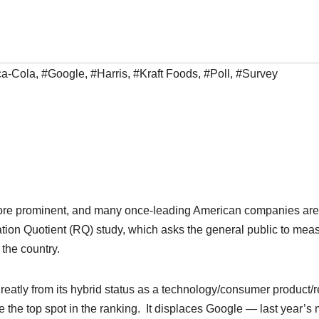
a-Cola
,
#Google
,
#Harris
,
#Kraft Foods
,
#Poll
,
#Survey
e more prominent, and many once-leading American companies are
ation Quotient (RQ) study, which asks the general public to mea
 the country.
reatly from its hybrid status as a technology/consumer product/re
the top spot in the ranking. It displaces Google — last year’s 