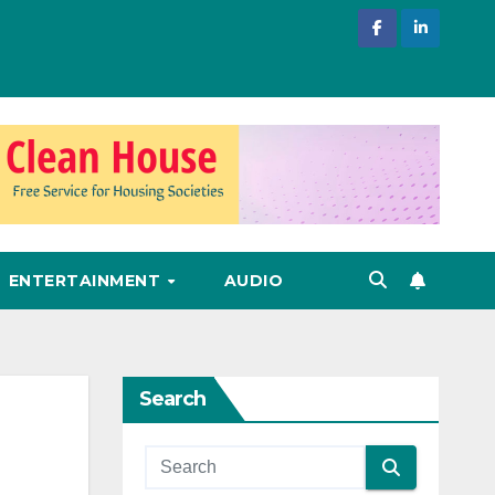
ENTERTAINMENT
AUDIO
Search