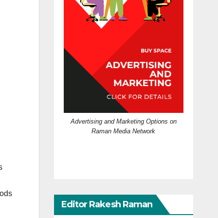
Advertising and Marketing Options on
Raman Media Network
s
oods
Editor Rakesh Raman