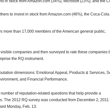
nvest in stock from Amazon.com (34%), Microsoft (23%), and the C
thers to invest in stock from Amazon.com (46%), the Coca-Cola
ys more than 17,000 members of the American general public,
st visible companies and then surveyed to rate these companies
comprise the RQ instrument.
 reputation dimensions: Emotional Appeal, Products & Services, S
nvironment, and Financial Performance.
 a number of reputation-related questions that help provide a
ns. The 2012 RQ survey was conducted from December 2, 2011 
ased Monday, Feb. 13.