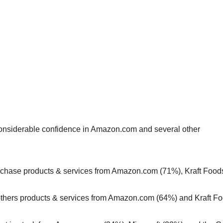
 considerable confidence in Amazon.com and several other
purchase products & services from Amazon.com (71%), Kraft Food
others products & services from Amazon.com (64%) and Kraft F