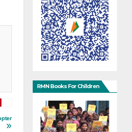
RMN Books For Children
opter