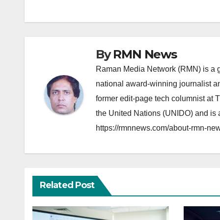
navigation
By
RMN News
Raman Media Network (RMN) is a g
national award-winning journalist 
former edit-page tech columnist at 
the United Nations (UNIDO) and is a
https://rmnnews.com/about-rmn-new
Related Post