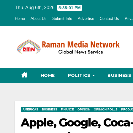
Skip
Thu. Aug 6th, 2026
5:38:03 PM
to
Home
About Us
Submit Info
Advertise
Contact Us
Priv
content
HOME
POLITICS
BUSINESS
AMERICAS
BUSINESS
FINANCE
OPINION
OPINION POLLS
PRODU
Apple, Google, Coca