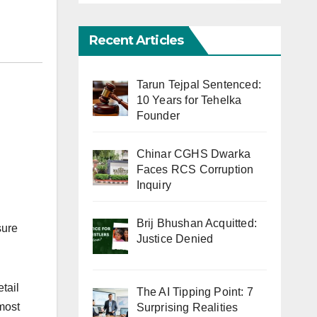
Recent Articles
Tarun Tejpal Sentenced:
10 Years for Tehelka
Founder
Chinar CGHS Dwarka
Faces RCS Corruption
Inquiry
Brij Bhushan Acquitted:
sure
Justice Denied
tail
The AI Tipping Point: 7
most
Surprising Realities