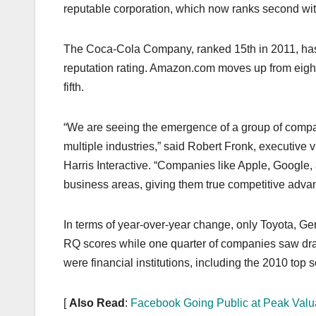
k
reputable corporation, which now ranks second wit
The Coca-Cola Company, ranked 15th in 2011, has s
reputation rating. Amazon.com moves up from eighth
fifth.
“We are seeing the emergence of a group of compani
multiple industries,” said Robert Fronk, executive
Harris Interactive. “Companies like Apple, Googl
business areas, giving them true competitive adva
In terms of year-over-year change, only Toyota, Ge
RQ scores while one quarter of companies saw drast
were financial institutions, including the 2010 top
[
Also Read
:
Facebook Going Public at Peak Valu