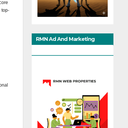
core
 top-
RMN Ad And Marketing
Options
onal