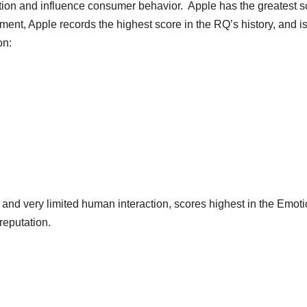
ion and influence consumer behavior. Apple has the greatest s
nment, Apple records the highest score in the RQ’s history, and is
on:
 and very limited human interaction, scores highest in the Emoti
reputation.