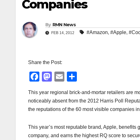
Companies
By
RMN News
#Amazon
,
#Apple
,
#Coc
FEB 14, 2012
Share the Post:
F
M
E
S
a
a
m
h
This year regional brick-and-mortar retailers ar
c
st
ail
ar
noticeably absent from the 2012 Harris Poll Reput
e
o
e
the reputations of the 60 most visible companies in
b
d
o
o
This year’s most reputable brand, Apple, benefits g
o
n
company, and earns the highest RQ score to secure 