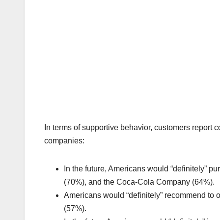
In terms of supportive behavior, customers report
companies:
In the future, Americans would “definitely” 
(70%), and the Coca-Cola Company (64%).
Americans would “definitely” recommend to 
(57%).