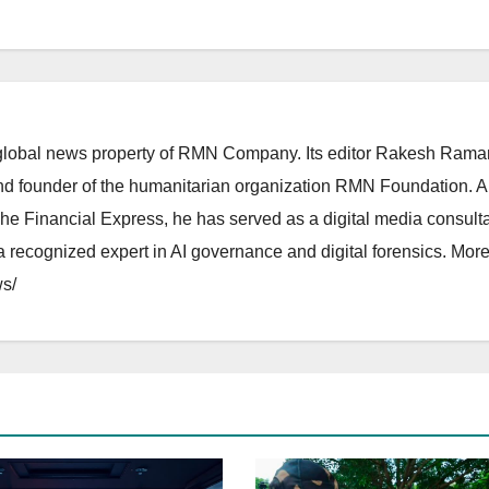
lobal news property of RMN Company. Its editor Rakesh Raman
and founder of the humanitarian organization RMN Foundation. A
The Financial Express, he has served as a digital media consulta
 recognized expert in AI governance and digital forensics. More 
s/