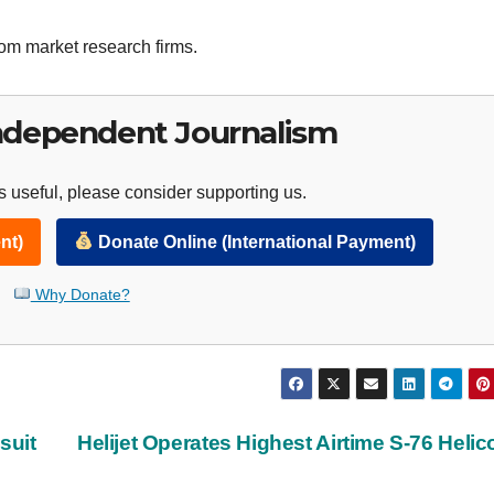
tom market research firms.
ndependent Journalism
 useful, please consider supporting us.
nt)
Donate Online (International Payment)
Why Donate?
suit
Helijet Operates Highest Airtime S-76 Helic