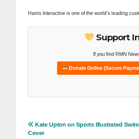
Harris Interactive is one of the world’s leading cus
Support I
If you find RMN News
Donate Online (Secure Payme
Post
Kate Upton on Sports Illustrated Swim
Cover