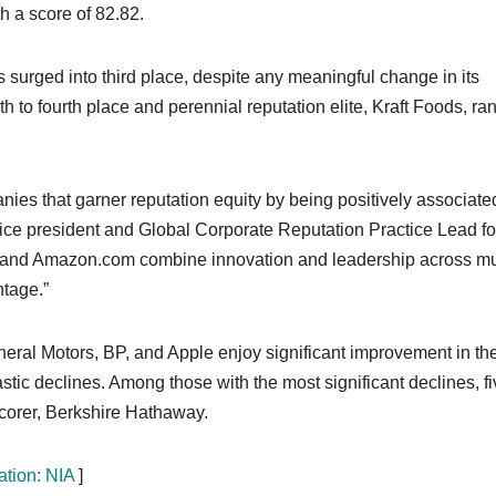
h a score of 82.82.
urged into third place, despite any meaningful change in its
 to fourth place and perennial reputation elite, Kraft Foods, ra
es that garner reputation equity by being positively associate
 vice president and Global Corporate Reputation Practice Lead fo
e, and Amazon.com combine innovation and leadership across mu
ntage.”
neral Motors, BP, and Apple enjoy significant improvement in the
ic declines. Among those with the most significant declines, fi
 scorer, Berkshire Hathaway.
ation: NIA
]