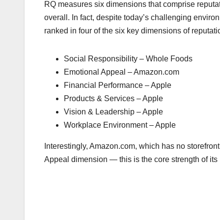
RQ measures six dimensions that comprise reputat
overall. In fact, despite today’s challenging enviro
ranked in four of the six key dimensions of reputati
Social Responsibility – Whole Foods
Emotional Appeal – Amazon.com
Financial Performance – Apple
Products & Services – Apple
Vision & Leadership – Apple
Workplace Environment – Apple
Interestingly, Amazon.com, which has no storefront
Appeal dimension — this is the core strength of its 