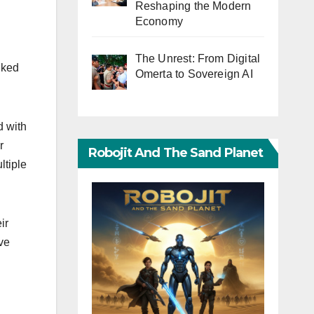
Reshaping the Modern
Economy
The Unrest: From Digital
nked
Omerta to Sovereign AI
d with
r
Robojit And The Sand Planet
ltiple
ir
ve