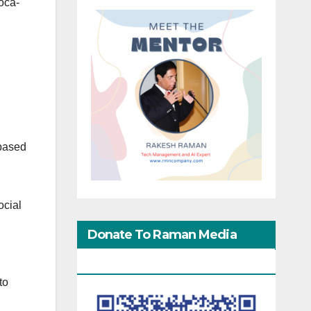
oca-
 based
ocial
Donate To Raman Media
Network
to