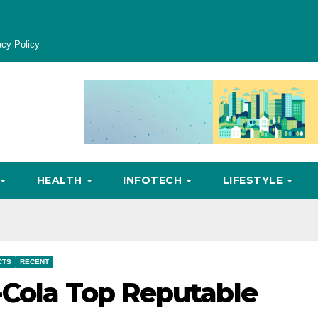
acy Policy
HEALTH
INFOTECH
LIFESTYLE
CTS
RECENT
-Cola Top Reputable