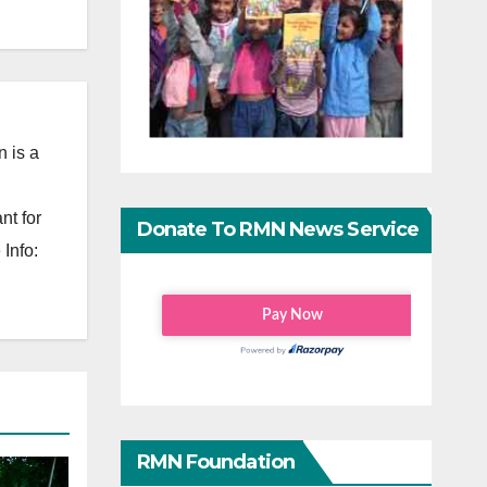
 is a
nt for
Donate To RMN News Service
Info:
RMN Foundation