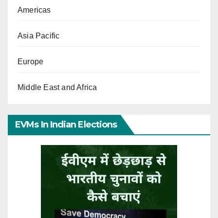
Americas
Asia Pacific
Europe
Middle East and Africa
EVMs In Indian Elections