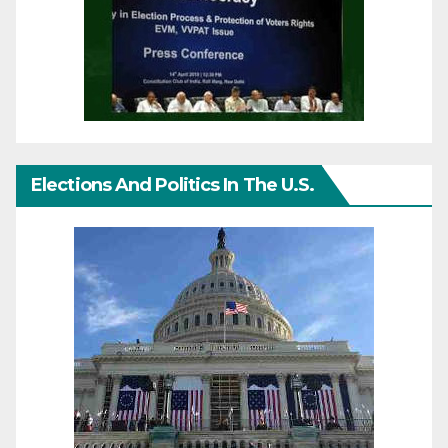
Elections And Politics In The U.S.