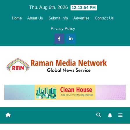
Skip
Thu. Aug 6th, 2026
12:13:55 PM
to
Home
About Us
Submit Info
Advertise
Contact Us
content
Privacy Policy