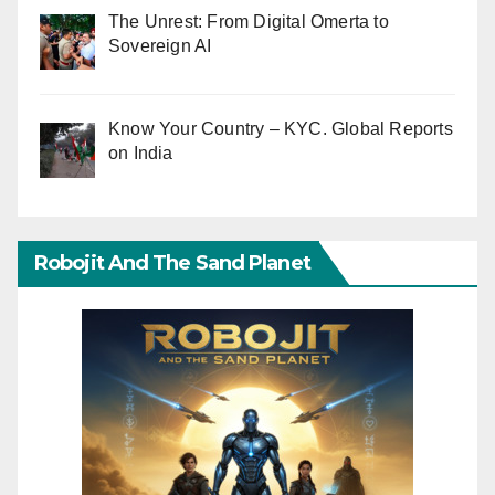
The Unrest: From Digital Omerta to
Sovereign AI
Know Your Country – KYC. Global Reports
on India
Robojit And The Sand Planet