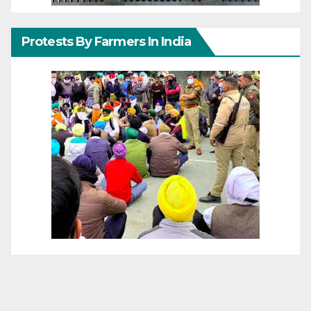
Protests By Farmers In India