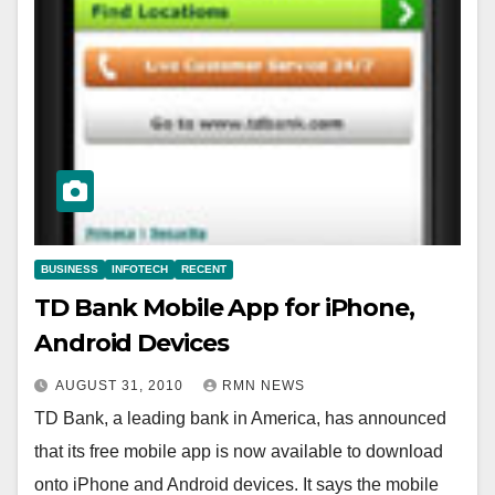
BUSINESS
INFOTECH
RECENT
TD Bank Mobile App for iPhone,
Android Devices
AUGUST 31, 2010
RMN NEWS
TD Bank, a leading bank in America, has announced
that its free mobile app is now available to download
onto iPhone and Android devices. It says the mobile