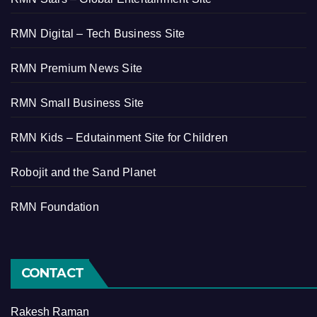
RMN Digital – Tech Business Site
RMN Premium News Site
RMN Small Business Site
RMN Kids – Edutainment Site for Children
Robojit and the Sand Planet
RMN Foundation
CONTACT
Rakesh Raman