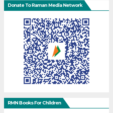
Donate To Raman Media Network
RMN Books For Children