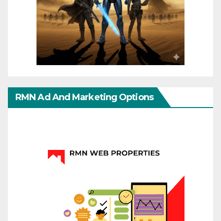
RMN Ad And Marketing Options