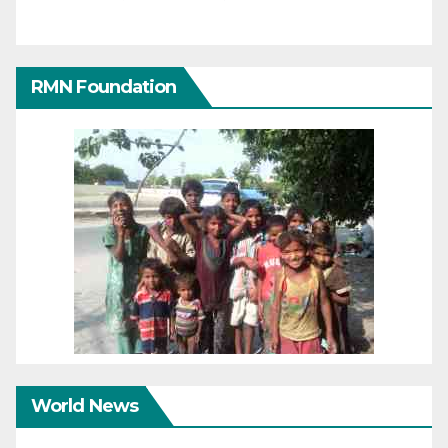
RMN Foundation
World News