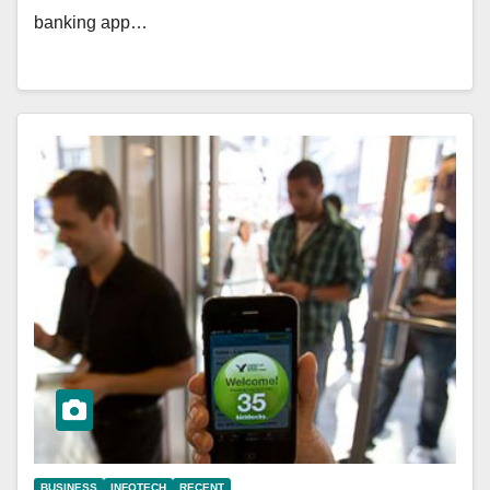
banking app…
BUSINESS
INFOTECH
RECENT