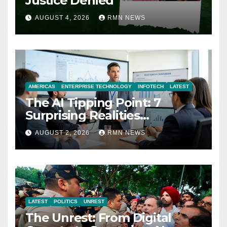
Justice Denied
AUGUST 4, 2026
RMN NEWS
AMERICAS
ENTERPRISE TECHNOLOGY
INFOTECH
LATEST
The AI Tipping Point: 7
Surprising Realities
Reshaping the Modern
AUGUST 2, 2026
RMN NEWS
Economy
LATEST
POLITICS
UNREST
The Unrest: From Digital