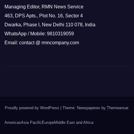
Managing Editor, RMN News Service
463, DPS Apts., Plot No. 16, Sector 4
Dwarka, Phase I, New Delhi 110 078, India
WhatsApp / Mobile: 9810319059
Email: contact @ rmncompany.com
Proudly powered by WordPress
|
Theme: Newspaperex by
Themeansar
.
Americas
Asia Pacific
Europe
Middle East and Africa