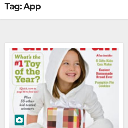
Tag:
App