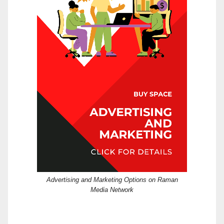
Advertising and Marketing Options on Raman
Media Network