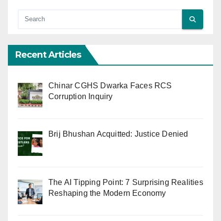
Recent Articles
Chinar CGHS Dwarka Faces RCS
Corruption Inquiry
Brij Bhushan Acquitted: Justice Denied
The AI Tipping Point: 7 Surprising Realities
Reshaping the Modern Economy