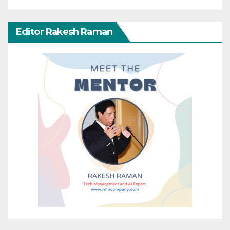
Editor Rakesh Raman