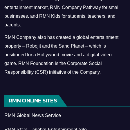
entertainment market, RMN Company Pathway for small
businesses, and RMN Kids for students, teachers, and
parents.
RMN Company also has created a global entertainment
property – Robojit and the Sand Planet – which is
positioned for a Hollywood movie and a digital video
game.
RMN Foundation is the Corporate Social
Responsibility (CSR) initiative of the Company.
RMN ONLINE SITES
RMN Global News Service
RMN Stars – Global Entertainment Site