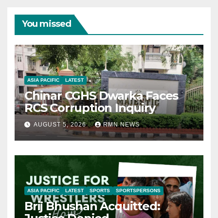
You missed
ASIA PACIFIC
LATEST
Chinar CGHS Dwarka Faces
RCS Corruption Inquiry
AUGUST 5, 2026
RMN NEWS
ASIA PACIFIC
LATEST
SPORTS
SPORTSPERSONS
Brij Bhushan Acquitted: