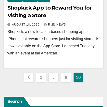
Shopkick App to Reward You for
Visiting a Store
AUGUST 18, 2010
RMN NEWS
Shopkick, a new location-based shopping app for
iPhone that rewards shoppers just for visiting stores, is
now available on the App Store. Launched Tuesday
with an event at the American…
Posts
1
…
9
10
pagination
Search