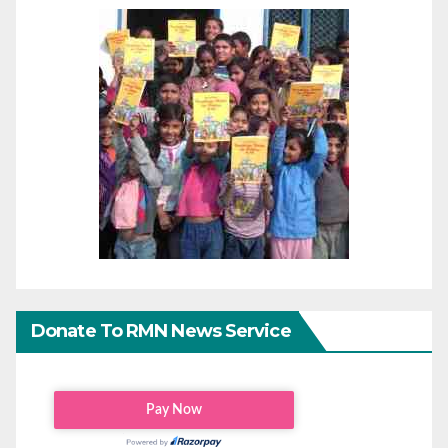
Donate To RMN News Service