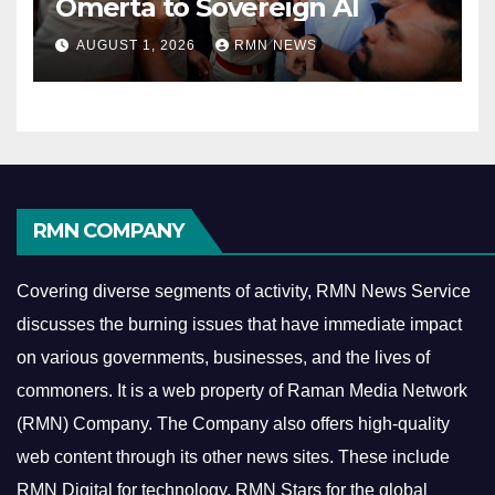
Omerta to Sovereign AI
AUGUST 1, 2026
RMN NEWS
RMN COMPANY
Covering diverse segments of activity, RMN News Service
discusses the burning issues that have immediate impact
on various governments, businesses, and the lives of
commoners.
It is a web property of Raman Media Network
(RMN) Company. The Company also offers high-quality
web content through its other news sites. These include
RMN Digital for technology, RMN Stars for the global