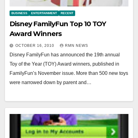
BUSINESS
ENTERTAINMENT
RECENT
Disney FamilyFun Top 10 TOY
Award Winners
OCTOBER 16, 2010
RMN NEWS
Disney FamilyFun has announced the 19th annual
Toy of the Year (TOY) Award winners, published in
FamilyFun’s November issue. More than 500 new toys
were narrowed down by parent and…