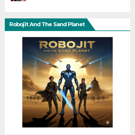
Robojit And The Sand Planet