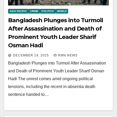
ASIA PACIFIC
CRIME
POLITICS
WORLD
Bangladesh Plunges into Turmoil
After Assassination and Death of
Prominent Youth Leader Sharif
Osman Hadi
DECEMBER 19, 2025
RMN NEWS
Bangladesh Plunges into Turmoil After Assassination
and Death of Prominent Youth Leader Sharif Osman
Hadi The unrest comes amid ongoing political
tensions, including the recent in-absentia death
sentence handed to…