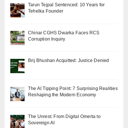
Tarun Tejpal Sentenced: 10 Years for
Tehelka Founder
Chinar CGHS Dwarka Faces RCS
Corruption Inquiry
Brij Bhushan Acquitted: Justice Denied
The AI Tipping Point: 7 Surprising Realities
Reshaping the Modern Economy
The Unrest: From Digital Omerta to
Sovereign AI