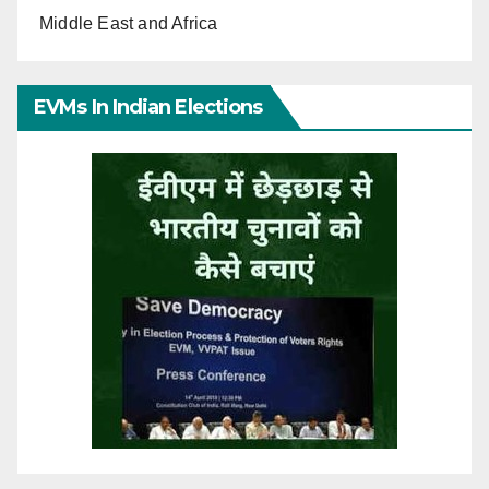
Middle East and Africa
EVMs In Indian Elections