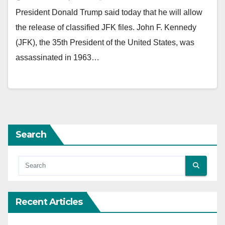
President Donald Trump said today that he will allow
the release of classified JFK files. John F. Kennedy
(JFK), the 35th President of the United States, was
assassinated in 1963…
Search
Recent Articles