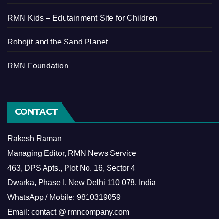
RMN Kids – Edutainment Site for Children
Robojit and the Sand Planet
RMN Foundation
CONTACT
Rakesh Raman
Managing Editor, RMN News Service
463, DPS Apts., Plot No. 16, Sector 4
Dwarka, Phase I, New Delhi 110 078, India
WhatsApp / Mobile: 9810319059
Email: contact @ rmncompany.com