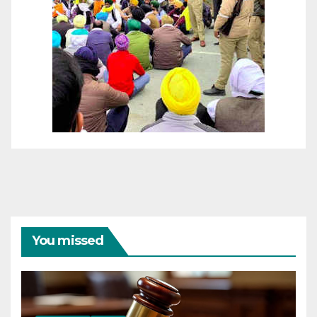
You missed