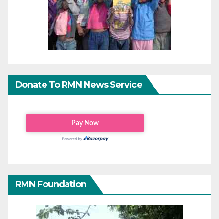
Donate To RMN News Service
RMN Foundation