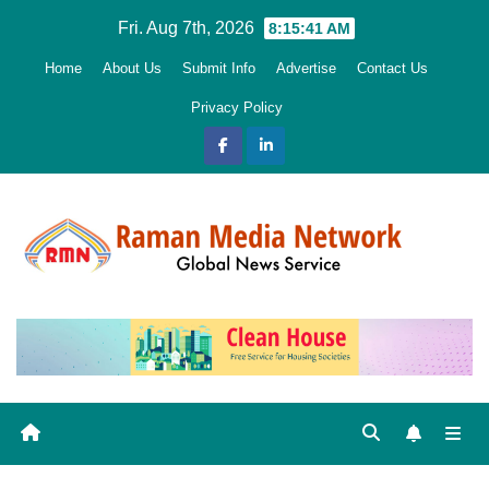
Skip
Fri. Aug 7th, 2026
8:15:43 AM
to
Home
About Us
Submit Info
Advertise
Contact Us
content
Privacy Policy