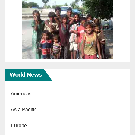
World News
Americas
Asia Pacific
Europe