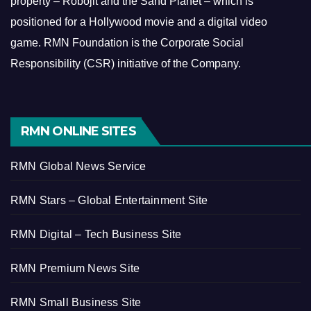
property – Robojit and the Sand Planet – which is
positioned for a Hollywood movie and a digital video
game.
RMN Foundation is the Corporate Social
Responsibility (CSR) initiative of the Company.
RMN ONLINE SITES
RMN Global News Service
RMN Stars – Global Entertainment Site
RMN Digital – Tech Business Site
RMN Premium News Site
RMN Small Business Site