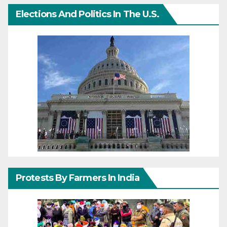
Elections And Politics In The U.S.
Protests By Farmers In India