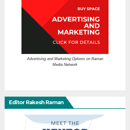
Advertising and Marketing Options on Raman
Media Network
Editor Rakesh Raman