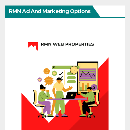
RMN Ad And Marketing Options