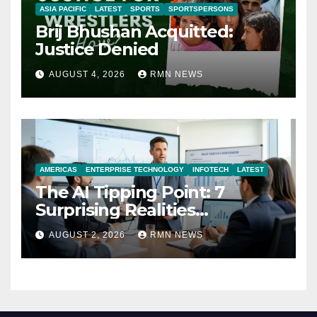
ASIA PACIFIC
LATEST
SPORTS
SPORTSPERSONS
Brij Bhushan Acquitted:
Justice Denied
AUGUST 4, 2026
RMN NEWS
AMERICAS
ENTERPRISE TECHNOLOGY
INFOTECH
LATEST
The AI Tipping Point: 7
Surprising Realities
Reshaping the Modern
AUGUST 2, 2026
RMN NEWS
Economy