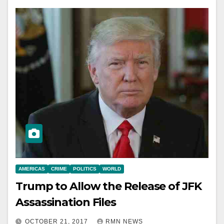
AMERICAS
CRIME
POLITICS
WORLD
Trump to Allow the Release of JFK
Assassination Files
OCTOBER 21, 2017
RMN NEWS