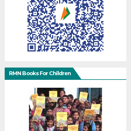
RMN Books For Children