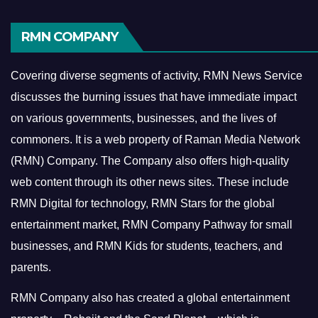
RMN COMPANY
Covering diverse segments of activity, RMN News Service
discusses the burning issues that have immediate impact
on various governments, businesses, and the lives of
commoners.
It is a web property of Raman Media Network
(RMN) Company. The Company also offers high-quality
web content through its other news sites. These include
RMN Digital for technology, RMN Stars for the global
entertainment market, RMN Company Pathway for small
businesses, and RMN Kids for students, teachers, and
parents.
RMN Company also has created a global entertainment