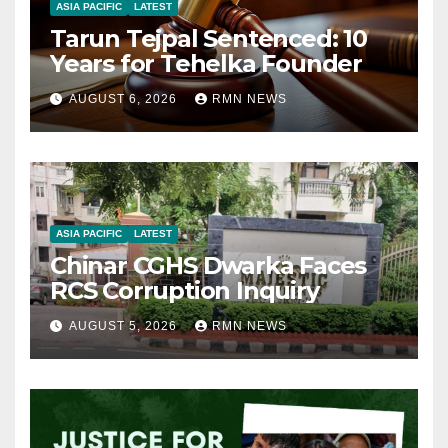
ASIA PACIFIC
LATEST
Tarun Tejpal Sentenced: 10
Years for Tehelka Founder
AUGUST 6, 2026
RMN NEWS
ASIA PACIFIC
LATEST
Chinar CGHS Dwarka Faces
RCS Corruption Inquiry
AUGUST 5, 2026
RMN NEWS