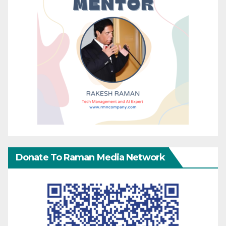
Donate To Raman Media Network