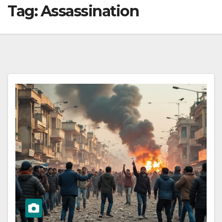
Tag:
Assassination