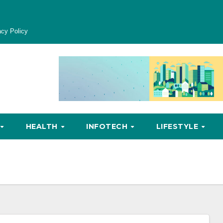
acy Policy
HEALTH
INFOTECH
LIFESTYLE