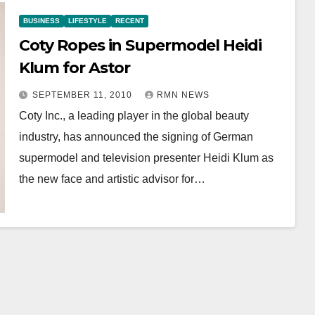
BUSINESS
LIFESTYLE
RECENT
Coty Ropes in Supermodel Heidi
Klum for Astor
SEPTEMBER 11, 2010
RMN NEWS
Coty Inc., a leading player in the global beauty
industry, has announced the signing of German
supermodel and television presenter Heidi Klum as
the new face and artistic advisor for…