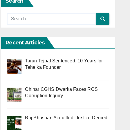
Search
Recent Articles
Tarun Tejpal Sentenced: 10 Years for
Tehelka Founder
Chinar CGHS Dwarka Faces RCS
Corruption Inquiry
Brij Bhushan Acquitted: Justice Denied