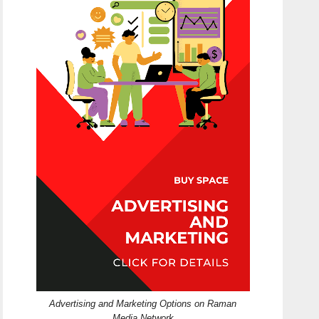
Advertising and Marketing Options on Raman
Media Network