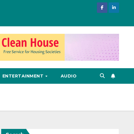
ENTERTAINMENT
AUDIO