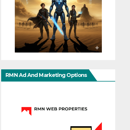
RMN Ad And Marketing Options