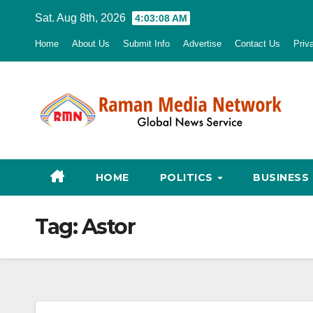
Skip
Sat. Aug 8th, 2026
4:03:09 AM
to
Home
About Us
Submit Info
Advertise
Contact Us
Priv
content
HOME
POLITICS
BUSINESS
Tag:
Astor