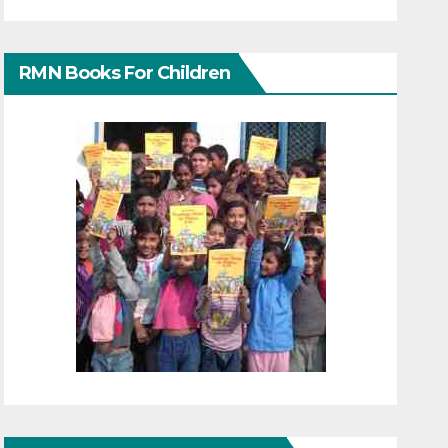
RMN Books For Children