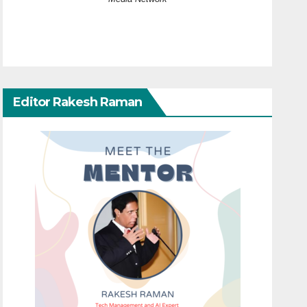
Editor Rakesh Raman