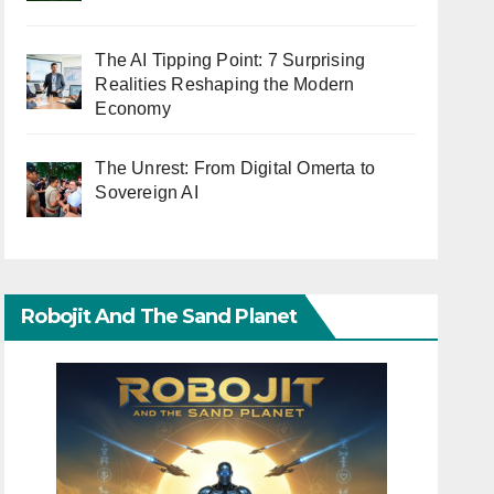
The AI Tipping Point: 7 Surprising
Realities Reshaping the Modern
Economy
The Unrest: From Digital Omerta to
Sovereign AI
Robojit And The Sand Planet