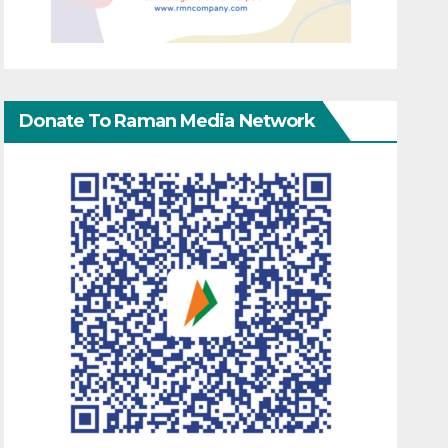
Donate To Raman Media Network