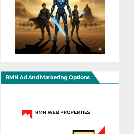
RMN Ad And Marketing Options