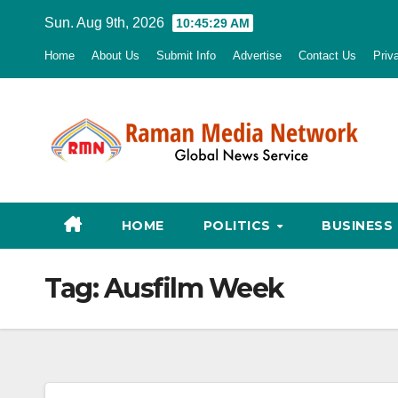
Skip
Sun. Aug 9th, 2026
10:45:30 AM
to
Home
About Us
Submit Info
Advertise
Contact Us
Priv
content
HOME
POLITICS
BUSINESS
Tag:
Ausfilm Week