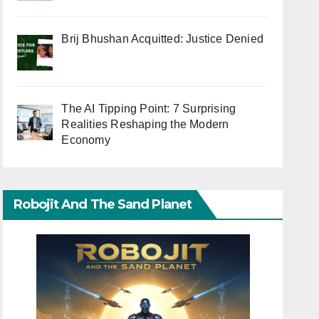
Brij Bhushan Acquitted: Justice Denied
The AI Tipping Point: 7 Surprising
Realities Reshaping the Modern
Economy
Robojit And The Sand Planet