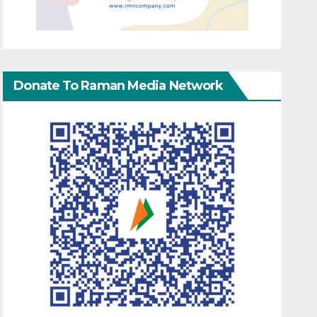
Donate To Raman Media Network