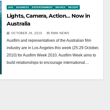
ADS
BUSINESS
ENTERTAINMENT
MOVIES
RECENT
Lights, Camera, Action… Now in
Australia
OCTOBER 26, 2010
RMN NEWS
Ausfilm and representatives of the Australian film
industry are in Los Angeles this week (25-29 October,
2010) for Ausfilm Week 2010. Ausfilm Week aims to
build relationships to encourage international…