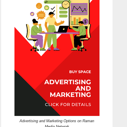
Advertising and Marketing Options on Raman
Media Network