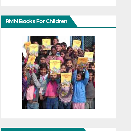
RMN Books For Children