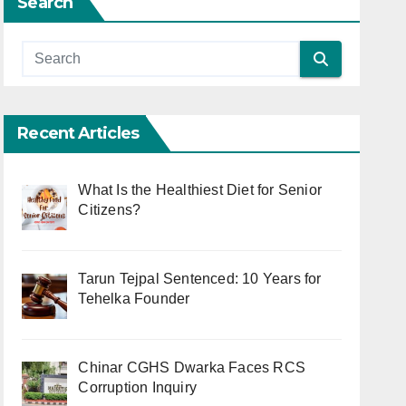
Search
Recent Articles
What Is the Healthiest Diet for Senior
Citizens?
Tarun Tejpal Sentenced: 10 Years for
Tehelka Founder
Chinar CGHS Dwarka Faces RCS
Corruption Inquiry