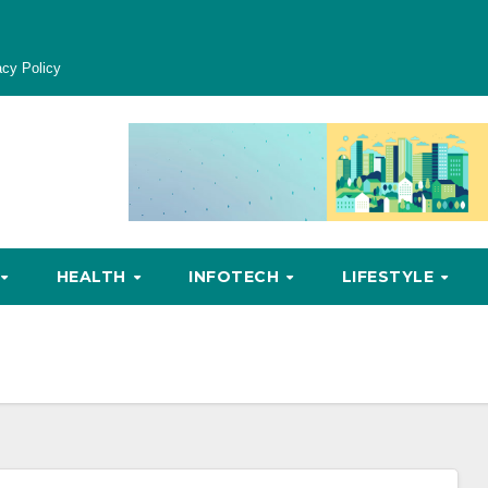
acy Policy
HEALTH
INFOTECH
LIFESTYLE