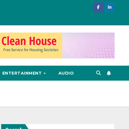
ENTERTAINMENT
AUDIO