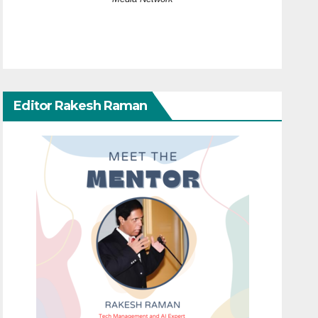
Editor Rakesh Raman