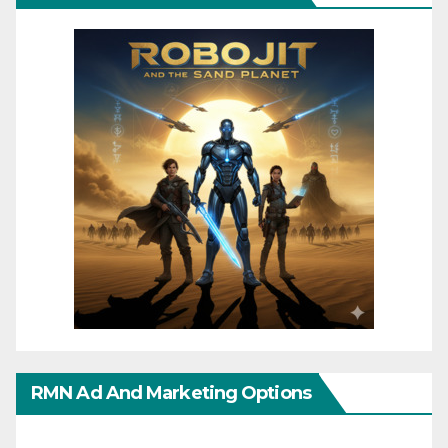
RMN Ad And Marketing Options