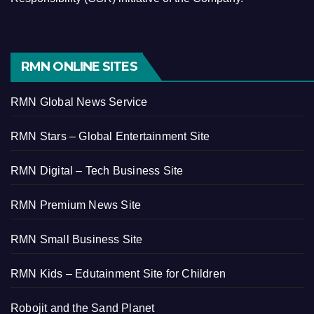
RMN ONLINE SITES
RMN Global News Service
RMN Stars – Global Entertainment Site
RMN Digital – Tech Business Site
RMN Premium News Site
RMN Small Business Site
RMN Kids – Edutainment Site for Children
Robojit and the Sand Planet