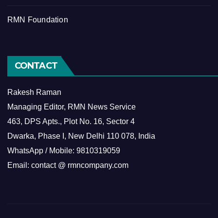
RMN Foundation
CONTACT
Rakesh Raman
Managing Editor, RMN News Service
463, DPS Apts., Plot No. 16, Sector 4
Dwarka, Phase I, New Delhi 110 078, India
WhatsApp / Mobile: 9810319059
Email: contact @ rmncompany.com