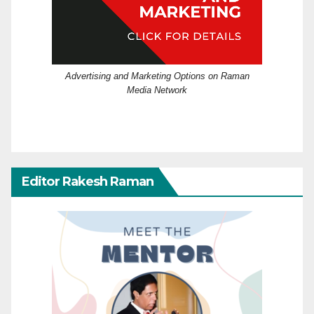
Advertising and Marketing Options on Raman
Media Network
Editor Rakesh Raman