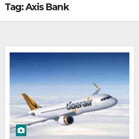
Tag:
Axis Bank