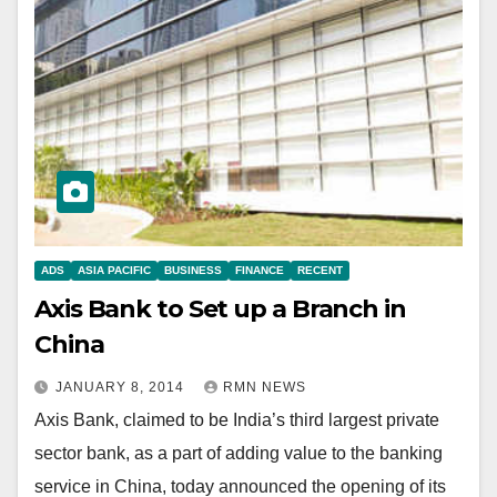
ADS
ASIA PACIFIC
BUSINESS
FINANCE
RECENT
Axis Bank to Set up a Branch in
China
JANUARY 8, 2014
RMN NEWS
Axis Bank, claimed to be India’s third largest private
sector bank, as a part of adding value to the banking
service in China, today announced the opening of its