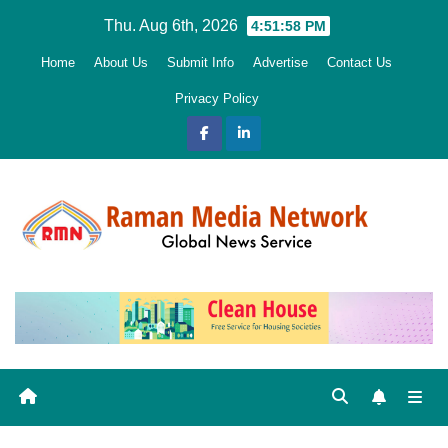
Skip
Thu. Aug 6th, 2026
4:51:59 PM
to
Home
About Us
Submit Info
Advertise
Contact Us
content
Privacy Policy