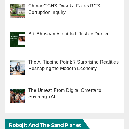
Chinar CGHS Dwarka Faces RCS
Corruption Inquiry
Brij Bhushan Acquitted: Justice Denied
The AI Tipping Point: 7 Surprising Realities
Reshaping the Modern Economy
The Unrest: From Digital Omerta to
Sovereign AI
Robojit And The Sand Planet