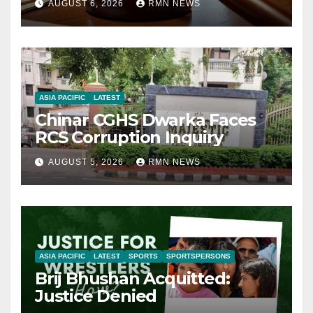
AUGUST 6, 2026
RMN NEWS
ASIA PACIFIC
LATEST
Chinar CGHS Dwarka Faces
RCS Corruption Inquiry
AUGUST 5, 2026
RMN NEWS
ASIA PACIFIC
LATEST
SPORTS
SPORTSPERSONS
Brij Bhushan Acquitted:
Justice Denied