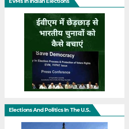
EVMs In Indian Elections
Elections And Politics In The U.S.