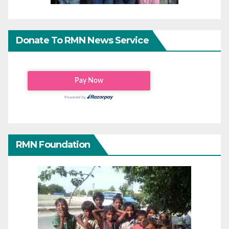
Donate To RMN News Service
RMN Foundation