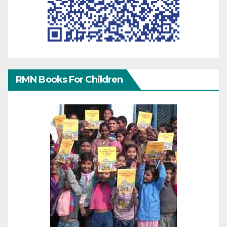
RMN Books For Children