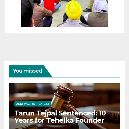
You missed
ASIA PACIFIC
LATEST
Tarun Tejpal Sentenced: 10
Years for Tehelka Founder