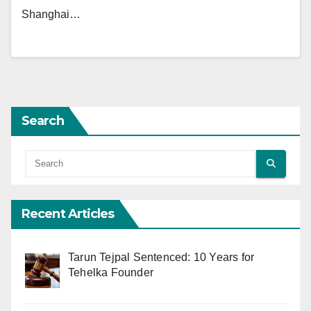
Shanghai…
Search
Recent Articles
Tarun Tejpal Sentenced: 10 Years for
Tehelka Founder