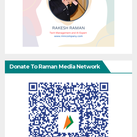
Donate To Raman Media Network