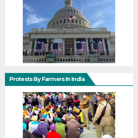
Protests By Farmers In India