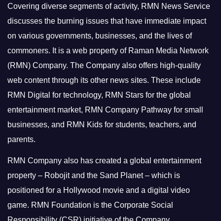
Covering diverse segments of activity, RMN News Service
discusses the burning issues that have immediate impact
on various governments, businesses, and the lives of
commoners.
It is a web property of Raman Media Network
(RMN) Company. The Company also offers high-quality
web content through its other news sites. These include
RMN Digital for technology, RMN Stars for the global
entertainment market, RMN Company Pathway for small
businesses, and RMN Kids for students, teachers, and
parents.
RMN Company also has created a global entertainment
property – Robojit and the Sand Planet – which is
positioned for a Hollywood movie and a digital video
game.
RMN Foundation is the Corporate Social
Responsibility (CSR) initiative of the Company.