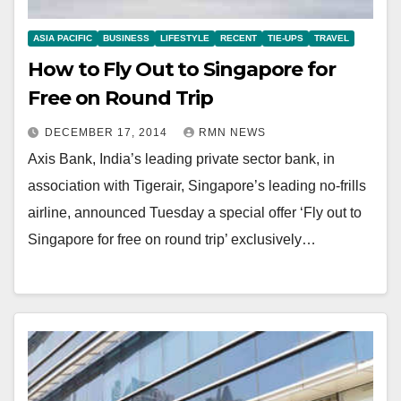
ASIA PACIFIC
BUSINESS
LIFESTYLE
RECENT
TIE-UPS
TRAVEL
How to Fly Out to Singapore for
Free on Round Trip
DECEMBER 17, 2014
RMN NEWS
Axis Bank, India’s leading private sector bank, in
association with Tigerair, Singapore’s leading no-frills
airline, announced Tuesday a special offer ‘Fly out to
Singapore for free on round trip’ exclusively…