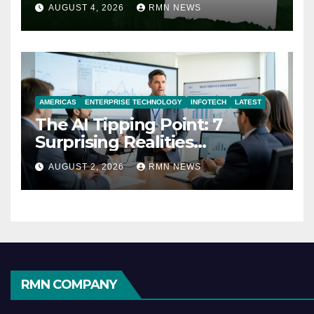
AUGUST 4, 2026
RMN NEWS
AMERICAS
ENTERPRISE TECHNOLOGY
INFOTECH
LATEST
The AI Tipping Point: 7
Surprising Realities
Reshaping the Modern
AUGUST 2, 2026
RMN NEWS
Economy
RMN COMPANY