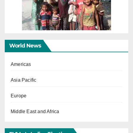
World News
Americas
Asia Pacific
Europe
Middle East and Africa