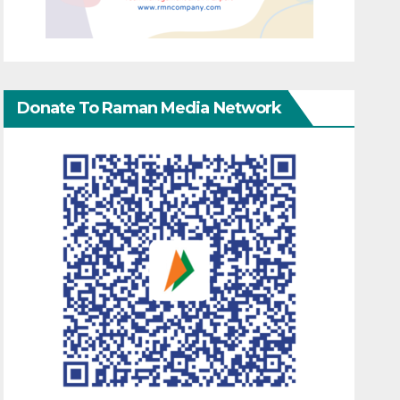
Donate To Raman Media Network