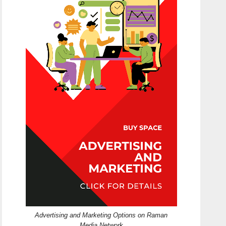
Advertising and Marketing Options on Raman
Media Network