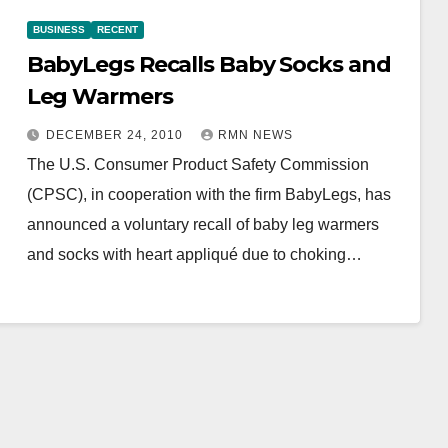
BUSINESS
RECENT
BabyLegs Recalls Baby Socks and
Leg Warmers
DECEMBER 24, 2010
RMN NEWS
The U.S. Consumer Product Safety Commission
(CPSC), in cooperation with the firm BabyLegs, has
announced a voluntary recall of baby leg warmers
and socks with heart appliqué due to choking…