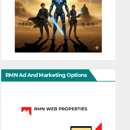
RMN Ad And Marketing Options