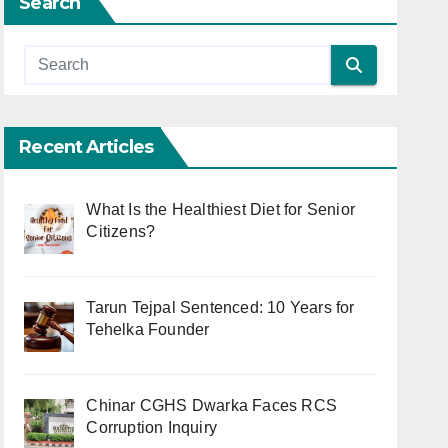
Search
Recent Articles
What Is the Healthiest Diet for Senior
Citizens?
Tarun Tejpal Sentenced: 10 Years for
Tehelka Founder
Chinar CGHS Dwarka Faces RCS
Corruption Inquiry