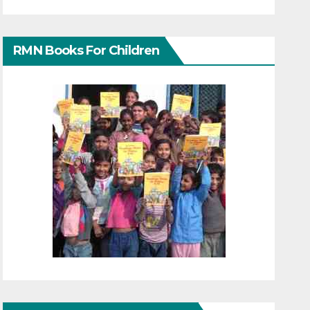
RMN Books For Children