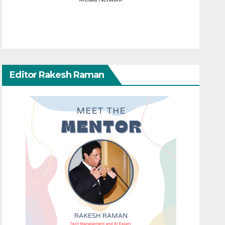
Editor Rakesh Raman