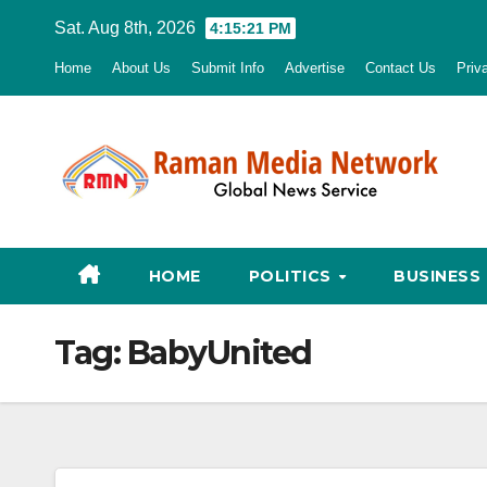
Skip
Sat. Aug 8th, 2026
4:15:22 PM
to
Home
About Us
Submit Info
Advertise
Contact Us
Priv
content
HOME
POLITICS
BUSINESS
Tag:
BabyUnited