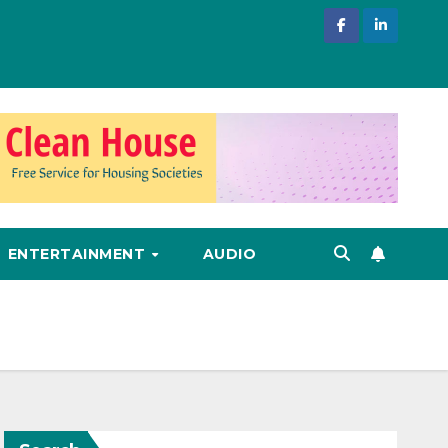
ENTERTAINMENT
AUDIO