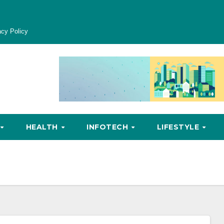
acy Policy
HEALTH
INFOTECH
LIFESTYLE