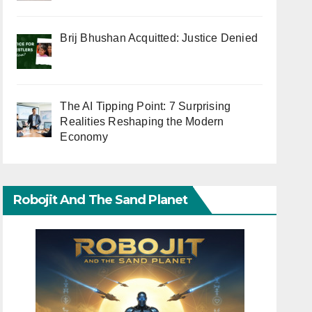
Brij Bhushan Acquitted: Justice Denied
The AI Tipping Point: 7 Surprising
Realities Reshaping the Modern
Economy
Robojit And The Sand Planet