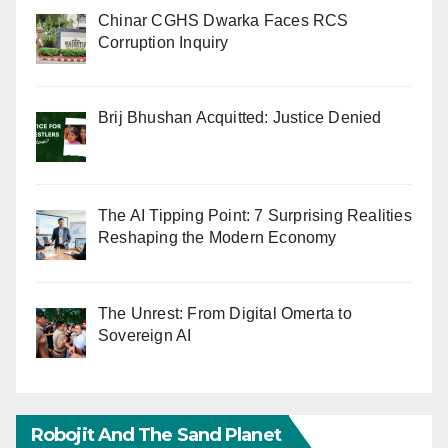
Chinar CGHS Dwarka Faces RCS
Corruption Inquiry
Brij Bhushan Acquitted: Justice Denied
The AI Tipping Point: 7 Surprising Realities
Reshaping the Modern Economy
The Unrest: From Digital Omerta to
Sovereign AI
Robojit And The Sand Planet