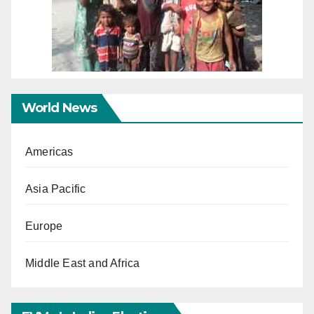
World News
Americas
Asia Pacific
Europe
Middle East and Africa