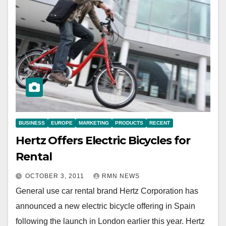
BUSINESS
EUROPE
MARKETING
PRODUCTS
RECENT
Hertz Offers Electric Bicycles for
Rental
OCTOBER 3, 2011
RMN NEWS
General use car rental brand Hertz Corporation has
announced a new electric bicycle offering in Spain
following the launch in London earlier this year. Hertz