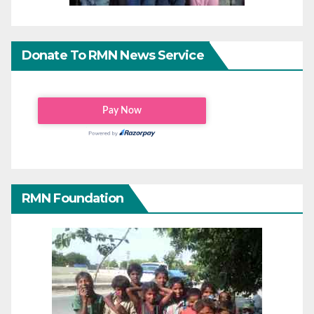
Donate To RMN News Service
RMN Foundation