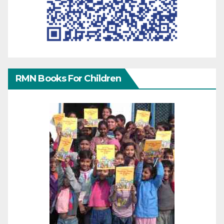
RMN Books For Children