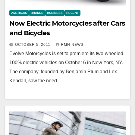
AMERICAS
BRANDS
BUSINESS
RECENT
Now Electric Motorcycles after Cars
and Bicycles
OCTOBER 5, 2011
RMN NEWS
Evolve Motorcycles is set to premiere its two-wheeled
100% electric vehicles on October 6 in New York, NY.
The company, founded by Benjamin Plum and Lex
Kendall, saw the need…