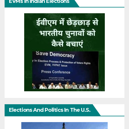
EVMs In Indian Elections
Elections And Politics In The U.S.