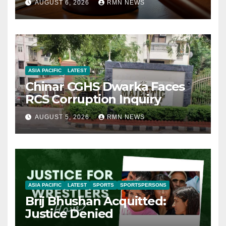
AUGUST 6, 2026
RMN NEWS
ASIA PACIFIC
LATEST
Chinar CGHS Dwarka Faces
RCS Corruption Inquiry
AUGUST 5, 2026
RMN NEWS
ASIA PACIFIC
LATEST
SPORTS
SPORTSPERSONS
Brij Bhushan Acquitted:
Justice Denied