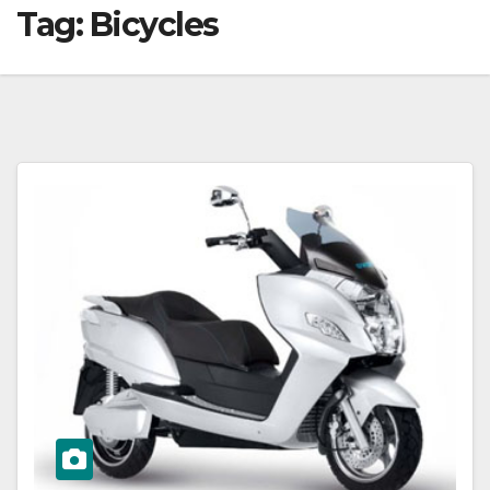
Tag:
Bicycles