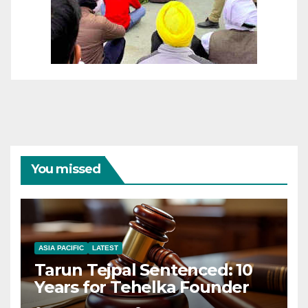
You missed
ASIA PACIFIC
LATEST
Tarun Tejpal Sentenced: 10
Years for Tehelka Founder