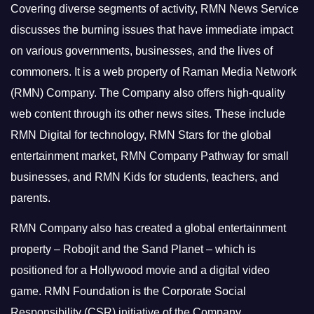
Covering diverse segments of activity, RMN News Service
discusses the burning issues that have immediate impact
on various governments, businesses, and the lives of
commoners.
It is a web property of Raman Media Network
(RMN) Company. The Company also offers high-quality
web content through its other news sites. These include
RMN Digital for technology, RMN Stars for the global
entertainment market, RMN Company Pathway for small
businesses, and RMN Kids for students, teachers, and
parents.
RMN Company also has created a global entertainment
property – Robojit and the Sand Planet – which is
positioned for a Hollywood movie and a digital video
game.
RMN Foundation is the Corporate Social
Responsibility (CSR) initiative of the Company.