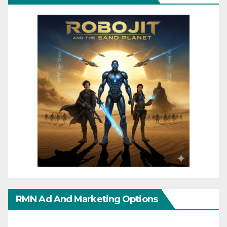
RMN Ad And Marketing Options