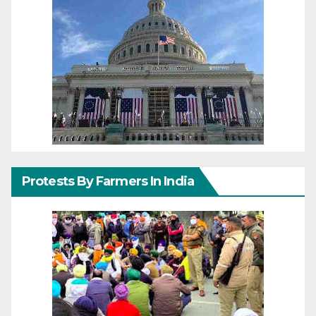
Protests By Farmers In India