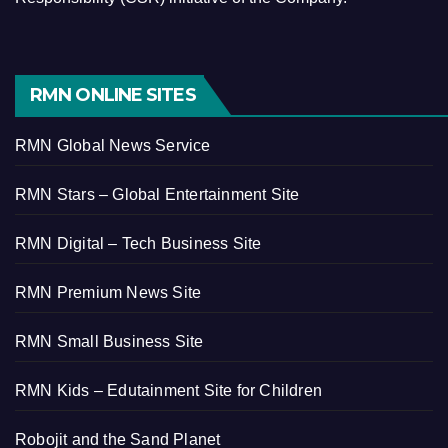
RMN ONLINE SITES
RMN Global News Service
RMN Stars – Global Entertainment Site
RMN Digital – Tech Business Site
RMN Premium News Site
RMN Small Business Site
RMN Kids – Edutainment Site for Children
Robojit and the Sand Planet