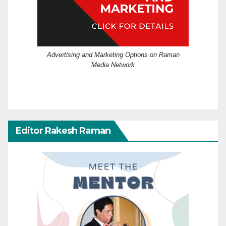
Advertising and Marketing Options on Raman
Media Network
Editor Rakesh Raman