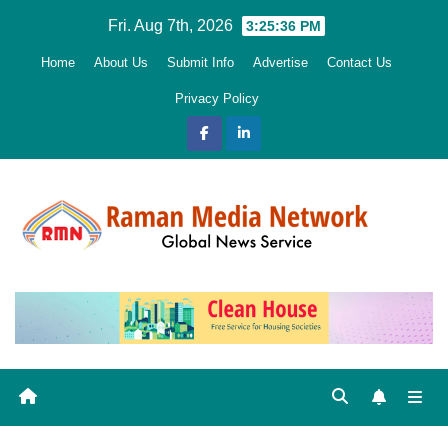
Skip
Fri. Aug 7th, 2026
3:25:37 PM
to
Home
About Us
Submit Info
Advertise
Contact Us
content
Privacy Policy