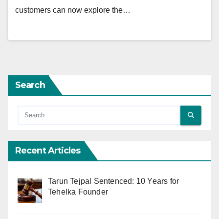
customers can now explore the…
Search
Recent Articles
Tarun Tejpal Sentenced: 10 Years for
Tehelka Founder