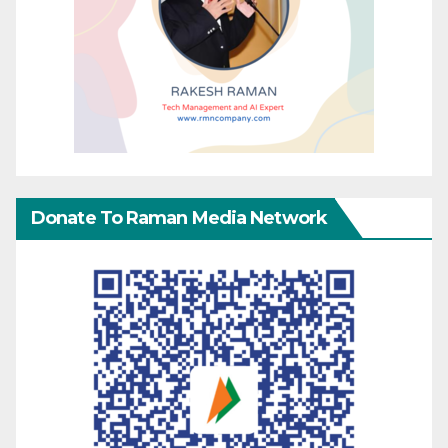
Donate To Raman Media Network