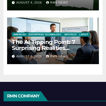
AUGUST 4, 2026
RMN NEWS
AMERICAS
ENTERPRISE TECHNOLOGY
INFOTECH
LATEST
The AI Tipping Point: 7
Surprising Realities
Reshaping the Modern
AUGUST 2, 2026
RMN NEWS
Economy
RMN COMPANY