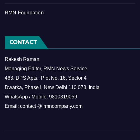
RMN Foundation
CONTACT
Rakesh Raman
Managing Editor, RMN News Service
463, DPS Apts., Plot No. 16, Sector 4
Dwarka, Phase I, New Delhi 110 078, India
WhatsApp / Mobile: 9810319059
Email: contact @ rmncompany.com