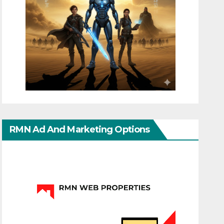
RMN Ad And Marketing Options