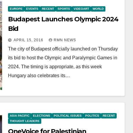
EUROPE
EVENTS
RECENT
SPORTS
VIDEOART
WORLD
Budapest Launches Olympic 2024
Bid
APRIL 15, 2016
RMN NEWS
The city of Budapest officially launched on Thursday
its bid to host the Olympic and Paralympic Games in
2024. The timing is appropriate, as this week
Hungary also celebrates its…
ASIA PACIFIC
ELECTIONS
POLITICAL ISSUES
POLITICS
RECENT
THOUGHT LEADERS
OneVoice for Palestinian