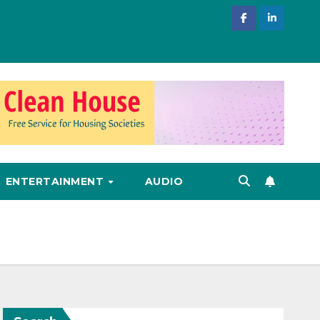
ENTERTAINMENT
AUDIO