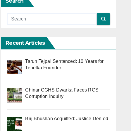
Search
Recent Articles
Tarun Tejpal Sentenced: 10 Years for
Tehelka Founder
Chinar CGHS Dwarka Faces RCS
Corruption Inquiry
Brij Bhushan Acquitted: Justice Denied