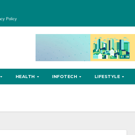
acy Policy
HEALTH
INFOTECH
LIFESTYLE