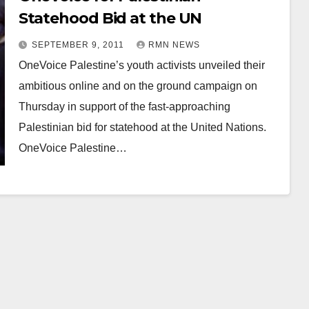
Statehood Bid at the UN
SEPTEMBER 9, 2011
RMN NEWS
OneVoice Palestine’s youth activists unveiled their
ambitious online and on the ground campaign on
Thursday in support of the fast-approaching
Palestinian bid for statehood at the United Nations.
OneVoice Palestine…