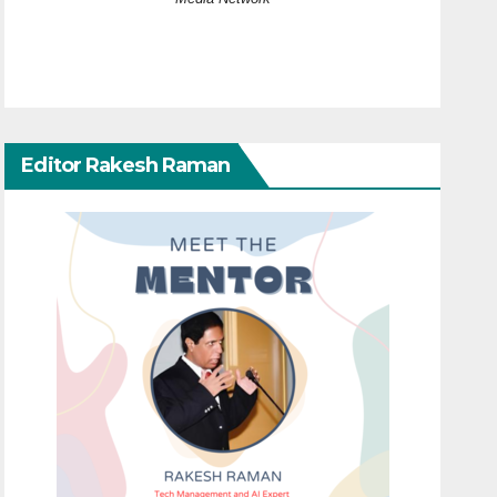
Editor Rakesh Raman