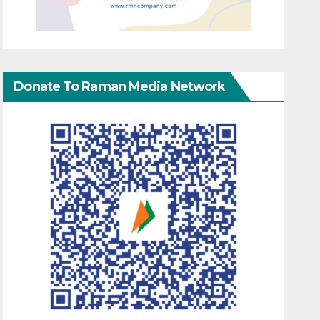
Donate To Raman Media Network