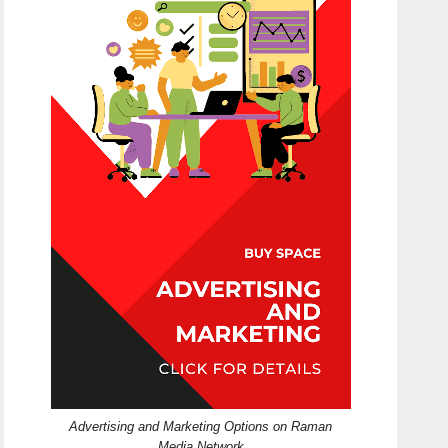
Advertising and Marketing Options on Raman
Media Network