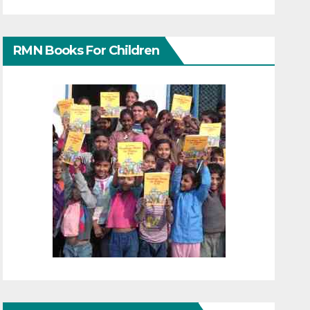
RMN Books For Children