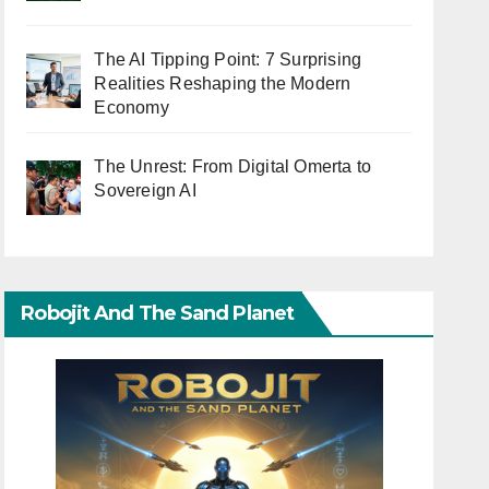
The AI Tipping Point: 7 Surprising
Realities Reshaping the Modern
Economy
The Unrest: From Digital Omerta to
Sovereign AI
Robojit And The Sand Planet