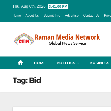
Skip
Thu. Aug 6th, 2026
3:41:01 PM
to
Home
About Us
Submit Info
Advertise
Contact Us
Priv
content
HOME
POLITICS
BUSINESS
Tag:
Bid