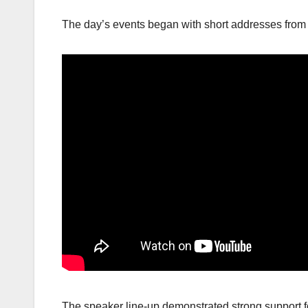
The day’s events began with short addresses from 
The speaker line-up demonstrated strong support f