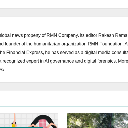
lobal news property of RMN Company. Its editor Rakesh Raman
and founder of the humanitarian organization RMN Foundation. A
The Financial Express, he has served as a digital media consulta
 recognized expert in AI governance and digital forensics. More 
s/