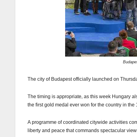
Budapes
The city of Budapest officially launched on Thursd
The timing is appropriate, as this week Hungary als
the first gold medal ever won for the country in t
A programme of coordinated citywide activities c
liberty and peace that commands spectacular views