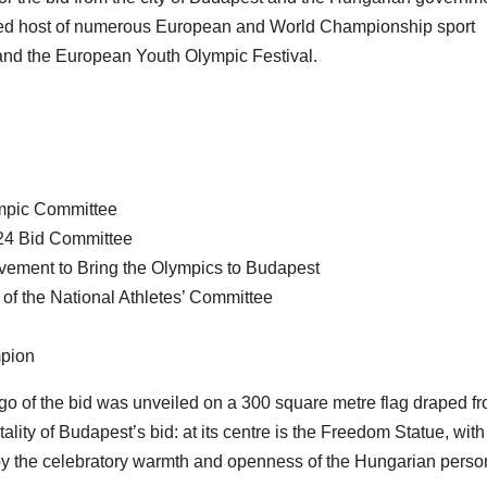
ned host of numerous European and World Championship sport
and the European Youth Olympic Festival.
ympic Committee
024 Bid Committee
ovement to Bring the Olympics to Budapest
f the National Athletes’ Committee
mpion
ogo of the bid was unveiled on a 300 square metre flag draped f
ality of Budapest’s bid: at its centre is the Freedom Statue, with
 by the celebratory warmth and openness of the Hungarian person