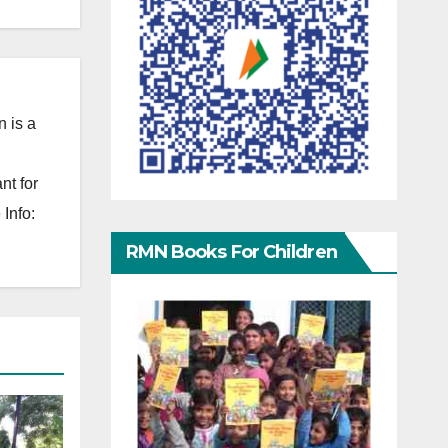
 is a
nt for
Info:
RMN Books For Children