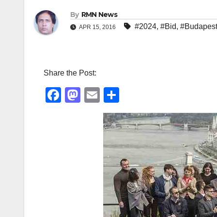
By
RMN News
#2024
,
#Bid
,
#Budapes
APR 15, 2016
Share the Post:
F
M
E
S
a
a
m
h
c
st
ail
ar
e
o
e
b
d
o
o
o
n
k