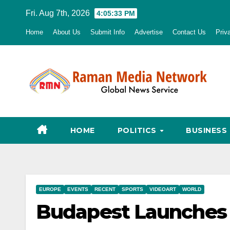
Skip
Fri. Aug 7th, 2026
4:05:34 PM
to
Home
About Us
Submit Info
Advertise
Contact Us
Priv
content
HOME
POLITICS
BUSINESS
EUROPE
EVENTS
RECENT
SPORTS
VIDEOART
WORLD
Budapest Launches 