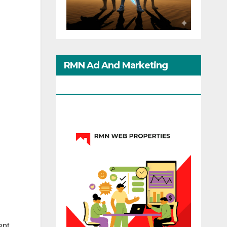
RMN Ad And Marketing
Options
ent,