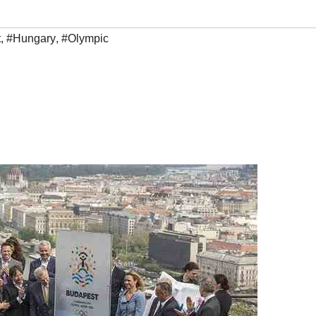
t
,
#Hungary
,
#Olympic