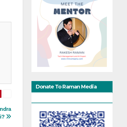
Donate To Raman Media
Network
endra
i?