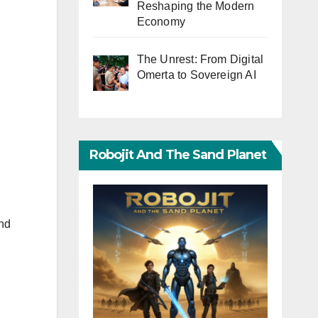
Reshaping the Modern
Economy
The Unrest: From Digital
Omerta to Sovereign AI
Robojit And The Sand Planet
nd