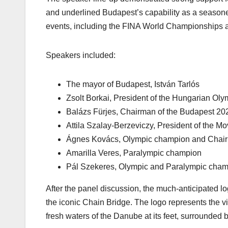
and underlined Budapest’s capability as a seaso
events, including the FINA World Championships 
Speakers included:
The mayor of Budapest, István Tarlós
Zsolt Borkai, President of the Hungarian Ol
Balázs Fürjes, Chairman of the Budapest 2
Attila Szalay-Berzeviczy, President of the M
Ágnes Kovács, Olympic champion and Chair o
Amarilla Veres, Paralympic champion
Pál Szekeres, Olympic and Paralympic cha
After the panel discussion, the much-anticipated l
the iconic Chain Bridge. The logo represents the vit
fresh waters of the Danube at its feet, surrounded