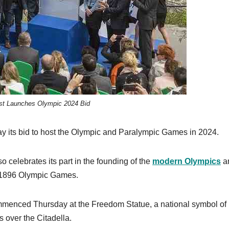
t Launches Olympic 2024 Bid
ay its bid to host the Olympic and Paralympic Games in 2024.
o celebrates its part in the founding of the
modern Olympics
a
he 1896 Olympic Games.
ommenced Thursday at the Freedom Statue, a national symbol of
 over the Citadella.