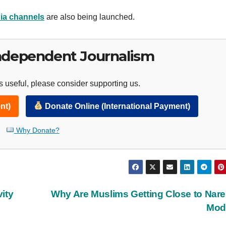
ia channels
are also being launched.
ndependent Journalism
 useful, please consider supporting us.
nt)
Donate Online (International Payment)
Why Donate?
ity
Why Are Muslims Getting Close to Nar
Mod