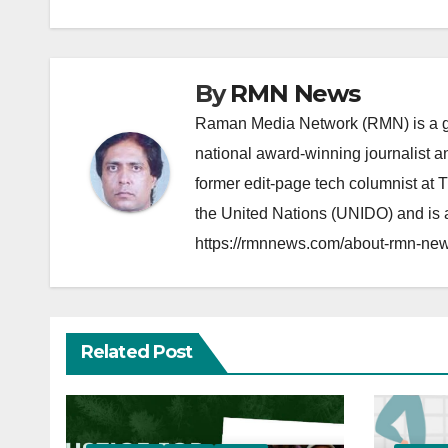
By
RMN News
Raman Media Network (RMN) is a g
national award-winning journalist 
former edit-page tech columnist at 
the United Nations (UNIDO) and is a
https://rmnnews.com/about-rmn-new
Related Post