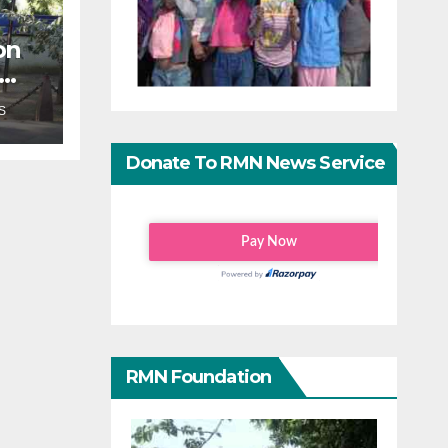
on
an
S
Donate To RMN News Service
RMN Foundation