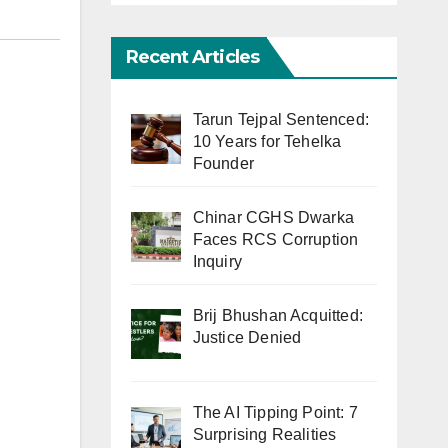
Recent Articles
Tarun Tejpal Sentenced:
10 Years for Tehelka
Founder
Chinar CGHS Dwarka
Faces RCS Corruption
Inquiry
Brij Bhushan Acquitted:
Justice Denied
The AI Tipping Point: 7
Surprising Realities