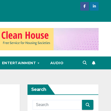
ENTERTAINMENT
AUDIO
Search