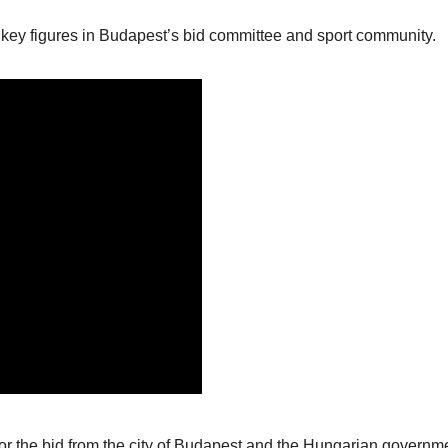
key figures in Budapest’s bid committee and sport community.
or the bid from the city of Budapest and the Hungarian governm