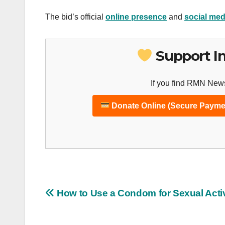
The bid’s official
online presence
and
social med
Support I
If you find RMN News
Donate Online (Secure Payme
Post
How to Use a Condom for Sexual Activ
navigation