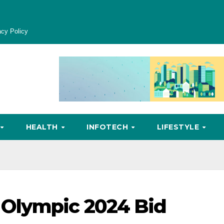
acy Policy
HEALTH
INFOTECH
LIFESTYLE
Olympic 2024 Bid