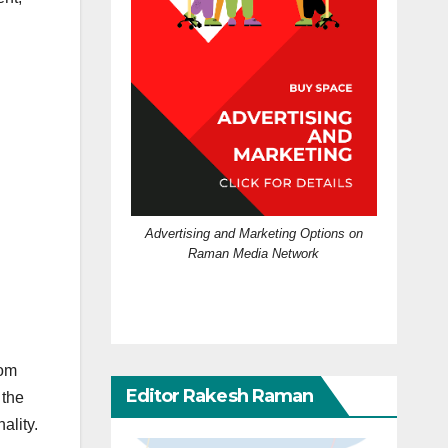
Advertising and Marketing Options on
Raman Media Network
rom
Editor Rakesh Raman
 the
ality.