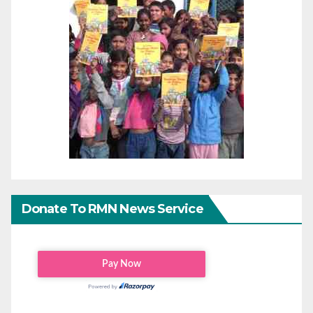
Donate To RMN News Service