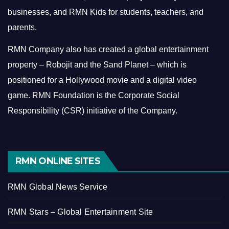
businesses, and RMN Kids for students, teachers, and
parents.
RMN Company also has created a global entertainment
property – Robojit and the Sand Planet – which is
positioned for a Hollywood movie and a digital video
game.
RMN Foundation is the Corporate Social
Responsibility (CSR) initiative of the Company.
RMN ONLINE SITES
RMN Global News Service
RMN Stars – Global Entertainment Site