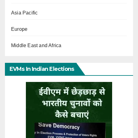
Asia Pacific
Europe
Middle East and Africa
EVMs In Indian Elections