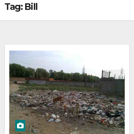
Tag:
Bill