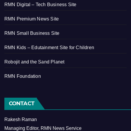
RMN Digital – Tech Business Site
RMN Premium News Site
RMN Small Business Site
RMN Kids – Edutainment Site for Children
Robojit and the Sand Planet
RMN Foundation
CONTACT
Rakesh Raman
Managing Editor, RMN News Service