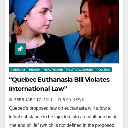
AMERICAS
HEALTH
HEALTHCARE
POLITICAL ISSUES
POLITICS
“Quebec Euthanasia Bill Violates
International Law”
FEBRUARY 17, 2014
RMN NEWS
Quebec’s proposed law on euthanasia will allow a
lethal substance to be injected into an adult person at
“the end of life” (which is not defined in the proposed