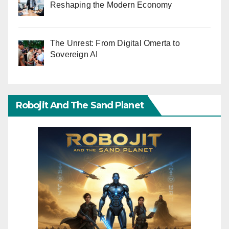
Reshaping the Modern Economy
The Unrest: From Digital Omerta to
Sovereign AI
Robojit And The Sand Planet