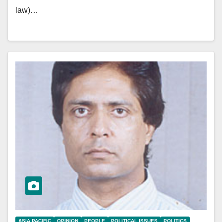
law)…
ASIA PACIFIC
OPINION
PEOPLE
POLITICAL ISSUES
POLITICS