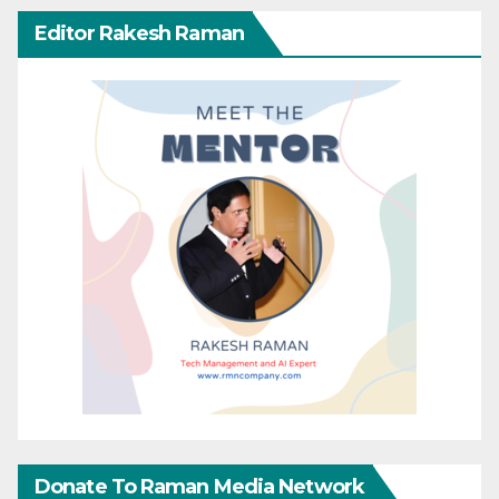
Editor Rakesh Raman
Donate To Raman Media Network