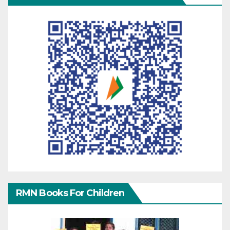
RMN Books For Children