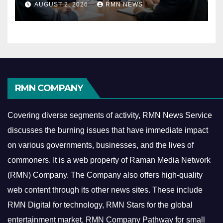
AUGUST 2, 2026
RMN NEWS
Economy
RMN COMPANY
Covering diverse segments of activity, RMN News Service
discusses the burning issues that have immediate impact
on various governments, businesses, and the lives of
commoners.
It is a web property of Raman Media Network
(RMN) Company. The Company also offers high-quality
web content through its other news sites. These include
RMN Digital for technology, RMN Stars for the global
entertainment market, RMN Company Pathway for small