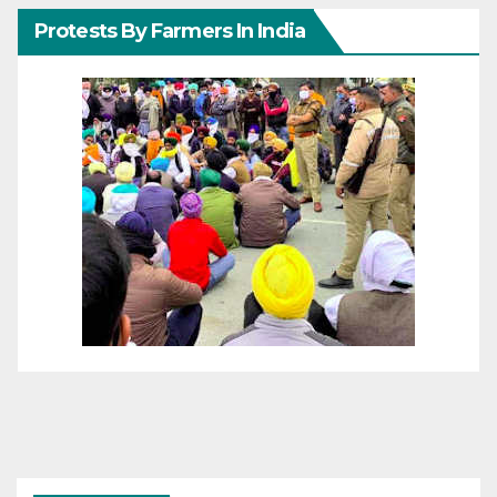
Protests By Farmers In India