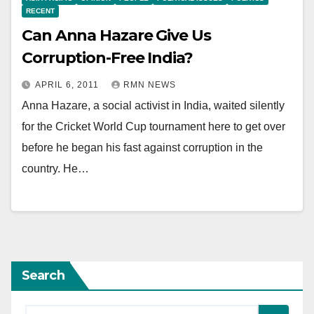
RECENT
Can Anna Hazare Give Us
Corruption-Free India?
APRIL 6, 2011
RMN NEWS
Anna Hazare, a social activist in India, waited silently
for the Cricket World Cup tournament here to get over
before he began his fast against corruption in the
country. He…
Search