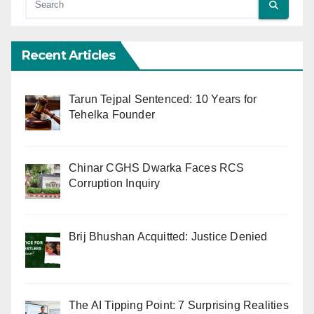
Recent Articles
Tarun Tejpal Sentenced: 10 Years for
Tehelka Founder
Chinar CGHS Dwarka Faces RCS
Corruption Inquiry
Brij Bhushan Acquitted: Justice Denied
The AI Tipping Point: 7 Surprising Realities