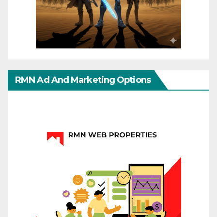
RMN Ad And Marketing Options