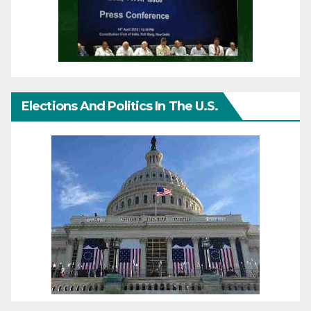
Elections And Politics In The U.S.