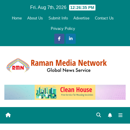
Skip
Fri. Aug 7th, 2026
12:26:37 PM
to
Home
About Us
Submit Info
Advertise
Contact Us
content
Privacy Policy