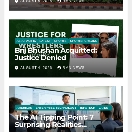
AUGUST 5, 2026
RMN NEWS
ASIA PACIFIC
LATEST
SPORTS
SPORTSPERSONS
Brij Bhushan Acquitted:
Justice Denied
AUGUST 4, 2026
RMN NEWS
AMERICAS
ENTERPRISE TECHNOLOGY
INFOTECH
LATEST
The AI Tipping Point: 7
Surprising Realities
Reshaping the Modern