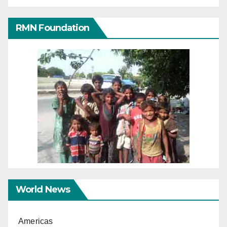
RMN Foundation
World News
Americas