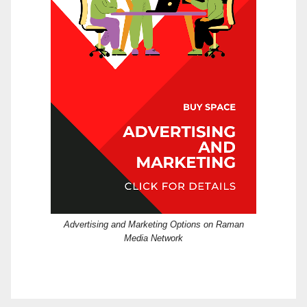
Advertising and Marketing Options on Raman
Media Network