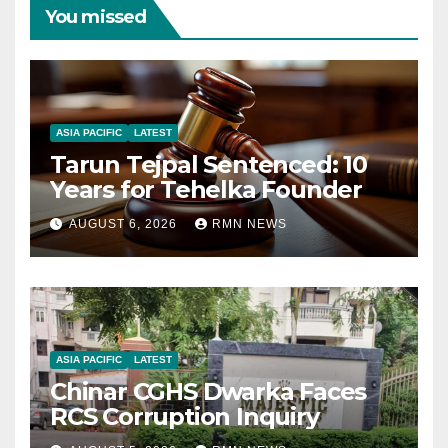
You missed
ASIA PACIFIC
LATEST
Tarun Tejpal Sentenced: 10
Years for Tehelka Founder
AUGUST 6, 2026
RMN NEWS
ASIA PACIFIC
LATEST
Chinar CGHS Dwarka Faces
RCS Corruption Inquiry