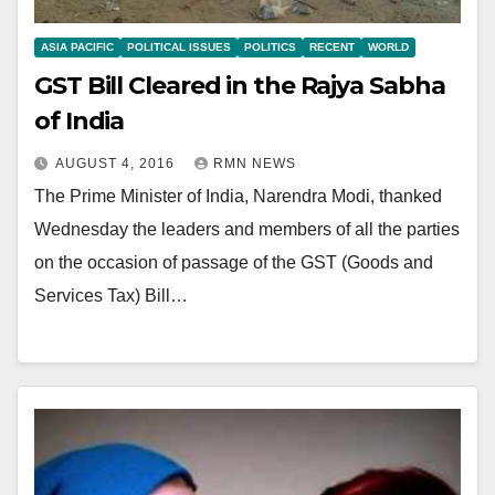
ASIA PACIFIC
POLITICAL ISSUES
POLITICS
RECENT
WORLD
GST Bill Cleared in the Rajya Sabha
of India
AUGUST 4, 2016
RMN NEWS
The Prime Minister of India, Narendra Modi, thanked
Wednesday the leaders and members of all the parties
on the occasion of passage of the GST (Goods and
Services Tax) Bill…