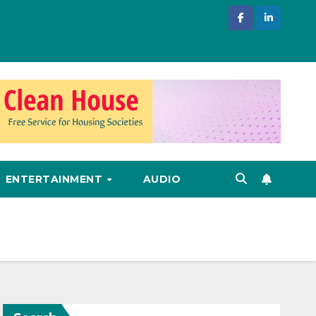
ENTERTAINMENT
AUDIO