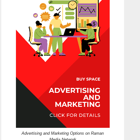
Advertising and Marketing Options on Raman
Media Network