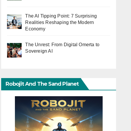
The AI Tipping Point: 7 Surprising
Realities Reshaping the Modern
Economy
The Unrest: From Digital Omerta to
Sovereign AI
Robojit And The Sand Planet