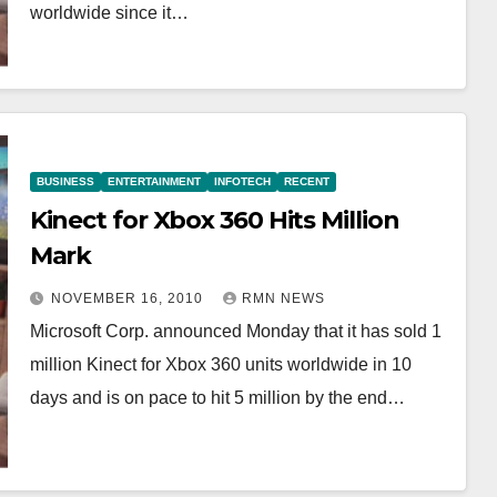
worldwide since it…
BUSINESS
ENTERTAINMENT
INFOTECH
RECENT
Kinect for Xbox 360 Hits Million
Mark
NOVEMBER 16, 2010
RMN NEWS
Microsoft Corp. announced Monday that it has sold 1
million Kinect for Xbox 360 units worldwide in 10
days and is on pace to hit 5 million by the end…