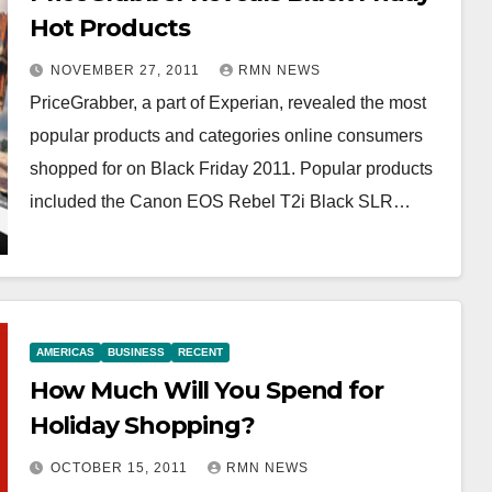
Hot Products
NOVEMBER 27, 2011
RMN NEWS
PriceGrabber, a part of Experian, revealed the most
popular products and categories online consumers
shopped for on Black Friday 2011. Popular products
included the Canon EOS Rebel T2i Black SLR…
AMERICAS
BUSINESS
RECENT
How Much Will You Spend for
Holiday Shopping?
OCTOBER 15, 2011
RMN NEWS