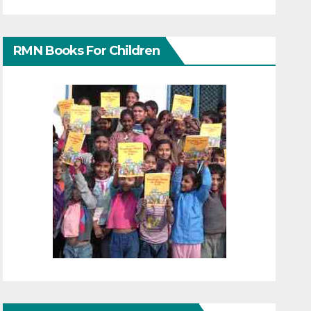
RMN Books For Children