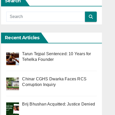
Search
Recent Articles
Tarun Tejpal Sentenced: 10 Years for
Tehelka Founder
Chinar CGHS Dwarka Faces RCS
Corruption Inquiry
Brij Bhushan Acquitted: Justice Denied