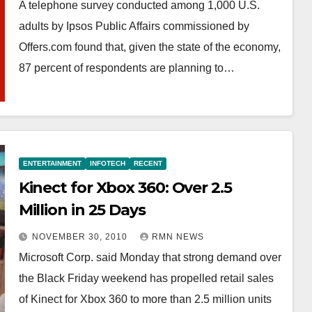
A telephone survey conducted among 1,000 U.S.
adults by Ipsos Public Affairs commissioned by
Offers.com found that, given the state of the economy,
87 percent of respondents are planning to…
ENTERTAINMENT
INFOTECH
RECENT
Kinect for Xbox 360: Over 2.5
Million in 25 Days
NOVEMBER 30, 2010
RMN NEWS
Microsoft Corp. said Monday that strong demand over
the Black Friday weekend has propelled retail sales
of Kinect for Xbox 360 to more than 2.5 million units