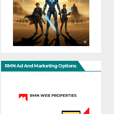
RMN Ad And Marketing Options