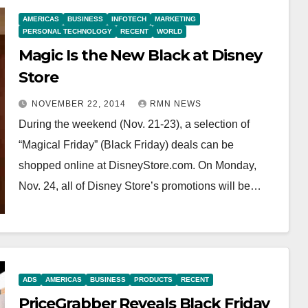
AMERICAS
BUSINESS
INFOTECH
MARKETING
PERSONAL TECHNOLOGY
RECENT
WORLD
Magic Is the New Black at Disney
Store
NOVEMBER 22, 2014
RMN NEWS
During the weekend (Nov. 21-23), a selection of
“Magical Friday” (Black Friday) deals can be
shopped online at DisneyStore.com. On Monday,
Nov. 24, all of Disney Store’s promotions will be…
ADS
AMERICAS
BUSINESS
PRODUCTS
RECENT
PriceGrabber Reveals Black Friday