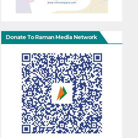
Donate To Raman Media Network