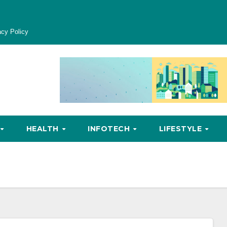
acy Policy
HEALTH
INFOTECH
LIFESTYLE