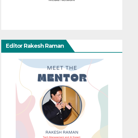
Editor Rakesh Raman