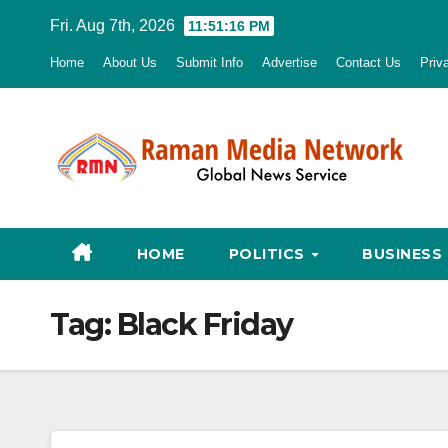
Skip
Fri. Aug 7th, 2026
11:51:17 PM
to
Home
About Us
Submit Info
Advertise
Contact Us
Priv
content
HOME
POLITICS
BUSINESS
Tag:
Black Friday