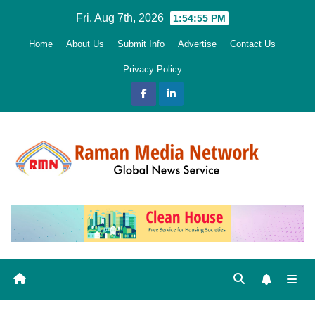
Skip
Fri. Aug 7th, 2026
1:54:55 PM
to
Home
About Us
Submit Info
Advertise
Contact Us
content
Privacy Policy