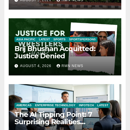
AUGUST 5, 2026
RMN NEWS
ASIA PACIFIC
LATEST
SPORTS
SPORTSPERSONS
Brij Bhushan Acquitted:
Justice Denied
AUGUST 4, 2026
RMN NEWS
AMERICAS
ENTERPRISE TECHNOLOGY
INFOTECH
LATEST
The AI Tipping Point: 7
Surprising Realities
Reshaping the Modern