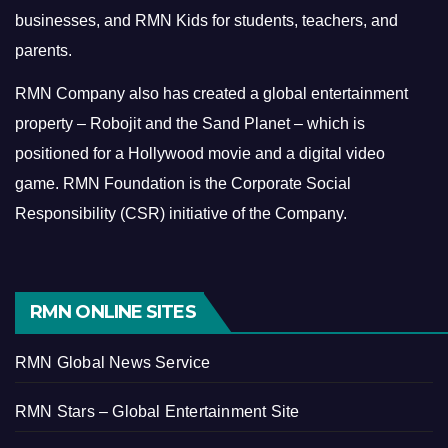
businesses, and RMN Kids for students, teachers, and
parents.
RMN Company also has created a global entertainment
property – Robojit and the Sand Planet – which is
positioned for a Hollywood movie and a digital video
game.
RMN Foundation is the Corporate Social
Responsibility (CSR) initiative of the Company.
RMN ONLINE SITES
RMN Global News Service
RMN Stars – Global Entertainment Site