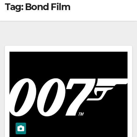
Tag:
Bond Film