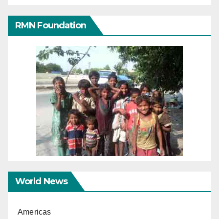
RMN Foundation
World News
Americas