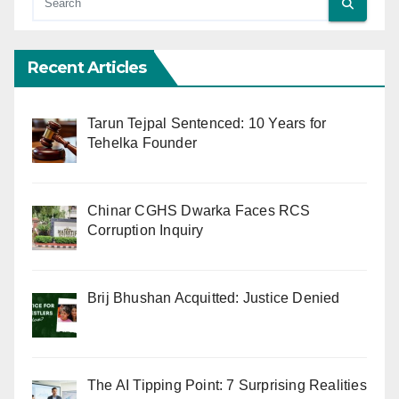
Recent Articles
Tarun Tejpal Sentenced: 10 Years for
Tehelka Founder
Chinar CGHS Dwarka Faces RCS
Corruption Inquiry
Brij Bhushan Acquitted: Justice Denied
The AI Tipping Point: 7 Surprising Realities