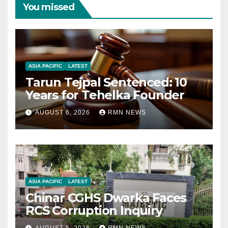
You missed
ASIA PACIFIC
LATEST
Tarun Tejpal Sentenced: 10
Years for Tehelka Founder
AUGUST 6, 2026
RMN NEWS
ASIA PACIFIC
LATEST
Chinar CGHS Dwarka Faces
RCS Corruption Inquiry