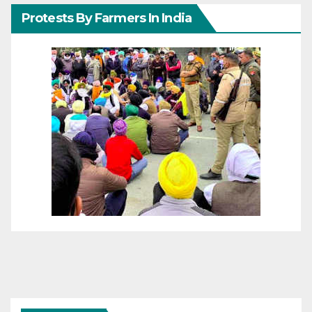
Protests By Farmers In India