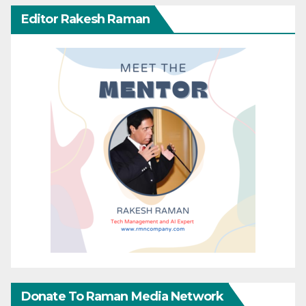
Editor Rakesh Raman
Donate To Raman Media Network