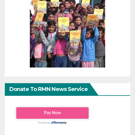
Donate To RMN News Service