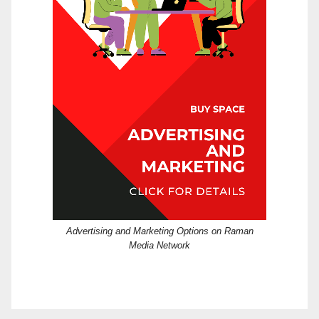
Advertising and Marketing Options on Raman
Media Network