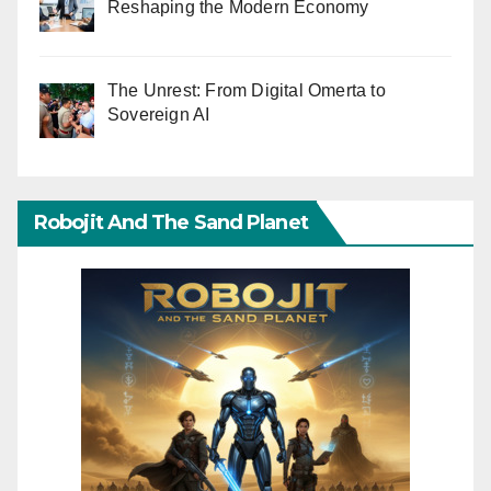
Reshaping the Modern Economy
The Unrest: From Digital Omerta to
Sovereign AI
Robojit And The Sand Planet