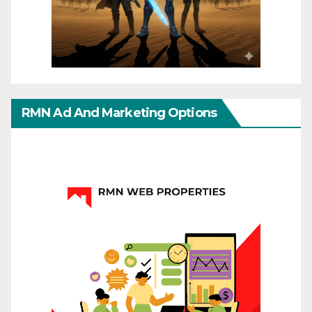
RMN Ad And Marketing Options