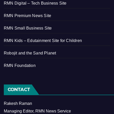
RMN Digital – Tech Business Site
RMN Premium News Site
RMN Small Business Site
RMN Kids – Edutainment Site for Children
Robojit and the Sand Planet
RMN Foundation
CONTACT
Rakesh Raman
Managing Editor, RMN News Service