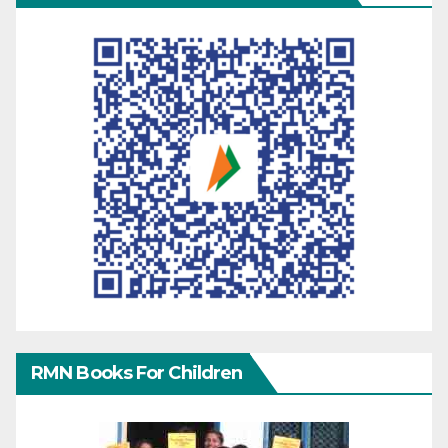
RMN Books For Children