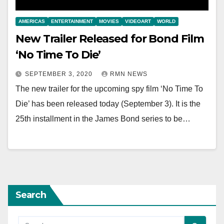
AMERICAS
ENTERTAINMENT
MOVIES
VIDEOART
WORLD
New Trailer Released for Bond Film
‘No Time To Die’
SEPTEMBER 3, 2020
RMN NEWS
The new trailer for the upcoming spy film ‘No Time To
Die’ has been released today (September 3). It is the
25th installment in the James Bond series to be…
Search