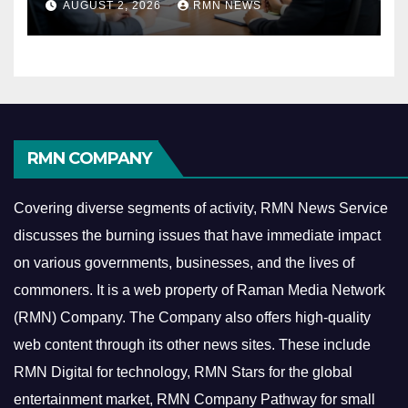
AUGUST 2, 2026
RMN NEWS
Economy
RMN COMPANY
Covering diverse segments of activity, RMN News Service
discusses the burning issues that have immediate impact
on various governments, businesses, and the lives of
commoners.
It is a web property of Raman Media Network
(RMN) Company. The Company also offers high-quality
web content through its other news sites. These include
RMN Digital for technology, RMN Stars for the global
entertainment market, RMN Company Pathway for small