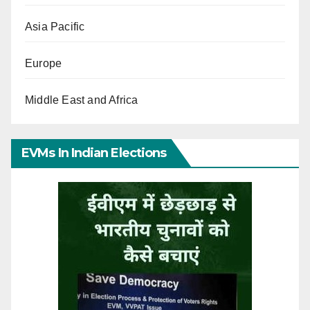
Asia Pacific
Europe
Middle East and Africa
EVMs In Indian Elections