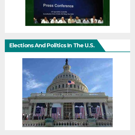
Elections And Politics In The U.S.