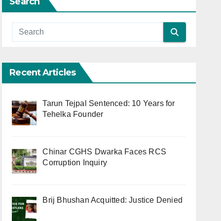
Search
Recent Articles
Tarun Tejpal Sentenced: 10 Years for
Tehelka Founder
Chinar CGHS Dwarka Faces RCS
Corruption Inquiry
Brij Bhushan Acquitted: Justice Denied