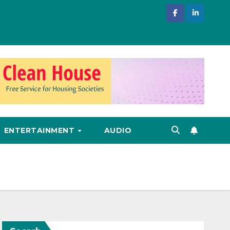
ENTERTAINMENT
AUDIO