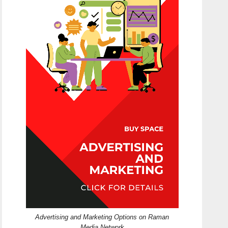
Advertising and Marketing Options on Raman
Media Network