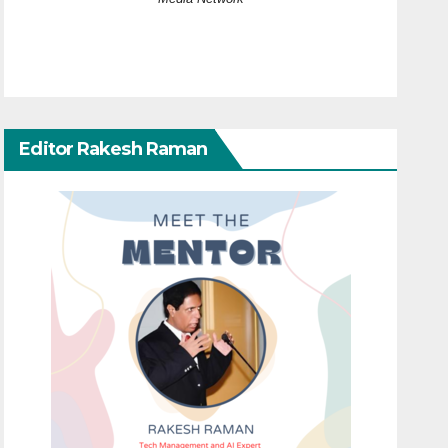
Editor Rakesh Raman