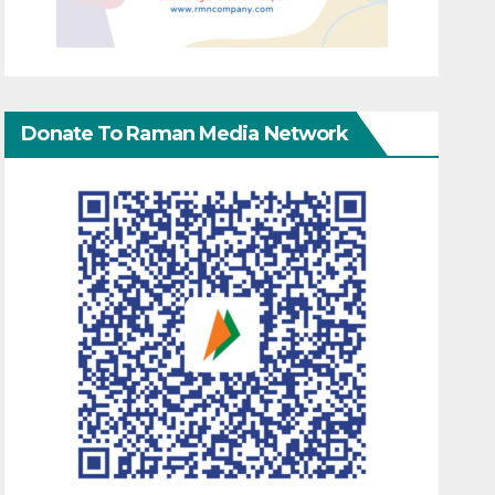
Donate To Raman Media Network