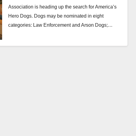
Association is heading up the search for America’s
Hero Dogs. Dogs may be nominated in eight
categories: Law Enforcement and Arson Dogs;…