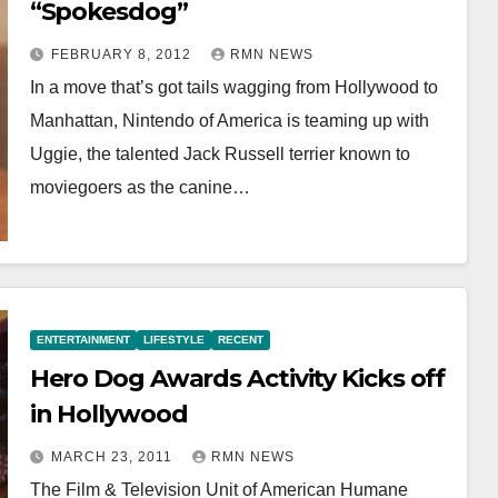
“Spokesdog”
FEBRUARY 8, 2012
RMN NEWS
In a move that’s got tails wagging from Hollywood to
Manhattan, Nintendo of America is teaming up with
Uggie, the talented Jack Russell terrier known to
moviegoers as the canine…
ENTERTAINMENT
LIFESTYLE
RECENT
Hero Dog Awards Activity Kicks off
in Hollywood
MARCH 23, 2011
RMN NEWS
The Film & Television Unit of American Humane