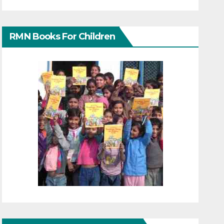
RMN Books For Children