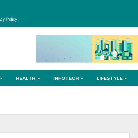
acy Policy
HEALTH
INFOTECH
LIFESTYLE