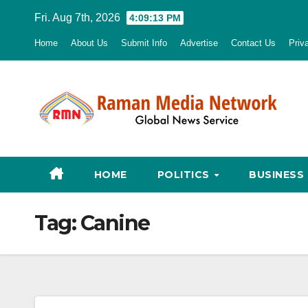
Skip
Fri. Aug 7th, 2026
4:09:14 PM
to
Home
About Us
Submit Info
Advertise
Contact Us
Priv
content
HOME
POLITICS
BUSINESS
Tag:
Canine