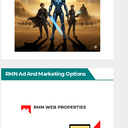
RMN Ad And Marketing Options