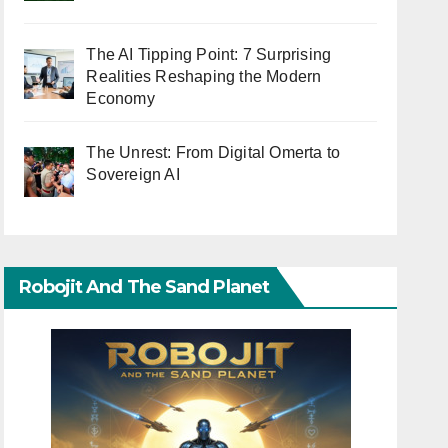
The AI Tipping Point: 7 Surprising
Realities Reshaping the Modern
Economy
The Unrest: From Digital Omerta to
Sovereign AI
Robojit And The Sand Planet