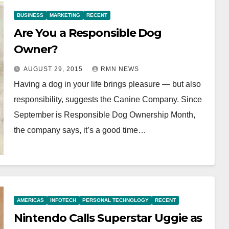
BUSINESS
MARKETING
RECENT
Are You a Responsible Dog
Owner?
AUGUST 29, 2015
RMN NEWS
Having a dog in your life brings pleasure — but also
responsibility, suggests the Canine Company. Since
September is Responsible Dog Ownership Month,
the company says, it’s a good time…
AMERICAS
INFOTECH
PERSONAL TECHNOLOGY
RECENT
Nintendo Calls Superstar Uggie as