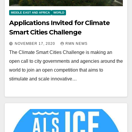
MIDDLE EAST AND AFRICA
WORLD
Applications Invited for Climate
Smart Cities Challenge
NOVEMBER 17, 2020
RMN NEWS
The Climate Smart Cities Challenge is making an
open call to city governments and agencies around the
world to join an open competition that aims to
stimulate and scale innovative…