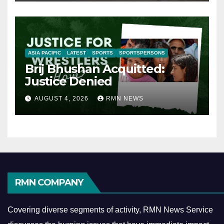
ASIA PACIFIC
LATEST
SPORTS
SPORTSPERSONS
Brij Bhushan Acquitted:
Justice Denied
AUGUST 4, 2026
RMN NEWS
RMN COMPANY
Covering diverse segments of activity, RMN News Service