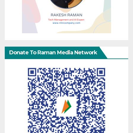
Donate To Raman Media Network