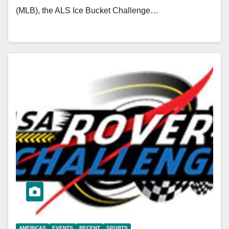
(MLB), the ALS Ice Bucket Challenge…
AMERICAS
EVENTS
RECENT
SPORTS