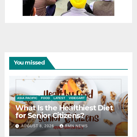
You missed
ASIA PACIFIC
FOOD
LATEST
VIDEOART
What Is the Healthiest Diet
for Senior Citizens?
AUGUST 8, 2026
RMN NEWS