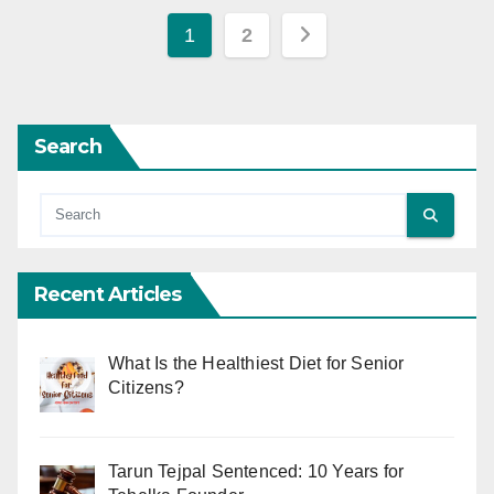
Posts
1
2
pagination
Search
Recent Articles
What Is the Healthiest Diet for Senior
Citizens?
Tarun Tejpal Sentenced: 10 Years for