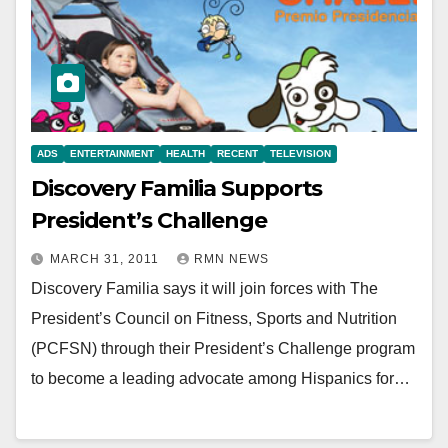
ADS
ENTERTAINMENT
HEALTH
RECENT
TELEVISION
Discovery Familia Supports
President’s Challenge
MARCH 31, 2011
RMN NEWS
Discovery Familia says it will join forces with The
President’s Council on Fitness, Sports and Nutrition
(PCFSN) through their President’s Challenge program
to become a leading advocate among Hispanics for…