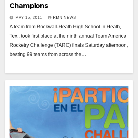
Champions
MAY 15, 2011
RMN NEWS
A team from Rockwall-Heath High School in Heath,
Tex., took first place at the ninth annual Team America
Rocketry Challenge (TARC) finals Saturday afternoon,
besting 99 teams from across the…