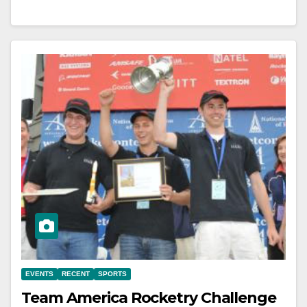
EVENTS
RECENT
SPORTS
Team America Rocketry Challenge