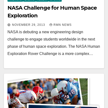
NASA Challenge for Human Space
Exploration
NOVEMBER 29, 2013
RMN NEWS
NASA is debuting a new engineering design
challenge to engage students worldwide in the next
phase of human space exploration. The NASA Human
Exploration Rover Challenge is a more complex…