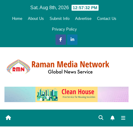
Skip
Sat. Aug 8th, 2026
12:57:33 PM
to
Home
About Us
Submit Info
Advertise
Contact Us
content
Privacy Policy