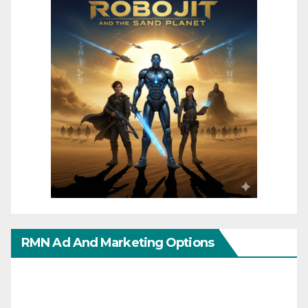
RMN Ad And Marketing Options