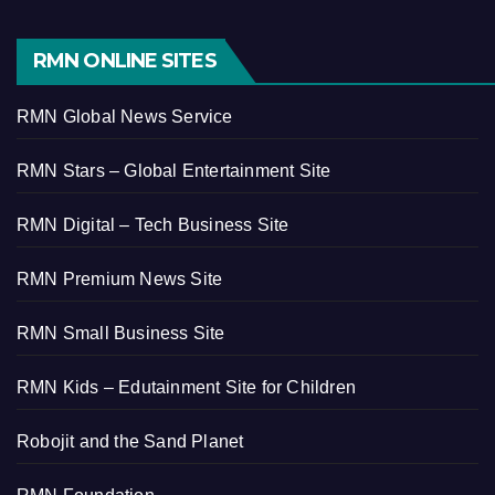
RMN ONLINE SITES
RMN Global News Service
RMN Stars – Global Entertainment Site
RMN Digital – Tech Business Site
RMN Premium News Site
RMN Small Business Site
RMN Kids – Edutainment Site for Children
Robojit and the Sand Planet