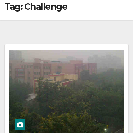
Tag:
Challenge