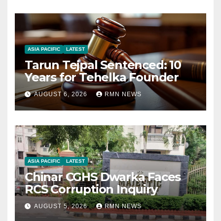
ASIA PACIFIC
LATEST
Tarun Tejpal Sentenced: 10
Years for Tehelka Founder
AUGUST 6, 2026
RMN NEWS
ASIA PACIFIC
LATEST
Chinar CGHS Dwarka Faces
RCS Corruption Inquiry
AUGUST 5, 2026
RMN NEWS