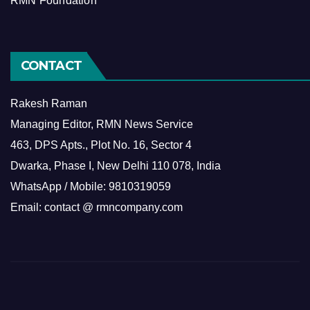
RMN Foundation
CONTACT
Rakesh Raman
Managing Editor, RMN News Service
463, DPS Apts., Plot No. 16, Sector 4
Dwarka, Phase I, New Delhi 110 078, India
WhatsApp / Mobile: 9810319059
Email: contact @ rmncompany.com