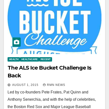
HEALTH
HEALTHCARE
RECENT
The ALS Ice Bucket Challenge Is
Back
AUGUST 1, 2015
RMN NEWS
Led by co-founders Pete Frates, Pat Quinn and
Anthony Senerchia, and with the help of celebrities,
the Boston Red Sox and Major League Baseball