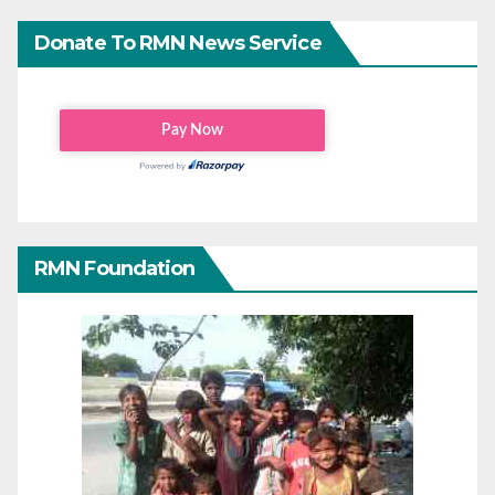
Donate To RMN News Service
RMN Foundation