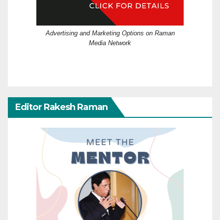
Advertising and Marketing Options on Raman
Media Network
Editor Rakesh Raman