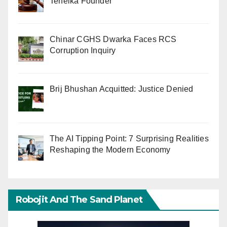
Tehelka Founder
Chinar CGHS Dwarka Faces RCS
Corruption Inquiry
Brij Bhushan Acquitted: Justice Denied
The AI Tipping Point: 7 Surprising Realities
Reshaping the Modern Economy
Robojit And The Sand Planet