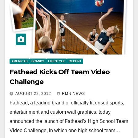
AMERICAS
BRANDS
LIFESTYLE
RECENT
Fathead Kicks Off Team Video
Challenge
AUGUST 22, 2012
RMN NEWS
Fathead, a leading brand of officially licensed sports,
entertainment and custom wall graphics, today
announced the launch of Fathead’s High School Team
Video Challenge, in which one high school team…