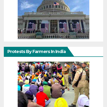
Protests By Farmers In India