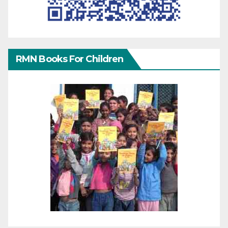
RMN Books For Children