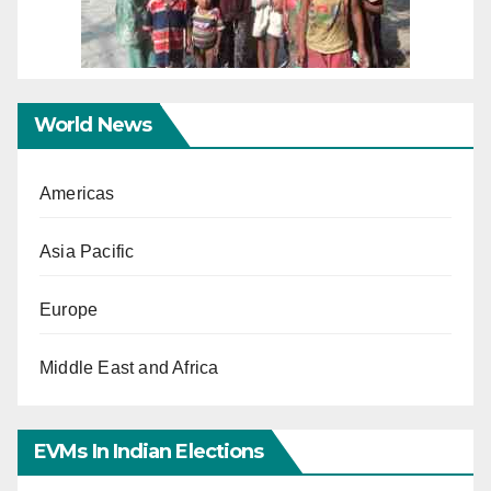
World News
Americas
Asia Pacific
Europe
Middle East and Africa
EVMs In Indian Elections