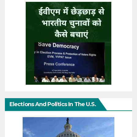
Elections And Politics In The U.S.