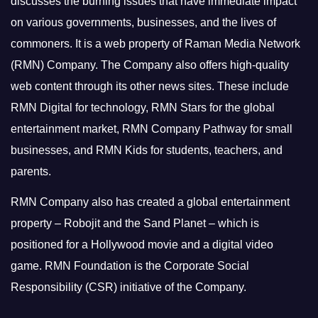
discusses the burning issues that have immediate impact
on various governments, businesses, and the lives of
commoners.
It is a web property of Raman Media Network
(RMN) Company. The Company also offers high-quality
web content through its other news sites. These include
RMN Digital for technology, RMN Stars for the global
entertainment market, RMN Company Pathway for small
businesses, and RMN Kids for students, teachers, and
parents.
RMN Company also has created a global entertainment
property – Robojit and the Sand Planet – which is
positioned for a Hollywood movie and a digital video
game.
RMN Foundation is the Corporate Social
Responsibility (CSR) initiative of the Company.