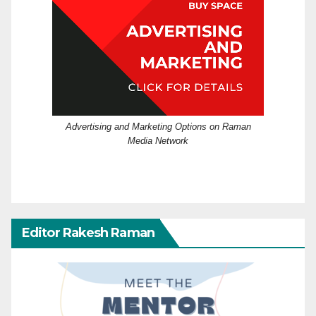
Advertising and Marketing Options on Raman
Media Network
Editor Rakesh Raman