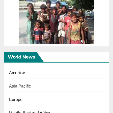
World News
Americas
Asia Pacific
Europe
Middle East and Africa