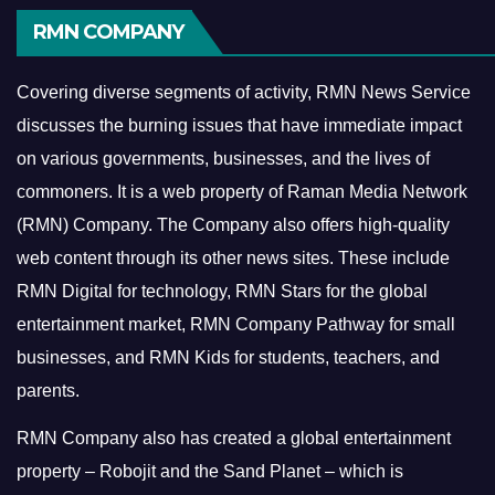
RMN COMPANY
Covering diverse segments of activity, RMN News Service
discusses the burning issues that have immediate impact
on various governments, businesses, and the lives of
commoners.
It is a web property of Raman Media Network
(RMN) Company. The Company also offers high-quality
web content through its other news sites. These include
RMN Digital for technology, RMN Stars for the global
entertainment market, RMN Company Pathway for small
businesses, and RMN Kids for students, teachers, and
parents.
RMN Company also has created a global entertainment
property – Robojit and the Sand Planet – which is