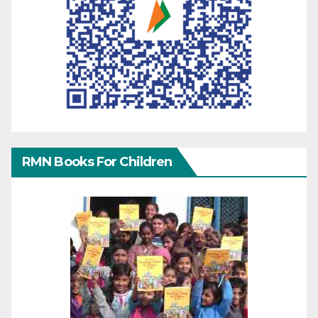
RMN Books For Children