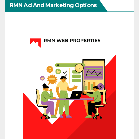
RMN Ad And Marketing Options