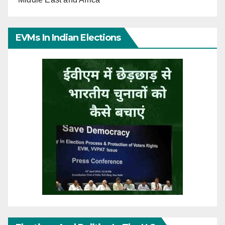
EVMs In Indian Elections