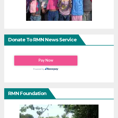
Donate To RMN News Service
RMN Foundation