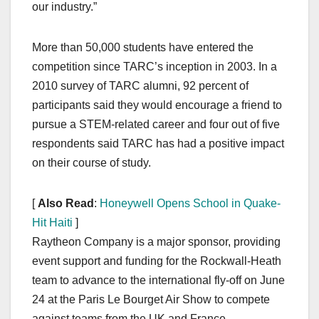
our industry.”
More than 50,000 students have entered the
competition since TARC’s inception in 2003. In a
2010 survey of TARC alumni, 92 percent of
participants said they would encourage a friend to
pursue a STEM-related career and four out of five
respondents said TARC has had a positive impact
on their course of study.
[
Also Read
:
Honeywell Opens School in Quake-
Hit Haiti
]
Raytheon Company is a major sponsor, providing
event support and funding for the Rockwall-Heath
team to advance to the international fly-off on June
24 at the Paris Le Bourget Air Show to compete
against teams from the UK and France.