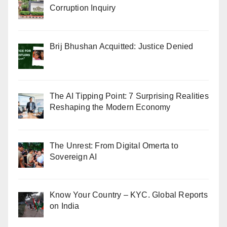
Corruption Inquiry
Brij Bhushan Acquitted: Justice Denied
The AI Tipping Point: 7 Surprising Realities
Reshaping the Modern Economy
The Unrest: From Digital Omerta to
Sovereign AI
Know Your Country – KYC. Global Reports
on India