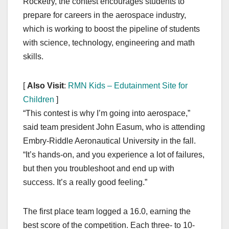
Rocketry, the contest encourages students to
prepare for careers in the aerospace industry,
which is working to boost the pipeline of students
with science, technology, engineering and math
skills.
[
Also Visit
:
RMN Kids – Edutainment Site for
Children
]
“This contest is why I’m going into aerospace,”
said team president John Easum, who is attending
Embry-Riddle Aeronautical University in the fall.
“It’s hands-on, and you experience a lot of failures,
but then you troubleshoot and end up with
success. It’s a really good feeling.”
The first place team logged a 16.0, earning the
best score of the competition. Each three- to 10-