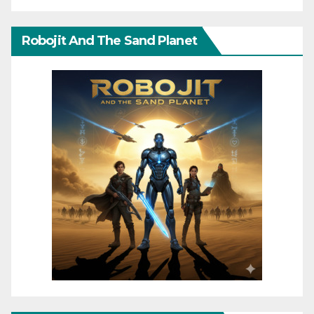
Robojit And The Sand Planet