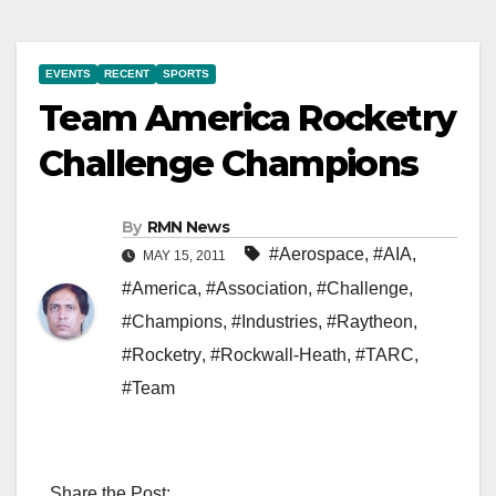
EVENTS
RECENT
SPORTS
Team America Rocketry
Challenge Champions
By
RMN News
#Aerospace
,
#AIA
,
MAY 15, 2011
#America
,
#Association
,
#Challenge
,
#Champions
,
#Industries
,
#Raytheon
,
#Rocketry
,
#Rockwall-Heath
,
#TARC
,
#Team
Share the Post: