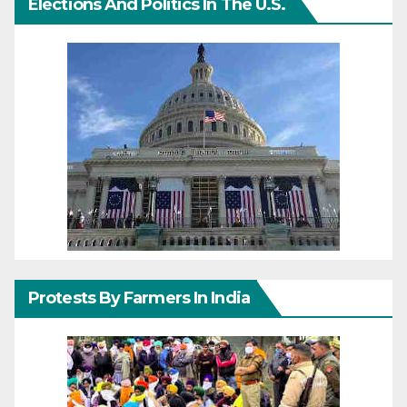
Elections And Politics In The U.S.
Protests By Farmers In India