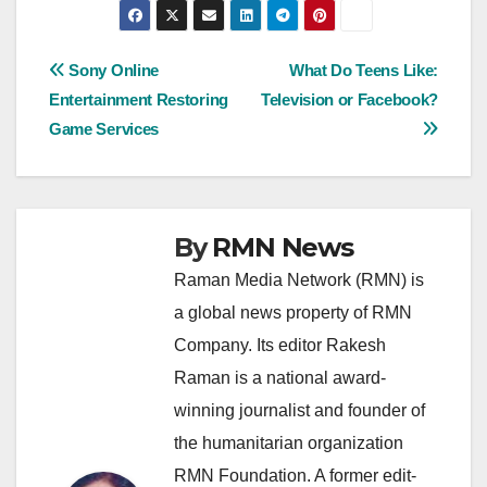
Post
Sony Online
What Do Teens Like:
Entertainment Restoring
Television or Facebook?
navigation
Game Services
By
RMN News
Raman Media Network (RMN) is
a global news property of RMN
Company. Its editor Rakesh
Raman is a national award-
winning journalist and founder of
the humanitarian organization
RMN Foundation. A former edit-