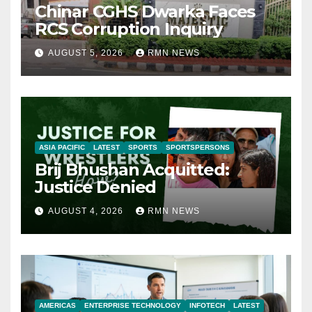
Chinar CGHS Dwarka Faces
RCS Corruption Inquiry
AUGUST 5, 2026
RMN NEWS
ASIA PACIFIC
LATEST
SPORTS
SPORTSPERSONS
Brij Bhushan Acquitted:
Justice Denied
AUGUST 4, 2026
RMN NEWS
AMERICAS
ENTERPRISE TECHNOLOGY
INFOTECH
LATEST