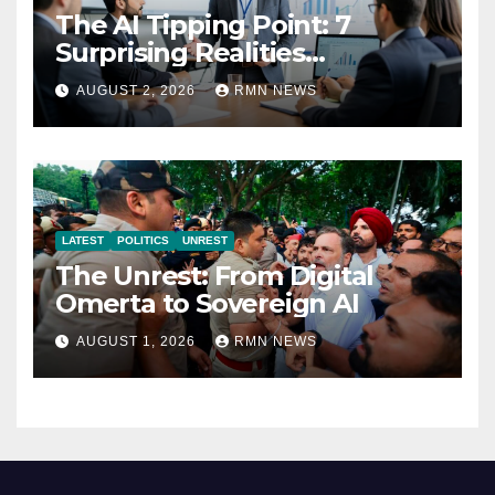
The AI Tipping Point: 7
Surprising Realities
Reshaping the Modern
AUGUST 2, 2026
RMN NEWS
Economy
LATEST
POLITICS
UNREST
The Unrest: From Digital
Omerta to Sovereign AI
AUGUST 1, 2026
RMN NEWS