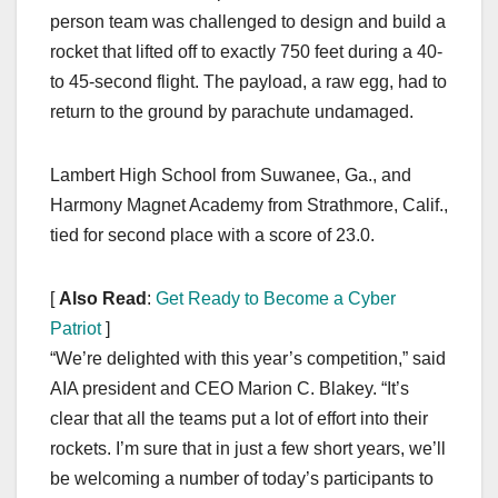
person team was challenged to design and build a
rocket that lifted off to exactly 750 feet during a 40-
to 45-second flight. The payload, a raw egg, had to
return to the ground by parachute undamaged.
Lambert High School from Suwanee, Ga., and
Harmony Magnet Academy from Strathmore, Calif.,
tied for second place with a score of 23.0.
[
Also Read
:
Get Ready to Become a Cyber
Patriot
]
“We’re delighted with this year’s competition,” said
AIA president and CEO Marion C. Blakey. “It’s
clear that all the teams put a lot of effort into their
rockets. I’m sure that in just a few short years, we’ll
be welcoming a number of today’s participants to