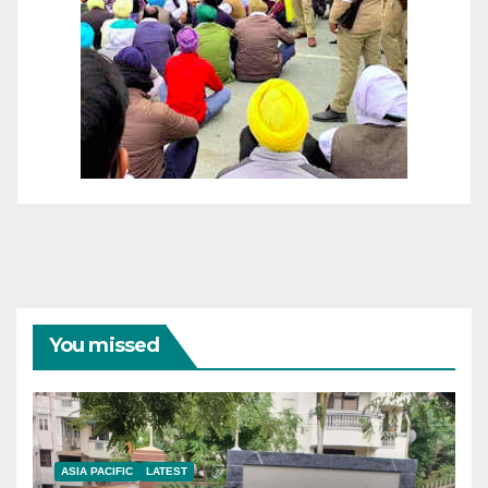
You missed
ASIA PACIFIC
LATEST