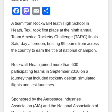
F
M
E
S
a
a
m
h
A team from Rockwall-Heath High School in
c
st
ail
ar
Heath, Tex., took first place at the ninth annual
e
o
e
Team America Rocketry Challenge (TARC) finals
b
d
Saturday afternoon, besting 99 teams from across
o
o
the country to earn the title of national champion.
o
n
k
Rockwall-Heath joined more than 600
participating teams in September 2010 on a
journey that included rocketry design, simulated
flights and test launches.
Sponsored by the Aerospace Industries
Association (AIA) and the National Association of