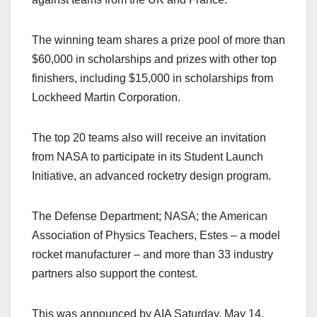
The winning team shares a prize pool of more than
$60,000 in scholarships and prizes with other top
finishers, including $15,000 in scholarships from
Lockheed Martin Corporation.
The top 20 teams also will receive an invitation
from NASA to participate in its Student Launch
Initiative, an advanced rocketry design program.
The Defense Department; NASA; the American
Association of Physics Teachers, Estes – a model
rocket manufacturer – and more than 33 industry
partners also support the contest.
This was announced by AIA Saturday, May 14.