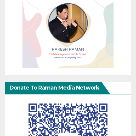
Donate To Raman Media Network