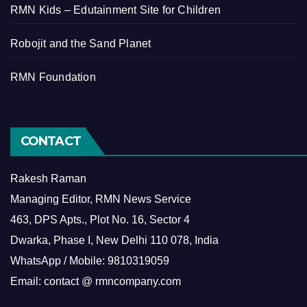
RMN Kids – Edutainment Site for Children
Robojit and the Sand Planet
RMN Foundation
CONTACT
Rakesh Raman
Managing Editor, RMN News Service
463, DPS Apts., Plot No. 16, Sector 4
Dwarka, Phase I, New Delhi 110 078, India
WhatsApp / Mobile: 9810319059
Email: contact @ rmncompany.com