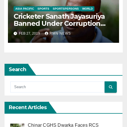
ASIA PACIFIC
SPORTS
SPORTSPERSONS
WORLD
Cricketer Sanath Jayasuriya
Banned Under Corruption
Charges
FEB 27, 2019
RMN NEWS
Search
Recent Articles
Chinar CGHS Dwarka Faces RCS