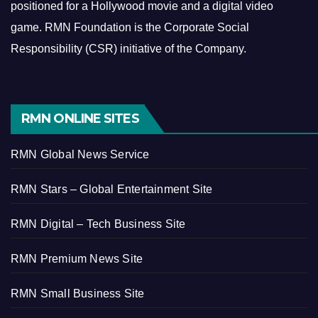
positioned for a Hollywood movie and a digital video
game.
RMN Foundation is the Corporate Social
Responsibility (CSR) initiative of the Company.
RMN ONLINE SITES
RMN Global News Service
RMN Stars – Global Entertainment Site
RMN Digital – Tech Business Site
RMN Premium News Site
RMN Small Business Site