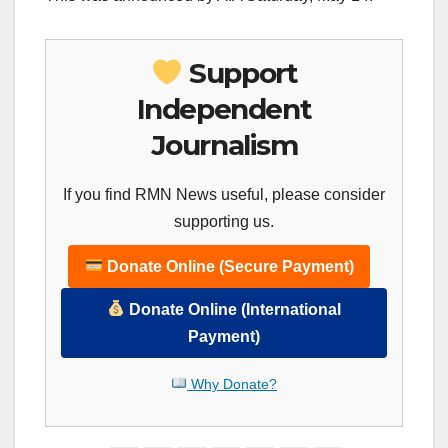
Support
Independent
Journalism
If you find RMN News useful, please consider
supporting us.
Donate Online (Secure Payment)
Donate Online (International
Payment)
Why Donate?