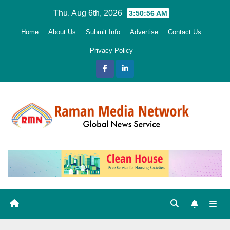
Skip
Thu. Aug 6th, 2026
3:50:57 AM
to
Home
About Us
Submit Info
Advertise
Contact Us
content
Privacy Policy