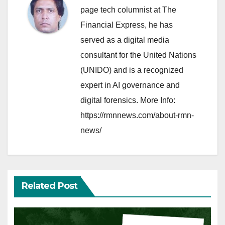
page tech columnist at The
Financial Express, he has
served as a digital media
consultant for the United Nations
(UNIDO) and is a recognized
expert in AI governance and
digital forensics. More Info:
https://rmnnews.com/about-rmn-
news/
Related Post