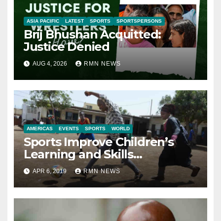
ASIA PACIFIC
LATEST
SPORTS
SPORTSPERSONS
Brij Bhushan Acquitted:
Justice Denied
AUG 4, 2026
RMN NEWS
AMERICAS
EVENTS
SPORTS
WORLD
Sports Improve Children’s
Learning and Skills
Development: Report
APR 6, 2019
RMN NEWS