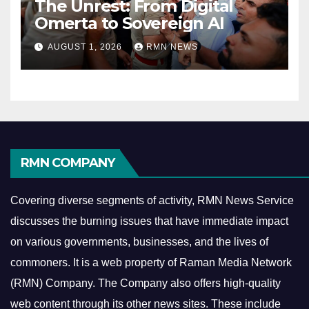
The Unrest: From Digital
Omerta to Sovereign AI
AUGUST 1, 2026
RMN NEWS
RMN COMPANY
Covering diverse segments of activity, RMN News Service
discusses the burning issues that have immediate impact
on various governments, businesses, and the lives of
commoners.
It is a web property of Raman Media Network
(RMN) Company. The Company also offers high-quality
web content through its other news sites. These include