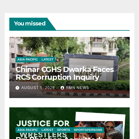
You missed
ASIA PACIFIC
LATEST
Chinar CGHS Dwarka Faces
RCS Corruption Inquiry
AUGUST 5, 2026
RMN NEWS
ASIA PACIFIC
LATEST
SPORTS
SPORTSPERSONS