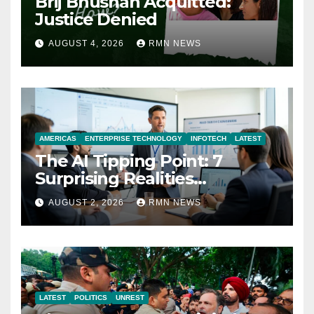
Brij Bhushan Acquitted:
Justice Denied
AUGUST 4, 2026
RMN NEWS
AMERICAS
ENTERPRISE TECHNOLOGY
INFOTECH
LATEST
The AI Tipping Point: 7
Surprising Realities
Reshaping the Modern
AUGUST 2, 2026
RMN NEWS
Economy
LATEST
POLITICS
UNREST