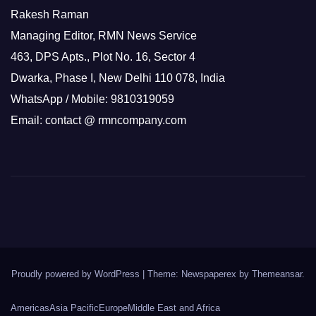
Rakesh Raman
Managing Editor, RMN News Service
463, DPS Apts., Plot No. 16, Sector 4
Dwarka, Phase I, New Delhi 110 078, India
WhatsApp / Mobile: 9810319059
Email: contact @ rmncompany.com
Proudly powered by WordPress
|
Theme: Newspaperex by
Themeansar
.
Americas
Asia Pacific
Europe
Middle East and Africa