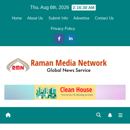
Skip
Thu. Aug 6th, 2026
2:16:31 AM
to
Home
About Us
Submit Info
Advertise
Contact Us
content
Privacy Policy