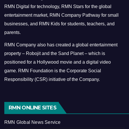
RMN Digital for technology, RMN Stars for the global
entertainment market, RMN Company Pathway for small
businesses, and RMN Kids for students, teachers, and
parents.
RMN Company also has created a global entertainment
property – Robojit and the Sand Planet – which is
positioned for a Hollywood movie and a digital video
game.
RMN Foundation is the Corporate Social
Responsibility (CSR) initiative of the Company.
RMN ONLINE SITES
RMN Global News Service