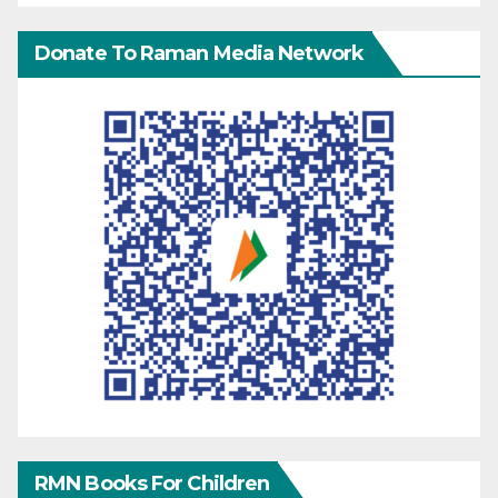
Donate To Raman Media Network
RMN Books For Children