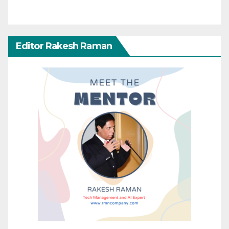
Editor Rakesh Raman