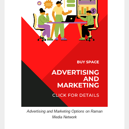
Advertising and Marketing Options on Raman
Media Network