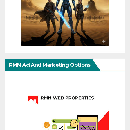
RMN Ad And Marketing Options