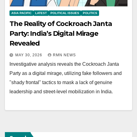
ASIA PACIFIC
LATEST
POLITICAL ISSUES
POLITICS
The Reality of Cockroach Janta
Party: India’s Digital Mirage
Revealed
MAY 30, 2026
RMN NEWS
Investigative analysis reveals the Cockroach Janta
Party as a digital mirage, utilizing fake followers and
"shady frontal" tactics to mask a lack of genuine
leadership and street-level mobilization in India.