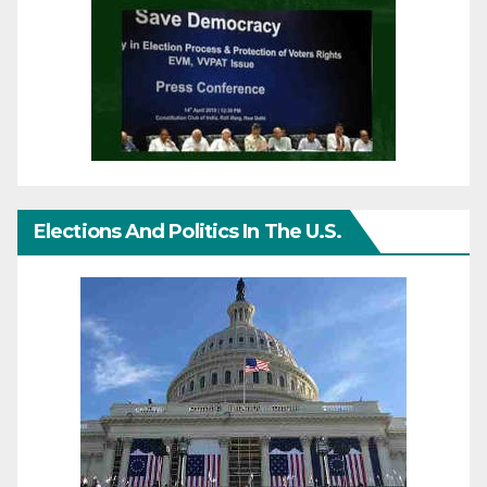
Elections And Politics In The U.S.