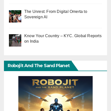
The Unrest: From Digital Omerta to
Sovereign AI
Know Your Country – KYC. Global Reports
on India
Robojit And The Sand Planet