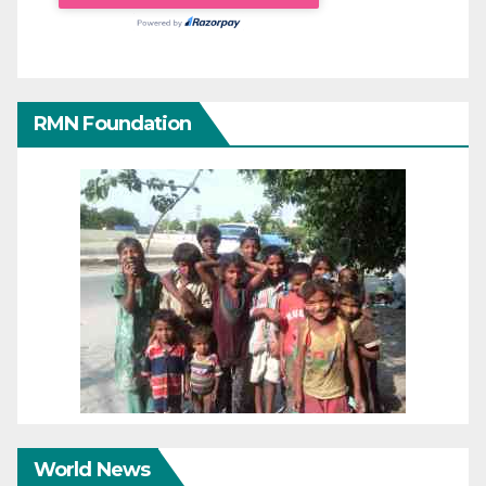
RMN Foundation
World News