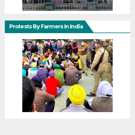
Protests By Farmers In India