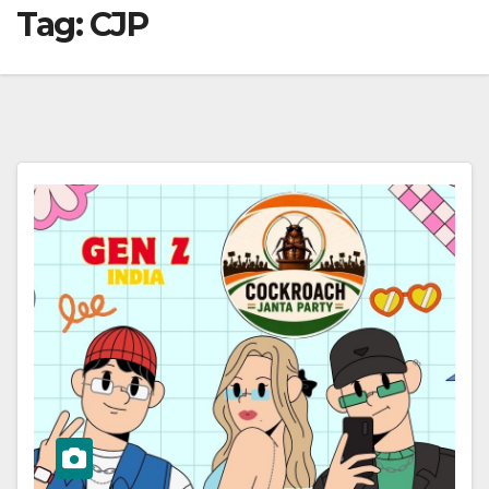
Tag:
CJP