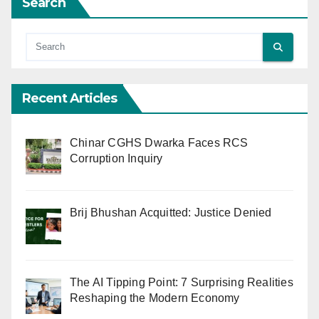
Search
Recent Articles
Chinar CGHS Dwarka Faces RCS
Corruption Inquiry
Brij Bhushan Acquitted: Justice Denied
The AI Tipping Point: 7 Surprising Realities
Reshaping the Modern Economy