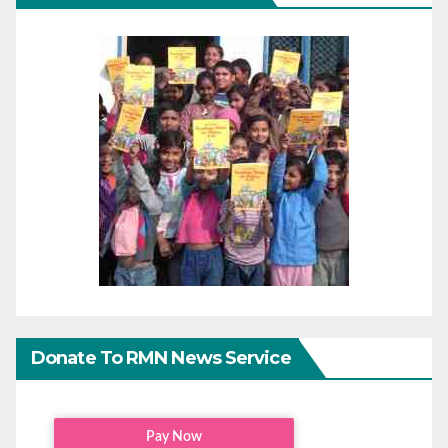
Donate To RMN News Service