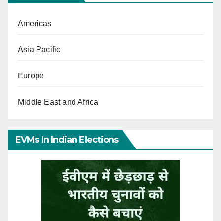
Americas
Asia Pacific
Europe
Middle East and Africa
EVMs In Indian Elections