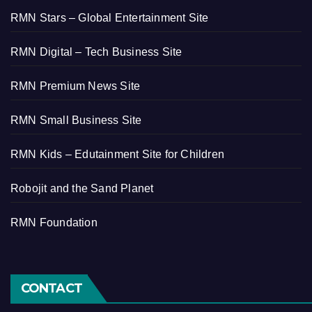
RMN Stars – Global Entertainment Site
RMN Digital – Tech Business Site
RMN Premium News Site
RMN Small Business Site
RMN Kids – Edutainment Site for Children
Robojit and the Sand Planet
RMN Foundation
CONTACT