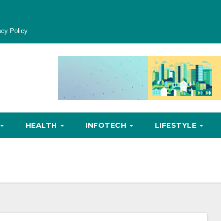
acy Policy
HEALTH
INFOTECH
LIFESTYLE