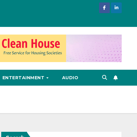
ENTERTAINMENT
AUDIO