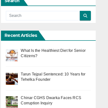
Search
Recent Articles
What Is the Healthiest Diet for Senior
Citizens?
Tarun Tejpal Sentenced: 10 Years for
Tehelka Founder
Chinar CGHS Dwarka Faces RCS
Corruption Inquiry