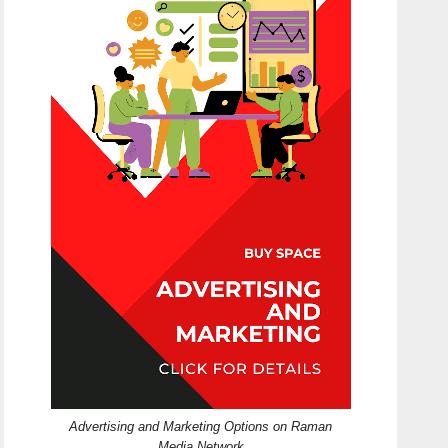
Advertising and Marketing Options on Raman
Media Network