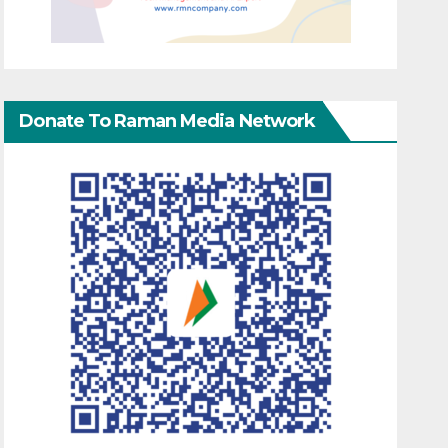
Donate To Raman Media Network