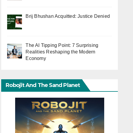
Brij Bhushan Acquitted: Justice Denied
The AI Tipping Point: 7 Surprising
Realities Reshaping the Modern
Economy
Robojit And The Sand Planet