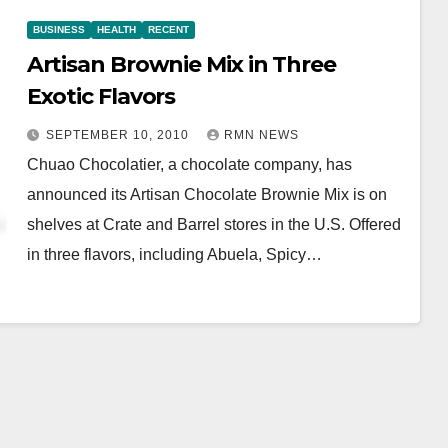
BUSINESS
HEALTH
RECENT
Artisan Brownie Mix in Three
Exotic Flavors
SEPTEMBER 10, 2010
RMN NEWS
Chuao Chocolatier, a chocolate company, has
announced its Artisan Chocolate Brownie Mix is on
shelves at Crate and Barrel stores in the U.S. Offered
in three flavors, including Abuela, Spicy…