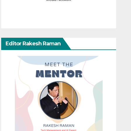
Editor Rakesh Raman