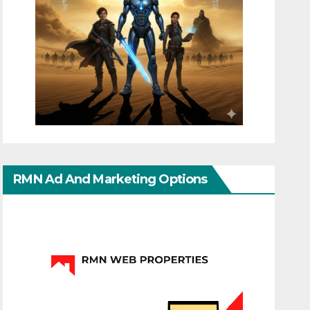
RMN Ad And Marketing Options