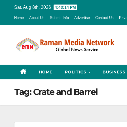
Skip
Sat. Aug 8th, 2026
4:43:15 PM
to
Home
About Us
Submit Info
Advertise
Contact Us
Priv
content
HOME
POLITICS
BUSINESS
Tag:
Crate and Barrel