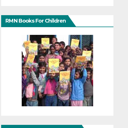
RMN Books For Children