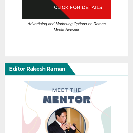
Advertising and Marketing Options on Raman
Media Network
Editor Rakesh Raman