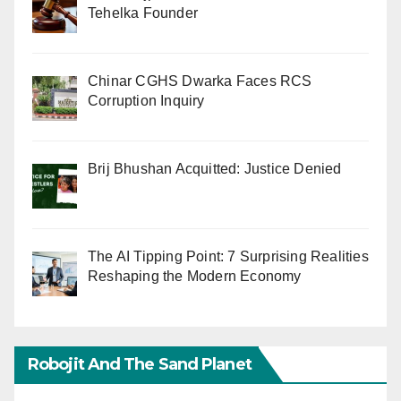
Tehelka Founder
Chinar CGHS Dwarka Faces RCS
Corruption Inquiry
Brij Bhushan Acquitted: Justice Denied
The AI Tipping Point: 7 Surprising Realities
Reshaping the Modern Economy
Robojit And The Sand Planet