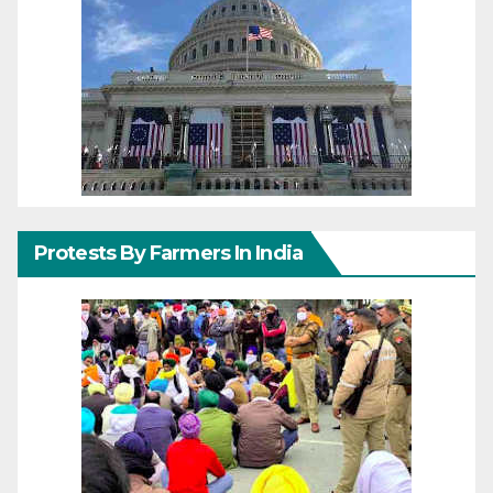
Protests By Farmers In India