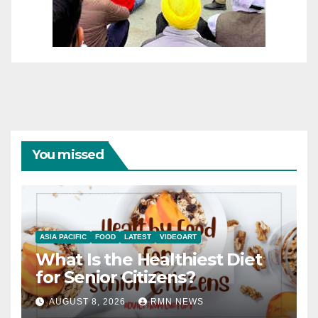
You missed
ASIA PACIFIC
FOOD
LATEST
VIDEOART
What Is the Healthiest Diet
for Senior Citizens?
AUGUST 8, 2026
RMN NEWS