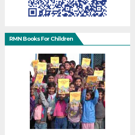
RMN Books For Children