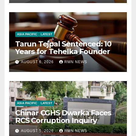
ASIA PACIFIC
LATEST
Tarun Tejpal Sentenced: 10
Years for Tehelka Founder
AUGUST 6, 2026
RMN NEWS
ASIA PACIFIC
LATEST
Chinar CGHS Dwarka Faces
RCS Corruption Inquiry
AUGUST 5, 2026
RMN NEWS