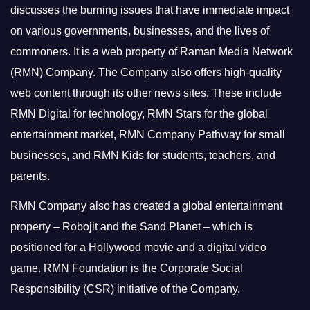
discusses the burning issues that have immediate impact
on various governments, businesses, and the lives of
commoners.
It is a web property of Raman Media Network
(RMN) Company. The Company also offers high-quality
web content through its other news sites. These include
RMN Digital for technology, RMN Stars for the global
entertainment market, RMN Company Pathway for small
businesses, and RMN Kids for students, teachers, and
parents.
RMN Company also has created a global entertainment
property – Robojit and the Sand Planet – which is
positioned for a Hollywood movie and a digital video
game.
RMN Foundation is the Corporate Social
Responsibility (CSR) initiative of the Company.