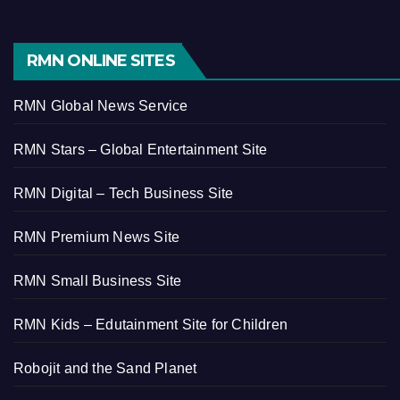
RMN ONLINE SITES
RMN Global News Service
RMN Stars – Global Entertainment Site
RMN Digital – Tech Business Site
RMN Premium News Site
RMN Small Business Site
RMN Kids – Edutainment Site for Children
Robojit and the Sand Planet