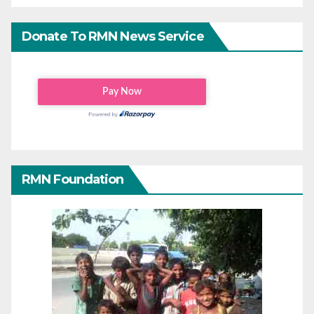
Donate To RMN News Service
RMN Foundation