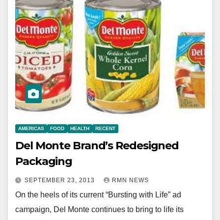
AMERICAS
FOOD
HEALTH
RECENT
Del Monte Brand’s Redesigned
Packaging
SEPTEMBER 23, 2013
RMN NEWS
On the heels of its current “Bursting with Life” ad
campaign, Del Monte continues to bring to life its