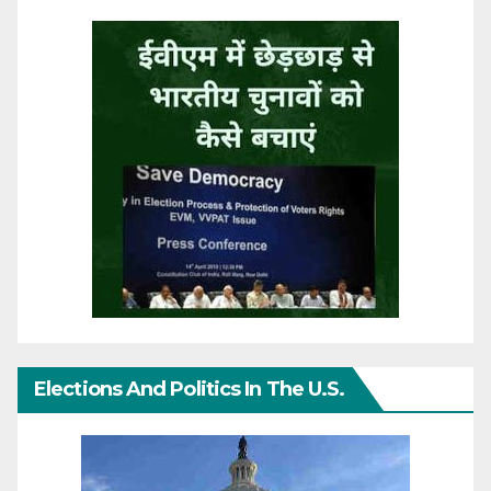
Elections And Politics In The U.S.