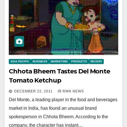
ASIA PACIFIC
BUSINESS
MARKETING
PRODUCTS
RECENT
Chhota Bheem Tastes Del Monte
Tomato Ketchup
DECEMBER 22, 2011
RMN NEWS
Del Monte, a leading player in the food and beverages
market in India, has found an unusual brand
spokesperson in Chhota Bheem. According to the
company, the character has instant…