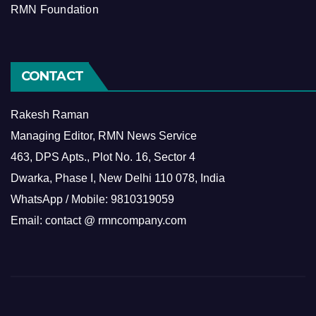
RMN Foundation
CONTACT
Rakesh Raman
Managing Editor, RMN News Service
463, DPS Apts., Plot No. 16, Sector 4
Dwarka, Phase I, New Delhi 110 078, India
WhatsApp / Mobile: 9810319059
Email: contact @ rmncompany.com