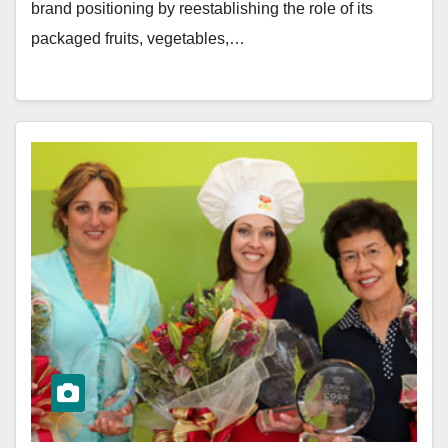
brand positioning by reestablishing the role of its
packaged fruits, vegetables,…