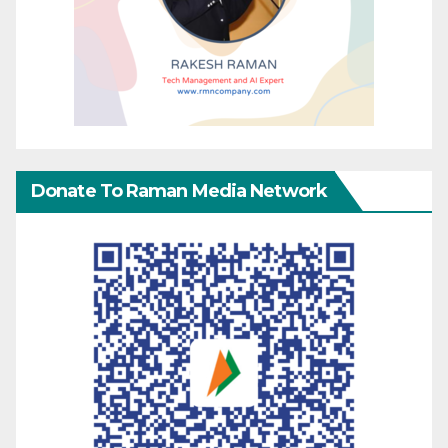
Donate To Raman Media Network