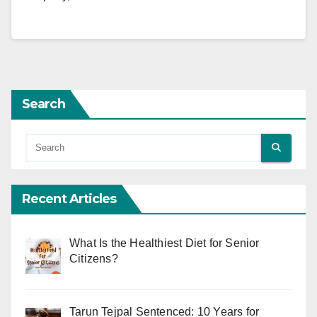
Search
Recent Articles
What Is the Healthiest Diet for Senior
Citizens?
Tarun Tejpal Sentenced: 10 Years for