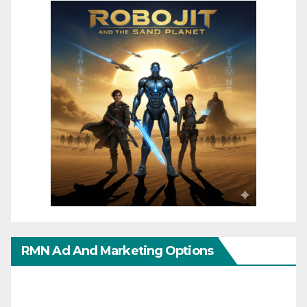
RMN Ad And Marketing Options