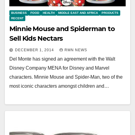
BUSINESS
FOOD
HEALTH
MIDDLE EAST AND AFRICA
PRODUCTS
RECENT
Minnie Mouse and Spiderman to
Sell Kids Nectars
DECEMBER 1, 2014
RMN NEWS
Del Monte has signed an agreement with the Walt
Disney Company MENA for Disney and Marvel
characters. Minnie Mouse and Spider-Man, two of the
most iconic characters amongst children and…