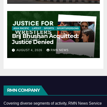
ASIA PACIFIC
LATEST
SPORTS
SPORTSPERSONS
Brij Bhushan Acquitted:
Justice Denied
AUGUST 4, 2026
RMN NEWS
RMN COMPANY
Covering diverse segments of activity, RMN News Service