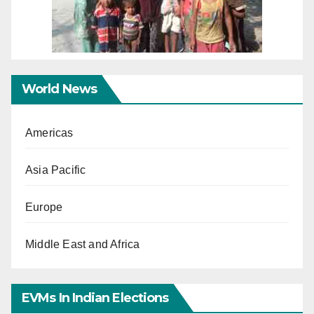
World News
Americas
Asia Pacific
Europe
Middle East and Africa
EVMs In Indian Elections