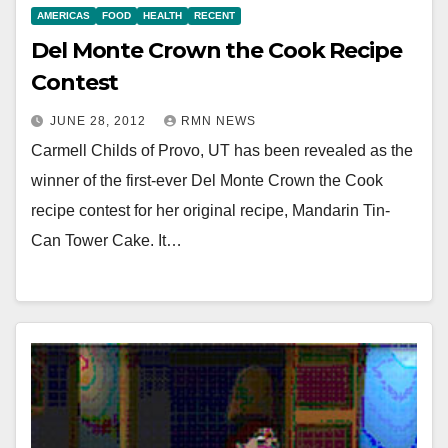
AMERICAS
FOOD
HEALTH
RECENT
Del Monte Crown the Cook Recipe
Contest
JUNE 28, 2012
RMN NEWS
Carmell Childs of Provo, UT has been revealed as the
winner of the first-ever Del Monte Crown the Cook
recipe contest for her original recipe, Mandarin Tin-
Can Tower Cake. It…