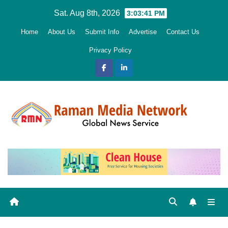
Skip
Sat. Aug 8th, 2026
3:03:42 PM
to
Home
About Us
Submit Info
Advertise
Contact Us
content
Privacy Policy