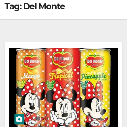
Tag:
Del Monte