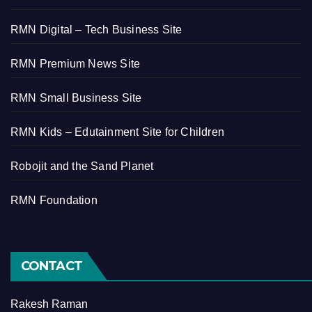
RMN Digital – Tech Business Site
RMN Premium News Site
RMN Small Business Site
RMN Kids – Edutainment Site for Children
Robojit and the Sand Planet
RMN Foundation
CONTACT
Rakesh Raman