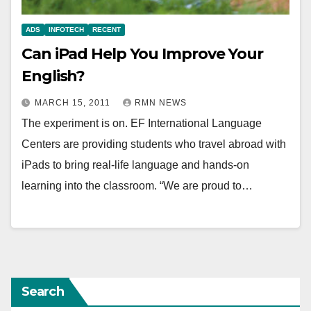
ADS
INFOTECH
RECENT
Can iPad Help You Improve Your
English?
MARCH 15, 2011
RMN NEWS
The experiment is on. EF International Language
Centers are providing students who travel abroad with
iPads to bring real-life language and hands-on
learning into the classroom. “We are proud to…
Search