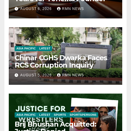
AUGUST 6, 2026
RMN NEWS
ASIA PACIFIC
LATEST
Chinar CGHS Dwarka Faces
RCS Corruption Inquiry
AUGUST 5, 2026
RMN NEWS
ASIA PACIFIC
LATEST
SPORTS
SPORTSPERSONS
Brij Bhushan Acquitted: