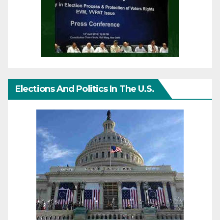
Elections And Politics In The U.S.