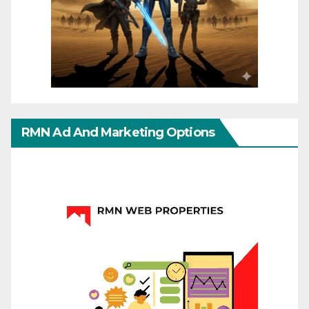
RMN Ad And Marketing Options