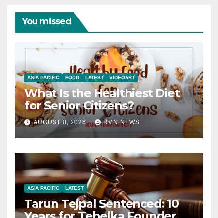
You missed
ASIA PACIFIC
FOOD
LATEST
VIDEOART
What Is the Healthiest Diet
for Senior Citizens?
AUGUST 8, 2026
RMN NEWS
ASIA PACIFIC
LATEST
Tarun Tejpal Sentenced: 10
Years for Tehelka Founder