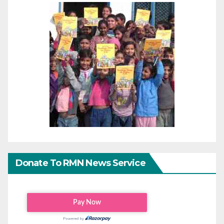
Donate To RMN News Service