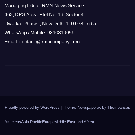
Managing Editor, RMN News Service
463, DPS Apts., Plot No. 16, Sector 4
Dwarka, Phase I, New Delhi 110 078, India
WhatsApp / Mobile: 9810319059
Email: contact @ rmncompany.com
Proudly powered by WordPress
|
Theme: Newspaperex by
Themeansar
.
Americas
Asia Pacific
Europe
Middle East and Africa