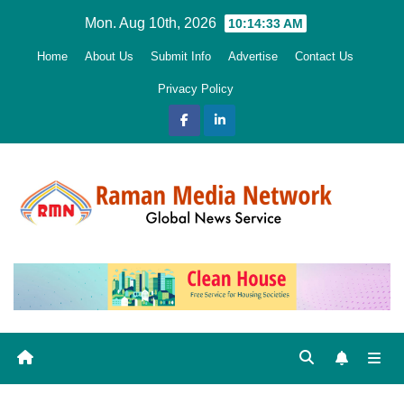
Skip
Mon. Aug 10th, 2026
10:14:34 AM
to
Home
About Us
Submit Info
Advertise
Contact Us
content
Privacy Policy