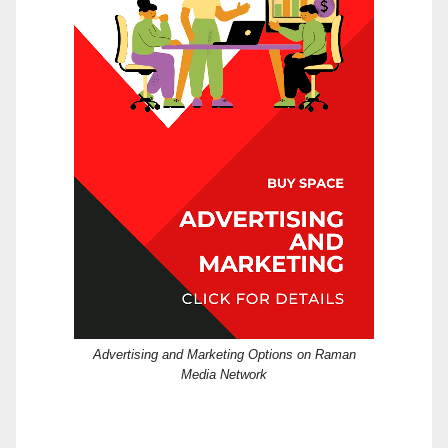
Advertising and Marketing Options on Raman
Media Network