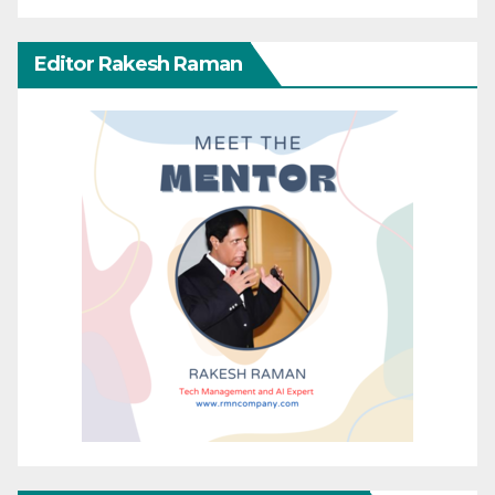
Editor Rakesh Raman