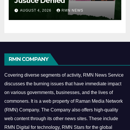
Justice Denied
AUGUST 4, 2026
RMN NEWS
RMN COMPANY
Covering diverse segments of activity, RMN News Service
discusses the burning issues that have immediate impact
on various governments, businesses, and the lives of
commoners.
It is a web property of Raman Media Network
(RMN) Company. The Company also offers high-quality
web content through its other news sites. These include
RMN Digital for technology, RMN Stars for the global