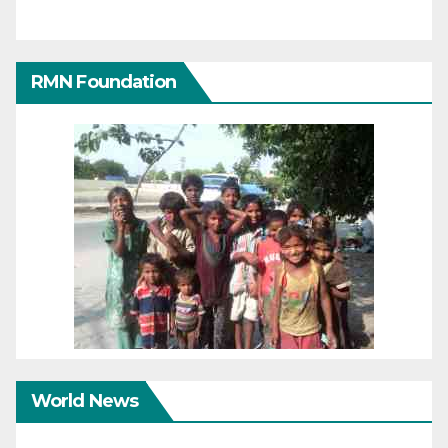
RMN Foundation
World News