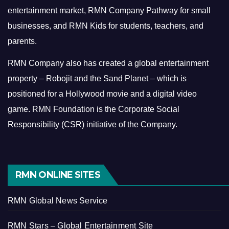
entertainment market, RMN Company Pathway for small
businesses, and RMN Kids for students, teachers, and
parents.
RMN Company also has created a global entertainment
property – Robojit and the Sand Planet – which is
positioned for a Hollywood movie and a digital video
game.
RMN Foundation is the Corporate Social
Responsibility (CSR) initiative of the Company.
RMN ONLINE SITES
RMN Global News Service
RMN Stars – Global Entertainment Site