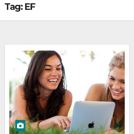
Tag:
EF