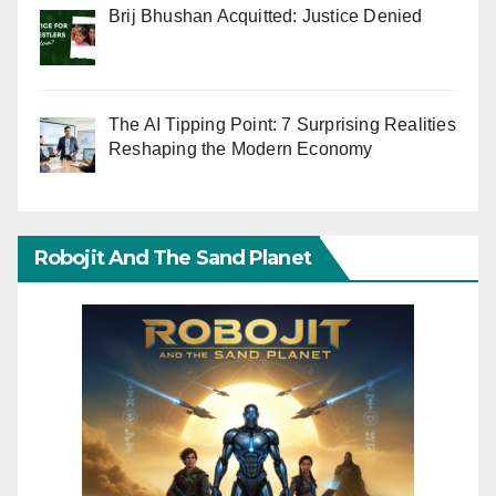
Brij Bhushan Acquitted: Justice Denied
The AI Tipping Point: 7 Surprising Realities
Reshaping the Modern Economy
Robojit And The Sand Planet