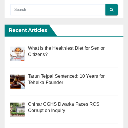
Recent Articles
What Is the Healthiest Diet for Senior
Citizens?
Tarun Tejpal Sentenced: 10 Years for
Tehelka Founder
Chinar CGHS Dwarka Faces RCS
Corruption Inquiry