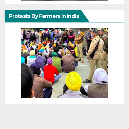
Protests By Farmers In India