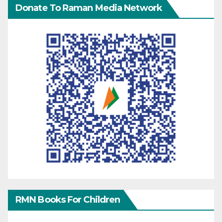
Donate To Raman Media Network
RMN Books For Children