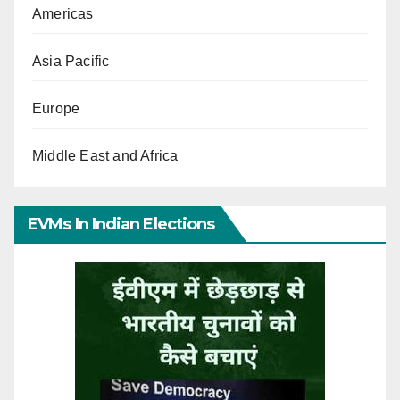
Americas
Asia Pacific
Europe
Middle East and Africa
EVMs In Indian Elections