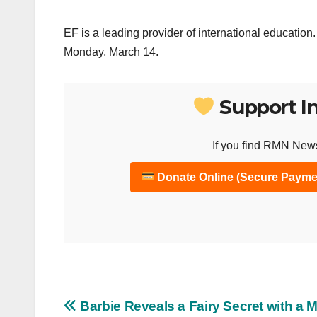
EF is a leading provider of international educati
Monday, March 14.
Support I
If you find RMN News
Donate Online (Secure Payme
Post
Barbie Reveals a Fairy Secret with a 