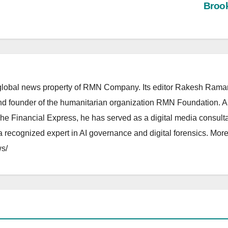
Broo
lobal news property of RMN Company. Its editor Rakesh Raman
and founder of the humanitarian organization RMN Foundation. A
The Financial Express, he has served as a digital media consulta
 recognized expert in AI governance and digital forensics. More 
s/