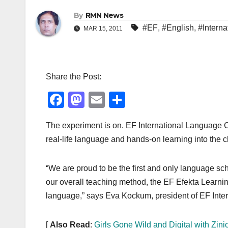
By
RMN News
#EF
,
#English
,
#Interna
MAR 15, 2011
Share the Post:
F
M
E
S
a
a
m
h
The experiment is on. EF International Language C
c
st
ail
ar
real-life language and hands-on learning into the 
e
o
e
b
d
“We are proud to be the first and only language sch
o
o
our overall teaching method, the EF Efekta Learn
o
n
language,” says Eva Kockum, president of EF Inte
k
[
Also Read
:
Girls Gone Wild and Digital with Zini