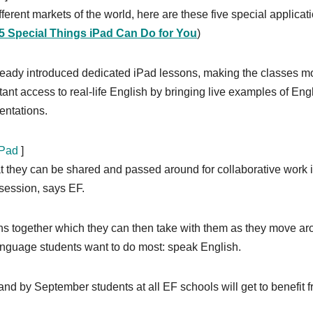
ferent markets of the world, here are these five special applicat
5 Special Things iPad Can Do for You
)
ready introduced dedicated iPad lessons, making the classes m
tant access to real-life English by bringing live examples of Eng
entations.
iPad
]
t they can be shared and passed around for collaborative work 
 session, says EF.
ns together which they can then take with them as they move a
anguage students want to do most: speak English.
and by September students at all EF schools will get to benefit 