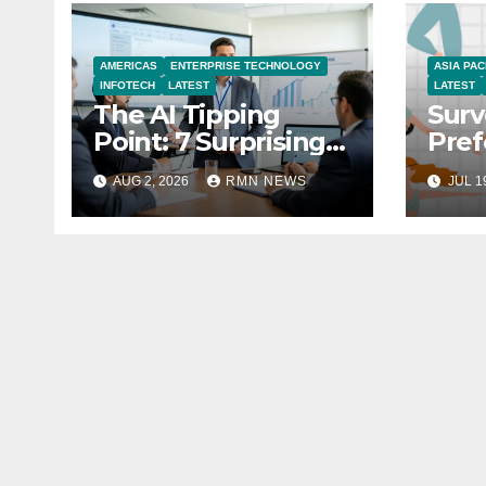
AMERICAS
ENTERPRISE TECHNOLOGY
ASIA PAC
INFOTECH
LATEST
LATEST
The AI Tipping
Surv
Point: 7 Surprising
Pref
Realities Reshaping
You
AUG 2, 2026
RMN NEWS
JUL 1
the Modern
Economy