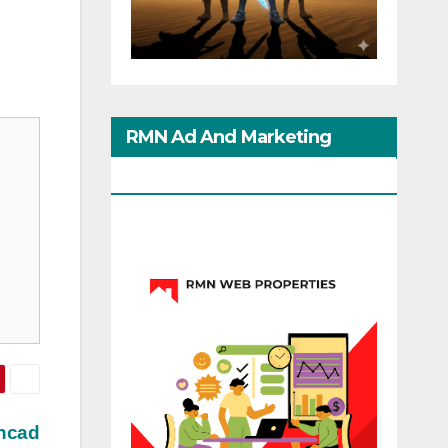
RMN Ad And Marketing
Options
ehcad