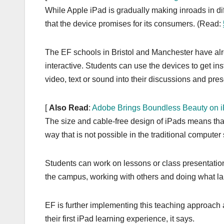
While Apple iPad is gradually making inroads in dif
that the device promises for its consumers. (Read:
The EF schools in Bristol and Manchester have al
interactive. Students can use the devices to get ins
video, text or sound into their discussions and pres
[
Also Read
:
Adobe Brings Boundless Beauty on 
The size and cable-free design of iPads means tha
way that is not possible in the traditional computer
Students can work on lessons or class presentatio
the campus, working with others and doing what l
EF is further implementing this teaching approach 
their first iPad learning experience, it says.