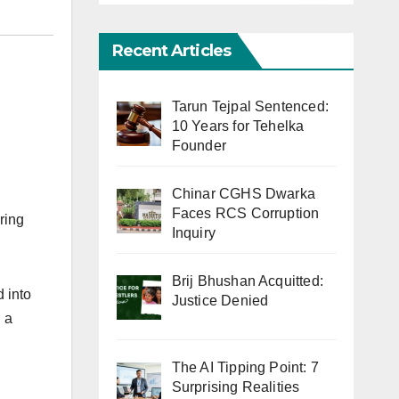
Recent Articles
Tarun Tejpal Sentenced:
10 Years for Tehelka
Founder
Chinar CGHS Dwarka
Faces RCS Corruption
ring
Inquiry
Brij Bhushan Acquitted:
d into
Justice Denied
 a
The AI Tipping Point: 7
Surprising Realities