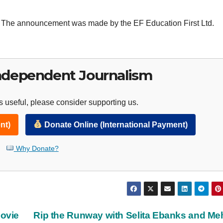
on. The announcement was made by the EF Education First Ltd.
ndependent Journalism
 useful, please consider supporting us.
nt)
Donate Online (International Payment)
Why Donate?
Movie
Rip the Runway with Selita Ebanks and M