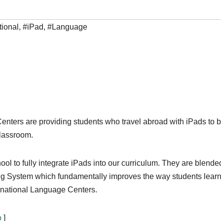
tional
,
#iPad
,
#Language
enters are providing students who travel abroad with iPads to b
classroom.
ool to fully integrate iPads into our curriculum. They are blende
ing System which fundamentally improves the way students learn
rnational Language Centers.
o
]