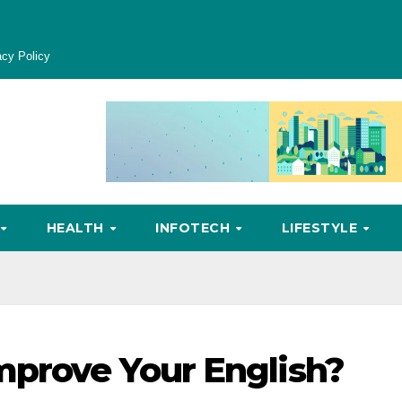
acy Policy
HEALTH
INFOTECH
LIFESTYLE
mprove Your English?