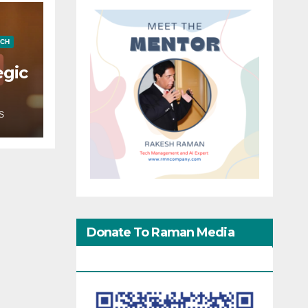
ECH
egic
S
Donate To Raman Media
Network