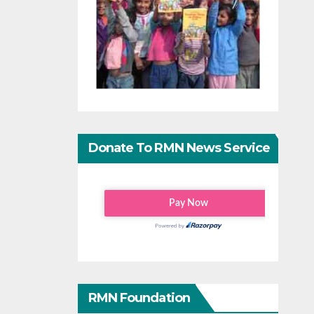
Donate To RMN News Service
RMN Foundation