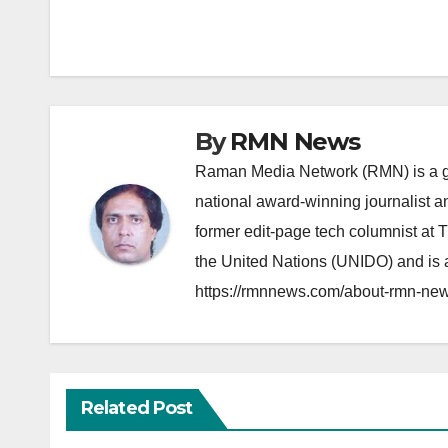
navigation
By
RMN News
Raman Media Network (RMN) is a g
national award-winning journalist 
former edit-page tech columnist at 
the United Nations (UNIDO) and is a
https://rmnnews.com/about-rmn-new
Related Post