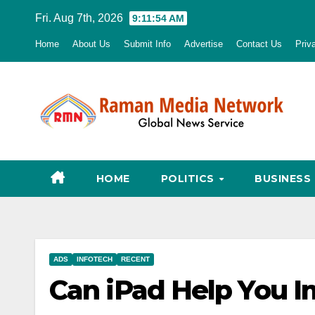
Skip
Fri. Aug 7th, 2026
9:11:55 AM
to
Home
About Us
Submit Info
Advertise
Contact Us
Priv
content
HOME
POLITICS
BUSINESS
ADS
INFOTECH
RECENT
Can iPad Help You I