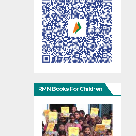
RMN Books For Children