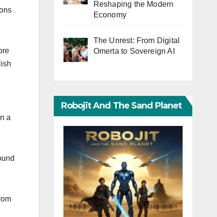
Reshaping the Modern
ions
Economy
The Unrest: From Digital
ore
Omerta to Sovereign AI
lish
Robojit And The Sand Planet
in a
round
from