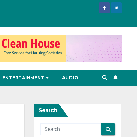
ENTERTAINMENT
AUDIO
Search