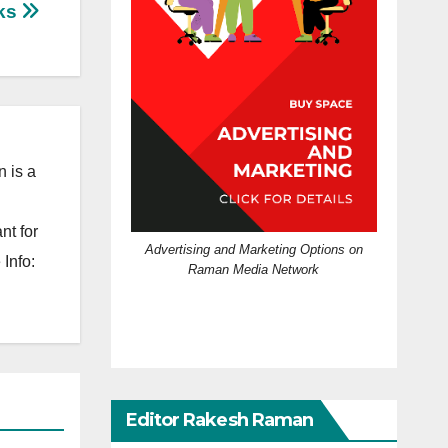
ks
 is a
nt for
Advertising and Marketing Options on
Info:
Raman Media Network
Editor Rakesh Raman