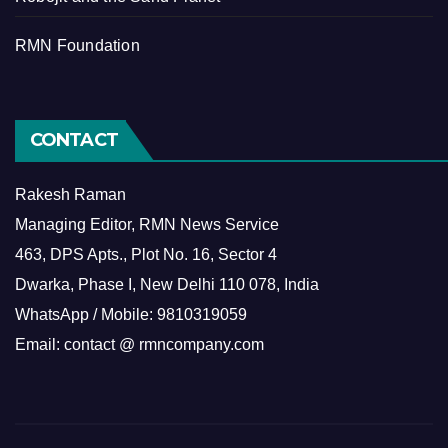
RMN Foundation
CONTACT
Rakesh Raman
Managing Editor, RMN News Service
463, DPS Apts., Plot No. 16, Sector 4
Dwarka, Phase I, New Delhi 110 078, India
WhatsApp / Mobile: 9810319059
Email: contact @ rmncompany.com