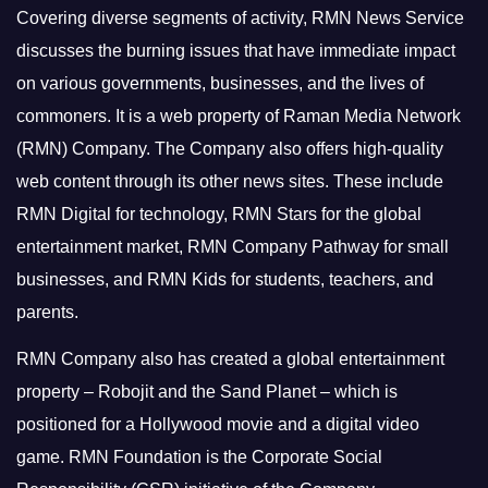
Covering diverse segments of activity, RMN News Service
discusses the burning issues that have immediate impact
on various governments, businesses, and the lives of
commoners.
It is a web property of Raman Media Network
(RMN) Company. The Company also offers high-quality
web content through its other news sites. These include
RMN Digital for technology, RMN Stars for the global
entertainment market, RMN Company Pathway for small
businesses, and RMN Kids for students, teachers, and
parents.
RMN Company also has created a global entertainment
property – Robojit and the Sand Planet – which is
positioned for a Hollywood movie and a digital video
game.
RMN Foundation is the Corporate Social