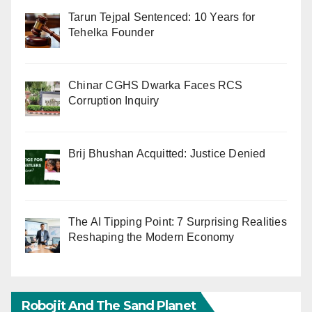
Tarun Tejpal Sentenced: 10 Years for
Tehelka Founder
Chinar CGHS Dwarka Faces RCS
Corruption Inquiry
Brij Bhushan Acquitted: Justice Denied
The AI Tipping Point: 7 Surprising Realities
Reshaping the Modern Economy
Robojit And The Sand Planet