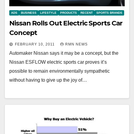
ADS
BUSINESS
LIFESTYLE
PRODUCTS
RECENT
SPORTS BRANDS
Nissan Rolls Out Electric Sports Car
Concept
FEBRUARY 10, 2011
RMN NEWS
Automaker Nissan says it may be a concept, but the
Nissan ESFLOW electric sports car proves it’s
possible to remain environmentally sympathetic
without having to give up the joy of…