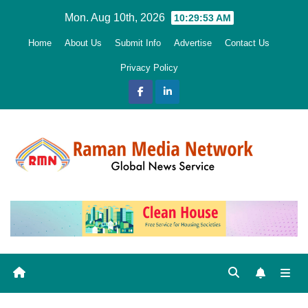
Skip
Mon. Aug 10th, 2026
10:29:54 AM
to
Home
About Us
Submit Info
Advertise
Contact Us
content
Privacy Policy