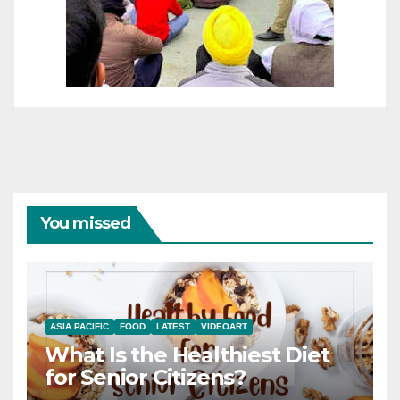
You missed
ASIA PACIFIC
FOOD
LATEST
VIDEOART
What Is the Healthiest Diet
for Senior Citizens?