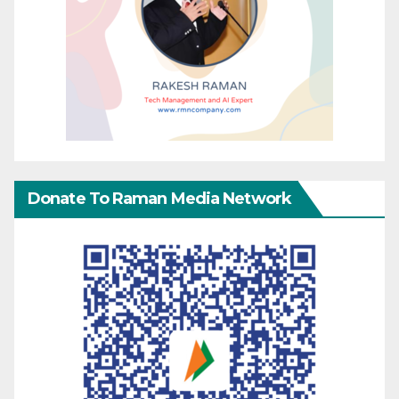
Donate To Raman Media Network