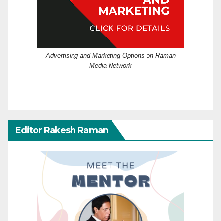
Advertising and Marketing Options on Raman
Media Network
Editor Rakesh Raman