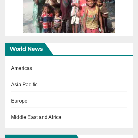
World News
Americas
Asia Pacific
Europe
Middle East and Africa