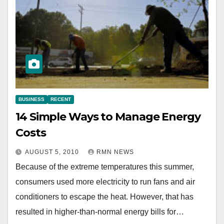
BUSINESS
RECENT
14 Simple Ways to Manage Energy
Costs
AUGUST 5, 2010
RMN NEWS
Because of the extreme temperatures this summer,
consumers used more electricity to run fans and air
conditioners to escape the heat. However, that has
resulted in higher-than-normal energy bills for…