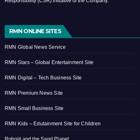
Responsibility (CSR) initiative of the Company.
RMN ONLINE SITES
RMN Global News Service
RMN Stars – Global Entertainment Site
RMN Digital – Tech Business Site
RMN Premium News Site
RMN Small Business Site
RMN Kids – Edutainment Site for Children
Robojit and the Sand Planet