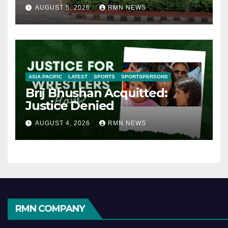
AUGUST 5, 2026
RMN NEWS
ASIA PACIFIC
LATEST
SPORTS
SPORTSPERSONS
Brij Bhushan Acquitted:
Justice Denied
AUGUST 4, 2026
RMN NEWS
RMN COMPANY