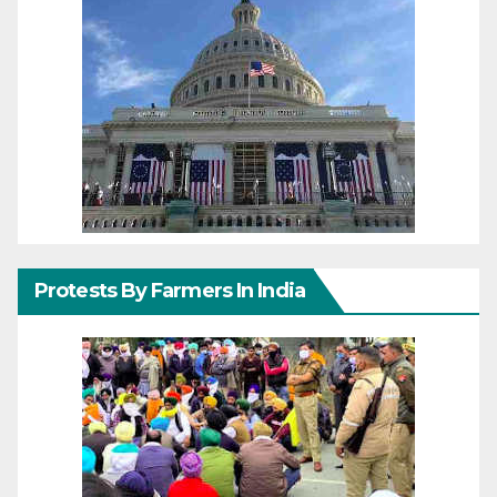
Protests By Farmers In India