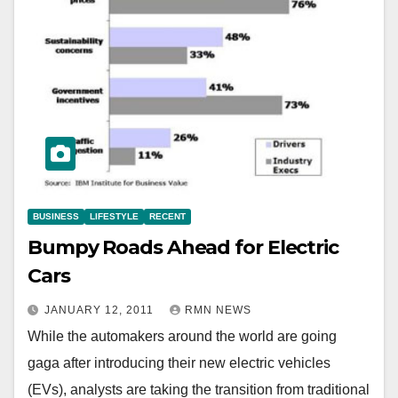
BUSINESS
LIFESTYLE
RECENT
Bumpy Roads Ahead for Electric
Cars
JANUARY 12, 2011
RMN NEWS
While the automakers around the world are going
gaga after introducing their new electric vehicles
(EVs), analysts are taking the transition from traditional