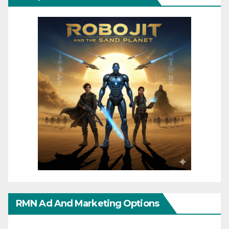
RMN Ad And Marketing Options