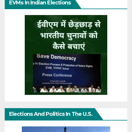
EVMs In Indian Elections
Elections And Politics In The U.S.