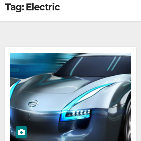
Tag:
Electric