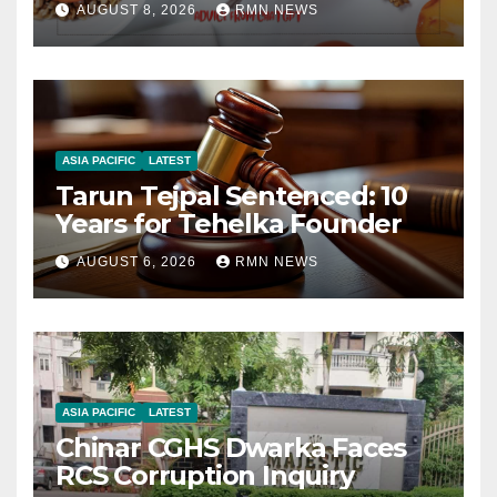
AUGUST 8, 2026
RMN NEWS
ASIA PACIFIC
LATEST
Tarun Tejpal Sentenced: 10
Years for Tehelka Founder
AUGUST 6, 2026
RMN NEWS
ASIA PACIFIC
LATEST
Chinar CGHS Dwarka Faces
RCS Corruption Inquiry