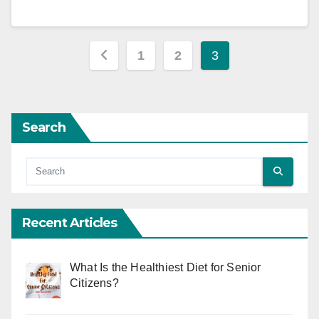
Posts
1
2
3
pagination
Search
Recent Articles
What Is the Healthiest Diet for Senior
Citizens?