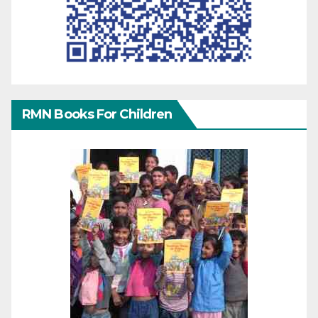
RMN Books For Children