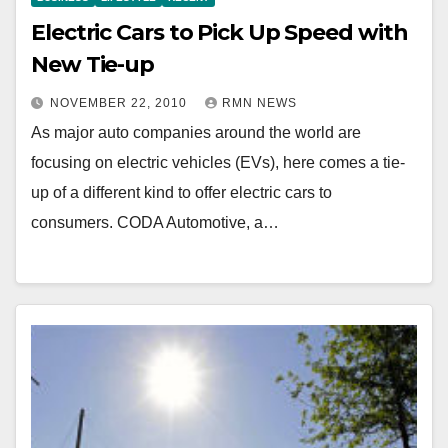
Electric Cars to Pick Up Speed with
New Tie-up
NOVEMBER 22, 2010
RMN NEWS
As major auto companies around the world are
focusing on electric vehicles (EVs), here comes a tie-
up of a different kind to offer electric cars to
consumers. CODA Automotive, a…