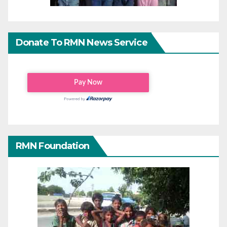
Donate To RMN News Service
RMN Foundation