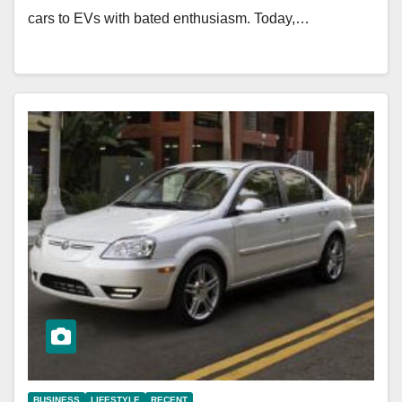
cars to EVs with bated enthusiasm. Today,…
BUSINESS
LIFESTYLE
RECENT