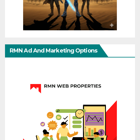
RMN Ad And Marketing Options