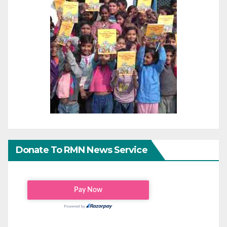
Donate To RMN News Service