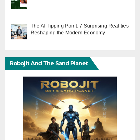
The AI Tipping Point: 7 Surprising Realities
Reshaping the Modern Economy
Robojit And The Sand Planet