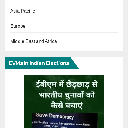
Asia Pacific
Europe
Middle East and Africa
EVMs In Indian Elections