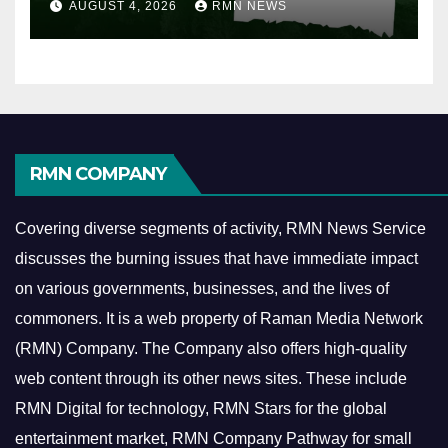
AUGUST 4, 2026
RMN NEWS
RMN COMPANY
Covering diverse segments of activity, RMN News Service
discusses the burning issues that have immediate impact
on various governments, businesses, and the lives of
commoners.
It is a web property of Raman Media Network
(RMN) Company. The Company also offers high-quality
web content through its other news sites. These include
RMN Digital for technology, RMN Stars for the global
entertainment market, RMN Company Pathway for small