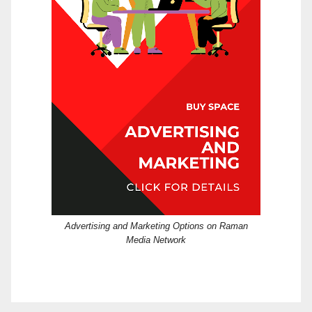
Advertising and Marketing Options on Raman
Media Network