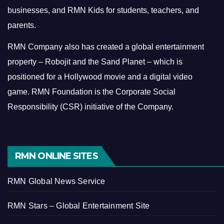
businesses, and RMN Kids for students, teachers, and
parents.
RMN Company also has created a global entertainment
property – Robojit and the Sand Planet – which is
positioned for a Hollywood movie and a digital video
game.
RMN Foundation is the Corporate Social
Responsibility (CSR) initiative of the Company.
RMN ONLINE SITES
RMN Global News Service
RMN Stars – Global Entertainment Site