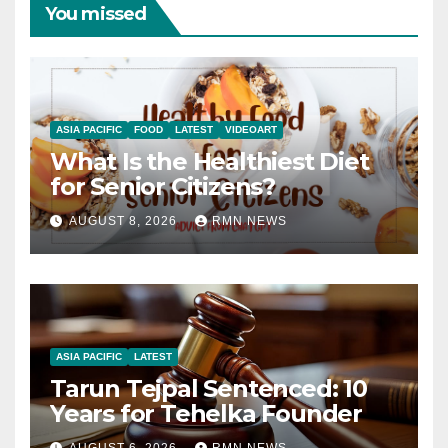
You missed
ASIA PACIFIC
FOOD
LATEST
VIDEOART
What Is the Healthiest Diet
for Senior Citizens?
AUGUST 8, 2026
RMN NEWS
ASIA PACIFIC
LATEST
Tarun Tejpal Sentenced: 10
Years for Tehelka Founder