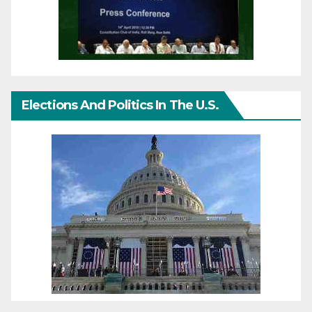
Elections And Politics In The U.S.