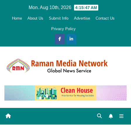
Skip
Mon. Aug 10th, 2026
4:15:48 AM
to
Home
About Us
Submit Info
Advertise
Contact Us
content
Privacy Policy