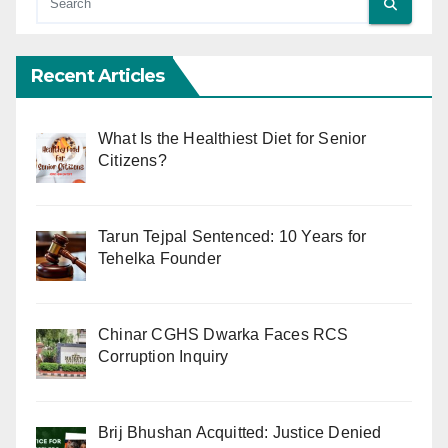
Recent Articles
What Is the Healthiest Diet for Senior
Citizens?
Tarun Tejpal Sentenced: 10 Years for
Tehelka Founder
Chinar CGHS Dwarka Faces RCS
Corruption Inquiry
Brij Bhushan Acquitted: Justice Denied