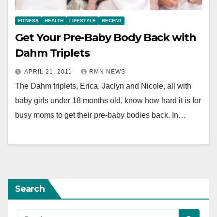
FITNESS
HEALTH
LIFESTYLE
RECENT
Get Your Pre-Baby Body Back with
Dahm Triplets
APRIL 21, 2011
RMN NEWS
The Dahm triplets, Erica, Jaclyn and Nicole, all with
baby girls under 18 months old, know how hard it is for
busy moms to get their pre-baby bodies back. In…
Search