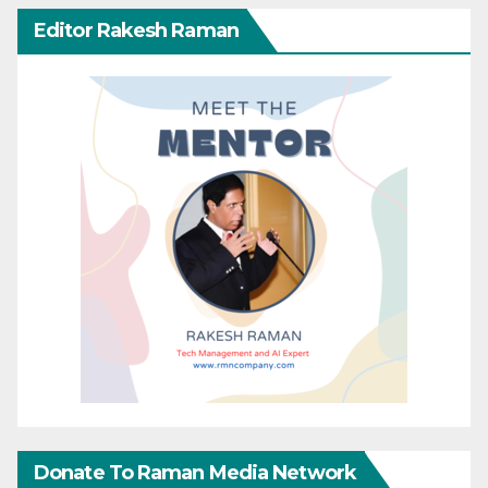
Editor Rakesh Raman
Donate To Raman Media Network