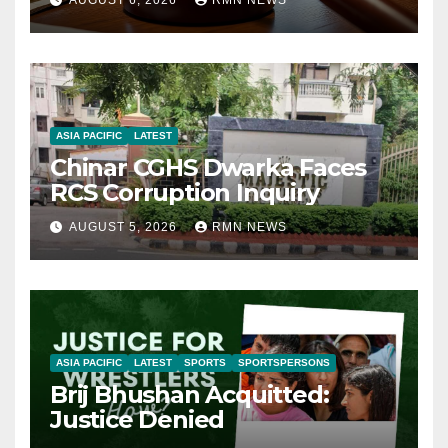
AUGUST 6, 2026
RMN NEWS
ASIA PACIFIC
LATEST
Chinar CGHS Dwarka Faces
RCS Corruption Inquiry
AUGUST 5, 2026
RMN NEWS
ASIA PACIFIC
LATEST
SPORTS
SPORTSPERSONS
Brij Bhushan Acquitted:
Justice Denied