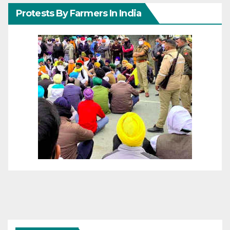
Protests By Farmers In India