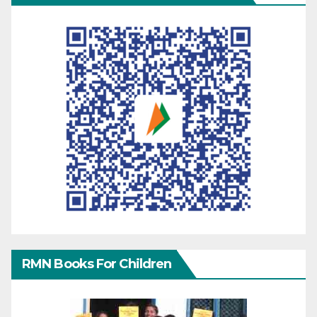
RMN Books For Children