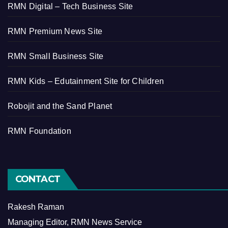
RMN Digital – Tech Business Site
RMN Premium News Site
RMN Small Business Site
RMN Kids – Edutainment Site for Children
Robojit and the Sand Planet
RMN Foundation
CONTACT
Rakesh Raman
Managing Editor, RMN News Service