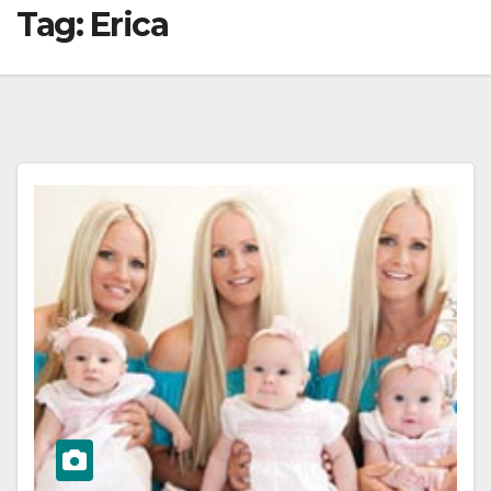
Tag:
Erica