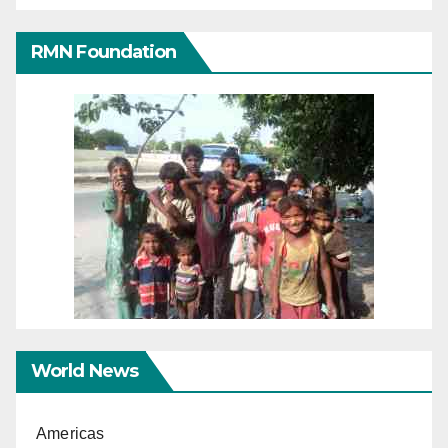
RMN Foundation
World News
Americas