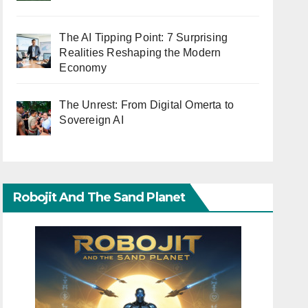
The AI Tipping Point: 7 Surprising
Realities Reshaping the Modern
Economy
The Unrest: From Digital Omerta to
Sovereign AI
Robojit And The Sand Planet