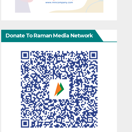
Donate To Raman Media Network