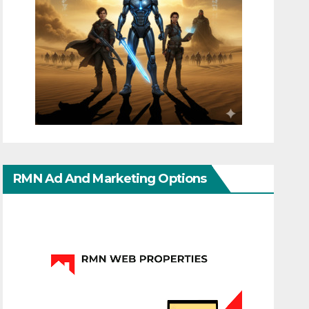
RMN Ad And Marketing Options