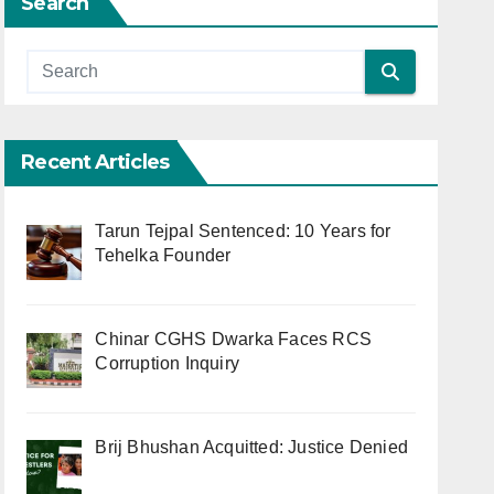
Search
Recent Articles
Tarun Tejpal Sentenced: 10 Years for
Tehelka Founder
Chinar CGHS Dwarka Faces RCS
Corruption Inquiry
Brij Bhushan Acquitted: Justice Denied