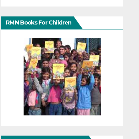
RMN Books For Children