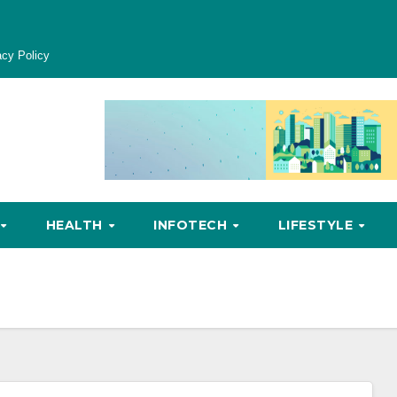
acy Policy
HEALTH
INFOTECH
LIFESTYLE