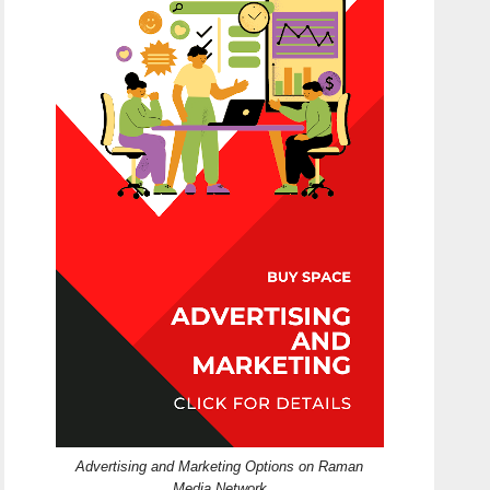
Advertising and Marketing Options on Raman
Media Network