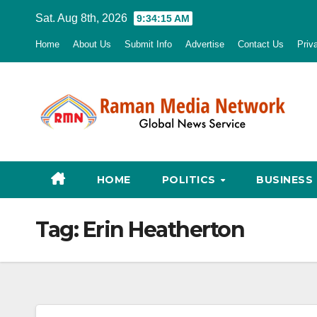
Skip
Sat. Aug 8th, 2026
9:34:15 AM
to
Home
About Us
Submit Info
Advertise
Contact Us
Priv
content
HOME
POLITICS
BUSINESS
Tag:
Erin Heatherton