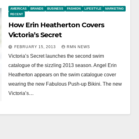
AMERICAS
BRANDS
BUSINESS
FASHION
LIFESTYLE
MARKETING
RECENT
How Erin Heatherton Covers
Victoria’s Secret
FEBRUARY 15, 2013
RMN NEWS
Victoria’s Secret launches the second swim
catalogue of the sizzling 2013 season. Angel Erin
Heatherton appears on the swim catalogue cover
wearing the new Fabulous Push-up Bikini. The new
Victoria’s…