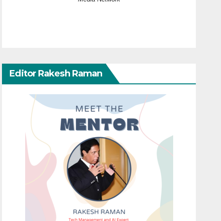
Editor Rakesh Raman