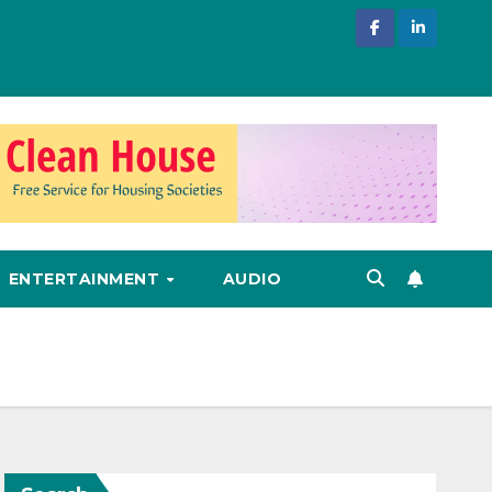
ENTERTAINMENT
AUDIO