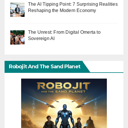
The AI Tipping Point: 7 Surprising Realities
Reshaping the Modern Economy
The Unrest: From Digital Omerta to
Sovereign AI
Robojit And The Sand Planet