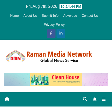
Skip
Fri. Aug 7th, 2026
10:14:45 PM
to
Home
About Us
Submit Info
Advertise
Contact Us
content
Privacy Policy