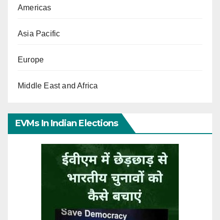
Americas
Asia Pacific
Europe
Middle East and Africa
EVMs In Indian Elections