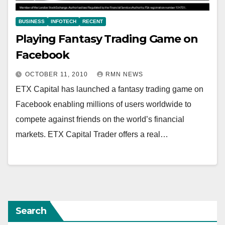
BUSINESS
INFOTECH
RECENT
Playing Fantasy Trading Game on
Facebook
OCTOBER 11, 2010
RMN NEWS
ETX Capital has launched a fantasy trading game on
Facebook enabling millions of users worldwide to
compete against friends on the world’s financial
markets. ETX Capital Trader offers a real…
Search