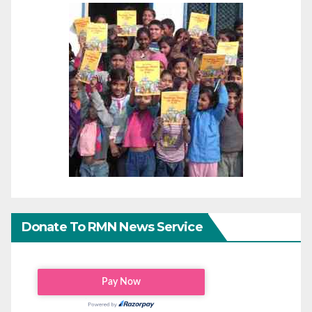
Donate To RMN News Service