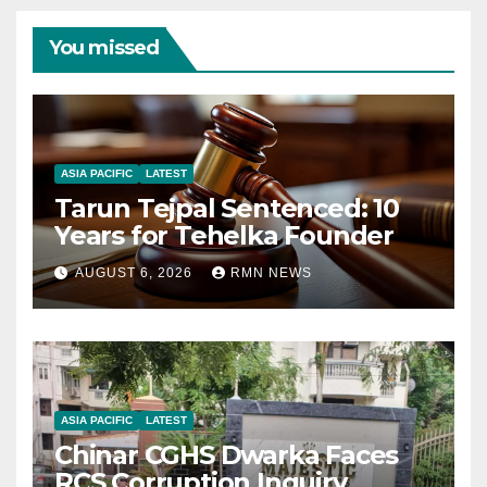
You missed
ASIA PACIFIC
LATEST
Tarun Tejpal Sentenced: 10
Years for Tehelka Founder
AUGUST 6, 2026
RMN NEWS
ASIA PACIFIC
LATEST
Chinar CGHS Dwarka Faces
RCS Corruption Inquiry