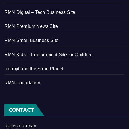
RMN Digital – Tech Business Site
RMN Premium News Site
RMN Small Business Site
RMN Kids – Edutainment Site for Children
Robojit and the Sand Planet
RMN Foundation
CONTACT
Rakesh Raman