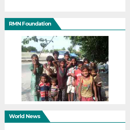
RMN Foundation
World News