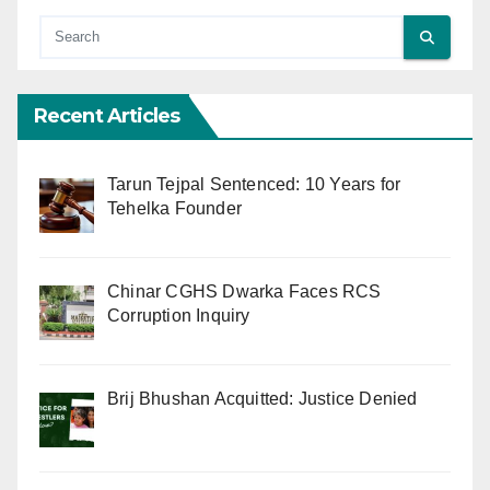
Recent Articles
Tarun Tejpal Sentenced: 10 Years for
Tehelka Founder
Chinar CGHS Dwarka Faces RCS
Corruption Inquiry
Brij Bhushan Acquitted: Justice Denied