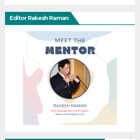
Editor Rakesh Raman