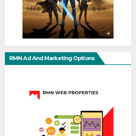
RMN Ad And Marketing Options