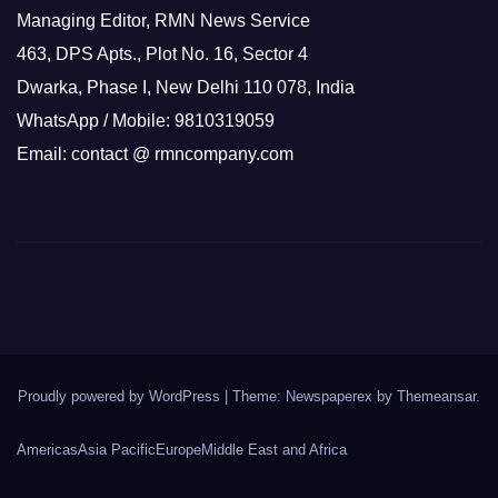
Managing Editor, RMN News Service
463, DPS Apts., Plot No. 16, Sector 4
Dwarka, Phase I, New Delhi 110 078, India
WhatsApp / Mobile: 9810319059
Email: contact @ rmncompany.com
Proudly powered by WordPress
|
Theme: Newspaperex by
Themeansar
.
Americas
Asia Pacific
Europe
Middle East and Africa