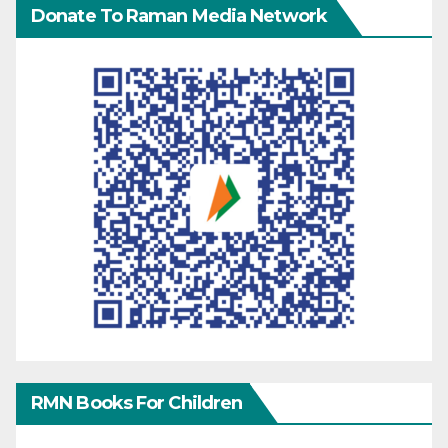
Donate To Raman Media Network
RMN Books For Children