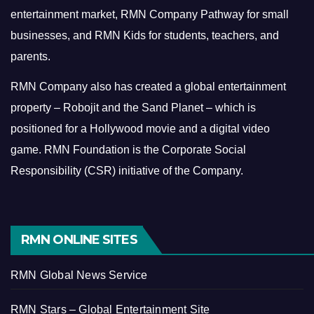
entertainment market, RMN Company Pathway for small
businesses, and RMN Kids for students, teachers, and
parents.
RMN Company also has created a global entertainment
property – Robojit and the Sand Planet – which is
positioned for a Hollywood movie and a digital video
game.
RMN Foundation is the Corporate Social
Responsibility (CSR) initiative of the Company.
RMN ONLINE SITES
RMN Global News Service
RMN Stars – Global Entertainment Site