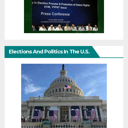
Elections And Politics In The U.S.