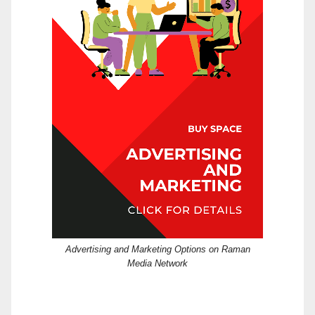
Advertising and Marketing Options on Raman
Media Network