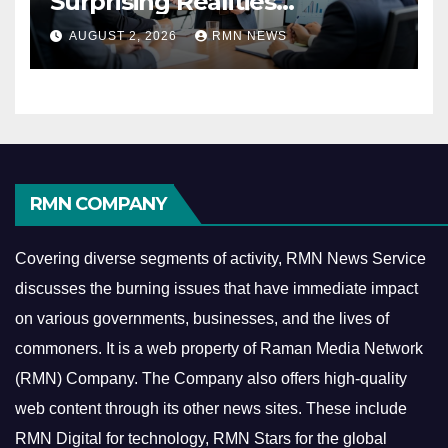
Surprising Realities
Reshaping the Modern
AUGUST 2, 2026
RMN NEWS
Economy
RMN COMPANY
Covering diverse segments of activity, RMN News Service
discusses the burning issues that have immediate impact
on various governments, businesses, and the lives of
commoners.
It is a web property of Raman Media Network
(RMN) Company. The Company also offers high-quality
web content through its other news sites. These include
RMN Digital for technology, RMN Stars for the global