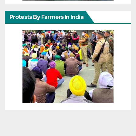
Protests By Farmers In India