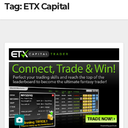
Tag:
ETX Capital