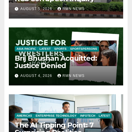
AUGUST 5, 2026
RMN NEWS
ASIA PACIFIC
LATEST
SPORTS
SPORTSPERSONS
Brij Bhushan Acquitted:
Justice Denied
AUGUST 4, 2026
RMN NEWS
AMERICAS
ENTERPRISE TECHNOLOGY
INFOTECH
LATEST
The AI Tipping Point: 7