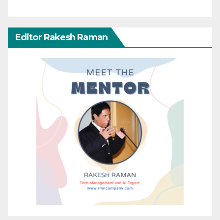
Editor Rakesh Raman