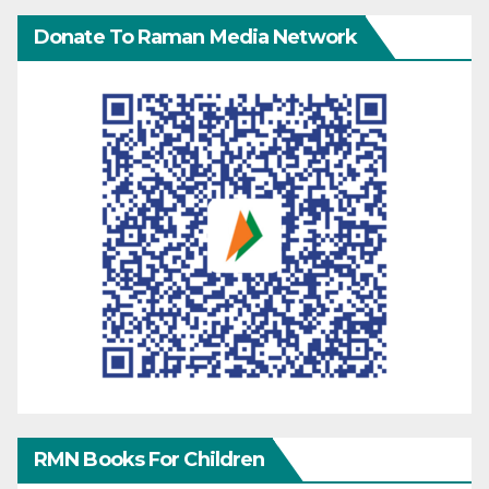
Donate To Raman Media Network
RMN Books For Children