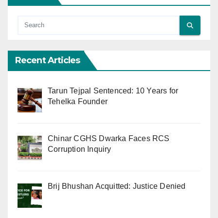
Recent Articles
Tarun Tejpal Sentenced: 10 Years for
Tehelka Founder
Chinar CGHS Dwarka Faces RCS
Corruption Inquiry
Brij Bhushan Acquitted: Justice Denied