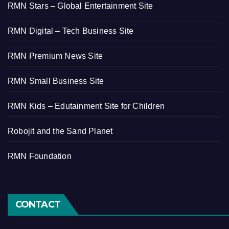
RMN Stars – Global Entertainment Site
RMN Digital – Tech Business Site
RMN Premium News Site
RMN Small Business Site
RMN Kids – Edutainment Site for Children
Robojit and the Sand Planet
RMN Foundation
CONTACT