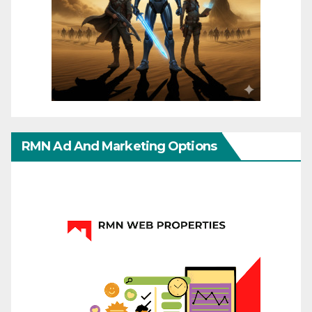
RMN Ad And Marketing Options