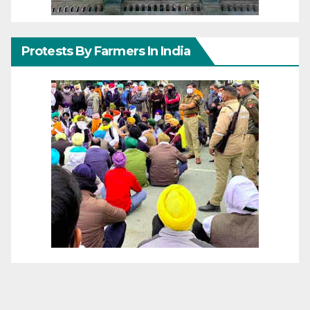
Protests By Farmers In India