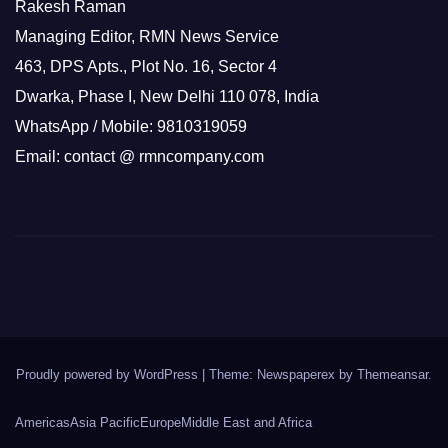
Rakesh Raman
Managing Editor, RMN News Service
463, DPS Apts., Plot No. 16, Sector 4
Dwarka, Phase I, New Delhi 110 078, India
WhatsApp / Mobile: 9810319059
Email: contact @ rmncompany.com
Proudly powered by WordPress
|
Theme: Newspaperex by
Themeansar
.
Americas
Asia Pacific
Europe
Middle East and Africa