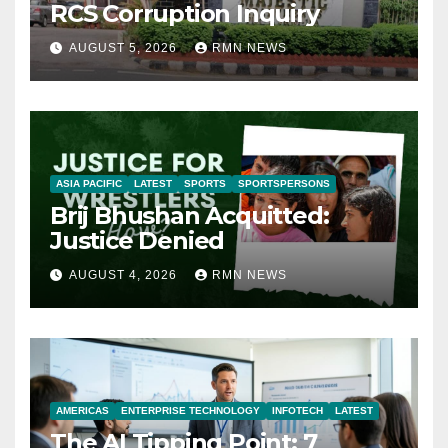
RCS Corruption Inquiry
AUGUST 5, 2026
RMN NEWS
ASIA PACIFIC
LATEST
SPORTS
SPORTSPERSONS
Brij Bhushan Acquitted:
Justice Denied
AUGUST 4, 2026
RMN NEWS
AMERICAS
ENTERPRISE TECHNOLOGY
INFOTECH
LATEST
The AI Tipping Point: 7