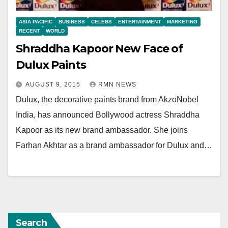
ASIA PACIFIC
BUSINESS
CELEBS
ENTERTAINMENT
MARKETING
RECENT
WORLD
Shraddha Kapoor New Face of
Dulux Paints
AUGUST 9, 2015
RMN NEWS
Dulux, the decorative paints brand from AkzoNobel
India, has announced Bollywood actress Shraddha
Kapoor as its new brand ambassador. She joins
Farhan Akhtar as a brand ambassador for Dulux and…
Search