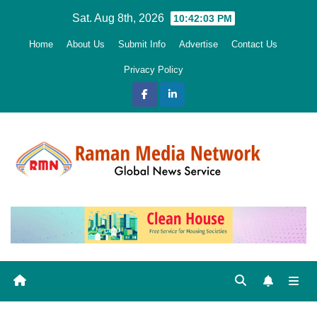
Skip
Sat. Aug 8th, 2026
10:42:04 PM
to
Home
About Us
Submit Info
Advertise
Contact Us
content
Privacy Policy