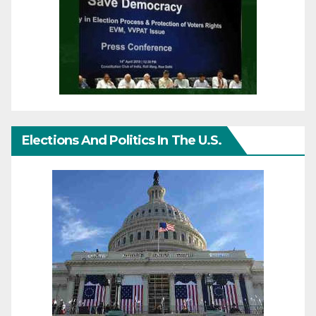
Elections And Politics In The U.S.