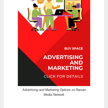
Advertising and Marketing Options on Raman
Media Network