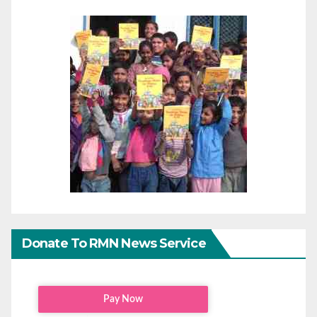
Donate To RMN News Service