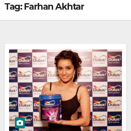
Tag:
Farhan Akhtar