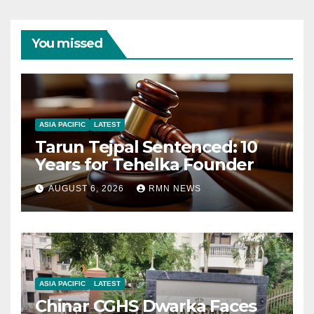
You missed
ASIA PACIFIC
LATEST
Tarun Tejpal Sentenced: 10
Years for Tehelka Founder
AUGUST 6, 2026
RMN NEWS
ASIA PACIFIC
LATEST
Chinar CGHS Dwarka Faces