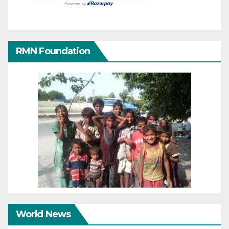
RMN Foundation
World News