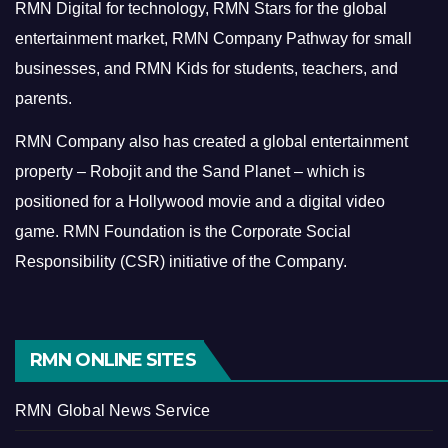
RMN Digital for technology, RMN Stars for the global
entertainment market, RMN Company Pathway for small
businesses, and RMN Kids for students, teachers, and
parents.
RMN Company also has created a global entertainment
property – Robojit and the Sand Planet – which is
positioned for a Hollywood movie and a digital video
game.
RMN Foundation is the Corporate Social
Responsibility (CSR) initiative of the Company.
RMN ONLINE SITES
RMN Global News Service