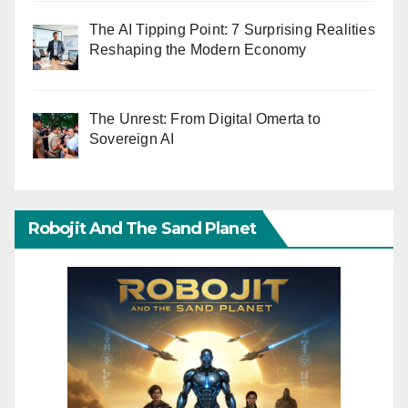
The AI Tipping Point: 7 Surprising Realities
Reshaping the Modern Economy
The Unrest: From Digital Omerta to
Sovereign AI
Robojit And The Sand Planet