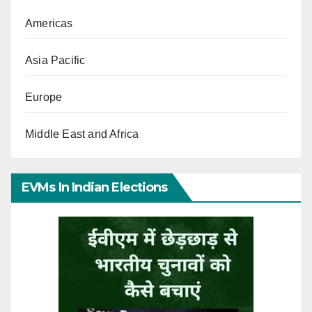
Americas
Asia Pacific
Europe
Middle East and Africa
EVMs In Indian Elections