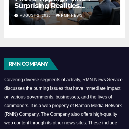
Surprising Realities
Reshaping the Modern
AUGUST 2, 2026
RMN NEWS
Economy
RMN COMPANY
Covering diverse segments of activity, RMN News Service
discusses the burning issues that have immediate impact
on various governments, businesses, and the lives of
commoners.
It is a web property of Raman Media Network
(RMN) Company. The Company also offers high-quality
web content through its other news sites. These include