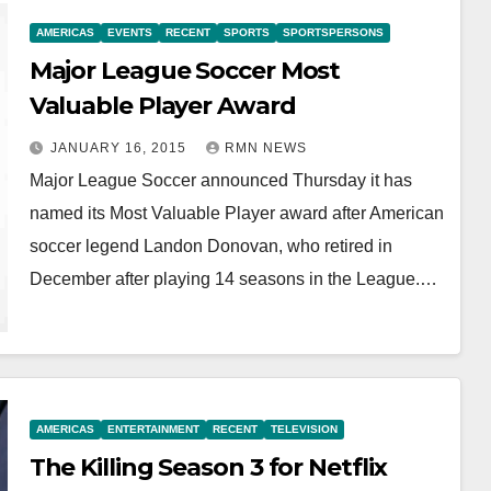
AMERICAS
EVENTS
RECENT
SPORTS
SPORTSPERSONS
Major League Soccer Most
Valuable Player Award
JANUARY 16, 2015
RMN NEWS
Major League Soccer announced Thursday it has
named its Most Valuable Player award after American
soccer legend Landon Donovan, who retired in
December after playing 14 seasons in the League.…
AMERICAS
ENTERTAINMENT
RECENT
TELEVISION
The Killing Season 3 for Netflix