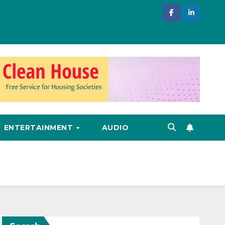
ENTERTAINMENT
AUDIO