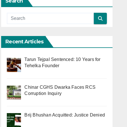
Search
Recent Articles
Tarun Tejpal Sentenced: 10 Years for
Tehelka Founder
Chinar CGHS Dwarka Faces RCS
Corruption Inquiry
Brij Bhushan Acquitted: Justice Denied