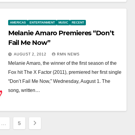
AMERICAS
ENTERTAINMENT
MUSIC
RECENT
Melanie Amaro Premieres “Don’t
Fail Me Now”
AUGUST 2, 2012
RMN NEWS
Melanie Amaro, the winner of the first season of the
Fox hit The X Factor (2011), premiered her first single
“Don’t Fail Me Now,” Wednesday, August 1. The
song, written…
…
5