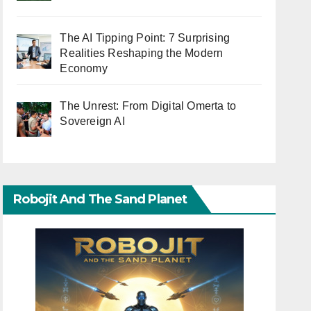
The AI Tipping Point: 7 Surprising
Realities Reshaping the Modern
Economy
The Unrest: From Digital Omerta to
Sovereign AI
Robojit And The Sand Planet