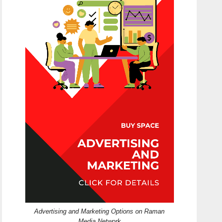
Advertising and Marketing Options on Raman
Media Network