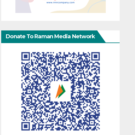
Donate To Raman Media Network