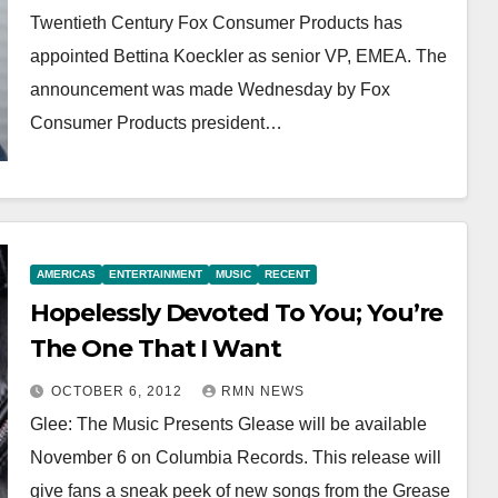
Twentieth Century Fox Consumer Products has
appointed Bettina Koeckler as senior VP, EMEA. The
announcement was made Wednesday by Fox
Consumer Products president…
AMERICAS
ENTERTAINMENT
MUSIC
RECENT
Hopelessly Devoted To You; You’re
The One That I Want
OCTOBER 6, 2012
RMN NEWS
Glee: The Music Presents Glease will be available
November 6 on Columbia Records. This release will
give fans a sneak peek of new songs from the Grease