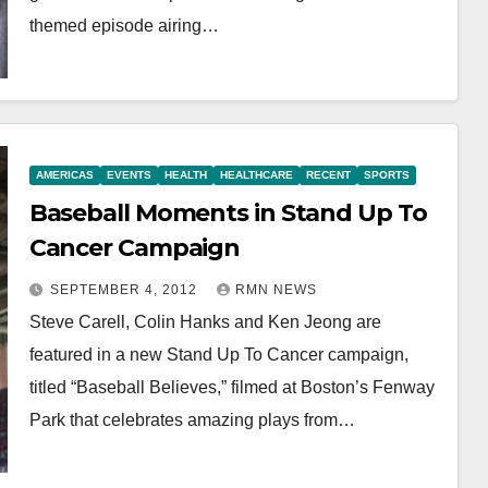
themed episode airing…
AMERICAS
EVENTS
HEALTH
HEALTHCARE
RECENT
SPORTS
Baseball Moments in Stand Up To
Cancer Campaign
SEPTEMBER 4, 2012
RMN NEWS
Steve Carell, Colin Hanks and Ken Jeong are
featured in a new Stand Up To Cancer campaign,
titled “Baseball Believes,” filmed at Boston’s Fenway
Park that celebrates amazing plays from…