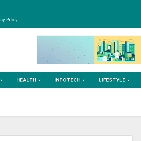
acy Policy
HEALTH
INFOTECH
LIFESTYLE