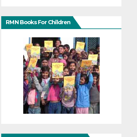
RMN Books For Children