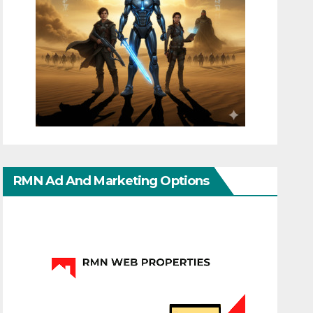
RMN Ad And Marketing Options