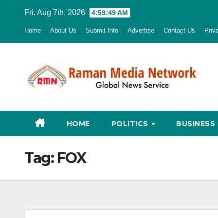
Skip
Fri. Aug 7th, 2026
4:59:51 AM
to
Home
About Us
Submit Info
Advertise
Contact Us
Priv
content
HOME
POLITICS
BUSINESS
Tag:
FOX