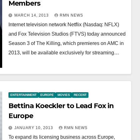
Members
MARCH 14, 2013
RMN NEWS
Internet television network Netflix (Nasdaq: NFLX)
and Fox Television Studios (FTVS) today announced
Season 3 of The Killing, which premieres on AMC in
2013, will be available exclusively for streaming…
ENTERTAINMENT
EUROPE
MOVIES
RECENT
Bettina Koeckler to Lead Fox in
Europe
JANUARY 10, 2013
RMN NEWS
To expand its licensing business across Europe,