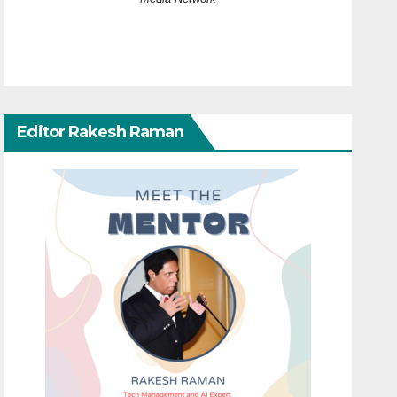
Editor Rakesh Raman