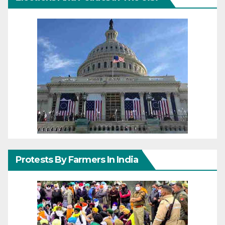
Protests By Farmers In India