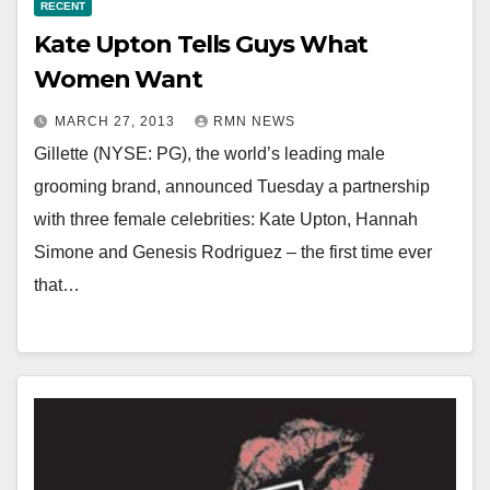
RECENT
Kate Upton Tells Guys What
Women Want
MARCH 27, 2013
RMN NEWS
Gillette (NYSE: PG), the world’s leading male
grooming brand, announced Tuesday a partnership
with three female celebrities: Kate Upton, Hannah
Simone and Genesis Rodriguez – the first time ever
that…