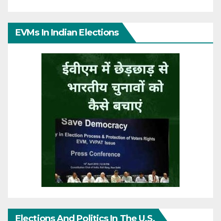
EVMs In Indian Elections
Elections And Politics In The U.S.