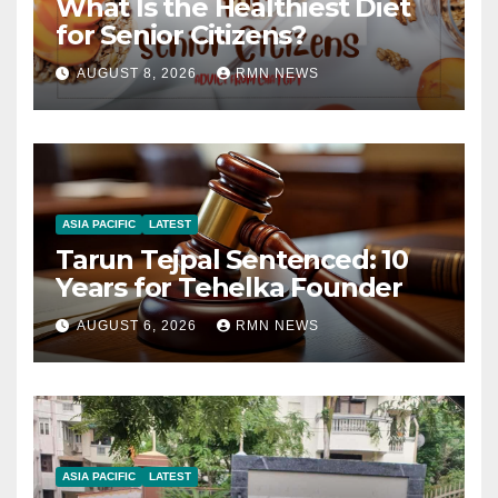
What Is the Healthiest Diet
for Senior Citizens?
AUGUST 8, 2026
RMN NEWS
ASIA PACIFIC
LATEST
Tarun Tejpal Sentenced: 10
Years for Tehelka Founder
AUGUST 6, 2026
RMN NEWS
ASIA PACIFIC
LATEST