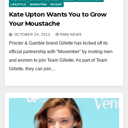
LIFESTYLE
MARKETING
RECENT
Kate Upton Wants You to Grow
Your Moustache
OCTOBER 24, 2013
RMN NEWS
Procter & Gamble brand Gillette has kicked off its
official partnership with “Movember” by inviting men
and women to join Team Gillette. As part of Team
Gillette, they can join…