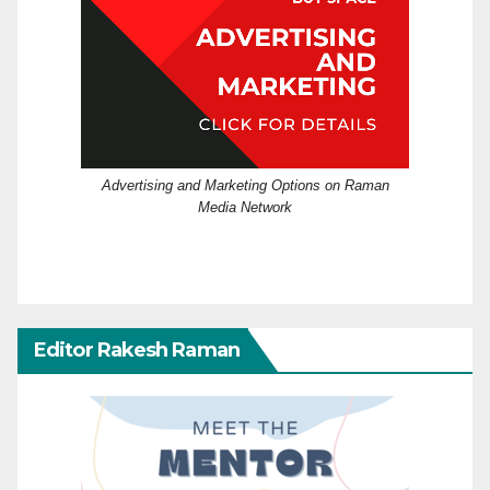
Advertising and Marketing Options on Raman
Media Network
Editor Rakesh Raman