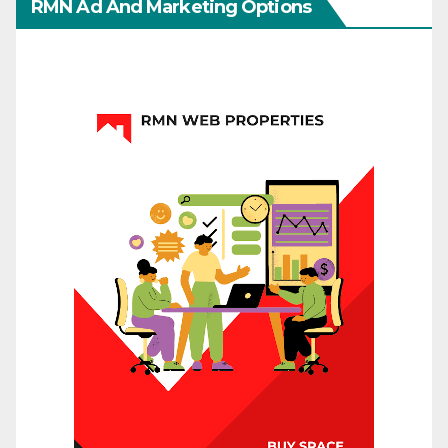
RMN Ad And Marketing Options