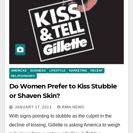
AMERICAS
BUSINESS
LIFESTYLE
MARKETING
RECENT
RELATIONSHIPS
Do Women Prefer to Kiss Stubble
or Shaven Skin?
JANUARY 17, 2013
RMN NEWS
With signs pointing to stubble as the culprit in the
decline of kissing, Gillette is asking America to weigh