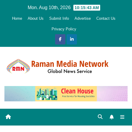
Skip
Mon. Aug 10th, 2026
10:15:44 AM
to
Home
About Us
Submit Info
Advertise
Contact Us
content
Privacy Policy