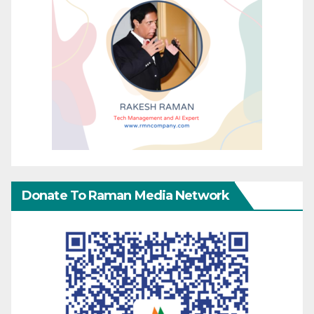
Donate To Raman Media Network