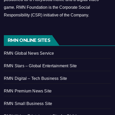
game.
RMN Foundation is the Corporate Social
Responsibility (CSR) initiative of the Company.
RMN ONLINE SITES
RMN Global News Service
RMN Stars – Global Entertainment Site
RMN Digital – Tech Business Site
RMN Premium News Site
RMN Small Business Site