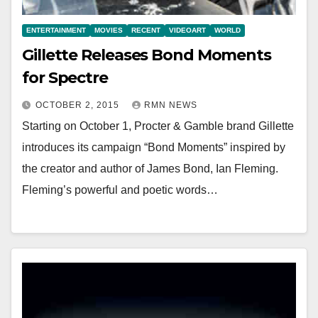
ENTERTAINMENT
MOVIES
RECENT
VIDEOART
WORLD
Gillette Releases Bond Moments
for Spectre
OCTOBER 2, 2015
RMN NEWS
Starting on October 1, Procter & Gamble brand Gillette
introduces its campaign “Bond Moments” inspired by
the creator and author of James Bond, Ian Fleming.
Fleming’s powerful and poetic words…