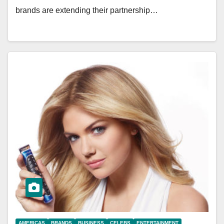
brands are extending their partnership…
AMERICAS
BRANDS
BUSINESS
CELEBS
ENTERTAINMENT