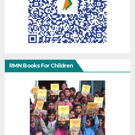
RMN Books For Children