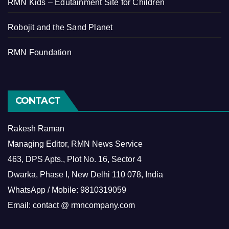
RMN Kids – Edutainment Site for Children
Robojit and the Sand Planet
RMN Foundation
CONTACT
Rakesh Raman
Managing Editor, RMN News Service
463, DPS Apts., Plot No. 16, Sector 4
Dwarka, Phase I, New Delhi 110 078, India
WhatsApp / Mobile: 9810319059
Email: contact @ rmncompany.com