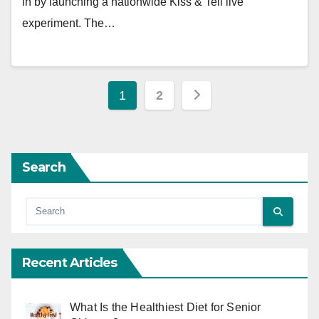
in by launching a nationwide Kiss & Tell live
experiment. The…
Posts
1
2
pagination
Search
Recent Articles
What Is the Healthiest Diet for Senior