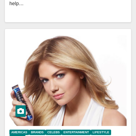
help…
AMERICAS
BRANDS
CELEBS
ENTERTAINMENT
LIFESTYLE