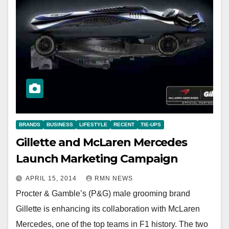
BRANDS
BUSINESS
LIFESTYLE
RECENT
TIE-UPS
Gillette and McLaren Mercedes
Launch Marketing Campaign
APRIL 15, 2014
RMN NEWS
Procter & Gamble’s (P&G) male grooming brand
Gillette is enhancing its collaboration with McLaren
Mercedes, one of the top teams in F1 history. The two