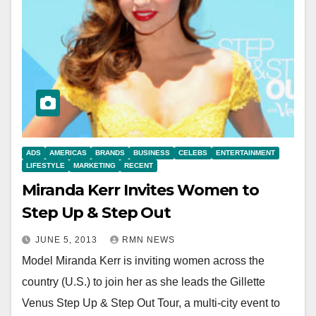
ADS
AMERICAS
BRANDS
BUSINESS
CELEBS
ENTERTAINMENT
LIFESTYLE
MARKETING
RECENT
Miranda Kerr Invites Women to
Step Up & Step Out
JUNE 5, 2013
RMN NEWS
Model Miranda Kerr is inviting women across the
country (U.S.) to join her as she leads the Gillette
Venus Step Up & Step Out Tour, a multi-city event to