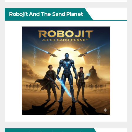
Robojit And The Sand Planet