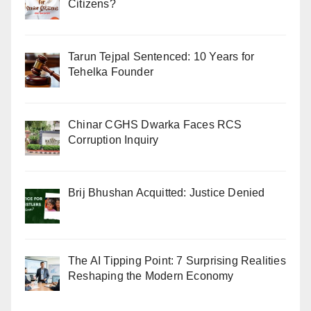
Citizens?
Tarun Tejpal Sentenced: 10 Years for
Tehelka Founder
Chinar CGHS Dwarka Faces RCS
Corruption Inquiry
Brij Bhushan Acquitted: Justice Denied
The AI Tipping Point: 7 Surprising Realities
Reshaping the Modern Economy