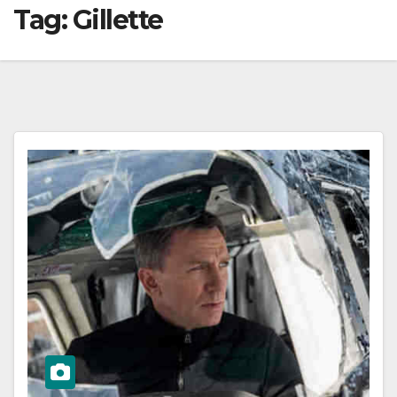
Tag:
Gillette