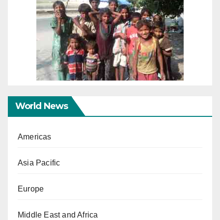
World News
Americas
Asia Pacific
Europe
Middle East and Africa