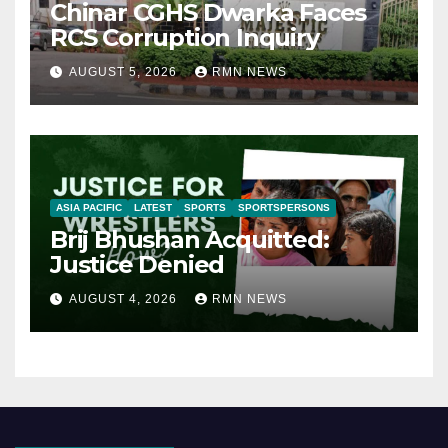
Chinar CGHS Dwarka Faces
RCS Corruption Inquiry
AUGUST 5, 2026
RMN NEWS
ASIA PACIFIC
LATEST
SPORTS
SPORTSPERSONS
Brij Bhushan Acquitted:
Justice Denied
AUGUST 4, 2026
RMN NEWS