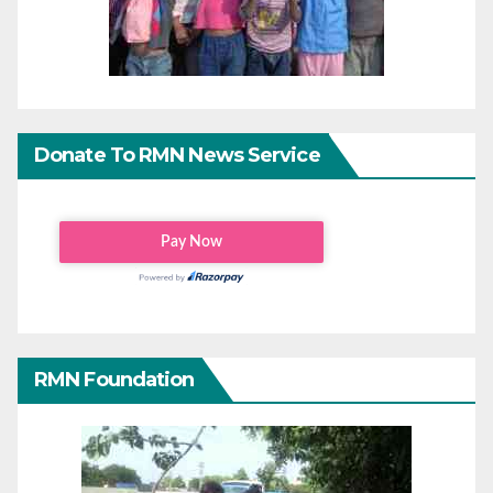
Donate To RMN News Service
RMN Foundation