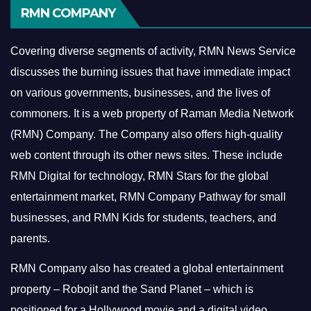
RMN COMPANY
Covering diverse segments of activity, RMN News Service
discusses the burning issues that have immediate impact
on various governments, businesses, and the lives of
commoners.
It is a web property of Raman Media Network
(RMN) Company. The Company also offers high-quality
web content through its other news sites. These include
RMN Digital for technology, RMN Stars for the global
entertainment market, RMN Company Pathway for small
businesses, and RMN Kids for students, teachers, and
parents.
RMN Company also has created a global entertainment
property – Robojit and the Sand Planet – which is
positioned for a Hollywood movie and a digital video