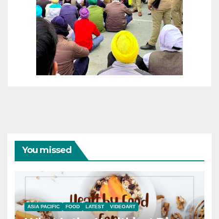
You missed
ASIA PACIFIC
FOOD
LATEST
VIDEOART