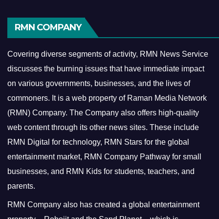
RMN COMPANY
Covering diverse segments of activity, RMN News Service
discusses the burning issues that have immediate impact
on various governments, businesses, and the lives of
commoners.
It is a web property of Raman Media Network
(RMN) Company. The Company also offers high-quality
web content through its other news sites. These include
RMN Digital for technology, RMN Stars for the global
entertainment market, RMN Company Pathway for small
businesses, and RMN Kids for students, teachers, and
parents.
RMN Company also has created a global entertainment