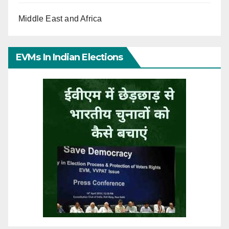
Middle East and Africa
EVMs In Indian Elections