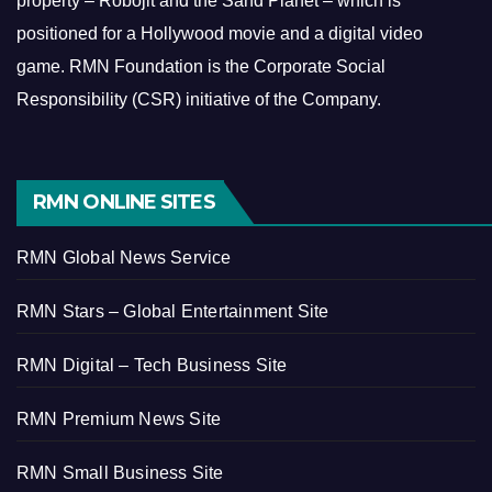
property – Robojit and the Sand Planet – which is
positioned for a Hollywood movie and a digital video
game.
RMN Foundation is the Corporate Social
Responsibility (CSR) initiative of the Company.
RMN ONLINE SITES
RMN Global News Service
RMN Stars – Global Entertainment Site
RMN Digital – Tech Business Site
RMN Premium News Site
RMN Small Business Site