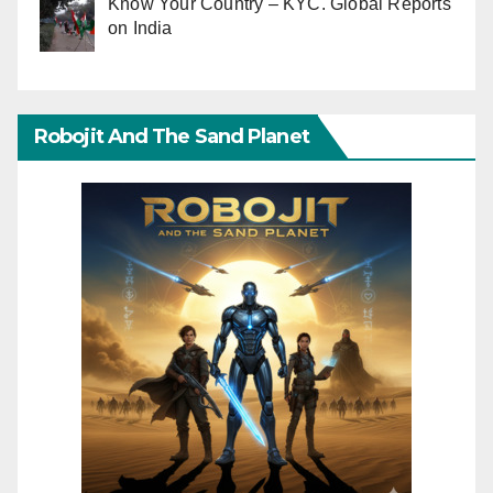
Know Your Country – KYC. Global Reports
on India
Robojit And The Sand Planet