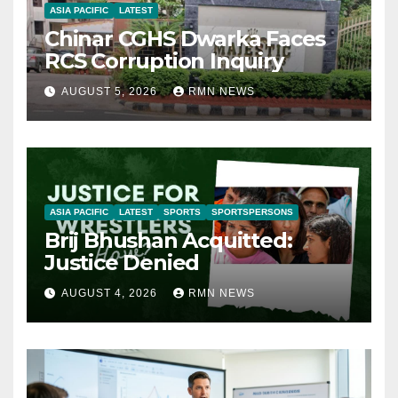
ASIA PACIFIC
LATEST
Chinar CGHS Dwarka Faces
RCS Corruption Inquiry
AUGUST 5, 2026
RMN NEWS
ASIA PACIFIC
LATEST
SPORTS
SPORTSPERSONS
Brij Bhushan Acquitted:
Justice Denied
AUGUST 4, 2026
RMN NEWS