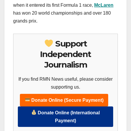
when it entered its first Formula 1 race,
McLaren
has won 20 world championships and over 180
grands prix.
Support
Independent
Journalism
If you find RMN News useful, please consider
supporting us.
Donate Online (Secure Payment)
Donate Online (International
Payment)