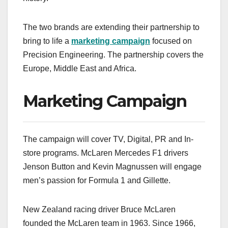
The two brands are extending their partnership to
bring to life a
marketing campaign
focused on
Precision Engineering. The partnership covers the
Europe, Middle East and Africa.
Marketing Campaign
The campaign will cover TV, Digital, PR and In-
store programs. McLaren Mercedes F1 drivers
Jenson Button and Kevin Magnussen will engage
men’s passion for Formula 1 and Gillette.
New Zealand racing driver Bruce McLaren
founded the McLaren team in 1963. Since 1966,