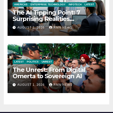
AMERICAS
ENTERPRISE TECHNOLOGY
INFOTECH
LATEST
The AI Tipping Point: 7
Surprising Realities
Reshaping the Modern
AUGUST 2, 2026
RMN NEWS
Economy
LATEST
POLITICS
UNREST
The Unrest: From Digital
Omerta to Sovereign AI
AUGUST 1, 2026
RMN NEWS