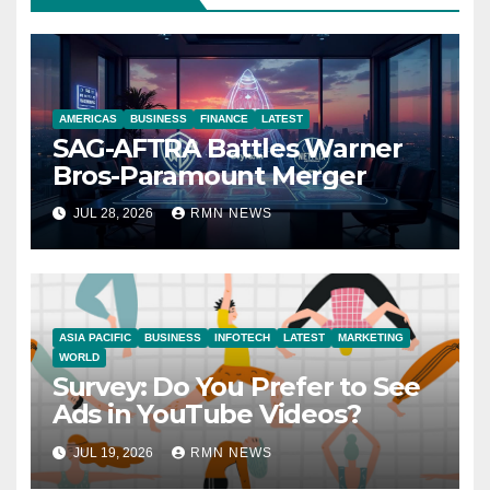
AMERICAS
BUSINESS
FINANCE
LATEST
SAG-AFTRA Battles Warner
Bros-Paramount Merger
JUL 28, 2026
RMN NEWS
ASIA PACIFIC
BUSINESS
INFOTECH
LATEST
MARKETING
WORLD
Survey: Do You Prefer to See
Ads in YouTube Videos?
JUL 19, 2026
RMN NEWS