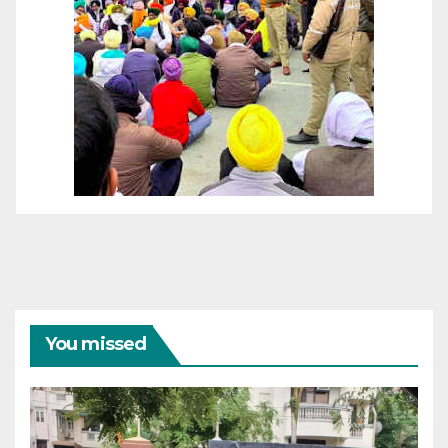
You missed