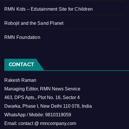
RMN Kids – Edutainment Site for Children
Robojit and the Sand Planet
RMN Foundation
CONTACT
Rakesh Raman
Managing Editor, RMN News Service
463, DPS Apts., Plot No. 16, Sector 4
Dwarka, Phase I, New Delhi 110 078, India
WhatsApp / Mobile: 9810319059
Email: contact @ rmncompany.com