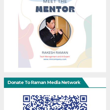
Donate To Raman Media Network