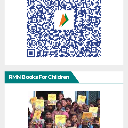
RMN Books For Children