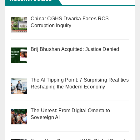
Chinar CGHS Dwarka Faces RCS
Corruption Inquiry
Brij Bhushan Acquitted: Justice Denied
The AI Tipping Point: 7 Surprising Realities
Reshaping the Modern Economy
The Unrest: From Digital Omerta to
Sovereign AI