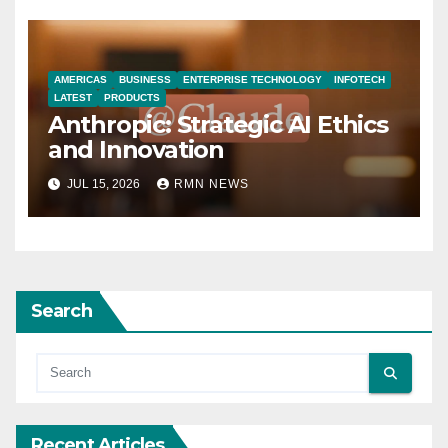
AMERICAS
BUSINESS
ENTERPRISE TECHNOLOGY
INFOTECH
LATEST
PRODUCTS
Anthropic: Strategic AI Ethics
and Innovation
JUL 15, 2026
RMN NEWS
Search
Recent Articles