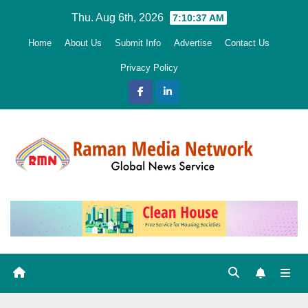
Skip
Thu. Aug 6th, 2026
7:10:38 AM
to
Home
About Us
Submit Info
Advertise
Contact Us
content
Privacy Policy