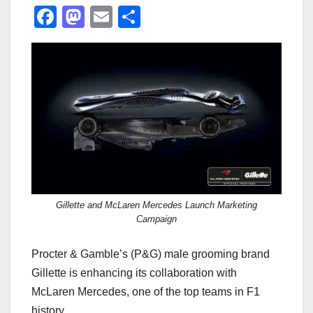
F
M
E
S
a
a
m
h
c
st
ail
ar
e
o
e
b
d
o
o
o
n
k
Gillette and McLaren Mercedes Launch Marketing
Campaign
Procter & Gamble’s (P&G) male grooming brand
Gillette is enhancing its collaboration with
McLaren Mercedes, one of the top teams in F1
history.