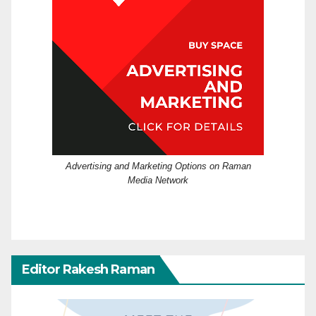
Advertising and Marketing Options on Raman
Media Network
Editor Rakesh Raman