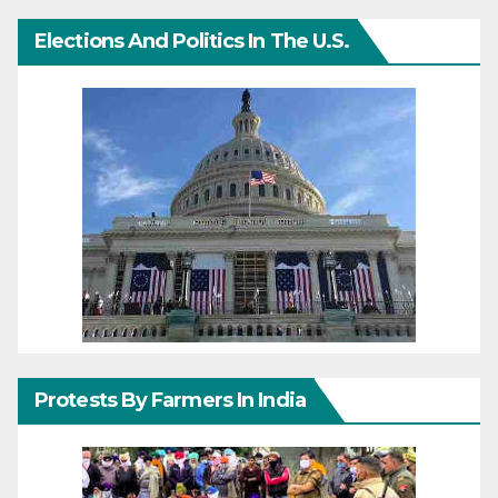
Elections And Politics In The U.S.
Protests By Farmers In India