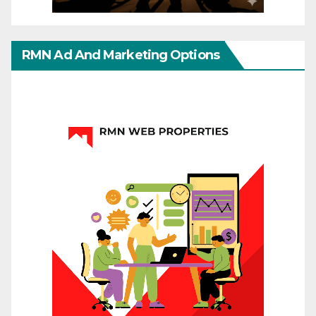
RMN Ad And Marketing Options