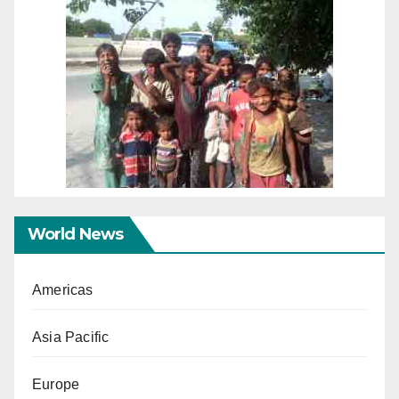
World News
Americas
Asia Pacific
Europe