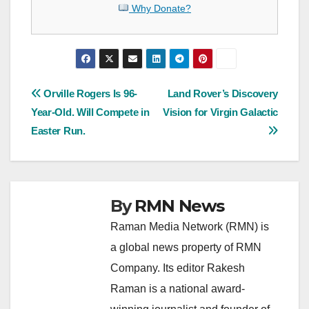
Why Donate?
Post
Orville Rogers Is 96-
Land Rover’s Discovery
Year-Old. Will Compete in
Vision for Virgin Galactic
navigation
Easter Run.
By
RMN News
Raman Media Network (RMN) is
a global news property of RMN
Company. Its editor Rakesh
Raman is a national award-