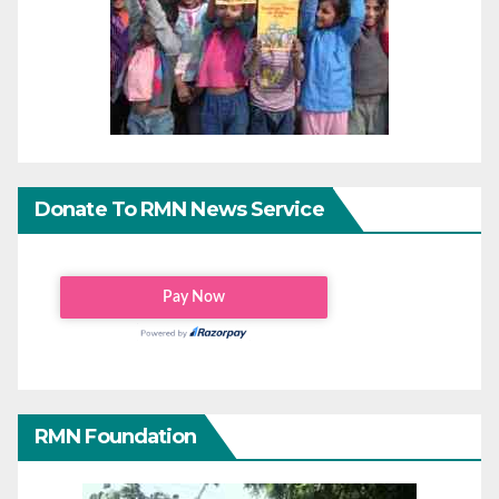
Donate To RMN News Service
RMN Foundation