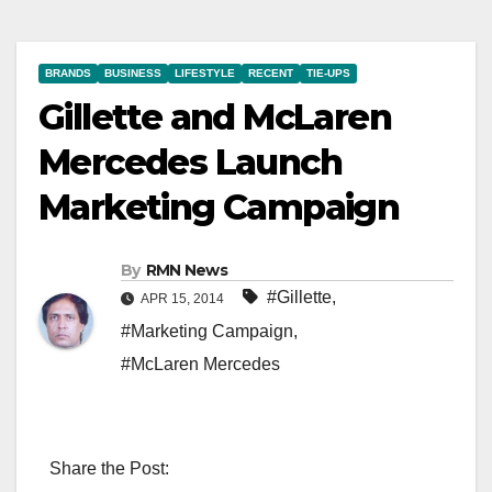
BRANDS
BUSINESS
LIFESTYLE
RECENT
TIE-UPS
Gillette and McLaren
Mercedes Launch
Marketing Campaign
By
RMN News
#Gillette
,
APR 15, 2014
#Marketing Campaign
,
#McLaren Mercedes
Share the Post: