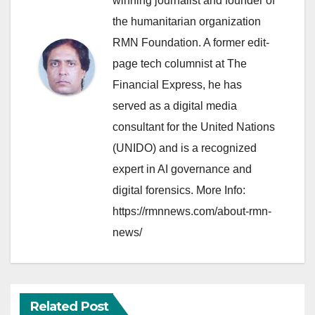
winning journalist and founder of
the humanitarian organization
RMN Foundation. A former edit-
page tech columnist at The
Financial Express, he has
served as a digital media
consultant for the United Nations
(UNIDO) and is a recognized
expert in AI governance and
digital forensics. More Info:
https://rmnnews.com/about-rmn-
news/
Related Post