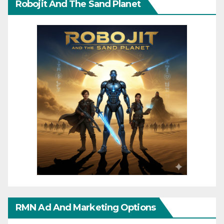
Robojit And The Sand Planet
RMN Ad And Marketing Options