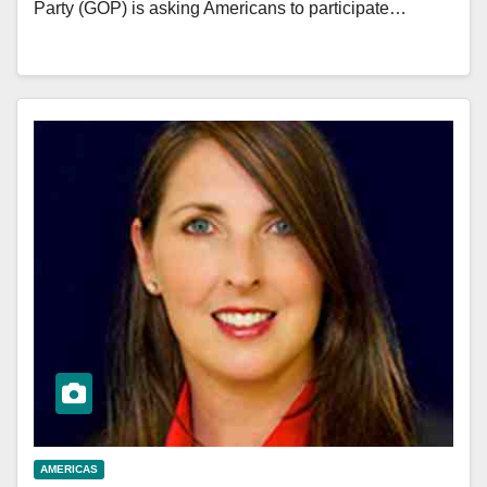
Party (GOP) is asking Americans to participate…
AMERICAS