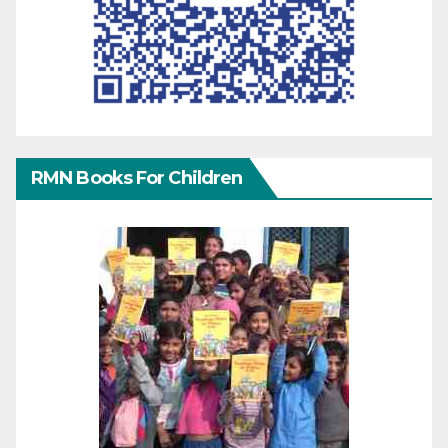
RMN Books For Children