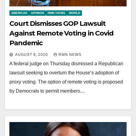
AMERICAS
OPINION
RMN VIEWS
WORLD
Court Dismisses GOP Lawsuit
Against Remote Voting in Covid
Pandemic
AUGUST 8, 2020
RMN NEWS
A federal judge on Thursday dismissed a Republican
lawsuit seeking to overturn the House’s adoption of
proxy voting. The option of remote voting is proposed
by Democrats to permit members…