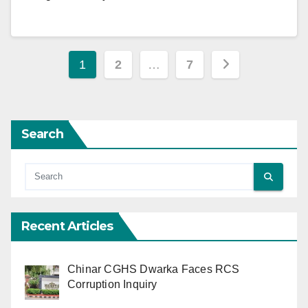
Posts
1
2
…
7
pagination
Search
Recent Articles
Chinar CGHS Dwarka Faces RCS
Corruption Inquiry