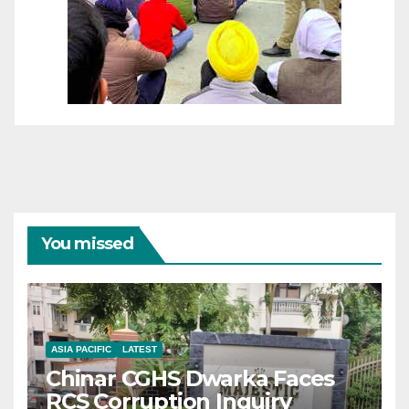
You missed
ASIA PACIFIC
LATEST
Chinar CGHS Dwarka Faces
RCS Corruption Inquiry