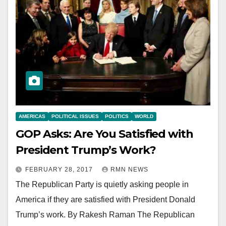
AMERICAS
POLITICAL ISSUES
POLITICS
WORLD
GOP Asks: Are You Satisfied with
President Trump’s Work?
FEBRUARY 28, 2017
RMN NEWS
The Republican Party is quietly asking people in
America if they are satisfied with President Donald
Trump’s work. By Rakesh Raman The Republican