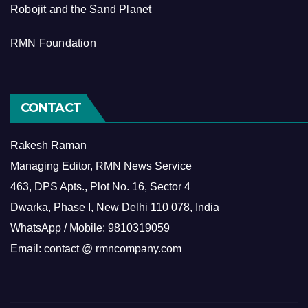
Robojit and the Sand Planet
RMN Foundation
CONTACT
Rakesh Raman
Managing Editor, RMN News Service
463, DPS Apts., Plot No. 16, Sector 4
Dwarka, Phase I, New Delhi 110 078, India
WhatsApp / Mobile: 9810319059
Email: contact @ rmncompany.com