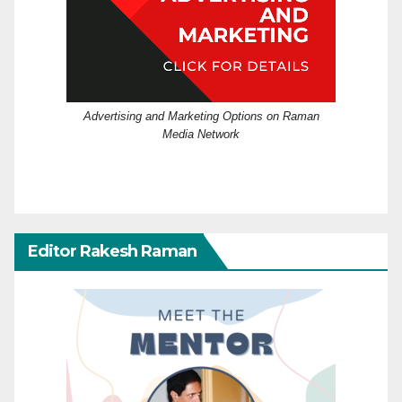
Advertising and Marketing Options on Raman
Media Network
Editor Rakesh Raman