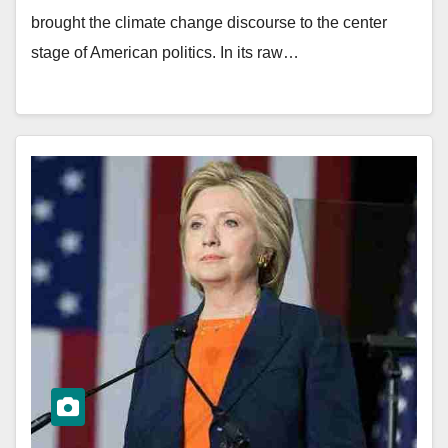
brought the climate change discourse to the center
stage of American politics. In its raw…