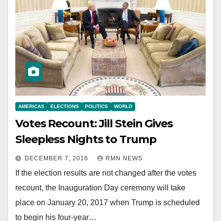
AMERICAS
ELECTIONS
POLITICS
WORLD
Votes Recount: Jill Stein Gives
Sleepless Nights to Trump
DECEMBER 7, 2016
RMN NEWS
If the election results are not changed after the votes
recount, the Inauguration Day ceremony will take
place on January 20, 2017 when Trump is scheduled
to begin his four-year…