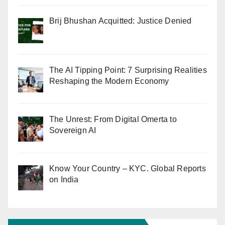
Brij Bhushan Acquitted: Justice Denied
The AI Tipping Point: 7 Surprising Realities
Reshaping the Modern Economy
The Unrest: From Digital Omerta to
Sovereign AI
Know Your Country – KYC. Global Reports
on India