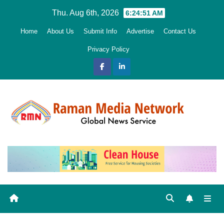
Skip
Thu. Aug 6th, 2026
6:24:52 AM
to
Home
About Us
Submit Info
Advertise
Contact Us
content
Privacy Policy