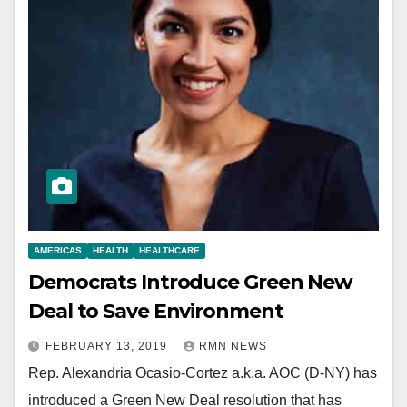
AMERICAS
HEALTH
HEALTHCARE
Democrats Introduce Green New
Deal to Save Environment
FEBRUARY 13, 2019
RMN NEWS
Rep. Alexandria Ocasio-Cortez a.k.a. AOC (D-NY) has
introduced a Green New Deal resolution that has