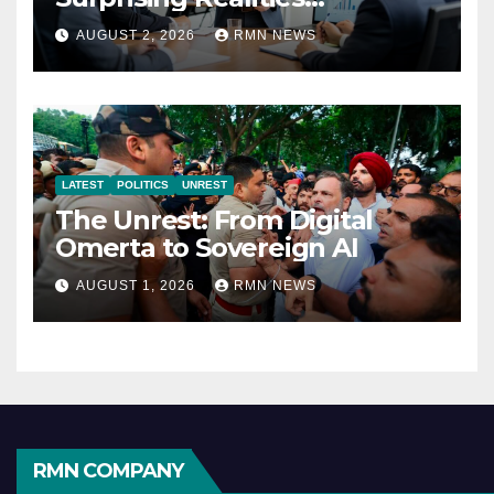
Reshaping the Modern
AUGUST 2, 2026
RMN NEWS
Economy
LATEST
POLITICS
UNREST
The Unrest: From Digital
Omerta to Sovereign AI
AUGUST 1, 2026
RMN NEWS
RMN COMPANY