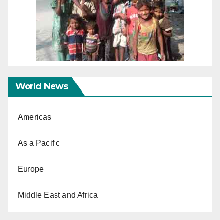
World News
Americas
Asia Pacific
Europe
Middle East and Africa