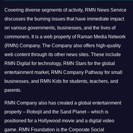
Covering diverse segments of activity, RMN News Service
discusses the burning issues that have immediate impact
on various governments, businesses, and the lives of
commoners.
It is a web property of Raman Media Network
(RMN) Company. The Company also offers high-quality
web content through its other news sites. These include
RMN Digital for technology, RMN Stars for the global
entertainment market, RMN Company Pathway for small
businesses, and RMN Kids for students, teachers, and
parents.
RMN Company also has created a global entertainment
property – Robojit and the Sand Planet – which is
positioned for a Hollywood movie and a digital video
game.
RMN Foundation is the Corporate Social