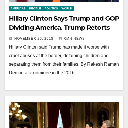
AMERICAS
PEOPLE
POLITICS
WORLD
Hillary Clinton Says Trump and GOP
Dividing America. Trump Retorts
NOVEMBER 26, 2018
RMN NEWS
Hillary Clinton said Trump has made it worse with
cruel abuses at the border, detaining children and
separating them from their families. By Rakesh Raman
Democratic nominee in the 2016…