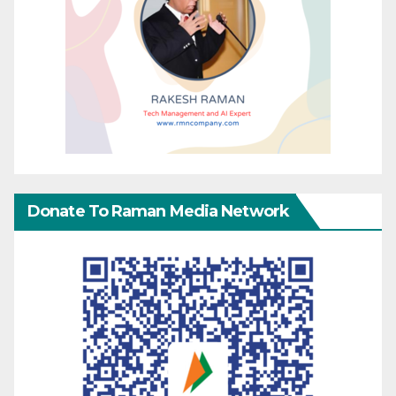
Donate To Raman Media Network