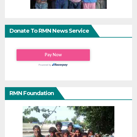
Donate To RMN News Service
RMN Foundation