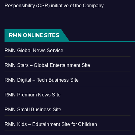
Responsibility (CSR) initiative of the Company.
RMN ONLINE SITES
RMN Global News Service
RMN Stars – Global Entertainment Site
RMN Digital – Tech Business Site
RMN Premium News Site
RMN Small Business Site
RMN Kids – Edutainment Site for Children