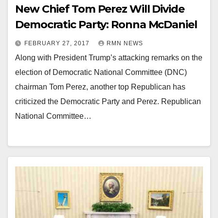
New Chief Tom Perez Will Divide
Democratic Party: Ronna McDaniel
FEBRUARY 27, 2017
RMN NEWS
Along with President Trump’s attacking remarks on the
election of Democratic National Committee (DNC)
chairman Tom Perez, another top Republican has
criticized the Democratic Party and Perez. Republican
National Committee…