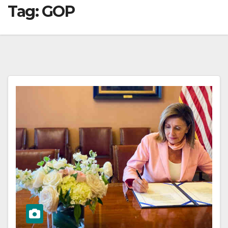
Tag:
GOP