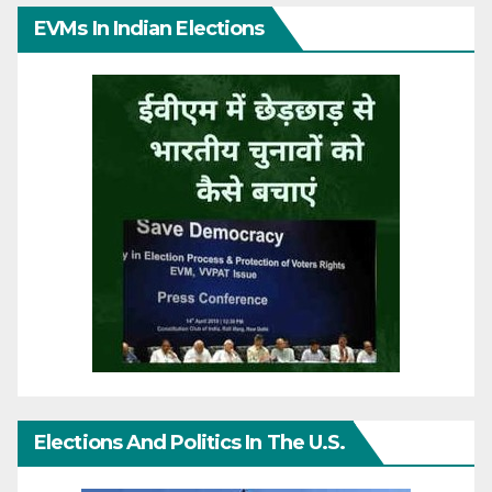
EVMs In Indian Elections
Elections And Politics In The U.S.