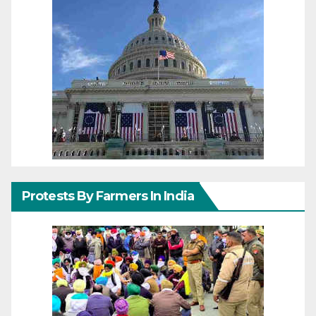
Protests By Farmers In India