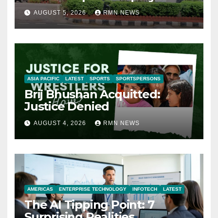
AUGUST 5, 2026
RMN NEWS
ASIA PACIFIC
LATEST
SPORTS
SPORTSPERSONS
Brij Bhushan Acquitted:
Justice Denied
AUGUST 4, 2026
RMN NEWS
AMERICAS
ENTERPRISE TECHNOLOGY
INFOTECH
LATEST
The AI Tipping Point: 7
Surprising Realities