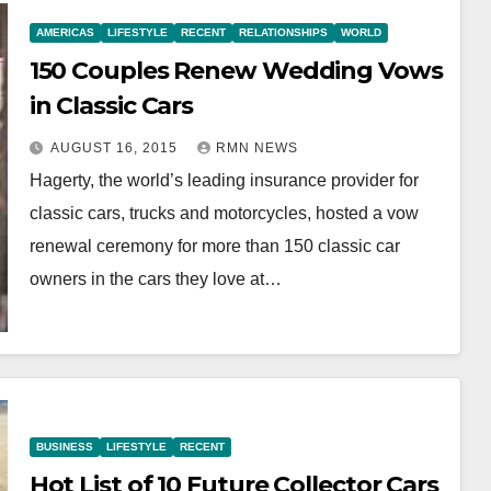
AMERICAS
LIFESTYLE
RECENT
RELATIONSHIPS
WORLD
150 Couples Renew Wedding Vows
in Classic Cars
AUGUST 16, 2015
RMN NEWS
Hagerty, the world’s leading insurance provider for
classic cars, trucks and motorcycles, hosted a vow
renewal ceremony for more than 150 classic car
owners in the cars they love at…
BUSINESS
LIFESTYLE
RECENT
Hot List of 10 Future Collector Cars