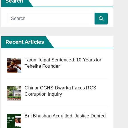
Search
Recent Articles
Tarun Tejpal Sentenced: 10 Years for
Tehelka Founder
Chinar CGHS Dwarka Faces RCS
Corruption Inquiry
Brij Bhushan Acquitted: Justice Denied