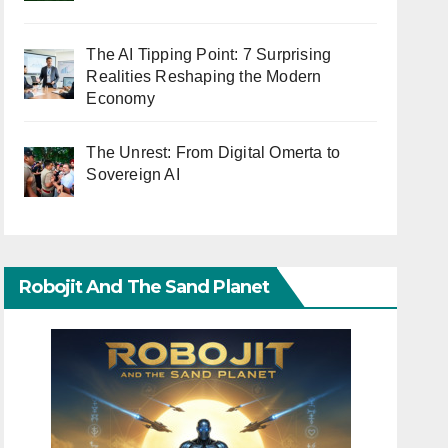
The AI Tipping Point: 7 Surprising
Realities Reshaping the Modern
Economy
The Unrest: From Digital Omerta to
Sovereign AI
Robojit And The Sand Planet