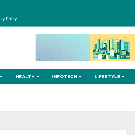
acy Policy
HEALTH
INFOTECH
LIFESTYLE