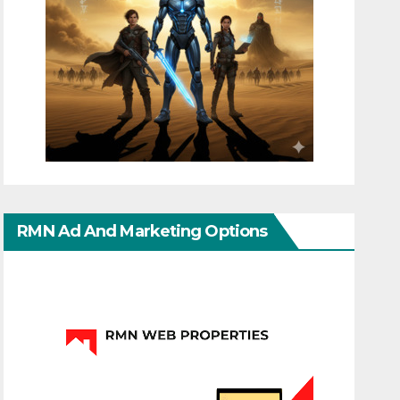
RMN Ad And Marketing Options