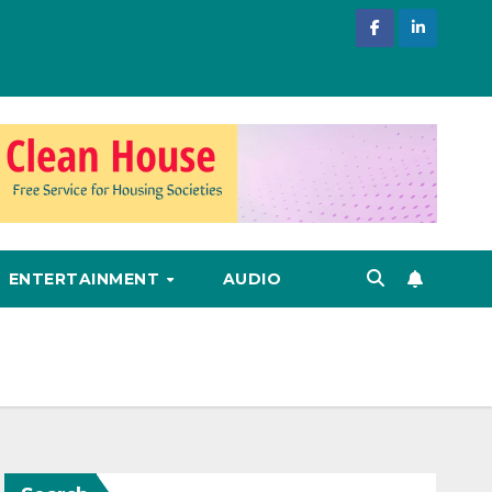
ENTERTAINMENT
AUDIO