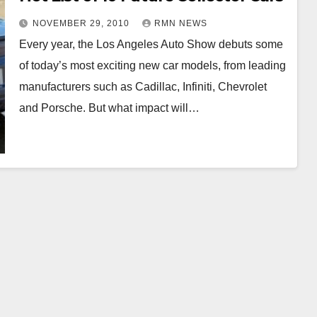
NOVEMBER 29, 2010
RMN NEWS
Every year, the Los Angeles Auto Show debuts some
of today’s most exciting new car models, from leading
manufacturers such as Cadillac, Infiniti, Chevrolet
and Porsche. But what impact will…