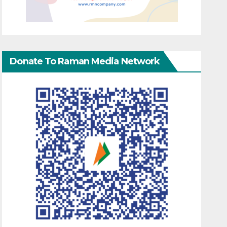
Donate To Raman Media Network