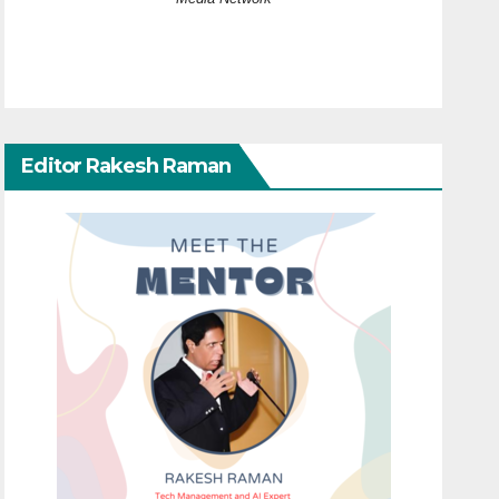
Editor Rakesh Raman