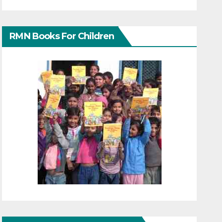
RMN Books For Children