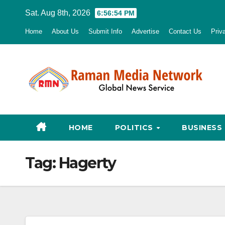
Skip
Sat. Aug 8th, 2026
6:56:55 PM
to
Home
About Us
Submit Info
Advertise
Contact Us
Priv
content
HOME
POLITICS
BUSINESS
Tag:
Hagerty