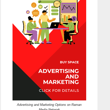
Advertising and Marketing Options on Raman
Media Network