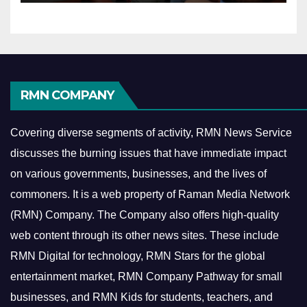
RMN COMPANY
Covering diverse segments of activity, RMN News Service
discusses the burning issues that have immediate impact
on various governments, businesses, and the lives of
commoners.
It is a web property of Raman Media Network
(RMN) Company. The Company also offers high-quality
web content through its other news sites. These include
RMN Digital for technology, RMN Stars for the global
entertainment market, RMN Company Pathway for small
businesses, and RMN Kids for students, teachers, and