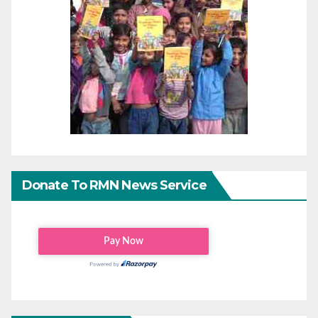
Donate To RMN News Service