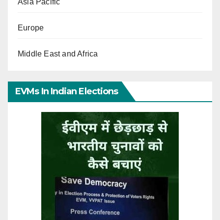
Asia Pacific
Europe
Middle East and Africa
EVMs In Indian Elections