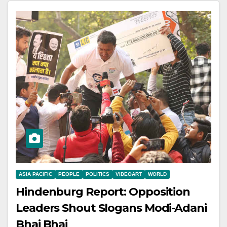
ASIA PACIFIC
PEOPLE
POLITICS
VIDEOART
WORLD
Hindenburg Report: Opposition
Leaders Shout Slogans Modi-Adani
Bhai Bhai