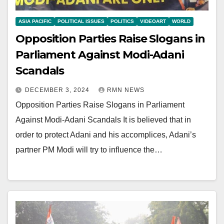
ASIA PACIFIC
POLITICAL ISSUES
POLITICS
VIDEOART
WORLD
Opposition Parties Raise Slogans in
Parliament Against Modi-Adani
Scandals
DECEMBER 3, 2024
RMN NEWS
Opposition Parties Raise Slogans in Parliament
Against Modi-Adani Scandals It is believed that in
order to protect Adani and his accomplices, Adani’s
partner PM Modi will try to influence the…