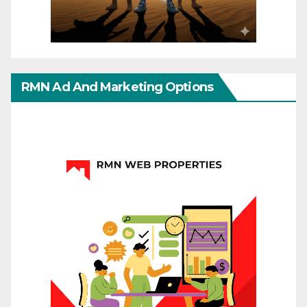
RMN Ad And Marketing Options