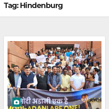
Tag:
Hindenburg