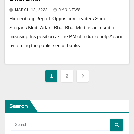
MARCH 13, 2023
RMN NEWS
Hindenburg Report: Opposition Leaders Shout
Slogans Modi-Adani Bhai Bhai Modi is accused of
misusing his position as the PM of India to help Adani
by forcing the public sector banks…
Posts
1
2
pagination
Search