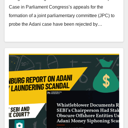
Case in Parliament Congress’s appeals for the
formation of a joint parliamentary committee (JPC) to
probe the Adani case have been rejected by…