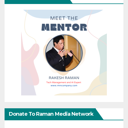
Donate To Raman Media Network