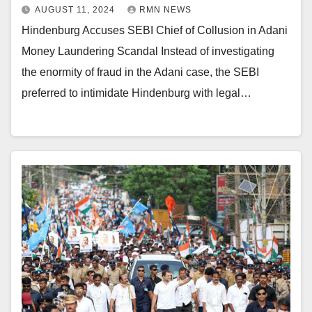
AUGUST 11, 2024
RMN NEWS
Hindenburg Accuses SEBI Chief of Collusion in Adani
Money Laundering Scandal Instead of investigating
the enormity of fraud in the Adani case, the SEBI
preferred to intimidate Hindenburg with legal…