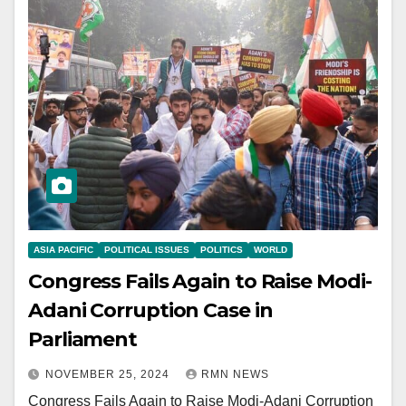
ASIA PACIFIC
POLITICAL ISSUES
POLITICS
WORLD
Congress Fails Again to Raise Modi-
Adani Corruption Case in
Parliament
NOVEMBER 25, 2024
RMN NEWS
Congress Fails Again to Raise Modi-Adani Corruption