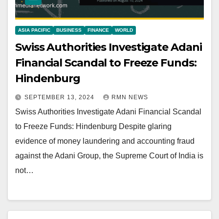
ASIA PACIFIC
BUSINESS
FINANCE
WORLD
Swiss Authorities Investigate Adani
Financial Scandal to Freeze Funds:
Hindenburg
SEPTEMBER 13, 2024
RMN NEWS
Swiss Authorities Investigate Adani Financial Scandal
to Freeze Funds: Hindenburg Despite glaring
evidence of money laundering and accounting fraud
against the Adani Group, the Supreme Court of India is
not…