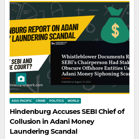
ASIA PACIFIC
CRIME
POLITICS
WORLD
Hindenburg Accuses SEBI Chief of
Collusion in Adani Money
Laundering Scandal