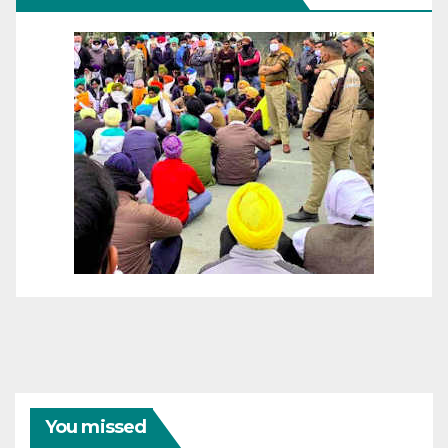
You missed