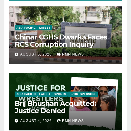
ASIA PACIFIC
LATEST
Chinar CGHS Dwarka Faces
RCS Corruption Inquiry
AUGUST 5, 2026
RMN NEWS
ASIA PACIFIC
LATEST
SPORTS
SPORTSPERSONS
Brij Bhushan Acquitted:
Justice Denied
AUGUST 4, 2026
RMN NEWS