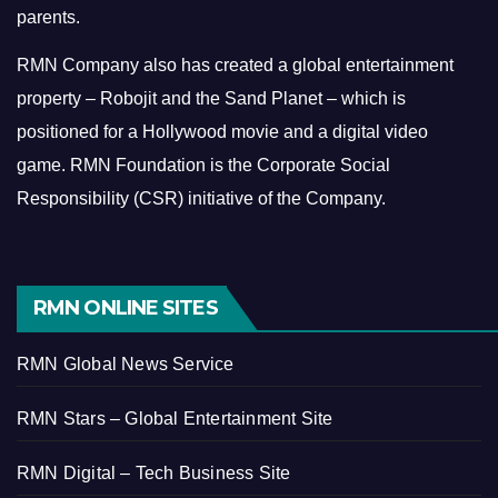
parents.
RMN Company also has created a global entertainment
property – Robojit and the Sand Planet – which is
positioned for a Hollywood movie and a digital video
game.
RMN Foundation is the Corporate Social
Responsibility (CSR) initiative of the Company.
RMN ONLINE SITES
RMN Global News Service
RMN Stars – Global Entertainment Site
RMN Digital – Tech Business Site