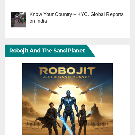
Know Your Country – KYC. Global Reports
on India
Robojit And The Sand Planet