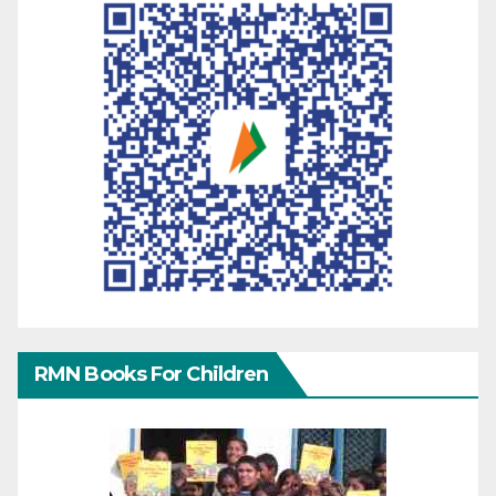
RMN Books For Children