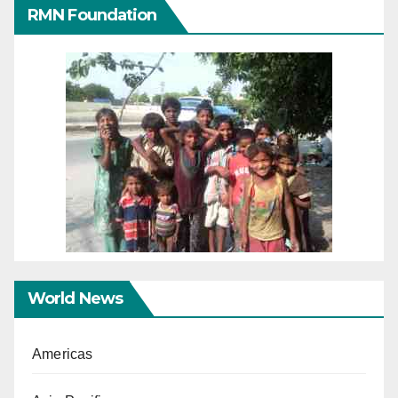
RMN Foundation
World News
Americas