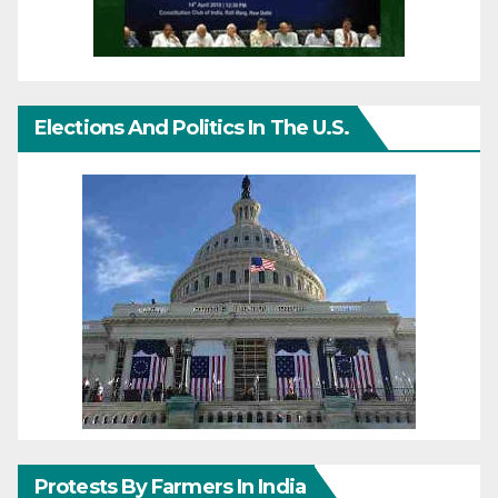
Elections And Politics In The U.S.
Protests By Farmers In India