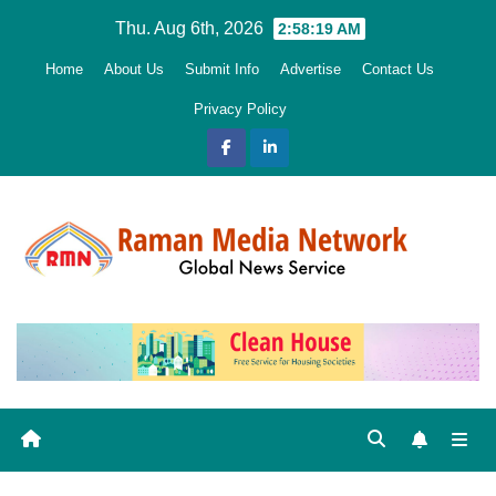
Skip
Thu. Aug 6th, 2026
2:58:20 AM
to
Home
About Us
Submit Info
Advertise
Contact Us
content
Privacy Policy