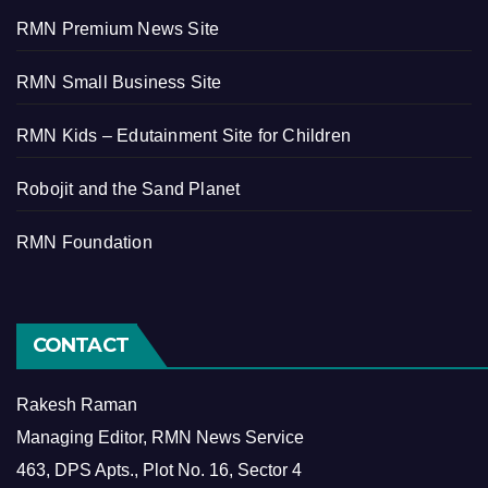
RMN Premium News Site
RMN Small Business Site
RMN Kids – Edutainment Site for Children
Robojit and the Sand Planet
RMN Foundation
CONTACT
Rakesh Raman
Managing Editor, RMN News Service
463, DPS Apts., Plot No. 16, Sector 4