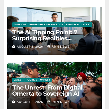
AMERICAS
ENTERPRISE TECHNOLOGY
INFOTECH
LATEST
The AI Tipping Point: 7
Surprising Realities
Reshaping the Modern
AUGUST 2, 2026
RMN NEWS
Economy
LATEST
POLITICS
UNREST
The Unrest: From Digital
Omerta to Sovereign AI
AUGUST 1, 2026
RMN NEWS