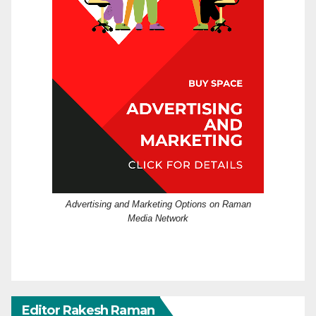
Advertising and Marketing Options on Raman
Media Network
Editor Rakesh Raman