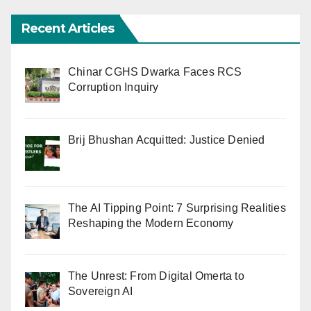
Recent Articles
Chinar CGHS Dwarka Faces RCS
Corruption Inquiry
Brij Bhushan Acquitted: Justice Denied
The AI Tipping Point: 7 Surprising Realities
Reshaping the Modern Economy
The Unrest: From Digital Omerta to
Sovereign AI