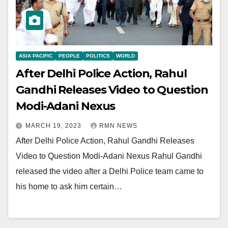
ASIA PACIFIC
PEOPLE
POLITICS
WORLD
After Delhi Police Action, Rahul
Gandhi Releases Video to Question
Modi-Adani Nexus
MARCH 19, 2023
RMN NEWS
After Delhi Police Action, Rahul Gandhi Releases
Video to Question Modi-Adani Nexus Rahul Gandhi
released the video after a Delhi Police team came to
his home to ask him certain…