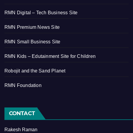
RMN Digital – Tech Business Site
RMN Premium News Site
RMN Small Business Site
RMN Kids – Edutainment Site for Children
Robojit and the Sand Planet
RMN Foundation
CONTACT
Rakesh Raman