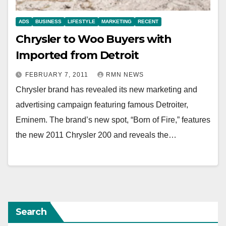
ADS
BUSINESS
LIFESTYLE
MARKETING
RECENT
Chrysler to Woo Buyers with
Imported from Detroit
FEBRUARY 7, 2011
RMN NEWS
Chrysler brand has revealed its new marketing and
advertising campaign featuring famous Detroiter,
Eminem. The brand’s new spot, “Born of Fire,” features
the new 2011 Chrysler 200 and reveals the…
Search