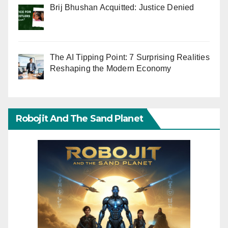
Brij Bhushan Acquitted: Justice Denied
The AI Tipping Point: 7 Surprising Realities
Reshaping the Modern Economy
Robojit And The Sand Planet