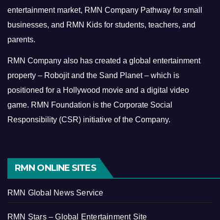
entertainment market, RMN Company Pathway for small
businesses, and RMN Kids for students, teachers, and
parents.
RMN Company also has created a global entertainment
property – Robojit and the Sand Planet – which is
positioned for a Hollywood movie and a digital video
game.
RMN Foundation is the Corporate Social
Responsibility (CSR) initiative of the Company.
RMN ONLINE SITES
RMN Global News Service
RMN Stars – Global Entertainment Site