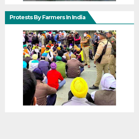
Protests By Farmers In India