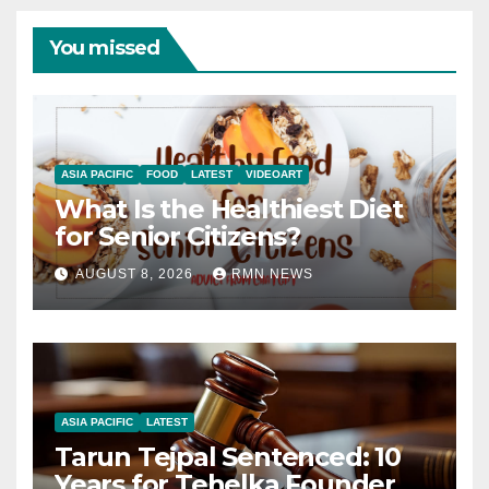
You missed
ASIA PACIFIC
FOOD
LATEST
VIDEOART
What Is the Healthiest Diet
for Senior Citizens?
AUGUST 8, 2026
RMN NEWS
ASIA PACIFIC
LATEST
Tarun Tejpal Sentenced: 10
Years for Tehelka Founder