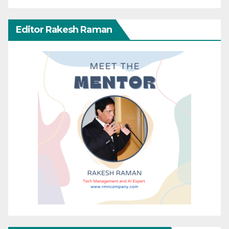
Editor Rakesh Raman