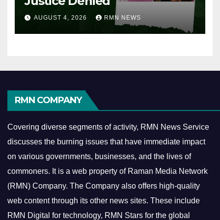
Justice Denied
AUGUST 4, 2026
RMN NEWS
RMN COMPANY
Covering diverse segments of activity, RMN News Service
discusses the burning issues that have immediate impact
on various governments, businesses, and the lives of
commoners.
It is a web property of Raman Media Network
(RMN) Company. The Company also offers high-quality
web content through its other news sites. These include
RMN Digital for technology, RMN Stars for the global