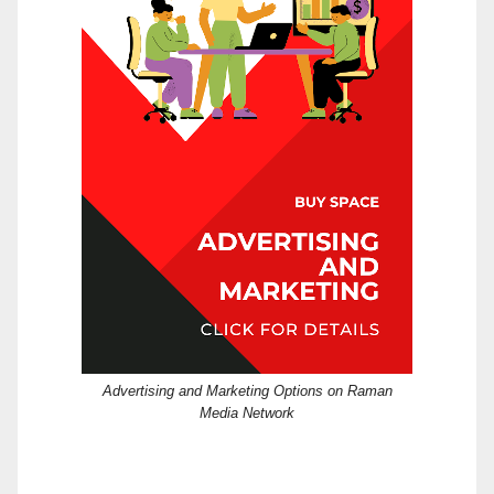
Advertising and Marketing Options on Raman
Media Network