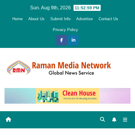
Skip
Sun. Aug 9th, 2026
11:53:00 PM
to
Home
About Us
Submit Info
Advertise
Contact Us
content
Privacy Policy