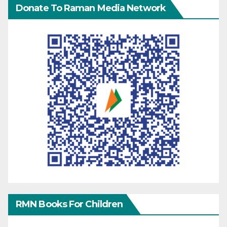
Donate To Raman Media Network
RMN Books For Children