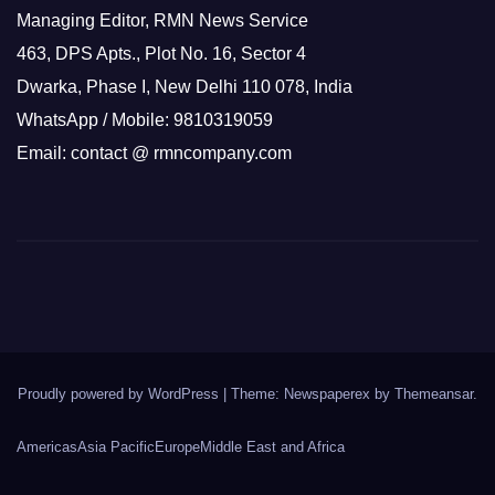
Managing Editor, RMN News Service
463, DPS Apts., Plot No. 16, Sector 4
Dwarka, Phase I, New Delhi 110 078, India
WhatsApp / Mobile: 9810319059
Email: contact @ rmncompany.com
Proudly powered by WordPress
|
Theme: Newspaperex by
Themeansar
.
Americas
Asia Pacific
Europe
Middle East and Africa