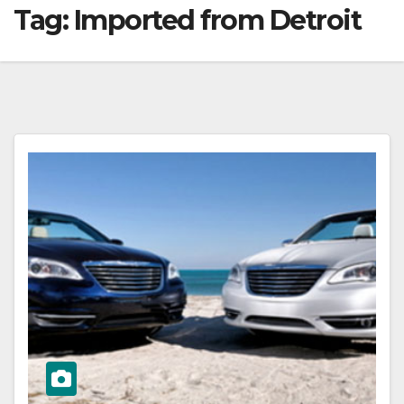
Tag:
Imported from Detroit