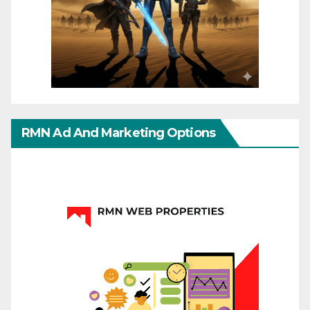
RMN Ad And Marketing Options