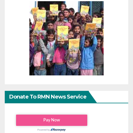
Donate To RMN News Service