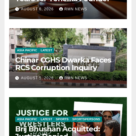
AUGUST 6, 2026
RMN NEWS
ASIA PACIFIC
LATEST
Chinar CGHS Dwarka Faces
RCS Corruption Inquiry
AUGUST 5, 2026
RMN NEWS
ASIA PACIFIC
LATEST
SPORTS
SPORTSPERSONS
Brij Bhushan Acquitted: