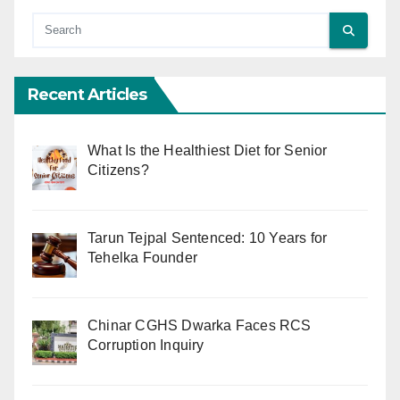
Recent Articles
What Is the Healthiest Diet for Senior
Citizens?
Tarun Tejpal Sentenced: 10 Years for
Tehelka Founder
Chinar CGHS Dwarka Faces RCS
Corruption Inquiry