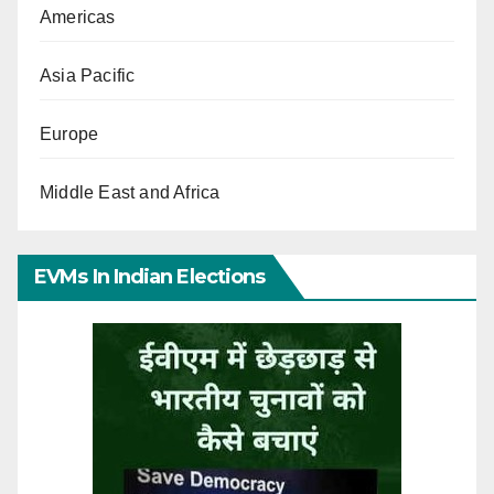
Americas
Asia Pacific
Europe
Middle East and Africa
EVMs In Indian Elections