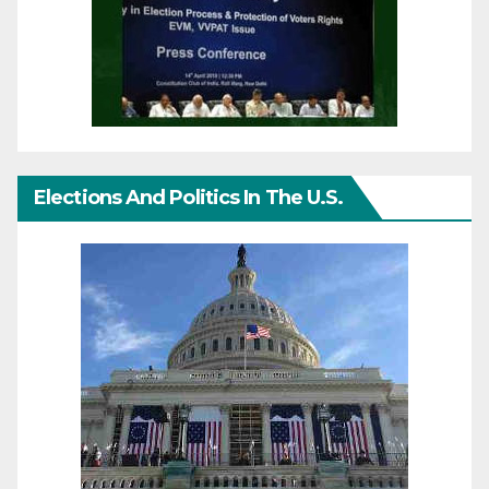
Elections And Politics In The U.S.