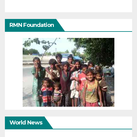
RMN Foundation
World News