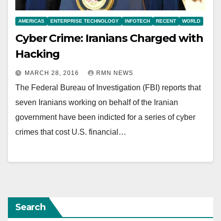
AMERICAS
ENTERPRISE TECHNOLOGY
INFOTECH
RECENT
WORLD
Cyber Crime: Iranians Charged with
Hacking
MARCH 28, 2016
RMN NEWS
The Federal Bureau of Investigation (FBI) reports that
seven Iranians working on behalf of the Iranian
government have been indicted for a series of cyber
crimes that cost U.S. financial…
Search