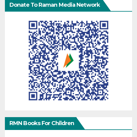
Donate To Raman Media Network
RMN Books For Children