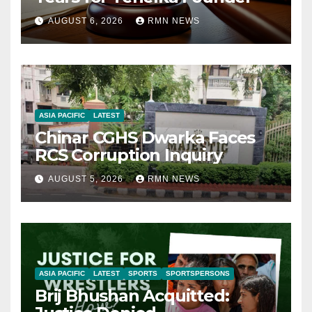
AUGUST 6, 2026
RMN NEWS
ASIA PACIFIC
LATEST
Chinar CGHS Dwarka Faces
RCS Corruption Inquiry
AUGUST 5, 2026
RMN NEWS
ASIA PACIFIC
LATEST
SPORTS
SPORTSPERSONS
Brij Bhushan Acquitted: