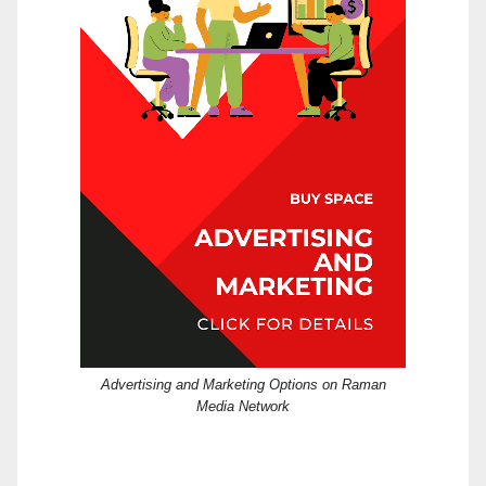
Advertising and Marketing Options on Raman
Media Network