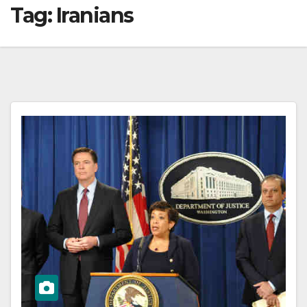
Tag:
Iranians