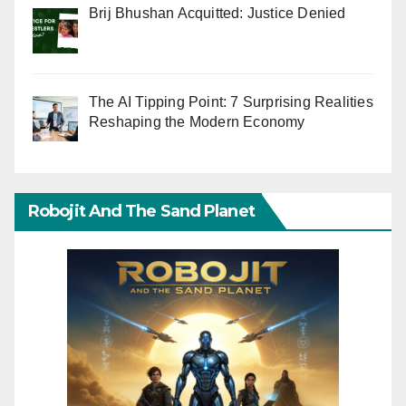
Brij Bhushan Acquitted: Justice Denied
The AI Tipping Point: 7 Surprising Realities
Reshaping the Modern Economy
Robojit And The Sand Planet