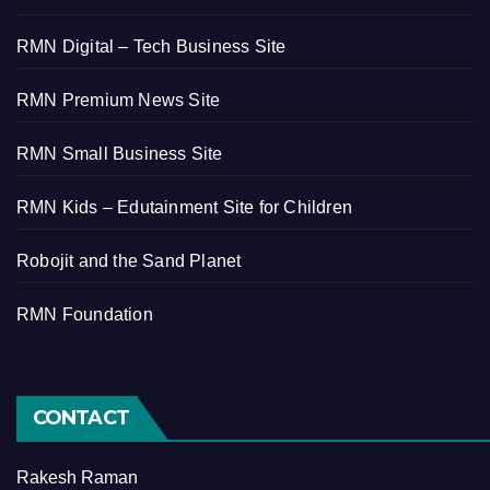
RMN Digital – Tech Business Site
RMN Premium News Site
RMN Small Business Site
RMN Kids – Edutainment Site for Children
Robojit and the Sand Planet
RMN Foundation
CONTACT
Rakesh Raman