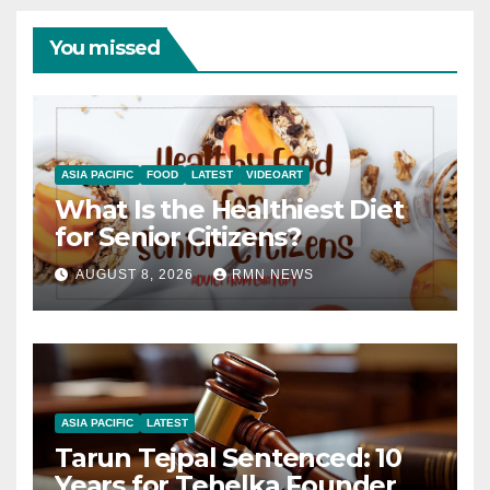
You missed
ASIA PACIFIC
FOOD
LATEST
VIDEOART
What Is the Healthiest Diet
for Senior Citizens?
AUGUST 8, 2026
RMN NEWS
ASIA PACIFIC
LATEST
Tarun Tejpal Sentenced: 10
Years for Tehelka Founder