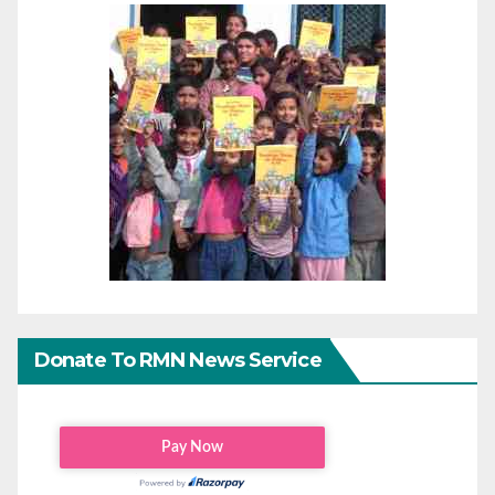
Donate To RMN News Service