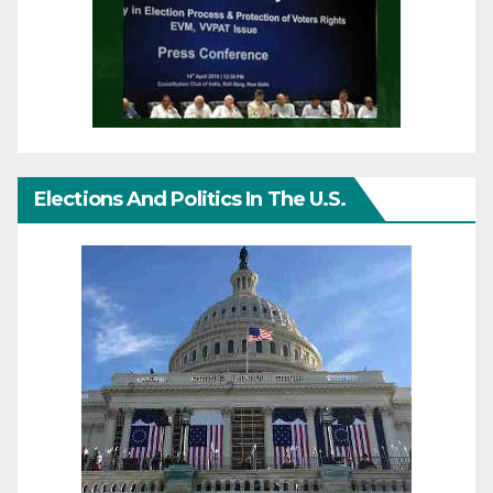
Elections And Politics In The U.S.