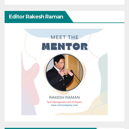
Editor Rakesh Raman