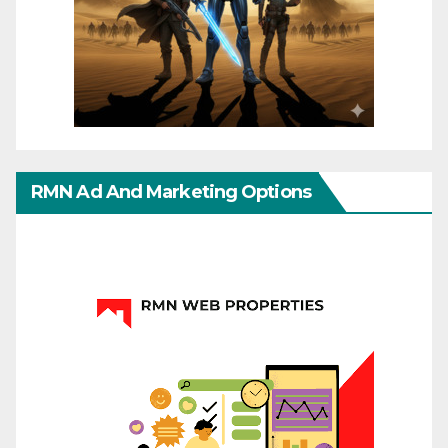
RMN Ad And Marketing Options