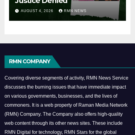
Justice Denied
AUGUST 4, 2026
RMN NEWS
RMN COMPANY
Covering diverse segments of activity, RMN News Service
discusses the burning issues that have immediate impact
on various governments, businesses, and the lives of
commoners.
It is a web property of Raman Media Network
(RMN) Company. The Company also offers high-quality
web content through its other news sites. These include
RMN Digital for technology, RMN Stars for the global