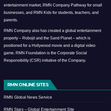
entertainment market, RMN Company Pathway for small
businesses, and RMN Kids for students, teachers, and
parents.
RMN Company also has created a global entertainment
property – Robojit and the Sand Planet – which is
positioned for a Hollywood movie and a digital video
game.
RMN Foundation is the Corporate Social
Responsibility (CSR) initiative of the Company.
RMN ONLINE SITES
RMN Global News Service
RMN Stars – Global Entertainment Site