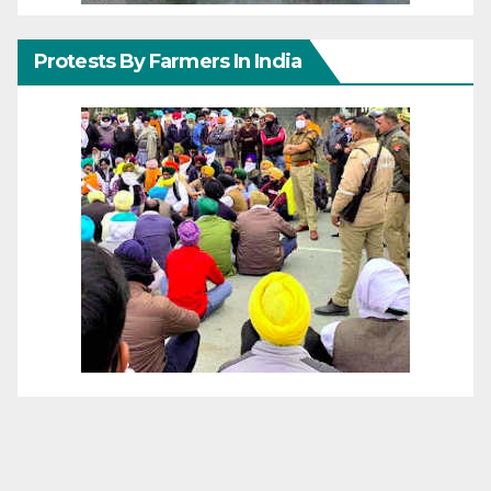
Protests By Farmers In India