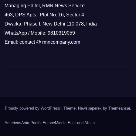
Managing Editor, RMN News Service
463, DPS Apts., Plot No. 16, Sector 4
Dwarka, Phase I, New Delhi 110 078, India
WhatsApp / Mobile: 9810319059
Email: contact @ rmncompany.com
Proudly powered by WordPress
|
Theme: Newspaperex by
Themeansar
.
Americas
Asia Pacific
Europe
Middle East and Africa