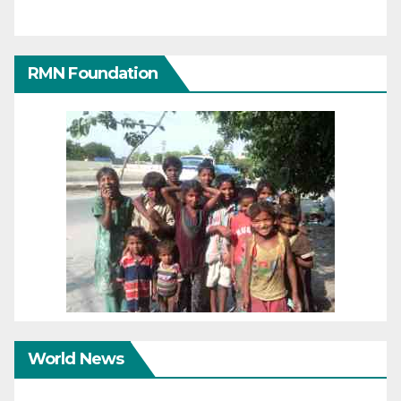
RMN Foundation
World News