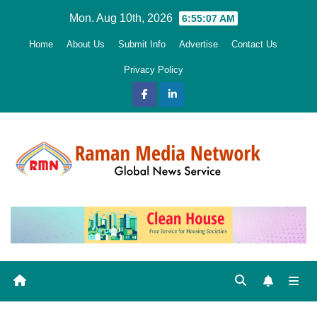
Skip
Mon. Aug 10th, 2026
6:55:08 AM
to
Home
About Us
Submit Info
Advertise
Contact Us
content
Privacy Policy