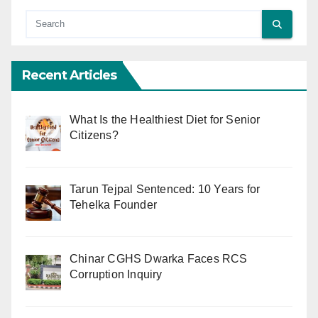
Recent Articles
What Is the Healthiest Diet for Senior
Citizens?
Tarun Tejpal Sentenced: 10 Years for
Tehelka Founder
Chinar CGHS Dwarka Faces RCS
Corruption Inquiry