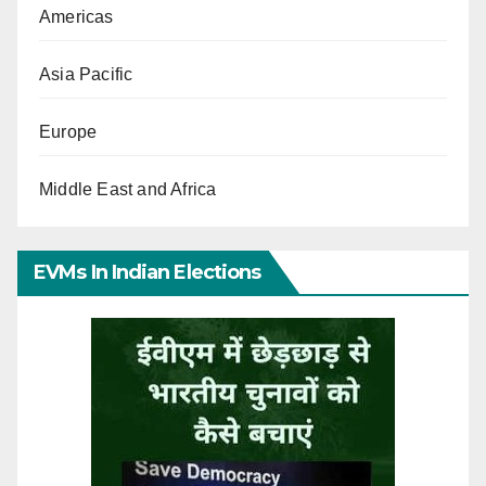
Americas
Asia Pacific
Europe
Middle East and Africa
EVMs In Indian Elections