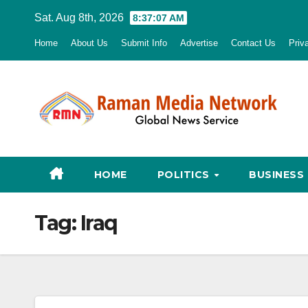
Skip
Sat. Aug 8th, 2026
8:37:08 AM
to
Home
About Us
Submit Info
Advertise
Contact Us
Priv
content
HOME
POLITICS
BUSINESS
Tag:
Iraq