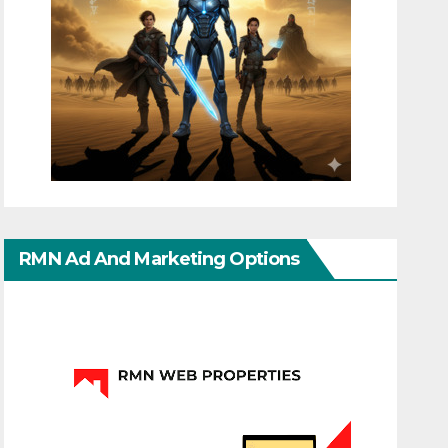
RMN Ad And Marketing Options