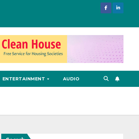
ENTERTAINMENT
AUDIO