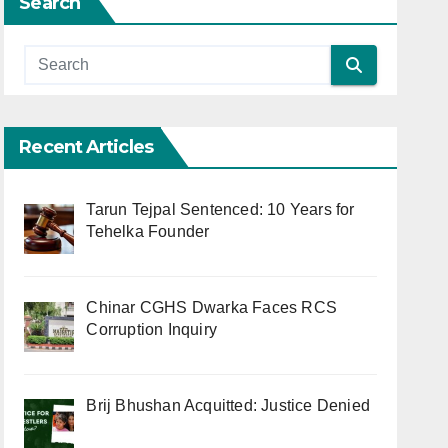
Search
Recent Articles
Tarun Tejpal Sentenced: 10 Years for
Tehelka Founder
Chinar CGHS Dwarka Faces RCS
Corruption Inquiry
Brij Bhushan Acquitted: Justice Denied