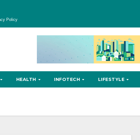
acy Policy
HEALTH
INFOTECH
LIFESTYLE