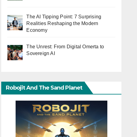
The AI Tipping Point: 7 Surprising
Realities Reshaping the Modern
Economy
The Unrest: From Digital Omerta to
Sovereign AI
Robojit And The Sand Planet