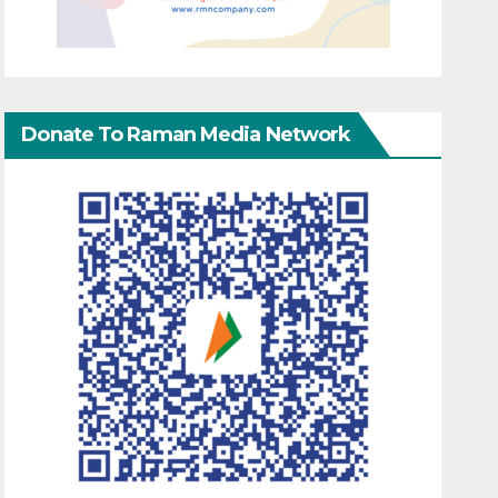
Donate To Raman Media Network