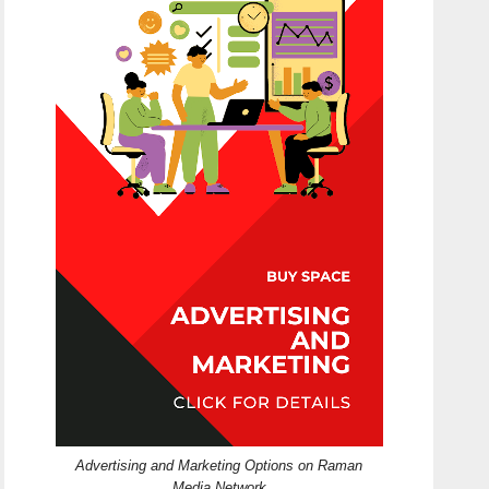
Advertising and Marketing Options on Raman
Media Network