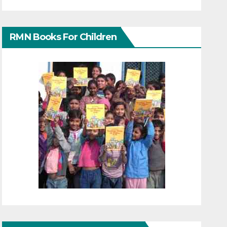
RMN Books For Children