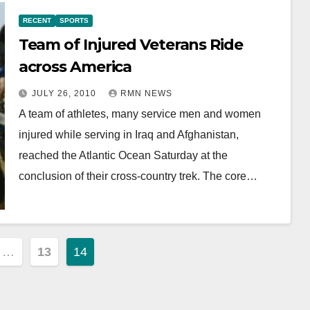
RECENT
SPORTS
Team of Injured Veterans Ride
across America
JULY 26, 2010
RMN NEWS
A team of athletes, many service men and women
injured while serving in Iraq and Afghanistan,
reached the Atlantic Ocean Saturday at the
conclusion of their cross-country trek. The core…
…
13
14
ion