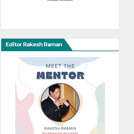
Editor Rakesh Raman