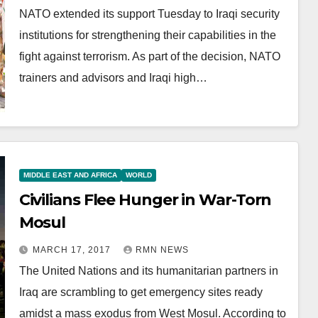
NATO extended its support Tuesday to Iraqi security
institutions for strengthening their capabilities in the
fight against terrorism. As part of the decision, NATO
trainers and advisors and Iraqi high…
MIDDLE EAST AND AFRICA
WORLD
Civilians Flee Hunger in War-Torn
Mosul
MARCH 17, 2017
RMN NEWS
The United Nations and its humanitarian partners in
Iraq are scrambling to get emergency sites ready
amidst a mass exodus from West Mosul. According to