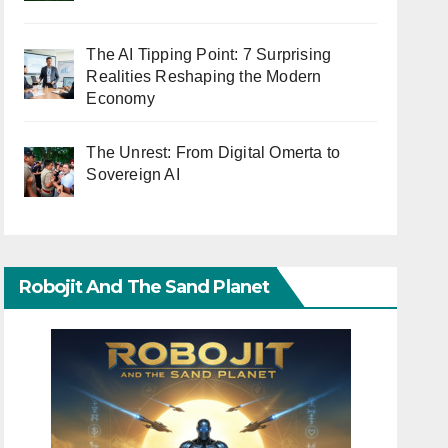
The AI Tipping Point: 7 Surprising
Realities Reshaping the Modern
Economy
The Unrest: From Digital Omerta to
Sovereign AI
Robojit And The Sand Planet