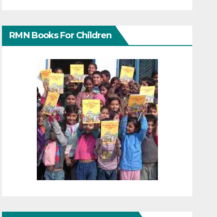
RMN Books For Children