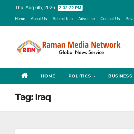
Skip
Thu. Aug 6th, 2026
2:32:23 PM
to
Home
About Us
Submit Info
Advertise
Contact Us
Priv
content
HOME
POLITICS
BUSINESS
Tag:
Iraq