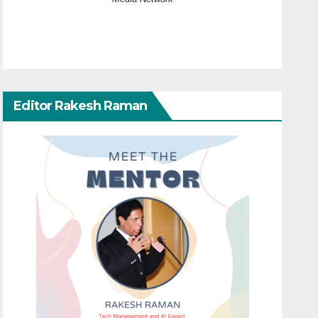
Editor Rakesh Raman