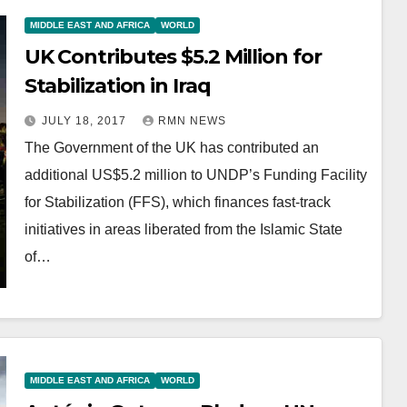
MIDDLE EAST AND AFRICA
WORLD
UK Contributes $5.2 Million for
Stabilization in Iraq
JULY 18, 2017
RMN NEWS
The Government of the UK has contributed an
additional US$5.2 million to UNDP’s Funding Facility
for Stabilization (FFS), which finances fast-track
initiatives in areas liberated from the Islamic State
of…
MIDDLE EAST AND AFRICA
WORLD