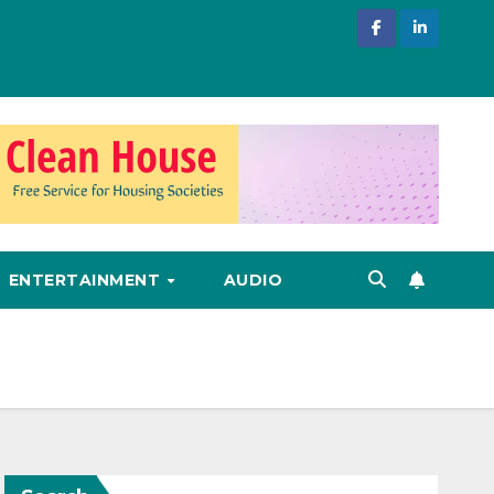
ENTERTAINMENT
AUDIO