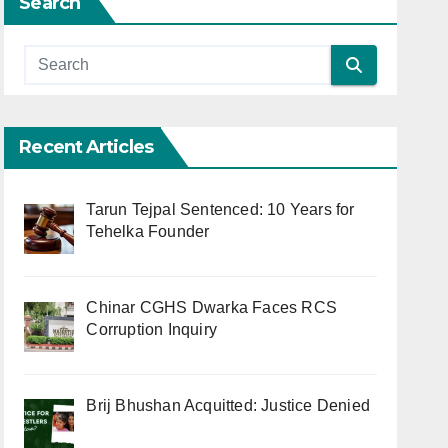
Search
Recent Articles
Tarun Tejpal Sentenced: 10 Years for
Tehelka Founder
Chinar CGHS Dwarka Faces RCS
Corruption Inquiry
Brij Bhushan Acquitted: Justice Denied