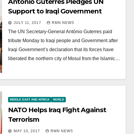
António Guterres Pledges UN
Support to Iraqi Government
JULY 11, 2017
RMN NEWS
The UN Secretary-General António Guterres paid
tribute Monday to Iraqi people and Government after
Iraqi Government’s declaration that its forces have
liberated the northern city of Mosul from the Islamic…
MIDDLE EAST AND AFRICA
WORLD
NATO Helps Iraq Fight Against
Terrorism
MAY 10, 2017
RMN NEWS