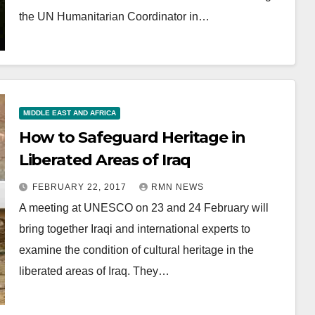
the UN Humanitarian Coordinator in…
MIDDLE EAST AND AFRICA
How to Safeguard Heritage in
Liberated Areas of Iraq
FEBRUARY 22, 2017
RMN NEWS
A meeting at UNESCO on 23 and 24 February will
bring together Iraqi and international experts to
examine the condition of cultural heritage in the
liberated areas of Iraq. They…