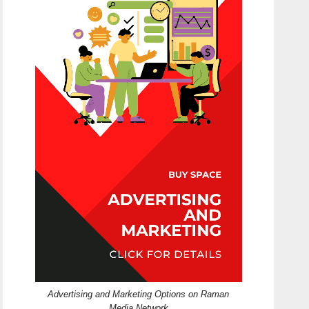
Advertising and Marketing Options on Raman
Media Network