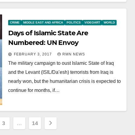
CRIME
MIDDLE EAST AND AFRICA
POLITICS
VIDEOART
WORLD
Days of Islamic State Are
Numbered: UN Envoy
FEBRUARY 3, 2017
RMN NEWS
The military campaign to oust Islamic State of Iraq
and the Levant (ISIL/Da’esh) terrorists from Iraq is
nearly won, but the humanitarian crisis is expected to
continue for months, if…
3
…
14