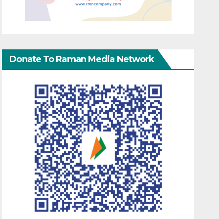
Donate To Raman Media Network