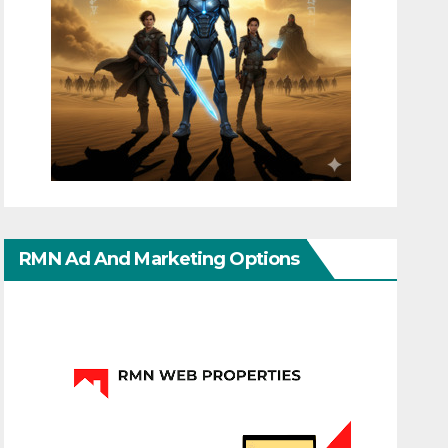
RMN Ad And Marketing Options