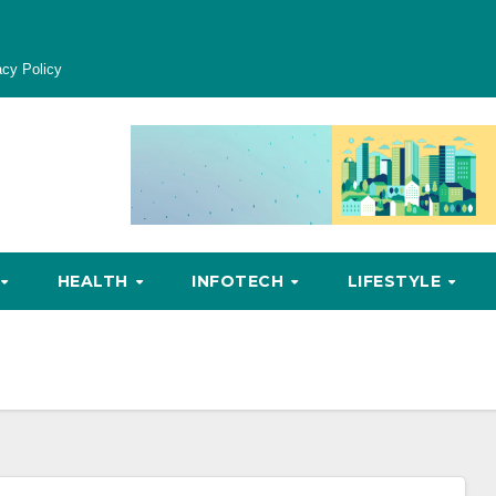
acy Policy
HEALTH
INFOTECH
LIFESTYLE