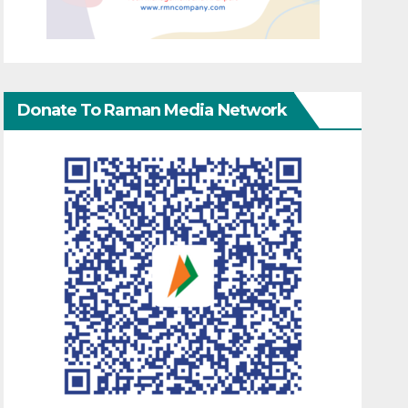
Donate To Raman Media Network