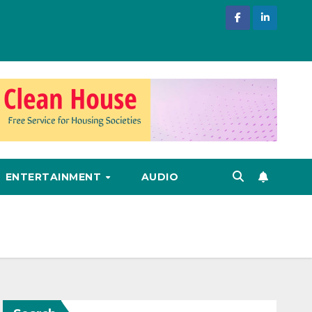
ENTERTAINMENT
AUDIO