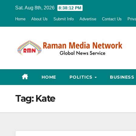
Skip
Sat. Aug 8th, 2026
8:38:13 PM
to
Home
About Us
Submit Info
Advertise
Contact Us
Priv
content
HOME
POLITICS
BUSINESS
Tag:
Kate