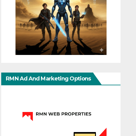
RMN Ad And Marketing Options