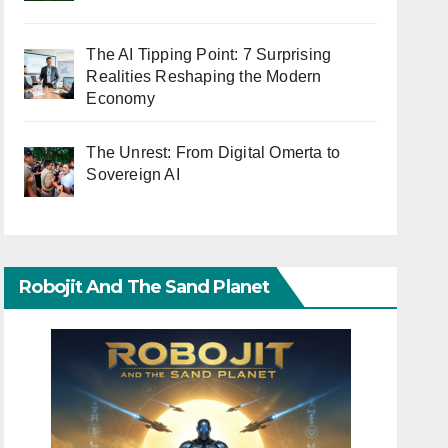
The AI Tipping Point: 7 Surprising
Realities Reshaping the Modern
Economy
The Unrest: From Digital Omerta to
Sovereign AI
Robojit And The Sand Planet