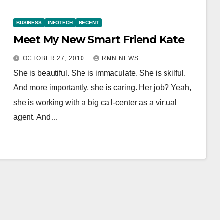
BUSINESS
INFOTECH
RECENT
Meet My New Smart Friend Kate
OCTOBER 27, 2010
RMN NEWS
She is beautiful. She is immaculate. She is skilful.
And more importantly, she is caring. Her job? Yeah,
she is working with a big call-center as a virtual
agent. And…