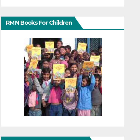
RMN Books For Children