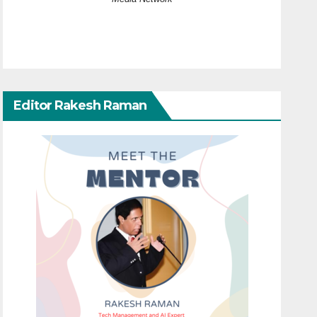
Editor Rakesh Raman