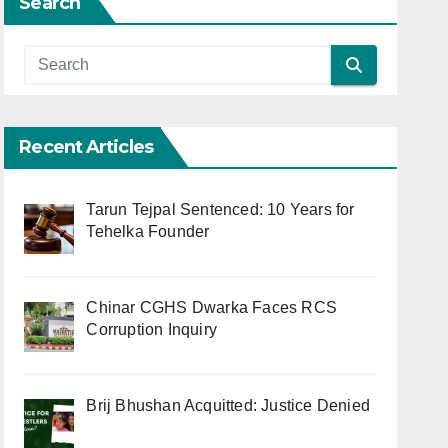
Search
Recent Articles
Tarun Tejpal Sentenced: 10 Years for
Tehelka Founder
Chinar CGHS Dwarka Faces RCS
Corruption Inquiry
Brij Bhushan Acquitted: Justice Denied