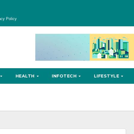
acy Policy
HEALTH
INFOTECH
LIFESTYLE