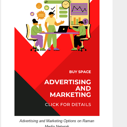
Advertising and Marketing Options on Raman
Media Network