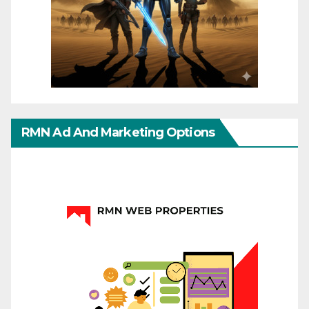
RMN Ad And Marketing Options