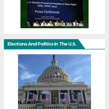
Elections And Politics In The U.S.