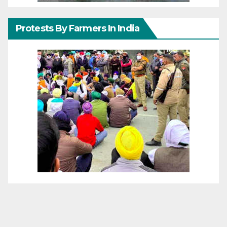
Protests By Farmers In India