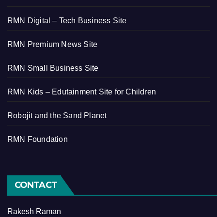
RMN Digital – Tech Business Site
RMN Premium News Site
RMN Small Business Site
RMN Kids – Edutainment Site for Children
Robojit and the Sand Planet
RMN Foundation
CONTACT
Rakesh Raman