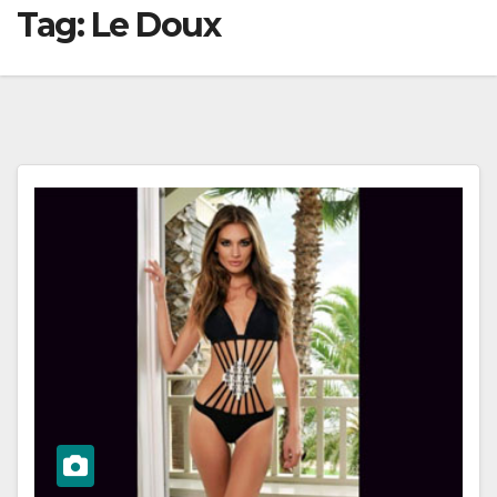
Tag:
Le Doux