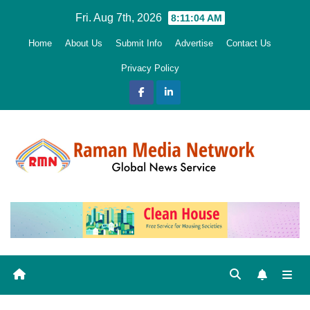
Skip
Fri. Aug 7th, 2026
8:11:05 AM
to
Home
About Us
Submit Info
Advertise
Contact Us
content
Privacy Policy