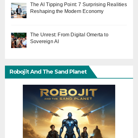
The AI Tipping Point: 7 Surprising Realities
Reshaping the Modern Economy
The Unrest: From Digital Omerta to
Sovereign AI
Robojit And The Sand Planet