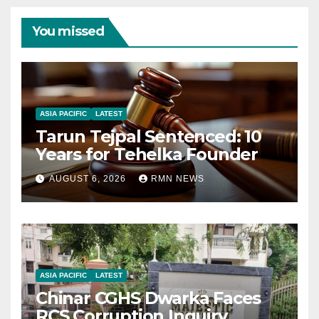
You missed
ASIA PACIFIC
LATEST
Tarun Tejpal Sentenced: 10
Years for Tehelka Founder
AUGUST 6, 2026
RMN NEWS
ASIA PACIFIC
LATEST
Chinar CGHS Dwarka Faces
RCS Corruption Inquiry