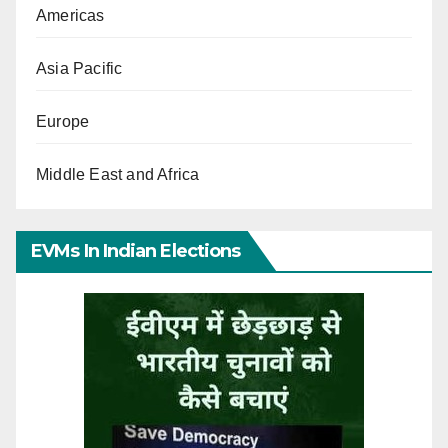
Americas
Asia Pacific
Europe
Middle East and Africa
EVMs In Indian Elections