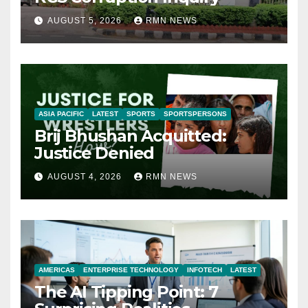
AUGUST 5, 2026
RMN NEWS
ASIA PACIFIC
LATEST
SPORTS
SPORTSPERSONS
Brij Bhushan Acquitted:
Justice Denied
AUGUST 4, 2026
RMN NEWS
AMERICAS
ENTERPRISE TECHNOLOGY
INFOTECH
LATEST
The AI Tipping Point: 7