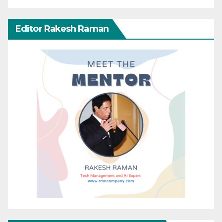
Editor Rakesh Raman