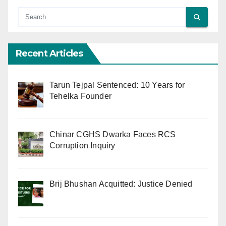
Recent Articles
Tarun Tejpal Sentenced: 10 Years for
Tehelka Founder
Chinar CGHS Dwarka Faces RCS
Corruption Inquiry
Brij Bhushan Acquitted: Justice Denied