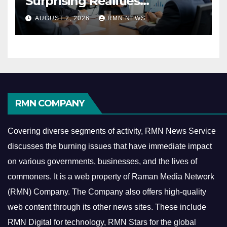
Surprising Realities
Reshaping the Modern
AUGUST 2, 2026
RMN NEWS
Economy
RMN COMPANY
Covering diverse segments of activity, RMN News Service
discusses the burning issues that have immediate impact
on various governments, businesses, and the lives of
commoners.
It is a web property of Raman Media Network
(RMN) Company. The Company also offers high-quality
web content through its other news sites. These include
RMN Digital for technology, RMN Stars for the global