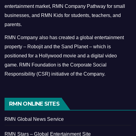
entertainment market, RMN Company Pathway for small
businesses, and RMN Kids for students, teachers, and
parents.
RMN Company also has created a global entertainment
property – Robojit and the Sand Planet – which is
positioned for a Hollywood movie and a digital video
game.
RMN Foundation is the Corporate Social
Responsibility (CSR) initiative of the Company.
RMN ONLINE SITES
RMN Global News Service
RMN Stars – Global Entertainment Site