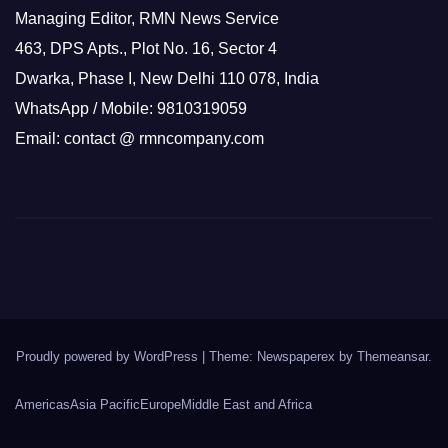
Managing Editor, RMN News Service
463, DPS Apts., Plot No. 16, Sector 4
Dwarka, Phase I, New Delhi 110 078, India
WhatsApp / Mobile: 9810319059
Email: contact @ rmncompany.com
Proudly powered by WordPress
|
Theme: Newspaperex by
Themeansar
.
Americas
Asia Pacific
Europe
Middle East and Africa