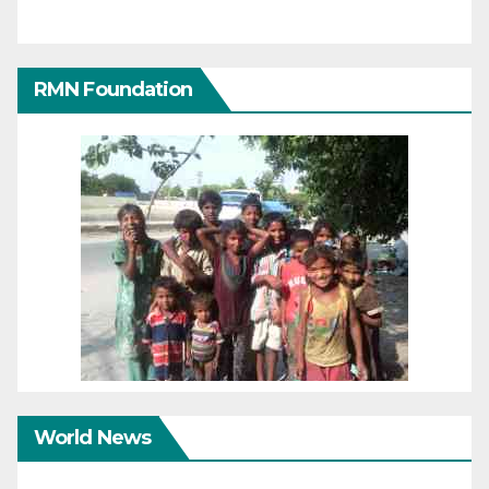
RMN Foundation
World News