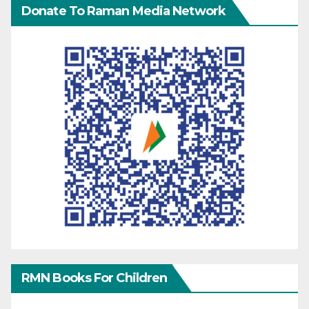
Donate To Raman Media Network
RMN Books For Children