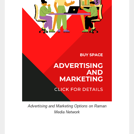
Advertising and Marketing Options on Raman
Media Network