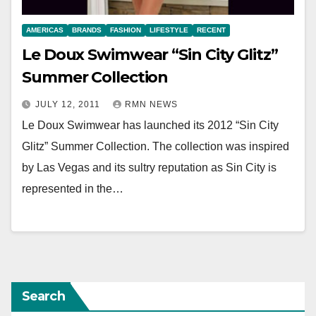
AMERICAS
BRANDS
FASHION
LIFESTYLE
RECENT
Le Doux Swimwear “Sin City Glitz”
Summer Collection
JULY 12, 2011
RMN NEWS
Le Doux Swimwear has launched its 2012 “Sin City
Glitz” Summer Collection. The collection was inspired
by Las Vegas and its sultry reputation as Sin City is
represented in the…
Search