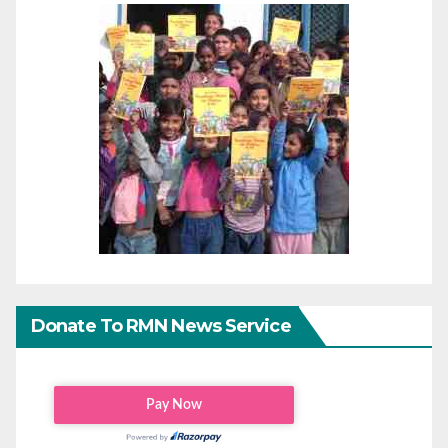
Donate To RMN News Service