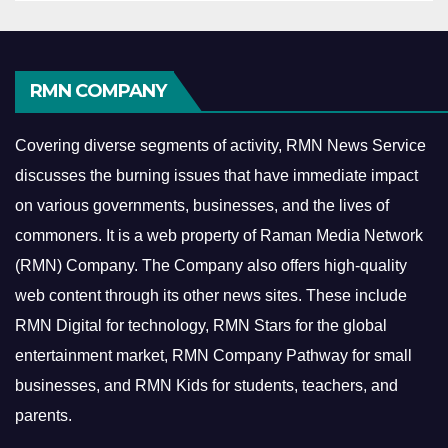
RMN COMPANY
Covering diverse segments of activity, RMN News Service
discusses the burning issues that have immediate impact
on various governments, businesses, and the lives of
commoners.
It is a web property of Raman Media Network
(RMN) Company. The Company also offers high-quality
web content through its other news sites. These include
RMN Digital for technology, RMN Stars for the global
entertainment market, RMN Company Pathway for small
businesses, and RMN Kids for students, teachers, and
parents.