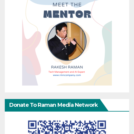
Donate To Raman Media Network