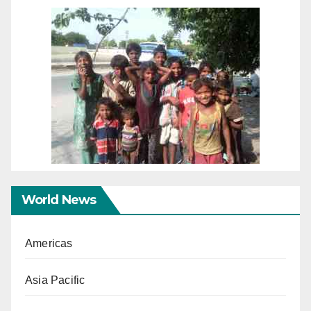
World News
Americas
Asia Pacific