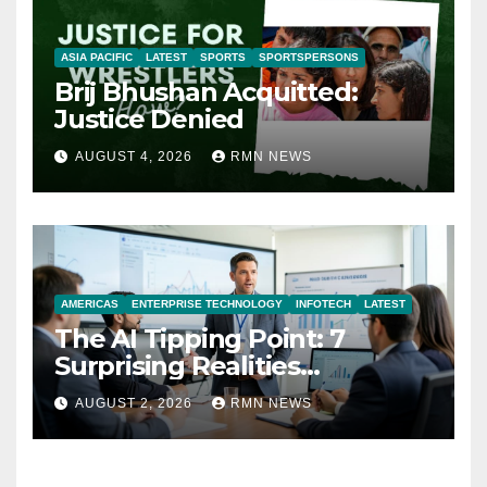
ASIA PACIFIC
LATEST
SPORTS
SPORTSPERSONS
Brij Bhushan Acquitted:
Justice Denied
AUGUST 4, 2026
RMN NEWS
AMERICAS
ENTERPRISE TECHNOLOGY
INFOTECH
LATEST
The AI Tipping Point: 7
Surprising Realities
Reshaping the Modern
AUGUST 2, 2026
RMN NEWS
Economy