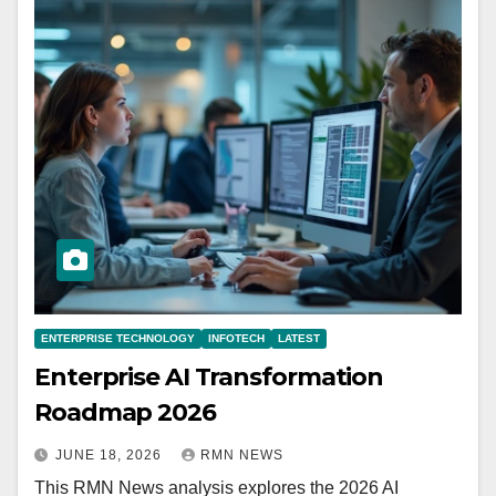
ENTERPRISE TECHNOLOGY
INFOTECH
LATEST
Enterprise AI Transformation
Roadmap 2026
JUNE 18, 2026
RMN NEWS
This RMN News analysis explores the 2026 AI