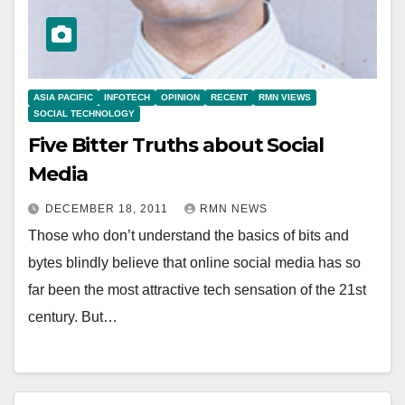
ASIA PACIFIC
INFOTECH
OPINION
RECENT
RMN VIEWS
SOCIAL TECHNOLOGY
Five Bitter Truths about Social
Media
DECEMBER 18, 2011
RMN NEWS
Those who don’t understand the basics of bits and
bytes blindly believe that online social media has so
far been the most attractive tech sensation of the 21st
century. But…