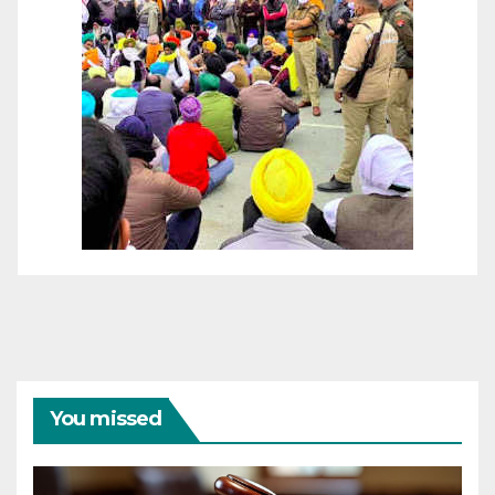
You missed