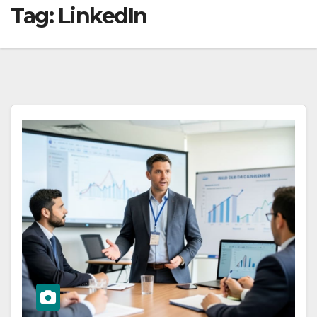
Tag:
LinkedIn