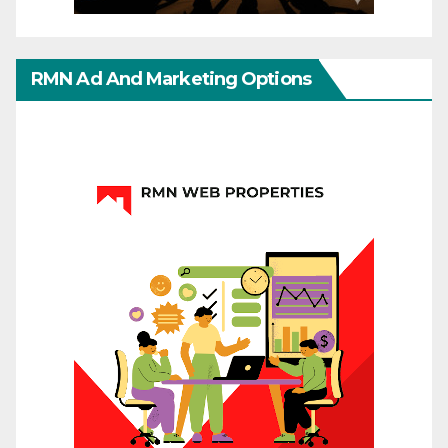
RMN Ad And Marketing Options