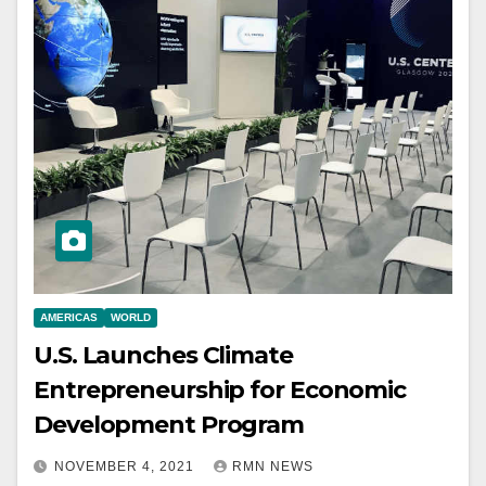
AMERICAS
WORLD
U.S. Launches Climate
Entrepreneurship for Economic
Development Program
NOVEMBER 4, 2021
RMN NEWS