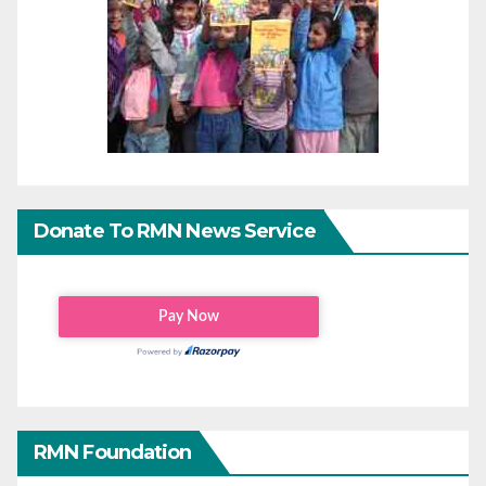
Donate To RMN News Service
RMN Foundation