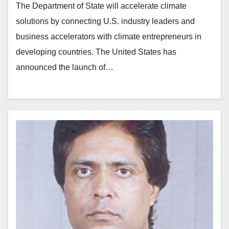
The Department of State will accelerate climate
solutions by connecting U.S. industry leaders and
business accelerators with climate entrepreneurs in
developing countries. The United States has
announced the launch of…