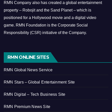
RMN Company also has created a global entertainment
property – Robojit and the Sand Planet – which is
positioned for a Hollywood movie and a digital video
game.
RMN Foundation is the Corporate Social
Responsibility (CSR) initiative of the Company.
RMN ONLINE SITES
RMN Global News Service
RMN Stars – Global Entertainment Site
RMN Digital – Tech Business Site
RMN Premium News Site