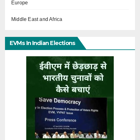
Europe
Middle East and Africa
EVMs In Indian Elections