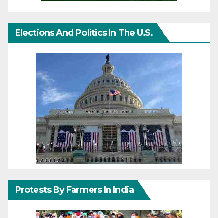
Elections And Politics In The U.S.
Protests By Farmers In India