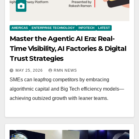
AMERICAS
ENTERPRISE TECHNOLOGY
INFOTECH
LATEST
Master the Agentic AI Era: Real-
Time Visibility, AI Factories & Digital
Trust Strategies
MAY 25, 2026
RMN NEWS
SMEs can leapfrog competitors by embracing
algorithmic capital and Big Tech efficiency models—
achieving outsized growth with leaner teams.