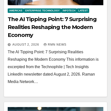
AMERICAS
ENTERPRISE TECHNOLOGY
INFOTECH
LATEST
The AI Tipping Point: 7 Surprising
Realities Reshaping the Modern
Economy
AUGUST 2, 2026
RMN NEWS
The AI Tipping Point: 7 Surprising Realities
Reshaping the Modern Economy This information is
excerpted from the Technophile | Tech Insights
LinkedIn newsletter dated August 2, 2026. Raman
Media Network…