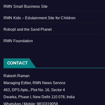
RMN Small Business Site
RMN Kids – Edutainment Site for Children
Robojit and the Sand Planet
RMN Foundation
CONTACT
Rakesh Raman
Managing Editor, RMN News Service
463, DPS Apts., Plot No. 16, Sector 4
Dwarka, Phase I, New Delhi 110 078, India
WhatsApp / Mobile: 9810319059