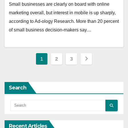
Small businesses are clearly on board with online
marketing overall, but interest in mobile is up sharply,
according to Ad-ology Research. More than 20 percent
of small business decision-makers say…
Posts
1
2
3
pagination
Search
Recent Articles