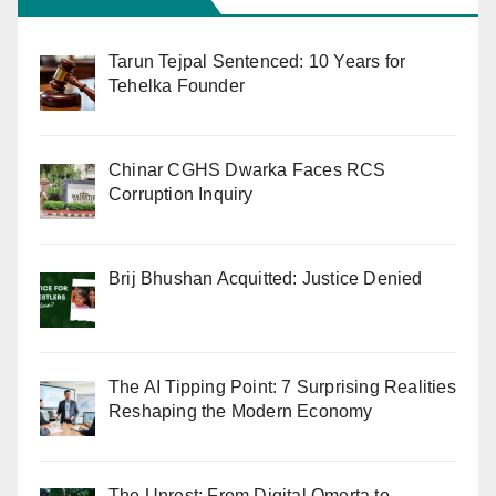
Tarun Tejpal Sentenced: 10 Years for
Tehelka Founder
Chinar CGHS Dwarka Faces RCS
Corruption Inquiry
Brij Bhushan Acquitted: Justice Denied
The AI Tipping Point: 7 Surprising Realities
Reshaping the Modern Economy
The Unrest: From Digital Omerta to