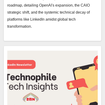
roadmap, detailing OpenAI's expansion, the CAIO
strategic shift, and the systemic technical decay of
platforms like LinkedIn amidst global tech
transformation.