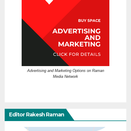
Advertising and Marketing Options on Raman
Media Network
Editor Rakesh Raman