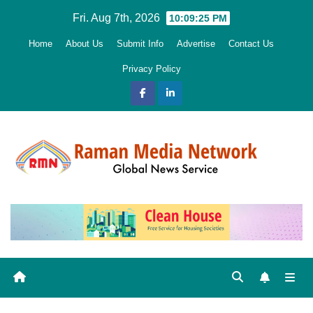
Skip
Fri. Aug 7th, 2026
10:09:27 PM
to
Home
About Us
Submit Info
Advertise
Contact Us
content
Privacy Policy