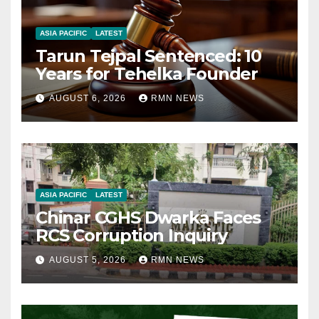
ASIA PACIFIC
LATEST
Tarun Tejpal Sentenced: 10
Years for Tehelka Founder
AUGUST 6, 2026
RMN NEWS
ASIA PACIFIC
LATEST
Chinar CGHS Dwarka Faces
RCS Corruption Inquiry
AUGUST 5, 2026
RMN NEWS