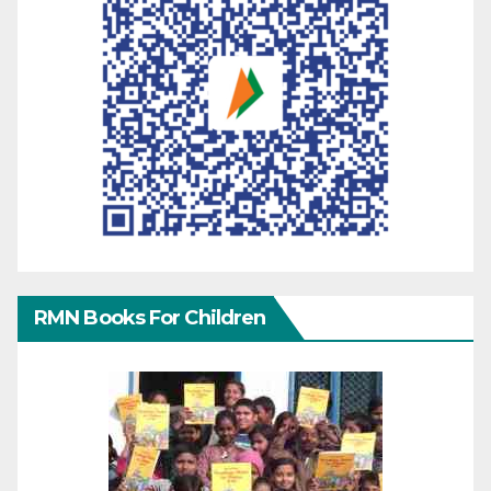
RMN Books For Children