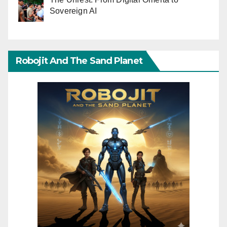
Sovereign AI
Robojit And The Sand Planet