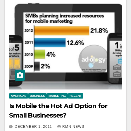
AMERICAS
BUSINESS
MARKETING
RECENT
Is Mobile the Hot Ad Option for
Small Businesses?
DECEMBER 1, 2011
RMN NEWS