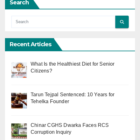
Search
Recent Articles
What Is the Healthiest Diet for Senior
Citizens?
Tarun Tejpal Sentenced: 10 Years for
Tehelka Founder
Chinar CGHS Dwarka Faces RCS
Corruption Inquiry