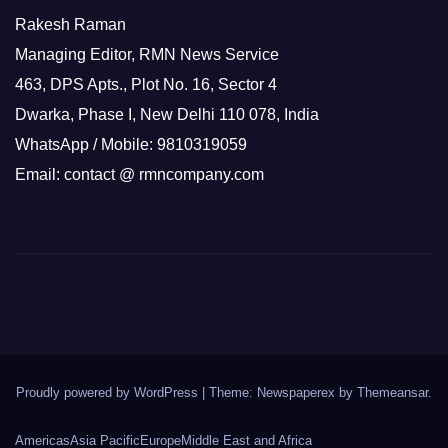
Rakesh Raman
Managing Editor, RMN News Service
463, DPS Apts., Plot No. 16, Sector 4
Dwarka, Phase I, New Delhi 110 078, India
WhatsApp / Mobile: 9810319059
Email: contact @ rmncompany.com
Proudly powered by WordPress
|
Theme: Newspaperex by
Themeansar
.
Americas
Asia Pacific
Europe
Middle East and Africa