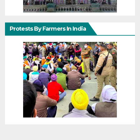
Protests By Farmers In India