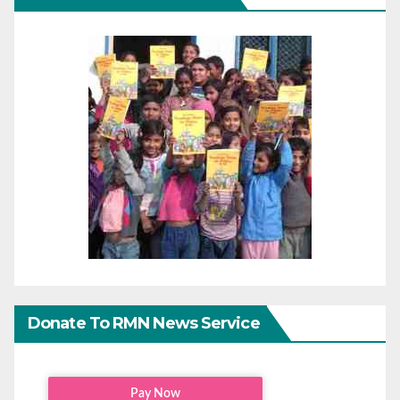
Donate To RMN News Service