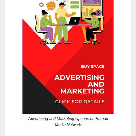
Advertising and Marketing Options on Raman
Media Network