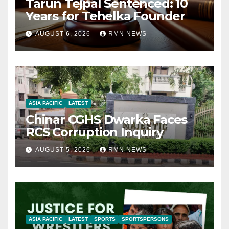
Tarun Tejpal Sentenced: 10
Years for Tehelka Founder
AUGUST 6, 2026
RMN NEWS
ASIA PACIFIC
LATEST
Chinar CGHS Dwarka Faces
RCS Corruption Inquiry
AUGUST 5, 2026
RMN NEWS
ASIA PACIFIC
LATEST
SPORTS
SPORTSPERSONS