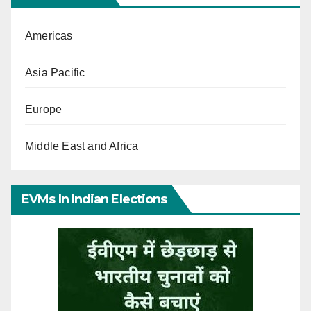
Americas
Asia Pacific
Europe
Middle East and Africa
EVMs In Indian Elections