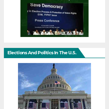
Elections And Politics In The U.S.