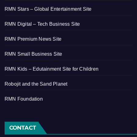
RMN Stars – Global Entertainment Site
RMN Digital – Tech Business Site
RMN Premium News Site
RMN Small Business Site
RMN Kids – Edutainment Site for Children
Robojit and the Sand Planet
RMN Foundation
CONTACT