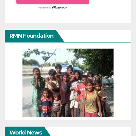
RMN Foundation
World News