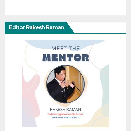
Editor Rakesh Raman