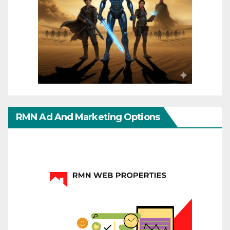
RMN Ad And Marketing Options