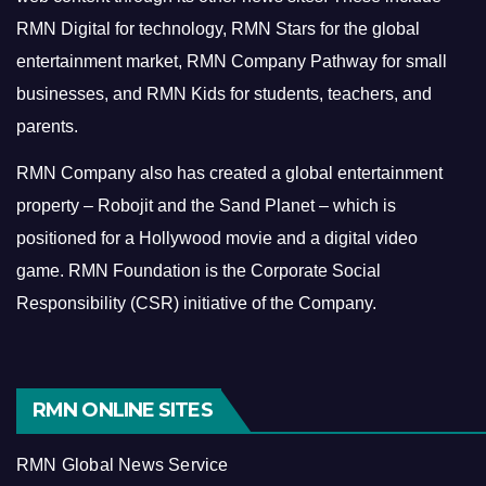
RMN Digital for technology, RMN Stars for the global
entertainment market, RMN Company Pathway for small
businesses, and RMN Kids for students, teachers, and
parents.
RMN Company also has created a global entertainment
property – Robojit and the Sand Planet – which is
positioned for a Hollywood movie and a digital video
game.
RMN Foundation is the Corporate Social
Responsibility (CSR) initiative of the Company.
RMN ONLINE SITES
RMN Global News Service