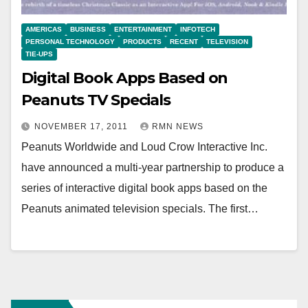
AMERICAS
BUSINESS
ENTERTAINMENT
INFOTECH
PERSONAL TECHNOLOGY
PRODUCTS
RECENT
TELEVISION
TIE-UPS
Digital Book Apps Based on
Peanuts TV Specials
NOVEMBER 17, 2011
RMN NEWS
Peanuts Worldwide and Loud Crow Interactive Inc.
have announced a multi-year partnership to produce a
series of interactive digital book apps based on the
Peanuts animated television specials. The first…