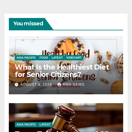
You missed
ASIA PACIFIC
FOOD
LATEST
VIDEOART
What Is the Healthiest Diet
for Senior Citizens?
AUGUST 8, 2026
RMN NEWS
ASIA PACIFIC
LATEST