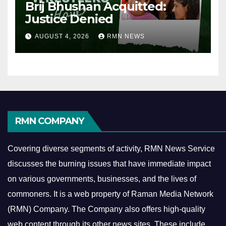
Brij Bhushan Acquitted:
Justice Denied
AUGUST 4, 2026
RMN NEWS
RMN COMPANY
Covering diverse segments of activity, RMN News Service
discusses the burning issues that have immediate impact
on various governments, businesses, and the lives of
commoners.
It is a web property of Raman Media Network
(RMN) Company. The Company also offers high-quality
web content through its other news sites. These include