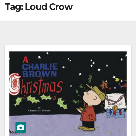
Tag:
Loud Crow