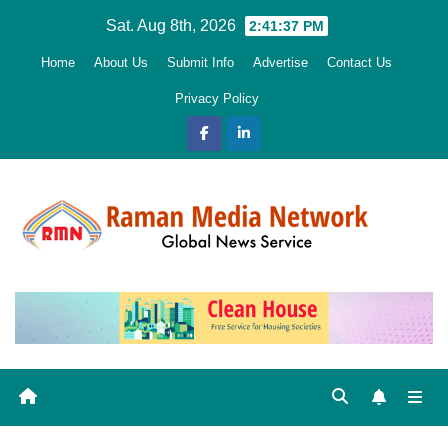
Skip
Sat. Aug 8th, 2026
2:41:38 PM
to
Home
About Us
Submit Info
Advertise
Contact Us
content
Privacy Policy