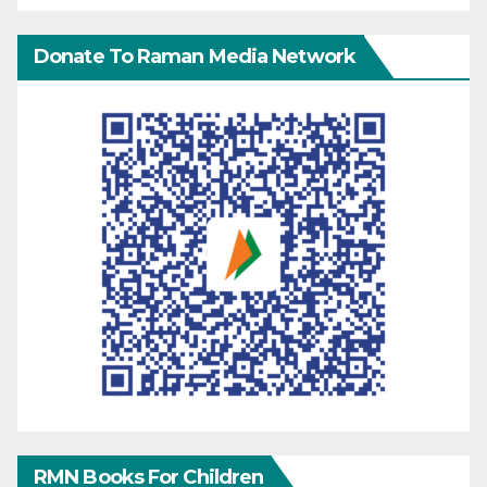
Donate To Raman Media Network
RMN Books For Children