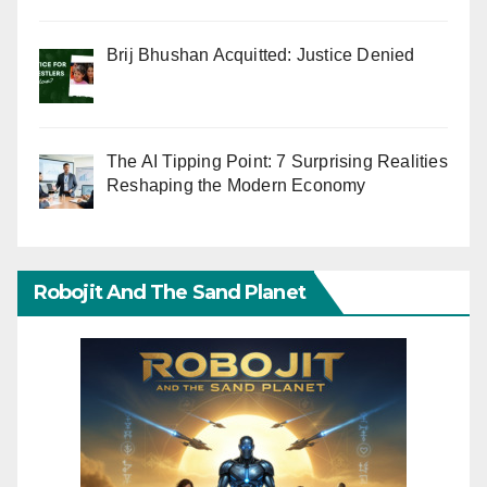
Brij Bhushan Acquitted: Justice Denied
The AI Tipping Point: 7 Surprising Realities
Reshaping the Modern Economy
Robojit And The Sand Planet