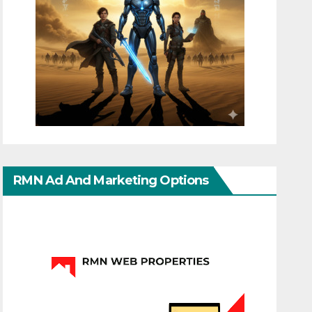
RMN Ad And Marketing Options