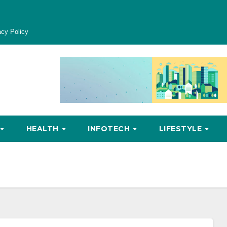
acy Policy
HEALTH
INFOTECH
LIFESTYLE