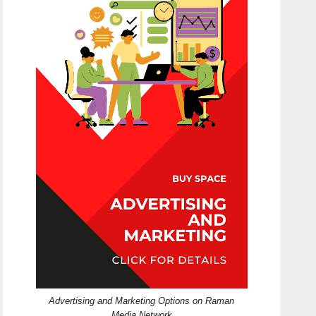
Advertising and Marketing Options on Raman
Media Network