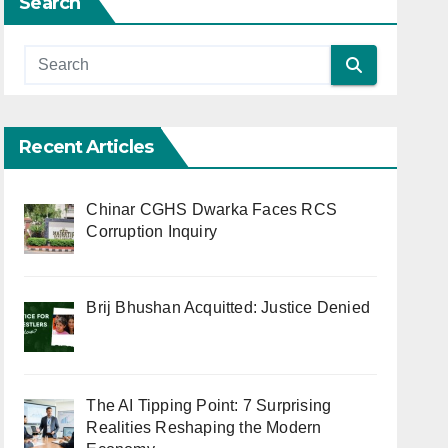
Search
Recent Articles
Chinar CGHS Dwarka Faces RCS
Corruption Inquiry
Brij Bhushan Acquitted: Justice Denied
The AI Tipping Point: 7 Surprising
Realities Reshaping the Modern