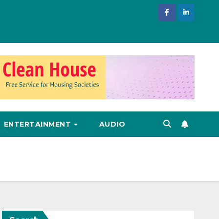
ENTERTAINMENT
AUDIO