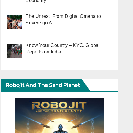
Economy
The Unrest: From Digital Omerta to
Sovereign AI
Know Your Country – KYC. Global
Reports on India
Robojit And The Sand Planet