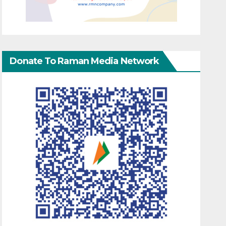
Donate To Raman Media Network