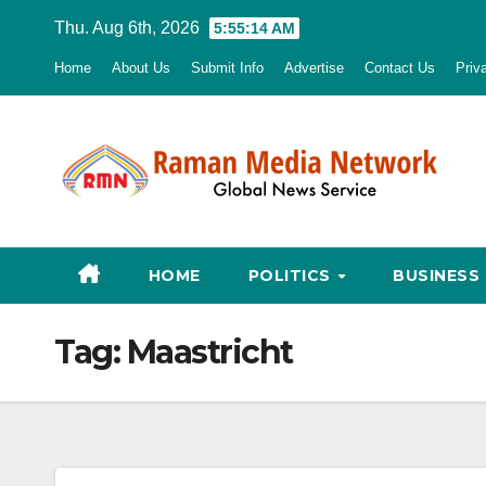
Skip
Thu. Aug 6th, 2026
5:55:15 AM
to
Home
About Us
Submit Info
Advertise
Contact Us
Priv
content
HOME
POLITICS
BUSINESS
Tag:
Maastricht