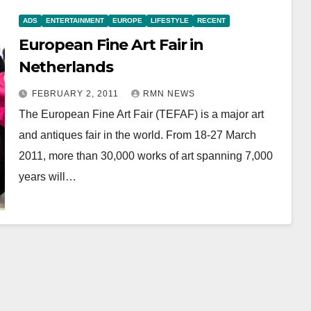
ADS
ENTERTAINMENT
EUROPE
LIFESTYLE
RECENT
European Fine Art Fair in
Netherlands
FEBRUARY 2, 2011
RMN NEWS
The European Fine Art Fair (TEFAF) is a major art
and antiques fair in the world. From 18-27 March
2011, more than 30,000 works of art spanning 7,000
years will…