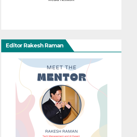
Editor Rakesh Raman