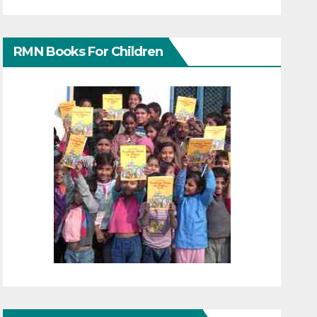
RMN Books For Children