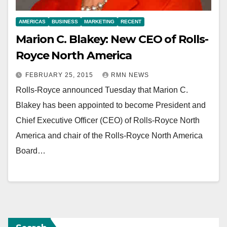
AMERICAS
BUSINESS
MARKETING
RECENT
Marion C. Blakey: New CEO of Rolls-
Royce North America
FEBRUARY 25, 2015
RMN NEWS
Rolls-Royce announced Tuesday that Marion C.
Blakey has been appointed to become President and
Chief Executive Officer (CEO) of Rolls-Royce North
America and chair of the Rolls-Royce North America
Board…