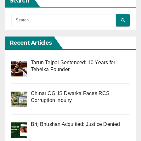
Search
Recent Articles
Tarun Tejpal Sentenced: 10 Years for
Tehelka Founder
Chinar CGHS Dwarka Faces RCS
Corruption Inquiry
Brij Bhushan Acquitted: Justice Denied