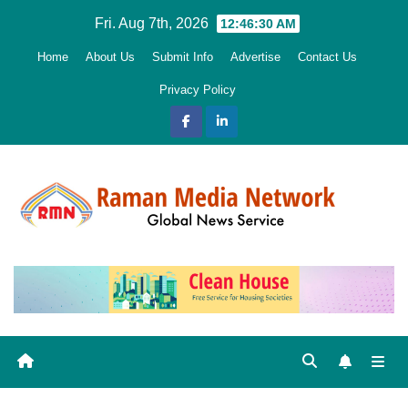
Skip
Fri. Aug 7th, 2026
12:46:31 AM
to
Home
About Us
Submit Info
Advertise
Contact Us
content
Privacy Policy