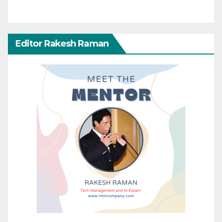
Editor Rakesh Raman