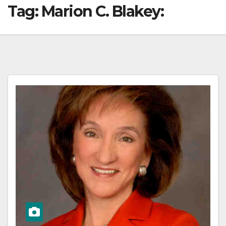
Tag:
Marion C. Blakey: