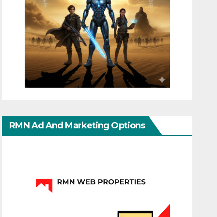
RMN Ad And Marketing Options