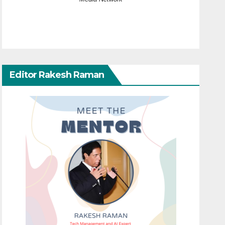
Editor Rakesh Raman