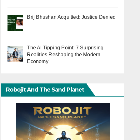
Brij Bhushan Acquitted: Justice Denied
The AI Tipping Point: 7 Surprising
Realities Reshaping the Modern
Economy
Robojit And The Sand Planet