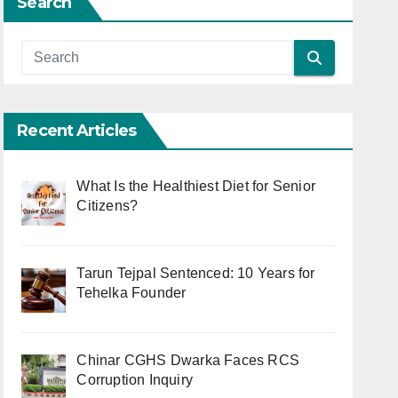
Search
Recent Articles
What Is the Healthiest Diet for Senior
Citizens?
Tarun Tejpal Sentenced: 10 Years for
Tehelka Founder
Chinar CGHS Dwarka Faces RCS
Corruption Inquiry