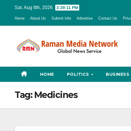
Skip
Sat. Aug 8th, 2026
3:39:12 PM
to
Home
About Us
Submit Info
Advertise
Contact Us
Priv
content
HOME
POLITICS
BUSINESS
Tag:
Medicines