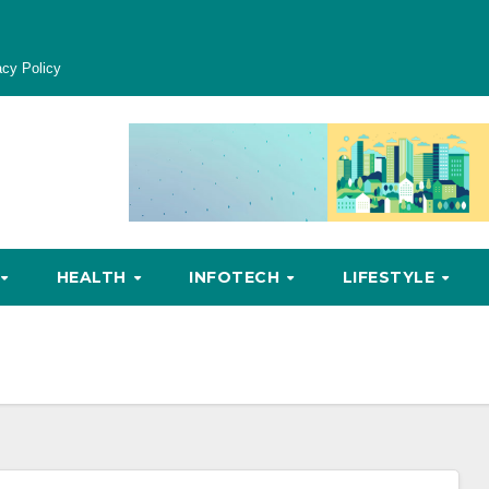
acy Policy
HEALTH
INFOTECH
LIFESTYLE