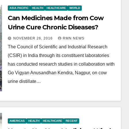
ASIA PACIFIC
HEALTH
HEALTHCARE
WORLD
Can Medicines Made from Cow
Urine Cure Chronic Diseases?
NOVEMBER 26, 2016
RMN NEWS
The Council of Scientific and Industrial Research
(CSIR) in India through its constituent laboratories
has conducted research studies in collaboration with
Go Vigyan Anusandhan Kendra, Nagpur, on cow
urine distillate…
AMERICAS
HEALTH
HEALTHCARE
RECENT