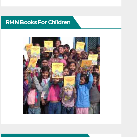
RMN Books For Children