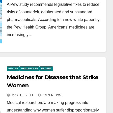
A Pew study recommends legislative fixes to reduce
risks of counterfeit, adulterated and substandard
pharmaceuticals. According to a new white paper by
the Pew Health Group, Americans’ medicines are
increasingly…
HEALTH
HEALTHCARE
RECENT
Medicines for Diseases that Strike
Women
MAY 13, 2011
RMN NEWS
Medical researchers are making progress into
understanding why women suffer disproportionately