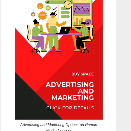
Advertising and Marketing Options on Raman
Media Network