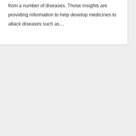
from a number of diseases. Those insights are
providing information to help develop medicines to
attack diseases such as…