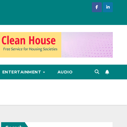
ENTERTAINMENT
AUDIO