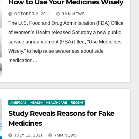
How to Use Your Medicines Wisely
OCTOBER 2, 2011
RMN NEWS
The U.S. Food and Drug Administration (FDA) Office
of Women’s Health released Saturday a new public
service announcement (PSA) titled, “Use Medicines
Wisely,” to help raise awareness about safe
medication…
AMERICAS
HEALTH
HEALTHCARE
RECENT
Study Reveals Reasons for Fake
Medicines
JULY 12, 2011
RMN NEWS