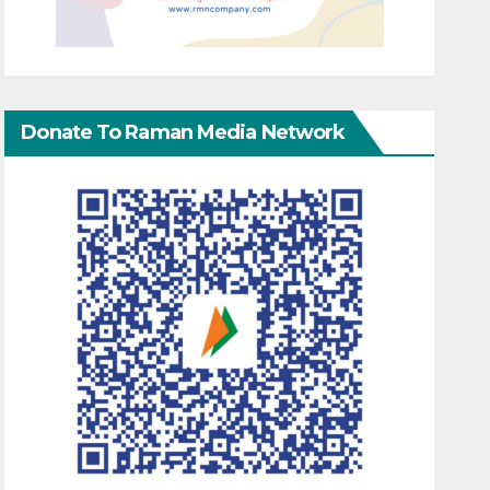
Donate To Raman Media Network