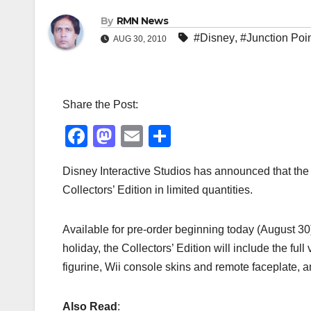
By
RMN News
#Disney
,
#Junction Poi
AUG 30, 2010
Share the Post:
F
M
E
S
a
a
m
h
Disney Interactive Studios has announced that th
c
st
ail
ar
Collectors’ Edition in limited quantities.
e
o
e
b
d
Available for pre-order beginning today (August 30)
o
o
holiday, the Collectors’ Edition will include the ful
o
n
figurine, Wii console skins and remote faceplate
k
Also Read
: