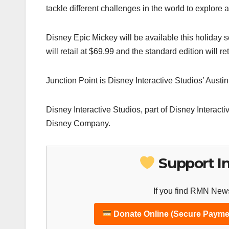
tackle different challenges in the world to explore al
Disney Epic Mickey will be available this holiday 
will retail at $69.99 and the standard edition will ret
Junction Point is Disney Interactive Studios’ Aust
Disney Interactive Studios, part of Disney Interacti
Disney Company.
Support I
If you find RMN News
Donate Online (Secure Payme