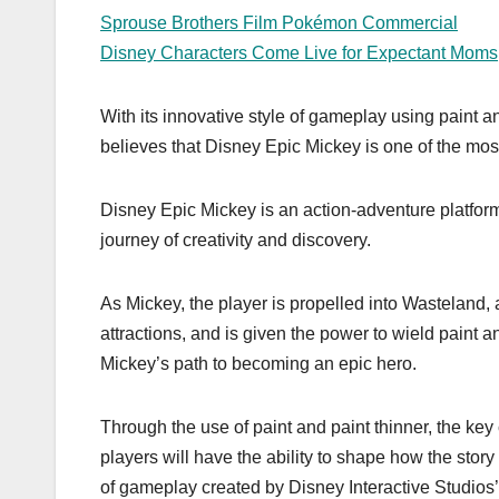
Sprouse Brothers Film Pokémon Commercial
Disney Characters Come Live for Expectant Moms
With its innovative style of gameplay using paint
believes that Disney Epic Mickey is one of the most 
Disney Epic Mickey is an action-adventure platfor
journey of creativity and discovery.
As Mickey, the player is propelled into Wasteland,
attractions, and is given the power to wield paint 
Mickey’s path to becoming an epic hero.
Through the use of paint and paint thinner, the ke
players will have the ability to shape how the story
of gameplay created by Disney Interactive Studios’