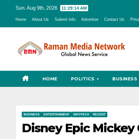
Skip
Sun. Aug 9th, 2026
11:29:15 AM
to
Home
About Us
Submit Info
Advertise
Contact Us
Priv
content
HOME
POLITICS
BUSINESS
BUSINESS
ENTERTAINMENT
INFOTECH
RECENT
Disney Epic Mickey 