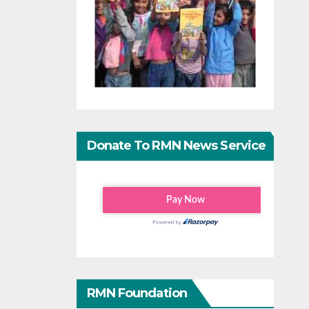
Donate To RMN News Service
RMN Foundation