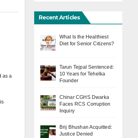
Recent Articles
What Is the Healthiest
Diet for Senior Citizens?
Tarun Tejpal Sentenced:
10 Years for Tehelka
d as a
Founder
Chinar CGHS Dwarka
is
Faces RCS Corruption
Inquiry
Brij Bhushan Acquitted:
Justice Denied