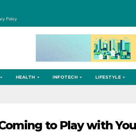
acy Policy
HEALTH
INFOTECH
LIFESTYLE
Coming to Play with Yo