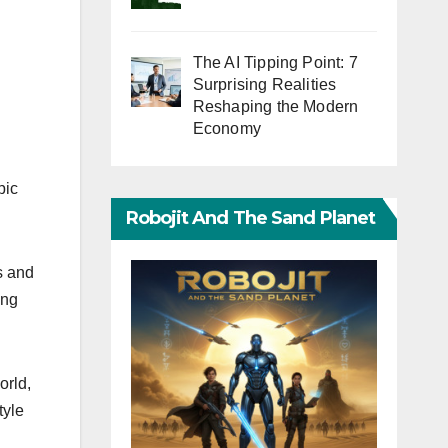
The AI Tipping Point: 7
Surprising Realities
Reshaping the Modern
Economy
pic
Robojit And The Sand Planet
s and
ing
orld,
tyle