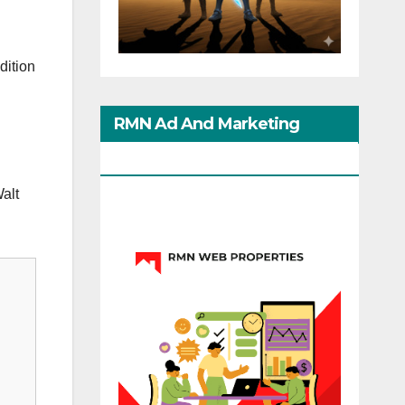
dition
RMN Ad And Marketing
Options
Walt