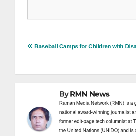
Post
Baseball Camps for Children with Disab
navigation
By
RMN News
Raman Media Network (RMN) is a g
national award-winning journalist 
former edit-page tech columnist at 
the United Nations (UNIDO) and is a