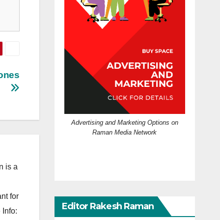
hones
Advertising and Marketing Options on
Raman Media Network
 is a
nt for
Editor Rakesh Raman
Info: