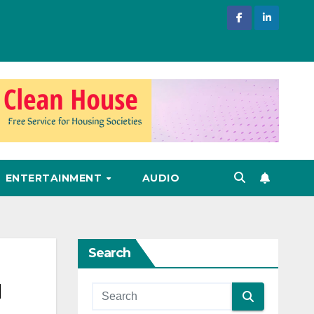
ENTERTAINMENT
AUDIO
Search
u