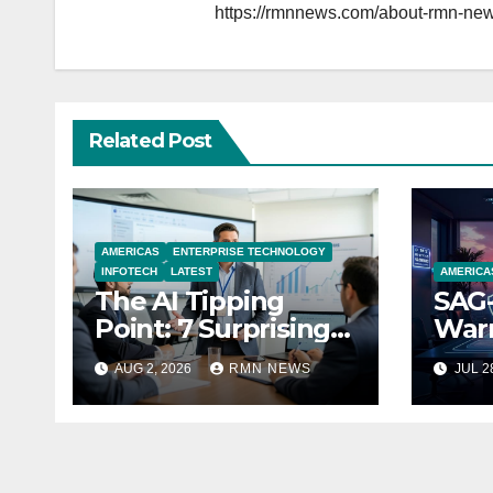
https://rmnnews.com/about-rmn-new
Related Post
AMERICAS
ENTERPRISE TECHNOLOGY
INFOTECH
LATEST
AMERICA
The AI Tipping
SAG-
Point: 7 Surprising
Warn
Realities Reshaping
Par
AUG 2, 2026
RMN NEWS
JUL 2
the Modern
Economy