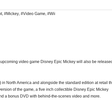
nt
,
#Mickey
,
#Video Game
,
#Wii
e upcoming video game Disney Epic Mickey will also be release
 in North America and alongside the standard edition at retail th
l version of the game, a five inch collectible Disney Epic Mickey
, and a bonus DVD with behind-the-scenes video and more.