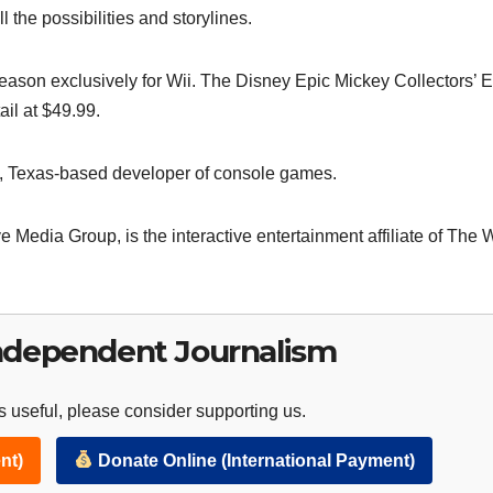
l the possibilities and storylines.
season exclusively for Wii. The Disney Epic Mickey Collectors’ E
ail at $49.99.
in, Texas-based developer of console games.
ve Media Group, is the interactive entertainment affiliate of The 
ndependent Journalism
 useful, please consider supporting us.
nt)
Donate Online (International Payment)