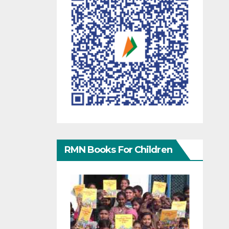
RMN Books For Children