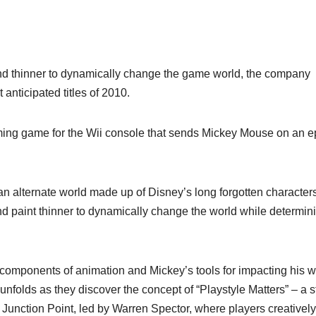
 and thinner to dynamically change the game world, the company
anticipated titles of 2010.
ming game for the Wii console that sends Mickey Mouse on an e
 an alternate world made up of Disney’s long forgotten character
and paint thinner to dynamically change the world while determin
y components of animation and Mickey’s tools for impacting his w
 unfolds as they discover the concept of “Playstyle Matters” – a s
 Junction Point, led by Warren Spector, where players creatively