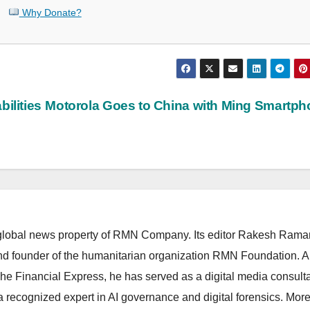
Why Donate?
ilities
Motorola Goes to China with Ming Smartp
lobal news property of RMN Company. Its editor Rakesh Raman
and founder of the humanitarian organization RMN Foundation. A
The Financial Express, he has served as a digital media consulta
 recognized expert in AI governance and digital forensics. More 